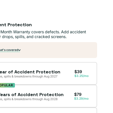
ent Protection
-Month Warranty covers defects. Add accident
r drops, spills, and cracked screens.
t's covered
Year of Accident Protection
$39
$3.25/mo
s, spills & breakdowns through Aug 2027
OPULAR
Years of Accident Protection
$79
$3.29/mo
s, spills & breakdowns through Aug 2028