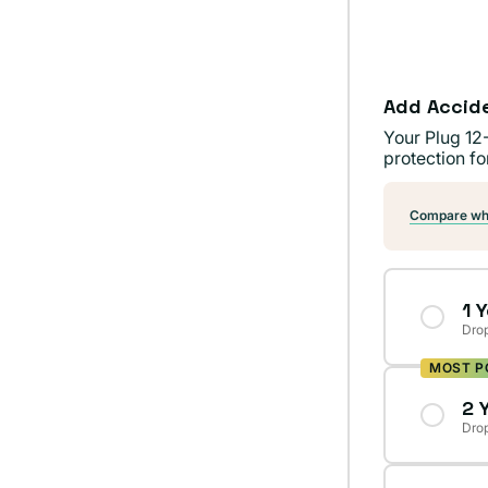
Add Accid
Your Plug 12
protection fo
Compare wha
1 
Drop
MOST P
2 
Drop