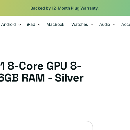
Backed by 12-Month Plug Warranty.
Android
iPad
MacBook
Watches
Audio
Acce
1 8-Core GPU 8-
6GB RAM - Silver