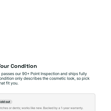
our Condition
 passes our 90+ Point Inspection and ships fully
ondition only describes the cosmetic look, so pick
at fit you.
on
old out
t
atches or dents; works like new. Backed by a 1-year warranty.