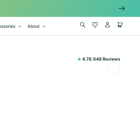
Log
Wishlist
Cart
ssories
About
in
649
4.78
|
649 Reviews
total
reviews