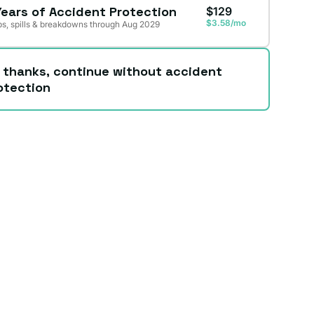
Years of Accident Protection
$129
$3.58/mo
s, spills & breakdowns through Aug 2029
 thanks, continue without accident
otection