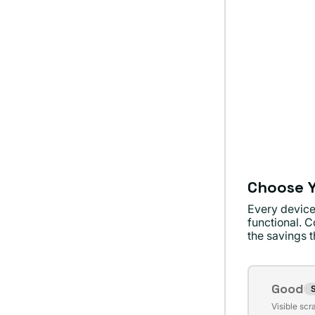
Choose Y
Every device
functional. C
the savings th
Conditi
Good
S
Varian
Visible scr