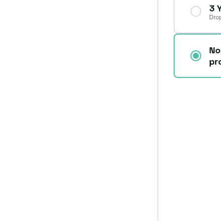
3 
Drop
No
pr