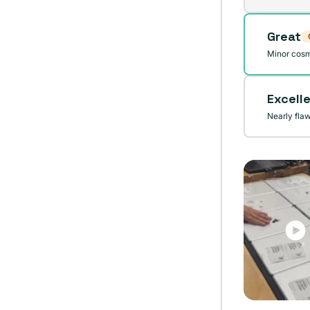
sold
out
Great
or
unavai
Minor cosm
Excell
Nearly fla