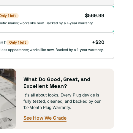
$569.99
Only 1 left
lable
etic marks; works like new. Backed by a 1-year warranty.
ent
+$20
Only 1 left
wless appearance; works like new. Backed by a 1-year warranty.
What Do Good, Great, and
Excellent Mean?
It's all about looks. Every Plug device is
fully tested, cleaned, and backed by our
12-Month Plug Warranty.
See How We Grade