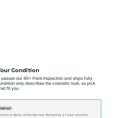
our Condition
 passes our 90+ Point Inspection and ships fully
ondition only describes the cosmetic look, so pick
at fit you.
on
old out
t
atches or dents; works like new. Backed by a 1-year warranty.