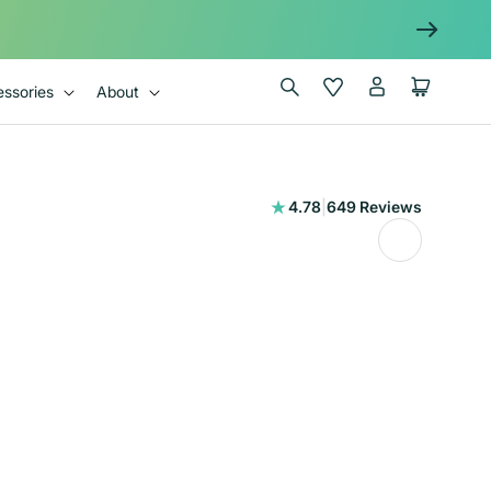
Log
Wishlist
Cart
ssories
About
in
649
4.78
|
649 Reviews
total
reviews