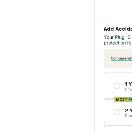
Add Accid
Your Plug 12
protection fo
Compare wha
1 
Drop
MOST P
2 
Drop