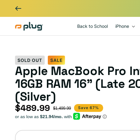
Skip to content
Back to School
iPhone
SOLD OUT
SALE
Apple MacBook Pro Int
16GB RAM 16" (Late 2
(Silver)
$489.99
Sale price
Regular price
Save 67%
$1,499.99