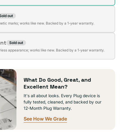
Sold out
t
lable
etic marks; works like new. Backed by a 1-year warranty.
ent
Sold out
t
lable
wless appearance; works like new. Backed by a 1-year warranty.
lable
What Do Good, Great, and
Excellent Mean?
It's all about looks. Every Plug device is
fully tested, cleaned, and backed by our
12-Month Plug Warranty.
See How We Grade