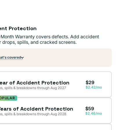
ent Protection
-Month Warranty covers defects. Add accident
r drops, spills, and cracked screens.
t's covered
Year of Accident Protection
$29
$2.42/mo
s, spills & breakdowns through Aug 2027
OPULAR
Years of Accident Protection
$59
$2.46/mo
s, spills & breakdowns through Aug 2028