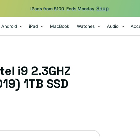
Shop
iPads from $100. Ends Monday.
Android
iPad
MacBook
Watches
Audio
Acce
el i9 2.3GHZ
019) 1TB SSD