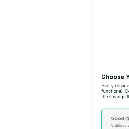
Choose Y
Every device
functional. C
the savings th
Conditi
Good
S
Varian
Visible scr