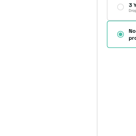
3 
Drop
No
pr