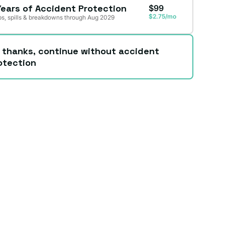
Years of Accident Protection
$99
$2.75/mo
s, spills & breakdowns through Aug 2029
 thanks, continue without accident
otection