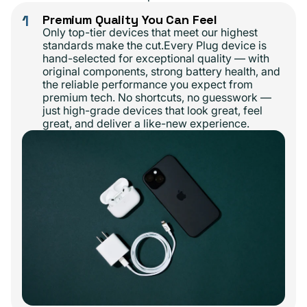
1
Premium Quality You Can Feel
Only top-tier devices that meet our highest
standards make the cut.Every Plug device is
hand-selected for exceptional quality — with
original components, strong battery health, and
the reliable performance you expect from
premium tech. No shortcuts, no guesswork —
just high-grade devices that look great, feel
great, and deliver a like-new experience.