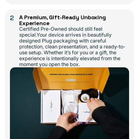
2
A Premium, Gift-Ready Unboxing
Experience
Certified Pre-Owned should still feel
special.Your device arrives in beautifully
designed Plug packaging with careful
protection, clean presentation, and a ready-to-
use setup. Whether it’s for you or a gift, the
experience is intentionally elevated from the
moment you open the box.