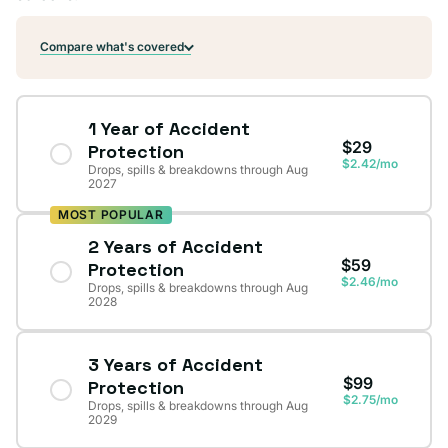
Compare what's covered
1 Year of Accident
$29
Protection
$2.42/mo
Drops, spills & breakdowns through Aug
2027
MOST POPULAR
2 Years of Accident
$59
Protection
$2.46/mo
Drops, spills & breakdowns through Aug
2028
3 Years of Accident
$99
Protection
$2.75/mo
Drops, spills & breakdowns through Aug
2029