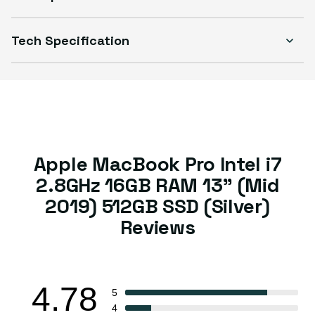
Tech Specification
Apple MacBook Pro Intel i7
2.8GHz 16GB RAM 13" (Mid
2019) 512GB SSD (Silver)
Reviews
4.78
5
4