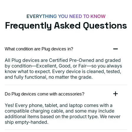
and
more
EVERYTHING YOU NEED TO KNOW
Frequently Asked Questions
What condition are Plug devices in?
All Plug devices are Certified Pre-Owned and graded
by condition—Excellent, Good, or Fair—so you always
know what to expect. Every device is cleaned, tested,
and fully functional, no matter the grade.
Do Plug devices come with accessories?
Yes! Every phone, tablet, and laptop comes with a
compatible charging cable, and some may include
additional items based on the product type. We never
ship empty-handed.