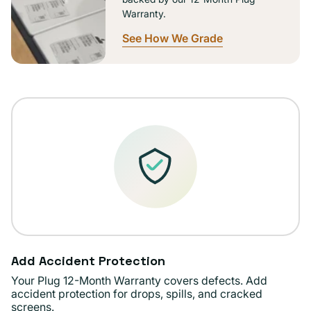
Warranty.
See How We Grade
Add Accident Protection
Your Plug 12-Month Warranty covers defects. Add
accident protection for drops, spills, and cracked
screens.