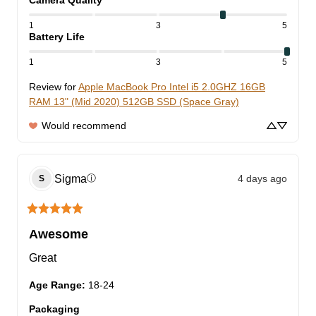
Camera Quality
1
3
5
Battery Life
1
3
5
Review for
Apple MacBook Pro Intel i5 2.0GHZ 16GB
RAM 13" (Mid 2020) 512GB SSD (Space Gray)
Would recommend
Sigma
4 days ago
ⓘ
S
Awesome
Great
Age Range
:
18-24
Packaging