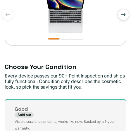
of
1
/
3
Choose Your Condition
Every device passes our 90+ Point Inspection and ships
fully functional. Condition only describes the cosmetic
look, so pick the savings that fit you.
Condition
Good
Sold out
Variant
Visible scratches or dents; works like new. Backed by a 1-year
sold
warranty.