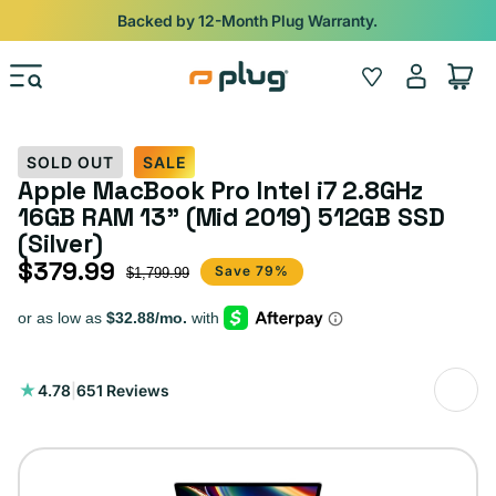
Skip to content
Backed by 12-Month Plug Warranty.
Log
Wishlist
Cart
in
SOLD OUT
SALE
Apple MacBook Pro Intel i7 2.8GHz
16GB RAM 13" (Mid 2019) 512GB SSD
(Silver)
$379.99
Sale price
Regular price
Save 79%
$1,799.99
651
4.78
|
651 Reviews
total
reviews