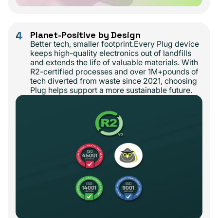
4
Planet-Positive by Design
Better tech, smaller footprint.Every Plug device
keeps high-quality electronics out of landfills
and extends the life of valuable materials. With
R2-certified processes and over 1M+pounds of
tech diverted from waste since 2021, choosing
Plug helps support a more sustainable future.