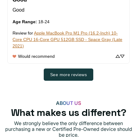
Good
Age Range
:
18-24
Review for
Apple MacBook Pro M1 Pro (16.2-Inch) 10-
Core CPU 16-Core GPU 512GB SSD - Space Gray (Late
2021)
Would recommend
See more reviews
ABOUT US
What makes us different?
We strongly believe the only difference between
purchasing a new or Certified Pre-Owned device should
be price.