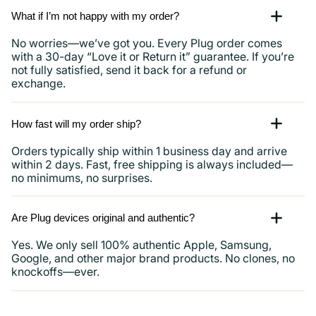
What if I’m not happy with my order?
No worries—we’ve got you. Every Plug order comes
with a 30-day “Love it or Return it” guarantee. If you’re
not fully satisfied, send it back for a refund or
exchange.
How fast will my order ship?
Orders typically ship within 1 business day and arrive
within 2 days. Fast, free shipping is always included—
no minimums, no surprises.
Are Plug devices original and authentic?
Yes. We only sell 100% authentic Apple, Samsung,
Google, and other major brand products. No clones, no
knockoffs—ever.