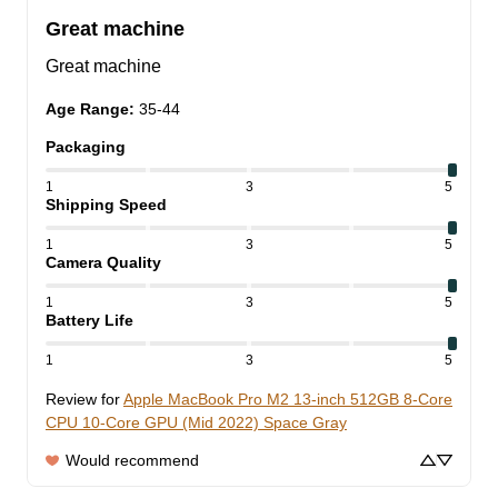
Great machine
Great machine
Age Range
:
35-44
Packaging
1
3
5
Shipping Speed
1
3
5
Camera Quality
1
3
5
Battery Life
1
3
5
Review for
Apple MacBook Pro M2 13-inch 512GB 8-Core
CPU 10-Core GPU (Mid 2022) Space Gray
Would recommend