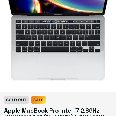
Select Condition
SOLD OUT
SALE
Apple MacBook Pro Intel i7 2.8GHz
Good
Sold out