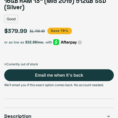
16GB RAM 13" (Mid 2019) 512GB SSD
Variant sold out or unavailable
Visible scratches or dents; works like new. Backed by a 1-year warranty.
(Silver)
Good
$379.99
Sale price
Regular price
Save 79%
$1,799.99
Currently out of stock
Email me when it's back
We'll email you if this exact option comes back. No account needed.
Description