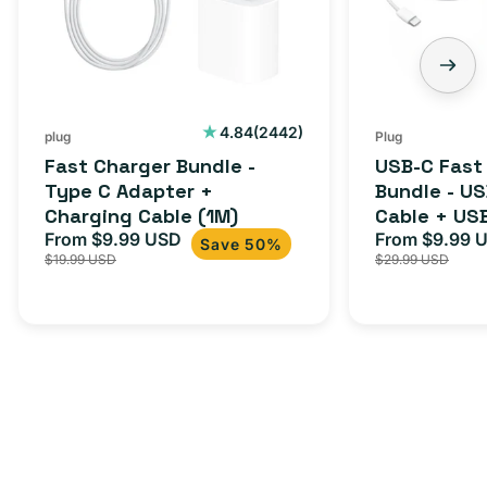
C
-
Adapter
USB-
+
C
Charging
to
Cable
USB-
2442
4.84
(2442)
plug
Plug
total
(1M)
C
Fast Charger Bundle -
USB-C Fast
reviews
Cable
Type C Adapter +
Bundle - U
Charging Cable (1M)
Cable + US
+
From $9.99 USD
Adapter for
From $9.99 
Sale
Regular
Sale
USB-
Save 50%
$19.99 USD
$29.99 USD
iPhone 15, 
price
price
price
C
20W
Adapter
for
Androids,
iPhone
15,
iPads