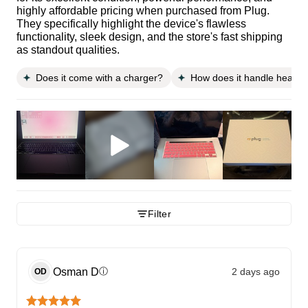
highly affordable pricing when purchased from Plug.
They specifically highlight the device's flawless
functionality, sleek design, and the store's fast shipping
as standout qualities.
Does it come with a charger?
How does it handle heavy w
Filter
Osman
D
2 days ago
ⓘ
OD