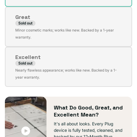
out
or
Great
unavailable
Sold out
Variant
Minor cosmetic marks; works like new. Backed by a 1-year
sold
warranty.
out
or
Excellent
unavailable
Sold out
Variant
Nearly flawless appearance; works like new. Backed by a 1-
sold
year warranty.
out
or
unavailable
What Do Good, Great, and
Excellent Mean?
It's all about looks. Every Plug
device is fully tested, cleaned, and
backed by our 12-Month Plug