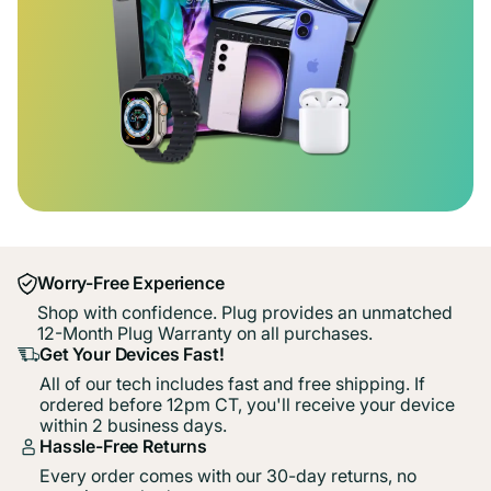
Worry-Free Experience
Shop with confidence. Plug provides an unmatched
12-Month Plug Warranty on all purchases.
Get Your Devices Fast!
All of our tech includes fast and free shipping. If
ordered before 12pm CT, you'll receive your device
within 2 business days.
Hassle-Free Returns
Every order comes with our 30-day returns, no