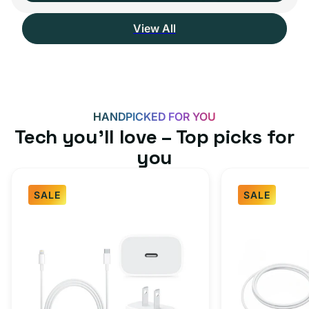
View All
HANDPICKED FOR YOU
Tech you’ll love – Top picks for
you
SALE
SALE
Fast
USB-
Charger
C
Bundle
Fast
-
Charger
Type
Bundle