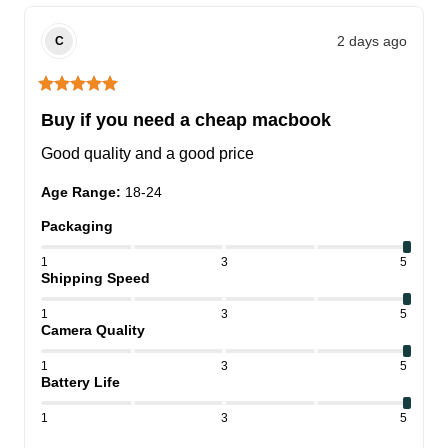
2 days ago
C
Buy if you need a cheap macbook
Good quality and a good price
Age Range
:
18-24
Packaging
1
3
5
Shipping Speed
1
3
5
Camera Quality
1
3
5
Battery Life
1
3
5