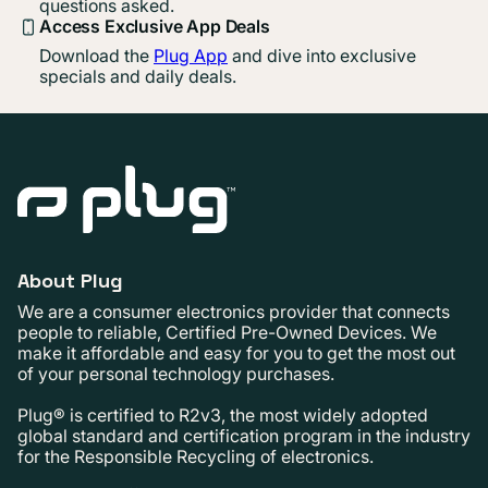
questions asked.
Access Exclusive App Deals
Download the
Plug App
and dive into exclusive
specials and daily deals.
About Plug
We are a consumer electronics provider that connects
people to reliable, Certified Pre-Owned Devices. We
make it affordable and easy for you to get the most out
of your personal technology purchases.
Plug® is certified to R2v3, the most widely adopted
global standard and certification program in the industry
for the Responsible Recycling of electronics.