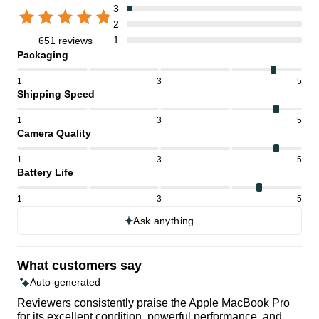
3
2
1
651 reviews
Packaging
1
3
5
Shipping Speed
1
3
5
Camera Quality
1
3
5
Battery Life
1
3
5
Ask anything
What customers say
Auto-generated
Reviewers consistently praise the Apple MacBook Pro
for its excellent condition, powerful performance, and