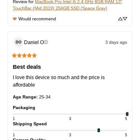
Review for
MacBook Pro Intel i5 2.4 GHz 8GB RAM 13"
TouchBar (Mid 2019) 256GB SSD (Space Gray)
Would recommend
Daniel
O
3 days ago
ⓘ
DO
Best deals
I love this device so much and the price is 
affordable
Age Range
:
25-34
Packaging
1
3
5
Shipping Speed
1
3
5