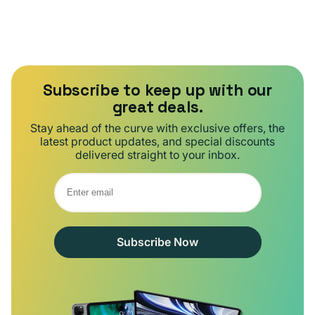
Subscribe to keep up with our
great deals.
Stay ahead of the curve with exclusive offers, the
latest product updates, and special discounts
delivered straight to your inbox.
Subscribe Now