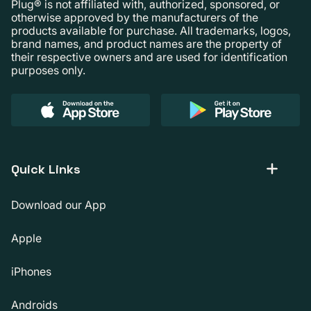
Plug® is not affiliated with, authorized, sponsored, or
otherwise approved by the manufacturers of the
products available for purchase. All trademarks, logos,
brand names, and product names are the property of
their respective owners and are used for identification
purposes only.
Quick Links
Download our App
Apple
iPhones
Androids