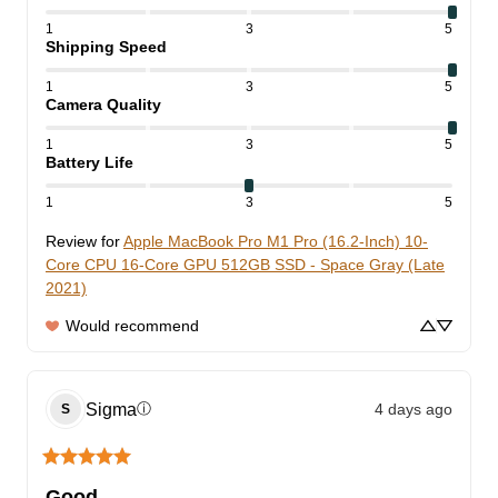
1
3
5
Shipping Speed
1
3
5
Camera Quality
1
3
5
Battery Life
1
3
5
Review for
Apple MacBook Pro M1 Pro (16.2-Inch) 10-
Core CPU 16-Core GPU 512GB SSD - Space Gray (Late
2021)
Would recommend
Sigma
4 days ago
ⓘ
S
Good