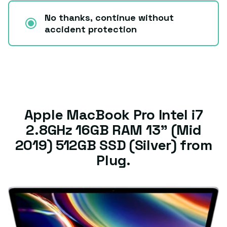
No thanks, continue without
accident protection
Apple MacBook Pro Intel i7
2.8GHz 16GB RAM 13" (Mid
2019) 512GB SSD (Silver) from
Plug.