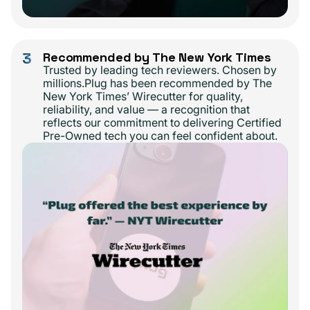
3
Recommended by The New York Times
Trusted by leading tech reviewers. Chosen by
millions.Plug has been recommended by The
New York Times’ Wirecutter for quality,
reliability, and value — a recognition that
reflects our commitment to delivering Certified
Pre-Owned tech you can feel confident about.