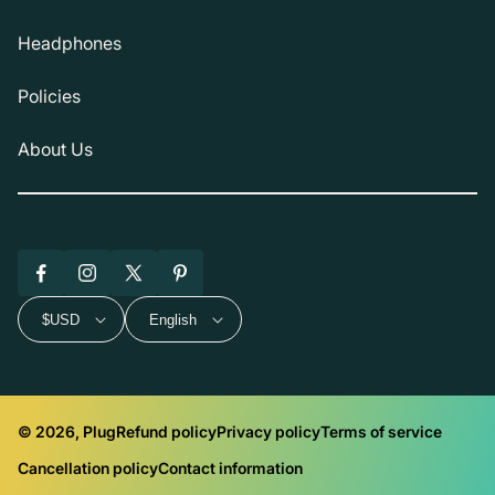
Headphones
Policies
About Us
Facebook
Instagram
X
Pinterest
(Twitter)
$USD
English
© 2026, Plug
Refund policy
Privacy policy
Terms of service
Cancellation policy
Contact information
Payment