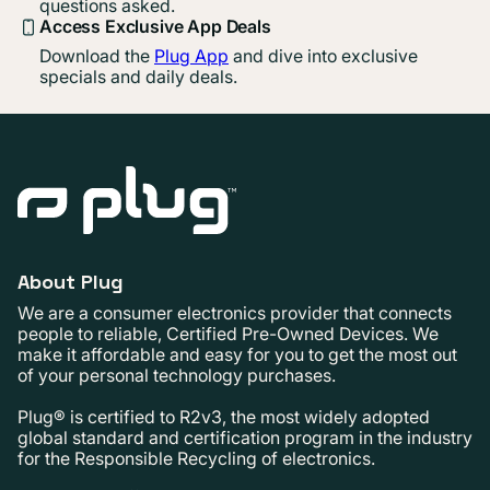
questions asked.
Access Exclusive App Deals
Download the
Plug App
and dive into exclusive
specials and daily deals.
About Plug
We are a consumer electronics provider that connects
people to reliable, Certified Pre-Owned Devices. We
make it affordable and easy for you to get the most out
of your personal technology purchases.
Plug® is certified to R2v3, the most widely adopted
global standard and certification program in the industry
for the Responsible Recycling of electronics.