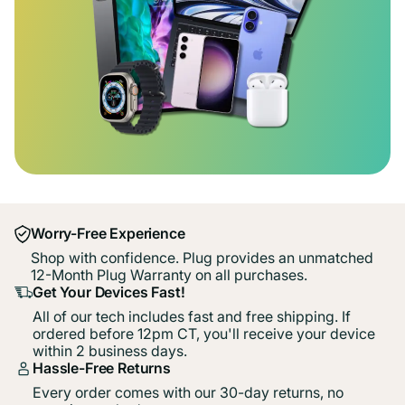
Worry-Free Experience
Shop with confidence. Plug provides an unmatched
12-Month Plug Warranty on all purchases.
Get Your Devices Fast!
All of our tech includes fast and free shipping. If
ordered before 12pm CT, you'll receive your device
within 2 business days.
Hassle-Free Returns
Every order comes with our 30-day returns, no