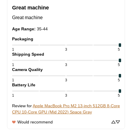
Great machine
Great machine
Age Range
:
35-44
Packaging
1
3
5
Shipping Speed
1
3
5
Camera Quality
1
3
5
Battery Life
1
3
5
Review for
Apple MacBook Pro M2 13-inch 512GB 8-Core
CPU 10-Core GPU (Mid 2022) Space Gray
Would recommend