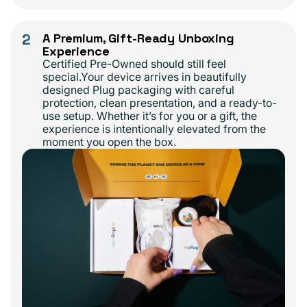
2
A Premium, Gift-Ready Unboxing
Experience
Certified Pre-Owned should still feel
special.Your device arrives in beautifully
designed Plug packaging with careful
protection, clean presentation, and a ready-to-
use setup. Whether it’s for you or a gift, the
experience is intentionally elevated from the
moment you open the box.