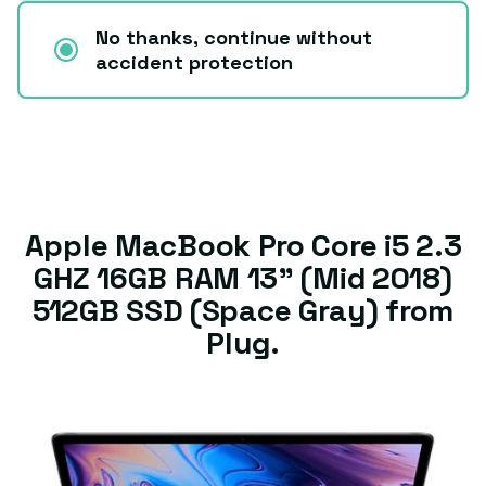
No thanks, continue without
accident protection
Apple MacBook Pro Core i5 2.3
GHZ 16GB RAM 13” (Mid 2018)
512GB SSD (Space Gray) from
Plug.