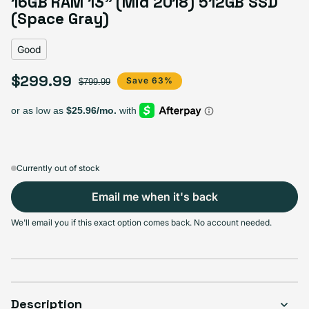
16GB RAM 13” (Mid 2018) 512GB SSD
Variant sold out or unavailable
Visible scratches or dents; works like new. Backed by a 1-year warranty.
(Space Gray)
Good
$299.99
Sale price
Regular price
Save 63%
$799.99
Currently out of stock
Email me when it's back
We'll email you if this exact option comes back. No account needed.
Description