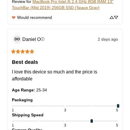
Review for
MacBook Pro Intel i5 2.4 GHz 8GB RAM 13"
TouchBar (Mid 2019) 256GB SSD (Space Gray)
Would recommend
Daniel
O
2 days ago
ⓘ
DO
Best deals
I love this device so much and the price is 
affordable
Age Range
:
25-34
Packaging
1
3
5
Shipping Speed
1
3
5