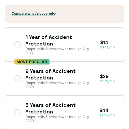
Compare what's covered
1 Year of Accident
$14
Protection
$1.17/mo
Drops, spills & breakdowns through Aug
2027
MOST POPULAR
2 Years of Accident
$29
Protection
$1.21/mo
Drops, spills & breakdowns through Aug
2028
3 Years of Accident
$44
Protection
$1.22/mo
Drops, spills & breakdowns through Aug
2029