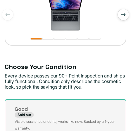
of
1
/
6
Choose Your Condition
Every device passes our 90+ Point Inspection and ships
fully functional. Condition only describes the cosmetic
look, so pick the savings that fit you.
Condition
Good
Sold out
Variant
Visible scratches or dents; works like new. Backed by a 1-year
sold
warranty.