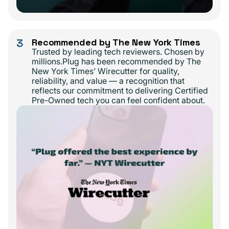
3
Recommended by The New York Times
Trusted by leading tech reviewers. Chosen by
millions.Plug has been recommended by The
New York Times’ Wirecutter for quality,
reliability, and value — a recognition that
reflects our commitment to delivering Certified
Pre-Owned tech you can feel confident about.