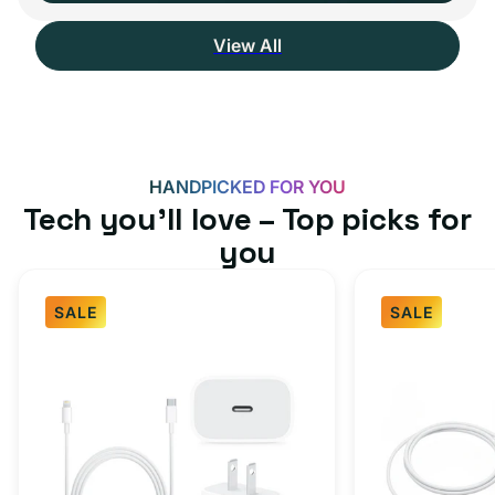
View All
HANDPICKED FOR YOU
Tech you’ll love – Top picks for
you
SALE
SALE
Fast
USB-
Charger
C
Bundle
Fast
-
Charger
Type
Bundle