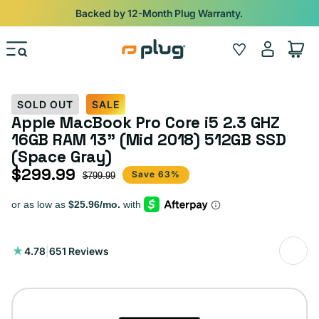
Skip to content
Shop
iPads from $100. Ends Monday.
Log
Wishlist
Cart
in
SOLD OUT
SALE
Apple MacBook Pro Core i5 2.3 GHZ
16GB RAM 13” (Mid 2018) 512GB SSD
(Space Gray)
$299.99
Sale price
Regular price
Save 63%
$799.99
651
4.78
|
651 Reviews
total
reviews