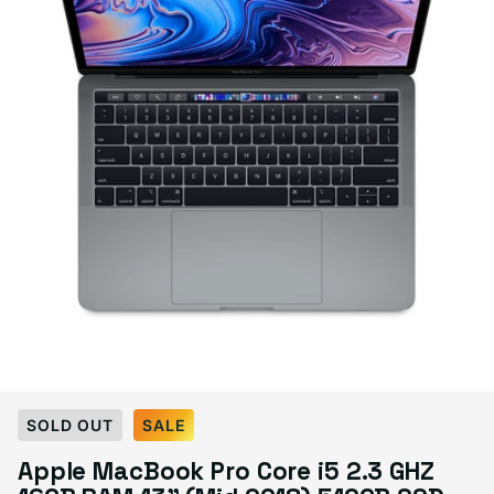
Select Condition
SOLD OUT
SALE
Apple MacBook Pro Core i5 2.3 GHZ
Good
Sold out