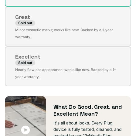
out
or
Great
unavailable
Sold out
Variant
Minor cosmetic marks; works like new. Backed by a 1-year
sold
warranty.
out
or
Excellent
unavailable
Sold out
Variant
Nearly flawless appearance; works like new. Backed by a 1-
sold
year warranty.
out
or
unavailable
What Do Good, Great, and
Excellent Mean?
It's all about looks. Every Plug
device is fully tested, cleaned, and
backed by our 12-Month Plug