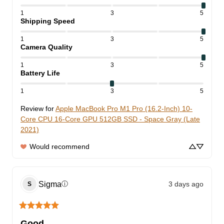
1
3
5
Shipping Speed
1
3
5
Camera Quality
1
3
5
Battery Life
1
3
5
Review for
Apple MacBook Pro M1 Pro (16.2-Inch) 10-
Core CPU 16-Core GPU 512GB SSD - Space Gray (Late
2021)
Would recommend
Sigma
3 days ago
ⓘ
S
Good