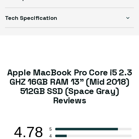
Tech Specification
Apple MacBook Pro Core i5 2.3
GHZ 16GB RAM 13” (Mid 2018)
512GB SSD (Space Gray)
Reviews
4.78
5
4