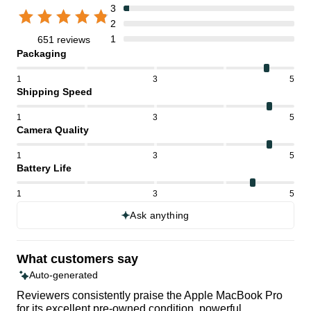
3
2
1
651 reviews
Packaging
1
3
5
Shipping Speed
1
3
5
Camera Quality
1
3
5
Battery Life
1
3
5
Ask anything
What customers say
Auto-generated
Reviewers consistently praise the Apple MacBook Pro
for its excellent pre-owned condition, powerful