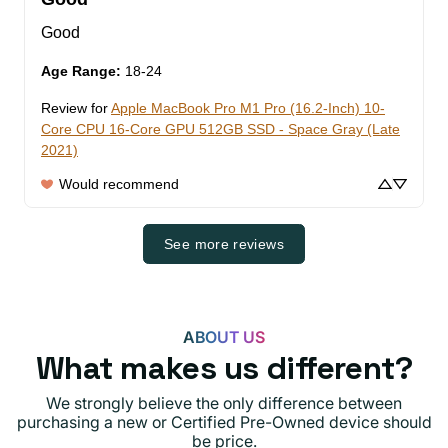
Good
Age Range
:
18-24
Review for
Apple MacBook Pro M1 Pro (16.2-Inch) 10-
Core CPU 16-Core GPU 512GB SSD - Space Gray (Late
2021)
Would recommend
See more reviews
ABOUT US
What makes us different?
We strongly believe the only difference between
purchasing a new or Certified Pre-Owned device should
be price.