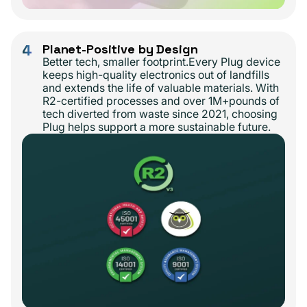
4
Planet-Positive by Design
Better tech, smaller footprint.Every Plug device
keeps high-quality electronics out of landfills
and extends the life of valuable materials. With
R2-certified processes and over 1M+pounds of
tech diverted from waste since 2021, choosing
Plug helps support a more sustainable future.