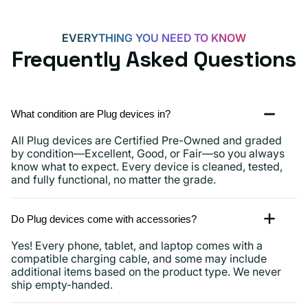
and
more
EVERYTHING YOU NEED TO KNOW
Frequently Asked Questions
What condition are Plug devices in?
All Plug devices are Certified Pre-Owned and graded
by condition—Excellent, Good, or Fair—so you always
know what to expect. Every device is cleaned, tested,
and fully functional, no matter the grade.
Do Plug devices come with accessories?
Yes! Every phone, tablet, and laptop comes with a
compatible charging cable, and some may include
additional items based on the product type. We never
ship empty-handed.