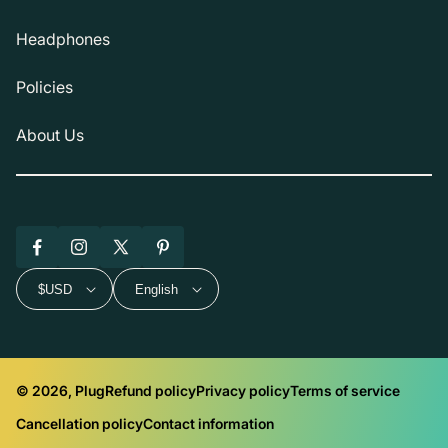
Headphones
Policies
About Us
Facebook
Instagram
X
Pinterest
(Twitter)
$USD
English
© 2026, Plug
Refund policy
Privacy policy
Terms of service
Cancellation policy
Contact information
Payment