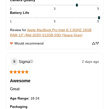
Camera Quality
1
3
5
Battery Life
1
3
5
Review for
Apple MacBook Pro Intel i5 2.0GHZ 16GB
RAM 13" (Mid 2020) 512GB SSD (Space Gray)
Would recommend
Sigma
2 days ago
ⓘ
S
Awesome
Great
Age Range
:
18-24
Packaging