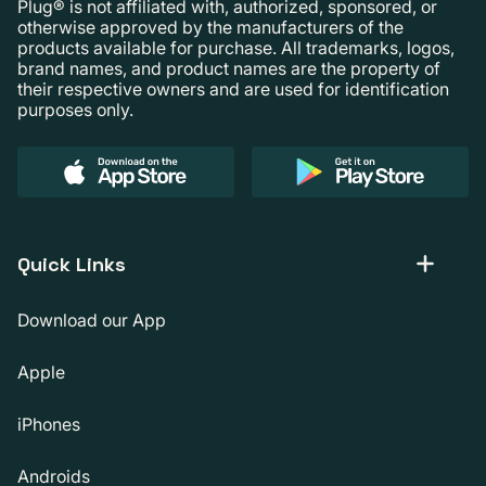
Plug® is not affiliated with, authorized, sponsored, or
otherwise approved by the manufacturers of the
products available for purchase. All trademarks, logos,
brand names, and product names are the property of
their respective owners and are used for identification
purposes only.
Quick Links
Download our App
Apple
iPhones
Androids