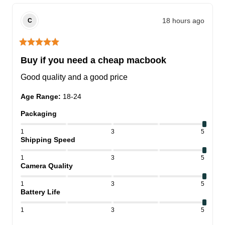
18 hours ago
C
Buy if you need a cheap macbook
Good quality and a good price
Age Range
:
18-24
Packaging
1
3
5
Shipping Speed
1
3
5
Camera Quality
1
3
5
Battery Life
1
3
5