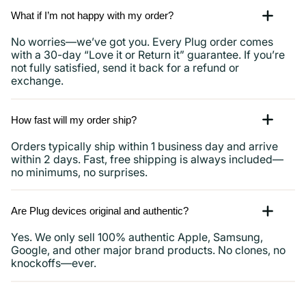
What if I’m not happy with my order?
No worries—we’ve got you. Every Plug order comes
with a 30-day “Love it or Return it” guarantee. If you’re
not fully satisfied, send it back for a refund or
exchange.
How fast will my order ship?
Orders typically ship within 1 business day and arrive
within 2 days. Fast, free shipping is always included—
no minimums, no surprises.
Are Plug devices original and authentic?
Yes. We only sell 100% authentic Apple, Samsung,
Google, and other major brand products. No clones, no
knockoffs—ever.