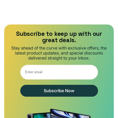
Subscribe to keep up with our
great deals.
Stay ahead of the curve with exclusive offers, the
latest product updates, and special discounts
delivered straight to your inbox.
Subscribe Now