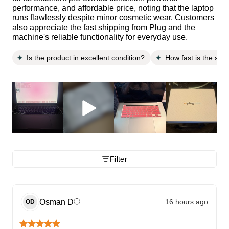
performance, and affordable price, noting that the laptop
runs flawlessly despite minor cosmetic wear. Customers
also appreciate the fast shipping from Plug and the
machine's reliable functionality for everyday use.
Is the product in excellent condition?
How fast is the shi
Filter
Osman
D
16 hours ago
ⓘ
OD