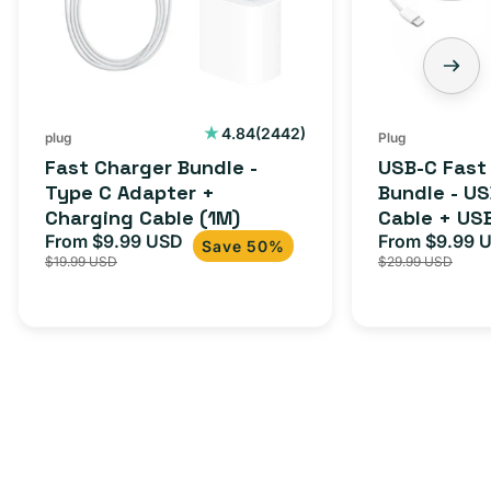
C
-
Adapter
USB-
+
C
Charging
to
Cable
USB-
2442
4.84
(2442)
plug
Plug
total
(1M)
C
Fast Charger Bundle -
USB-C Fast
reviews
Cable
Type C Adapter +
Bundle - U
Charging Cable (1M)
Cable + US
+
From $9.99 USD
Adapter for
From $9.99 
Sale
Regular
Sale
USB-
Save 50%
$19.99 USD
$29.99 USD
iPhone 15, 
price
price
price
C
20W
Adapter
for
Androids,
iPhone
15,
iPads