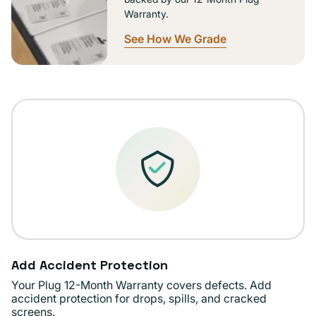
Warranty.
See How We Grade
Add Accident Protection
Your Plug 12-Month Warranty covers defects. Add
accident protection for drops, spills, and cracked
screens.