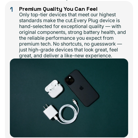
1
Premium Quality You Can Feel
Only top-tier devices that meet our highest
standards make the cut.Every Plug device is
hand-selected for exceptional quality — with
original components, strong battery health, and
the reliable performance you expect from
premium tech. No shortcuts, no guesswork —
just high-grade devices that look great, feel
great, and deliver a like-new experience.