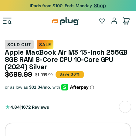
Skip to content
Backed by 12-Month Plug Warranty.
Log
Wishlist
Cart
in
SOLD OUT
SALE
Apple MacBook Air M3 13-inch 256GB
8GB RAM 8-Core CPU 10-Core GPU
(2024) Silver
$699.99
Sale price
Regular price
Save 36%
$1,099.99
1672
4.84
|
1672 Reviews
total
reviews