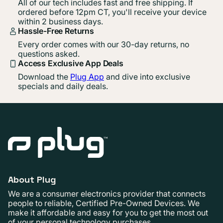
All of our tech includes fast and free shipping. If
ordered before 12pm CT, you'll receive your device
within 2 business days.
Hassle-Free Returns
Every order comes with our 30-day returns, no
questions asked.
Access Exclusive App Deals
Download the
Plug App
and dive into exclusive
specials and daily deals.
About Plug
We are a consumer electronics provider that connects
people to reliable, Certified Pre-Owned Devices. We
make it affordable and easy for you to get the most out
of your personal technology purchases.