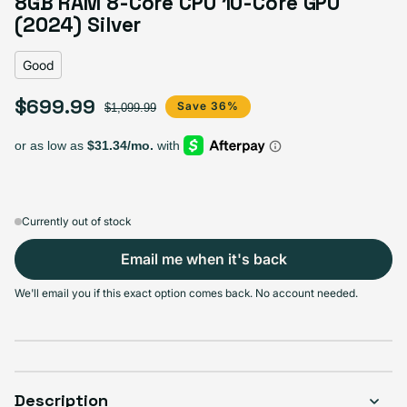
8GB RAM 8-Core CPU 10-Core GPU
Variant sold out or unavailable
Visible scratches or dents; works like new. Backed by a 1-year warranty.
(2024) Silver
Good
$699.99
Sale price
Regular price
Save 36%
$1,099.99
Currently out of stock
Email me when it's back
We'll email you if this exact option comes back. No account needed.
Description