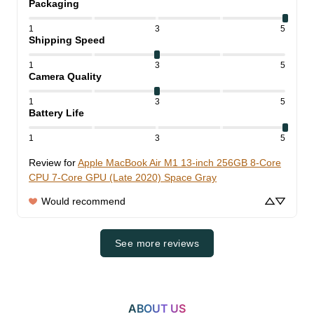
Packaging
1
3
5
Shipping Speed
1
3
5
Camera Quality
1
3
5
Battery Life
1
3
5
Review for
Apple MacBook Air M1 13-inch 256GB 8-Core
CPU 7-Core GPU (Late 2020) Space Gray
Would recommend
See more reviews
ABOUT US