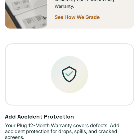
Warranty.
See How We Grade
Add Accident Protection
Your Plug 12-Month Warranty covers defects. Add
accident protection for drops, spills, and cracked
screens.