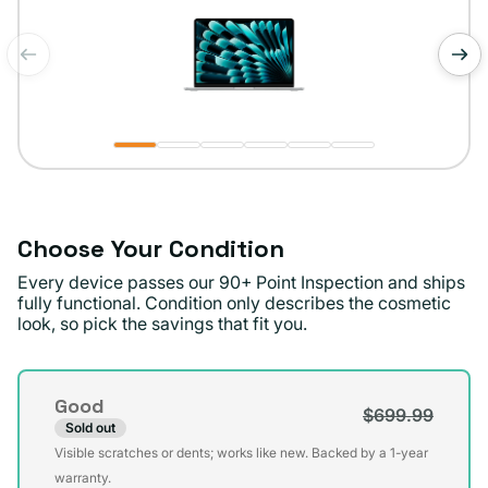
of
1
/
6
Choose Your Condition
Every device passes our 90+ Point Inspection and ships
fully functional. Condition only describes the cosmetic
look, so pick the savings that fit you.
Condition
Good
$699.99
Sold out
Variant
Visible scratches or dents; works like new. Backed by a 1-year
sold
warranty.