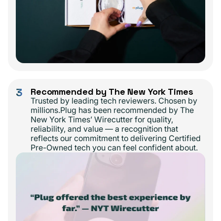
3
Recommended by The New York Times
Trusted by leading tech reviewers. Chosen by
millions.Plug has been recommended by The
New York Times’ Wirecutter for quality,
reliability, and value — a recognition that
reflects our commitment to delivering Certified
Pre-Owned tech you can feel confident about.