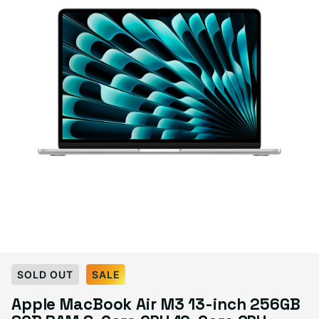
Select Condition
SOLD OUT
SALE
Apple MacBook Air M3 13-inch 256GB
Good
Sold out