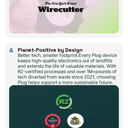
4
Planet-Positive by Design
Better tech, smaller footprint.Every Plug device
keeps high-quality electronics out of landfills
and extends the life of valuable materials. With
R2-certified processes and over 1M+pounds of
tech diverted from waste since 2021, choosing
Plug helps support a more sustainable future.