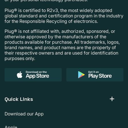
Plug® is certified to R2v3, the most widely adopted
global standard and certification program in the industry
for the Responsible Recycling of electronics.
Plug® is not affiliated with, authorized, sponsored, or
otherwise approved by the manufacturers of the
products available for purchase. All trademarks, logos,
brand names, and product names are the property of
their respective owners and are used for identification
purposes only.
Quick Links
Download our App
Apple