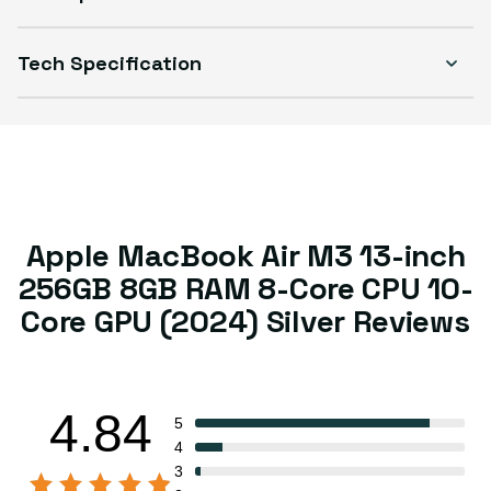
Tech Specification
Apple MacBook Air M3 13-inch
256GB 8GB RAM 8-Core CPU 10-
Core GPU (2024) Silver Reviews
4.84
5
4
3