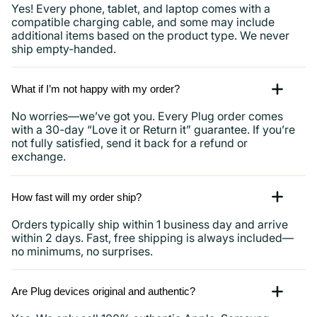
Yes! Every phone, tablet, and laptop comes with a
compatible charging cable, and some may include
additional items based on the product type. We never
ship empty-handed.
What if I’m not happy with my order?
No worries—we’ve got you. Every Plug order comes
with a 30-day “Love it or Return it” guarantee. If you’re
not fully satisfied, send it back for a refund or
exchange.
How fast will my order ship?
Orders typically ship within 1 business day and arrive
within 2 days. Fast, free shipping is always included—
no minimums, no surprises.
Are Plug devices original and authentic?