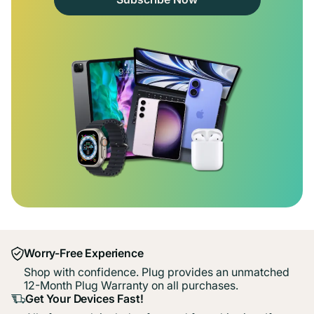
Worry-Free Experience
Shop with confidence. Plug provides an unmatched
12-Month Plug Warranty on all purchases.
Get Your Devices Fast!