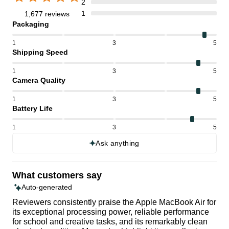
2
1
1,677 reviews
Packaging
1
3
5
Shipping Speed
1
3
5
Camera Quality
1
3
5
Battery Life
1
3
5
Ask anything
What customers say
Auto-generated
Reviewers consistently praise the Apple MacBook Air for
its exceptional processing power, reliable performance
for school and creative tasks, and its remarkably clean