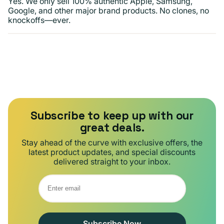
Yes. We only sell 100% authentic Apple, Samsung,
Google, and other major brand products. No clones, no
knockoffs—ever.
Subscribe to keep up with our
great deals.
Stay ahead of the curve with exclusive offers, the
latest product updates, and special discounts
delivered straight to your inbox.
Subscribe Now