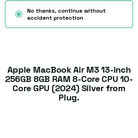
No thanks, continue without
accident protection
Apple MacBook Air M3 13-inch
256GB 8GB RAM 8-Core CPU 10-
Core GPU (2024) Silver from
Plug.