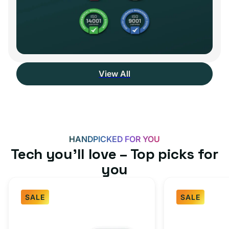
View All
HANDPICKED FOR YOU
Tech you’ll love – Top picks for
you
SALE
SALE
Fast
USB-