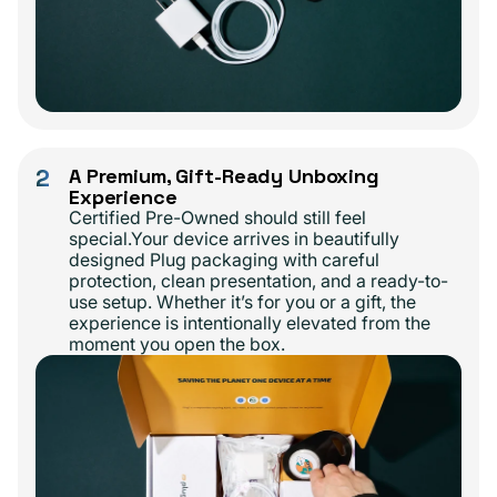
2
A Premium, Gift-Ready Unboxing
Experience
Certified Pre-Owned should still feel
special.Your device arrives in beautifully
designed Plug packaging with careful
protection, clean presentation, and a ready-to-
use setup. Whether it’s for you or a gift, the
experience is intentionally elevated from the
moment you open the box.