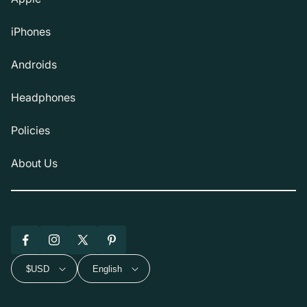
iPhones
Androids
Headphones
Policies
About Us
Facebook
Instagram
X
Pinterest
(Twitter)
$USD
English