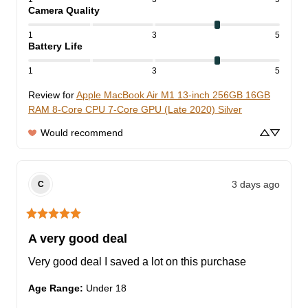
Camera Quality
1
3
5
Battery Life
1
3
5
Review for
Apple MacBook Air M1 13-inch 256GB 16GB
RAM 8-Core CPU 7-Core GPU (Late 2020) Silver
Would recommend
3 days ago
C
A very good deal
Very good deal I saved a lot on this purchase
Age Range
:
Under 18