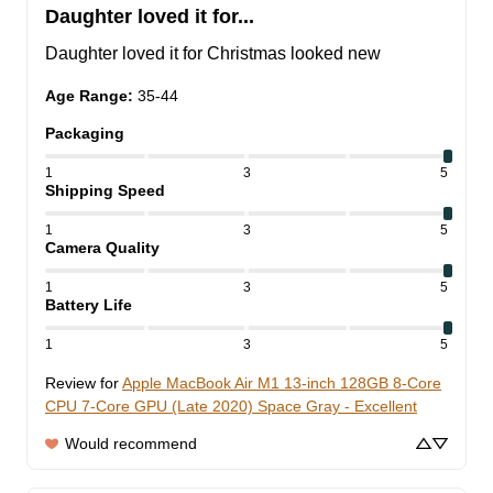
Daughter loved it for...
Daughter loved it for Christmas looked new
Age Range
:
35-44
Packaging
1
3
5
Shipping Speed
1
3
5
Camera Quality
1
3
5
Battery Life
1
3
5
Review for
Apple MacBook Air M1 13-inch 128GB 8-Core
CPU 7-Core GPU (Late 2020) Space Gray - Excellent
Would recommend