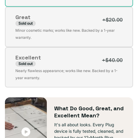
out
or
Great
unavailable
+$20.00
Sold out
Variant
Minor cosmetic marks; works like new. Backed by a 1-year
sold
warranty.
out
or
Excellent
unavailable
+$40.00
Sold out
Variant
Nearly flawless appearance; works like new. Backed by a 1-
sold
year warranty.
out
or
unavailable
What Do Good, Great, and
Excellent Mean?
It's all about looks. Every Plug
device is fully tested, cleaned, and
backed by our 12-Month Plug