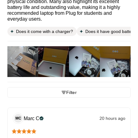
physical condition. Many also highlight its excellent
battery life and outstanding value, making it a highly
recommended laptop from Plug for students and
everyday users.
Does it come with a charger?
Does it have good battery l
Filter
Marc
C
20 hours ago
MC