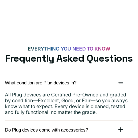
Androids,
iPhone
15,
iPads
and
more
EVERYTHING YOU NEED TO KNOW
Frequently Asked Questions
What condition are Plug devices in?
All Plug devices are Certified Pre-Owned and graded
by condition—Excellent, Good, or Fair—so you always
know what to expect. Every device is cleaned, tested,
and fully functional, no matter the grade.
Do Plug devices come with accessories?