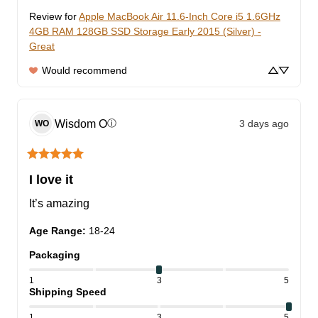
Review for
Apple MacBook Air 11.6-Inch Core i5 1.6GHz
4GB RAM 128GB SSD Storage Early 2015 (Silver) -
Great
Would recommend
Wisdom
O
3 days ago
ⓘ
WO
I love it
It’s amazing
Age Range
:
18-24
Packaging
1
3
5
Shipping Speed
1
3
5