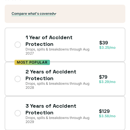
Compare what's covered
1 Year of Accident
$39
Protection
$3.25/mo
Drops, spills & breakdowns through Aug
2027
MOST POPULAR
2 Years of Accident
$79
Protection
$3.29/mo
Drops, spills & breakdowns through Aug
2028
3 Years of Accident
$129
Protection
$3.58/mo
Drops, spills & breakdowns through Aug
2029