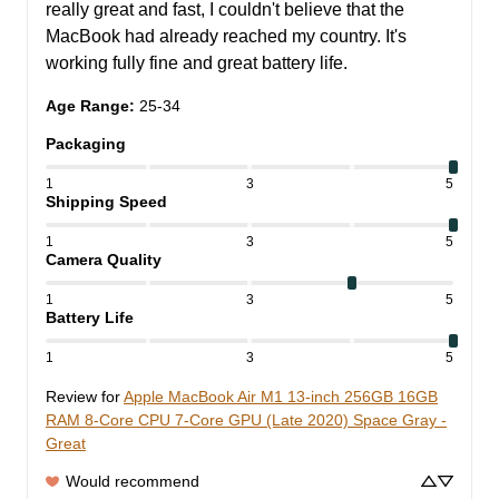
really great and fast, I couldn't believe that the 
MacBook had already reached my country. It's 
working fully fine and great battery life.
Age Range
:
25-34
Packaging
1
3
5
Shipping Speed
1
3
5
Camera Quality
1
3
5
Battery Life
1
3
5
Review for
Apple MacBook Air M1 13-inch 256GB 16GB
RAM 8-Core CPU 7-Core GPU (Late 2020) Space Gray -
Great
Would recommend