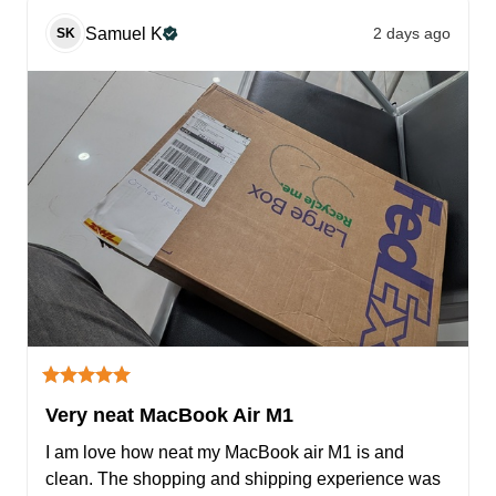
Samuel
K
2 days ago
SK
Very neat MacBook Air M1
I am love how neat my MacBook air M1 is and 
clean. The shopping and shipping experience was 