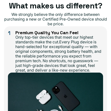
What makes us different?
We strongly believe the only difference between
purchasing a new or Certified Pre-Owned device should
be price.
1
Premium Quality You Can Feel
Only top-tier devices that meet our highest
standards make the cut.Every Plug device is
hand-selected for exceptional quality — with
original components, strong battery health, and
the reliable performance you expect from
premium tech. No shortcuts, no guesswork —
just high-grade devices that look great, feel
great, and deliver a like-new experience.