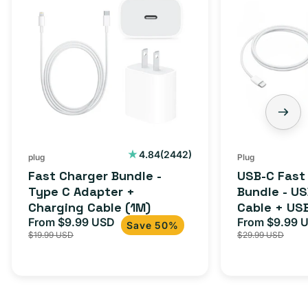
Charger
C
Bundle
Fast
-
Charger
Type
Bundle
C
-
Adapter
USB-
+
C
Charging
to
Cable
USB-
2442
4.84
(2442)
plug
Plug
total
(1M)
C
Fast Charger Bundle -
USB-C Fast
reviews
Cable
Type C Adapter +
Bundle - U
Charging Cable (1M)
Cable + US
+
From $9.99 USD
Adapter for
From $9.99 
Sale
Regular
Sale
USB-
Save 50%
$19.99 USD
$29.99 USD
iPhone 15, 
price
price
price
C
20W
Adapter
for