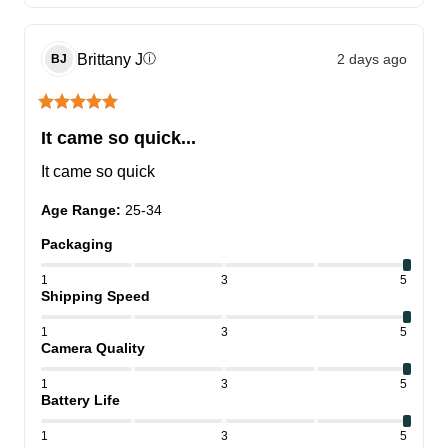
Brittany
J
2 days ago
ⓘ
BJ
It came so quick...
It came so quick
Age Range
:
25-34
Packaging
1
3
5
Shipping Speed
1
3
5
Camera Quality
1
3
5
Battery Life
1
3
5