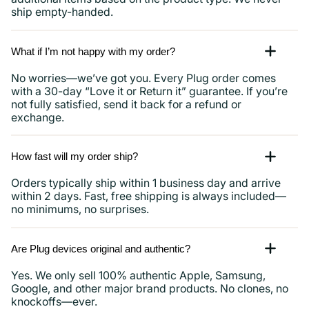
ship empty-handed.
What if I’m not happy with my order?
No worries—we’ve got you. Every Plug order comes
with a 30-day “Love it or Return it” guarantee. If you’re
not fully satisfied, send it back for a refund or
exchange.
How fast will my order ship?
Orders typically ship within 1 business day and arrive
within 2 days. Fast, free shipping is always included—
no minimums, no surprises.
Are Plug devices original and authentic?
Yes. We only sell 100% authentic Apple, Samsung,
Google, and other major brand products. No clones, no
knockoffs—ever.