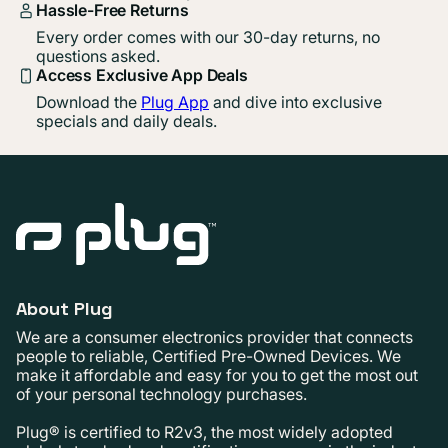
Hassle-Free Returns
Every order comes with our 30-day returns, no
questions asked.
Access Exclusive App Deals
Download the
Plug App
and dive into exclusive
specials and daily deals.
About Plug
We are a consumer electronics provider that connects
people to reliable, Certified Pre-Owned Devices. We
make it affordable and easy for you to get the most out
of your personal technology purchases.
Plug® is certified to R2v3, the most widely adopted