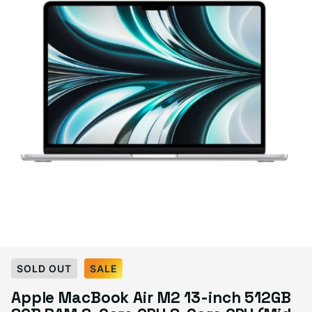
Select Condition
SOLD OUT
SALE
Apple MacBook Air M2 13-inch 512GB
Good
Sold out