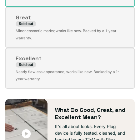
out
or
Great
unavailable
Sold out
Variant
Minor cosmetic marks; works like new. Backed by a 1-year
sold
warranty.
out
or
Excellent
unavailable
Sold out
Variant
Nearly flawless appearance; works like new. Backed by a 1-
sold
year warranty.
out
or
unavailable
What Do Good, Great, and
Excellent Mean?
It's all about looks. Every Plug
device is fully tested, cleaned, and
backed by our 12-Month Plug