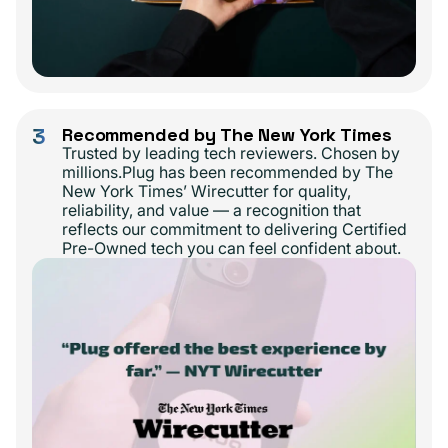
3
Recommended by The New York Times
Trusted by leading tech reviewers. Chosen by
millions.Plug has been recommended by The
New York Times’ Wirecutter for quality,
reliability, and value — a recognition that
reflects our commitment to delivering Certified
Pre-Owned tech you can feel confident about.