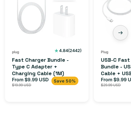
-
Charger
Type
Bundle
C
-
Adapter
USB-
+
C
Charging
to
Cable
USB-
2442
4.84
(2442)
plug
Plug
total
(1M)
C
Fast Charger Bundle -
USB-C Fast
reviews
Cable
Type C Adapter +
Bundle - U
Charging Cable (1M)
Cable + US
+
From $9.99 USD
Adapter for
From $9.99 
Sale
Regular
Sale
USB-
Save 50%
$19.99 USD
$29.99 USD
iPhone 15, 
price
price
price
C
20W
Adapter
for
Androids,
iPhone