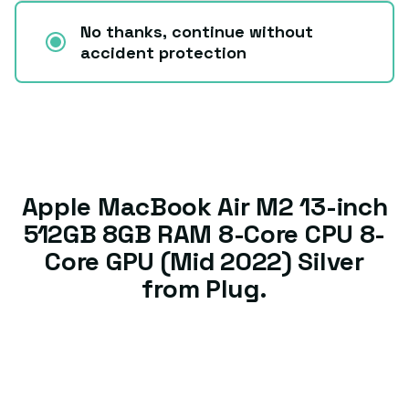
No thanks, continue without
accident protection
Apple MacBook Air M2 13-inch
512GB 8GB RAM 8-Core CPU 8-
Core GPU (Mid 2022) Silver
from Plug.