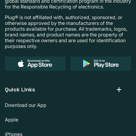
global standard and certification program in the industry
for the Responsible Recycling of electronics.
Plug® is not affiliated with, authorized, sponsored, or
otherwise approved by the manufacturers of the
products available for purchase. All trademarks, logos,
brand names, and product names are the property of
their respective owners and are used for identification
purposes only.
Quick Links
Download our App
Apple
iPhones