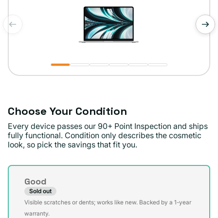
of
1
/
6
Choose Your Condition
Every device passes our 90+ Point Inspection and ships
fully functional. Condition only describes the cosmetic
look, so pick the savings that fit you.
Condition
Good
Sold out
Variant
Visible scratches or dents; works like new. Backed by a 1-year
sold
warranty.