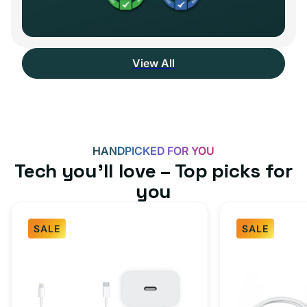
View All
HANDPICKED FOR YOU
Tech you’ll love – Top picks for
you
SALE
SALE
Fast
USB-
Charger
C
Bundle
Fast