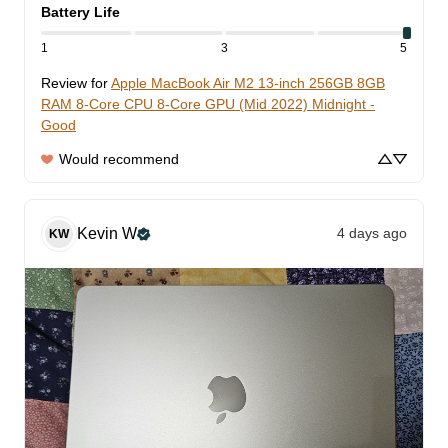
Battery Life
1
3
5
Review for
Apple MacBook Air M2 13-inch 256GB 8GB
RAM 8-Core CPU 8-Core GPU (Mid 2022) Midnight -
Good
Would recommend
Kevin
W
4 days ago
KW