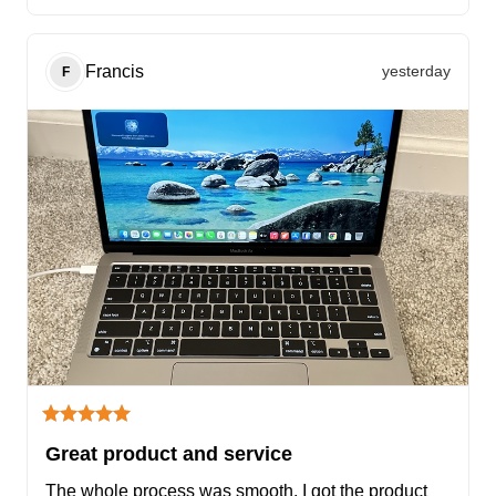
Francis
yesterday
F
Great product and service
The whole process was smooth. I got the product 