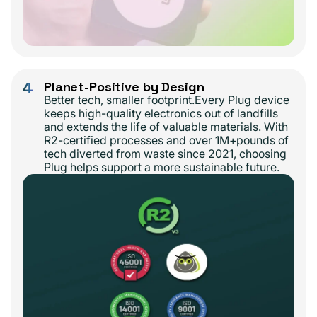
4
Planet-Positive by Design
Better tech, smaller footprint.Every Plug device
keeps high-quality electronics out of landfills
and extends the life of valuable materials. With
R2-certified processes and over 1M+pounds of
tech diverted from waste since 2021, choosing
Plug helps support a more sustainable future.