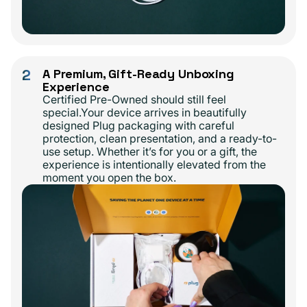
2
A Premium, Gift-Ready Unboxing
Experience
Certified Pre-Owned should still feel
special.Your device arrives in beautifully
designed Plug packaging with careful
protection, clean presentation, and a ready-to-
use setup. Whether it’s for you or a gift, the
experience is intentionally elevated from the
moment you open the box.