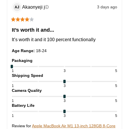
Akaonyeji
j
3 days ago
ⓘ
AJ
It’s worth it and...
It’s worth it and it 100 percent functionally
Age Range
:
18-24
Packaging
1
3
5
Shipping Speed
1
3
5
Camera Quality
1
3
5
Battery Life
1
3
5
Review for
Apple MacBook Air M1 13-inch 128GB 8-Core