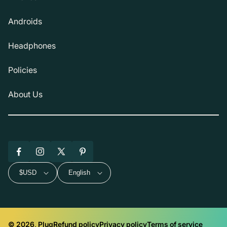
Androids
Headphones
Policies
About Us
Facebook
Instagram
X
Pinterest
(Twitter)
$USD
English
© 2026, Plug
Refund policy
Privacy policy
Terms of service