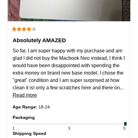
Absolutely AMAZED
So far, I am super happy with my purchase and am 
glad I did not buy the Macbook Neo instead, I think I 
would have been disappointed with spending the 
extra money on brand new base model. I chose the 
"great" condition and I am super surprised at how 
clean it is! only a few scratches here and there on... 
Read more
Age Range
:
18-24
Packaging
1
3
5
Shipping Speed