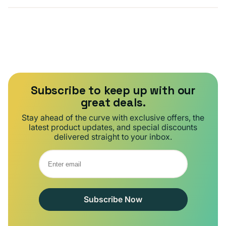
Subscribe to keep up with our
great deals.
Stay ahead of the curve with exclusive offers, the
latest product updates, and special discounts
delivered straight to your inbox.
Subscribe Now