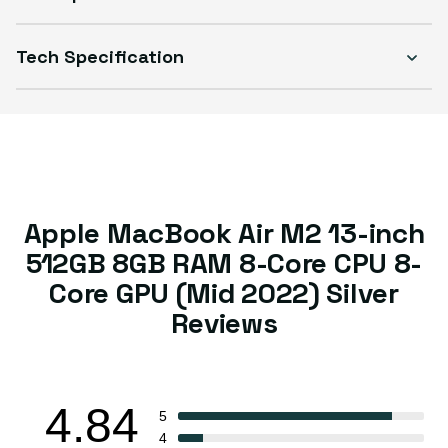
Tech Specification
Apple MacBook Air M2 13-inch
512GB 8GB RAM 8-Core CPU 8-
Core GPU (Mid 2022) Silver
Reviews
4.84
5
4