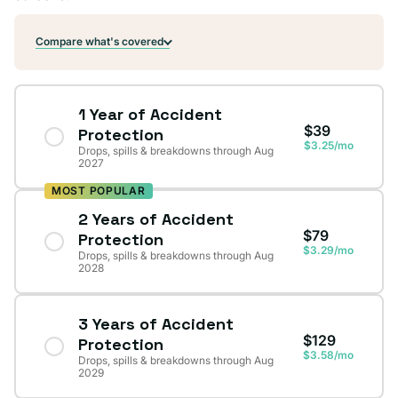
Compare what's covered
1 Year of Accident
$39
Protection
$3.25/mo
Drops, spills & breakdowns through Aug
2027
MOST POPULAR
2 Years of Accident
$79
Protection
$3.29/mo
Drops, spills & breakdowns through Aug
2028
3 Years of Accident
$129
Protection
$3.58/mo
Drops, spills & breakdowns through Aug
2029