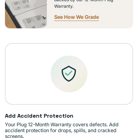
Warranty.
See How We Grade
Add Accident Protection
Your Plug 12-Month Warranty covers defects. Add
accident protection for drops, spills, and cracked
screens.