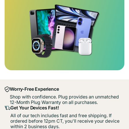
Worry-Free Experience
Shop with confidence. Plug provides an unmatched
12-Month Plug Warranty on all purchases.
Get Your Devices Fast!
All of our tech includes fast and free shipping. If
ordered before 12pm CT, you'll receive your device
within 2 business days.