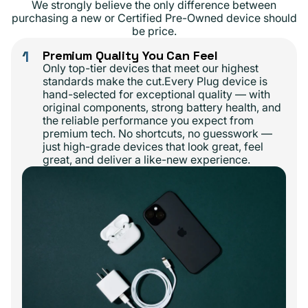
We strongly believe the only difference between
purchasing a new or Certified Pre-Owned device should
be price.
1
Premium Quality You Can Feel
Only top-tier devices that meet our highest
standards make the cut.Every Plug device is
hand-selected for exceptional quality — with
original components, strong battery health, and
the reliable performance you expect from
premium tech. No shortcuts, no guesswork —
just high-grade devices that look great, feel
great, and deliver a like-new experience.