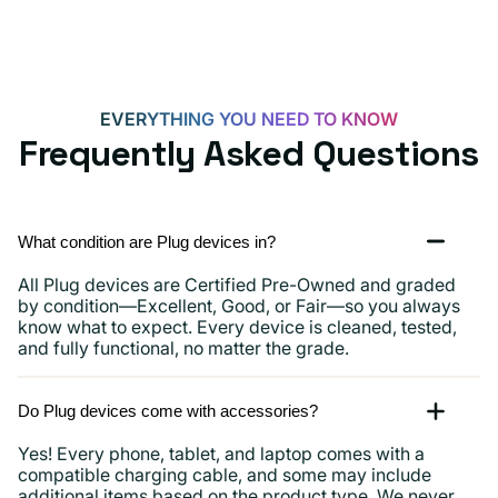
15,
iPads
and
more
EVERYTHING YOU NEED TO KNOW
Frequently Asked Questions
What condition are Plug devices in?
All Plug devices are Certified Pre-Owned and graded
by condition—Excellent, Good, or Fair—so you always
know what to expect. Every device is cleaned, tested,
and fully functional, no matter the grade.
Do Plug devices come with accessories?
Yes! Every phone, tablet, and laptop comes with a
compatible charging cable, and some may include
additional items based on the product type. We never