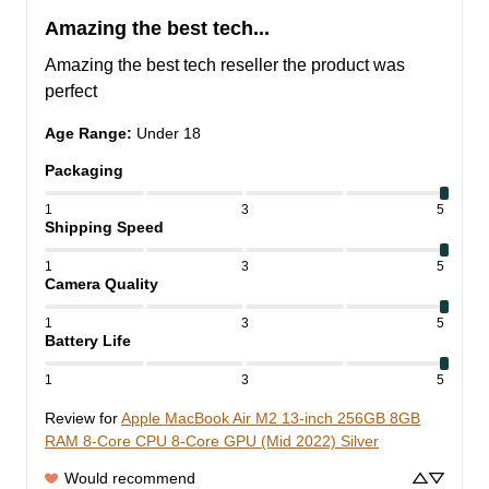
Amazing the best tech...
Amazing the best tech reseller the product was 
perfect
Age Range
:
Under 18
Packaging
1
3
5
Shipping Speed
1
3
5
Camera Quality
1
3
5
Battery Life
1
3
5
Review for
Apple MacBook Air M2 13-inch 256GB 8GB
RAM 8-Core CPU 8-Core GPU (Mid 2022) Silver
Would recommend