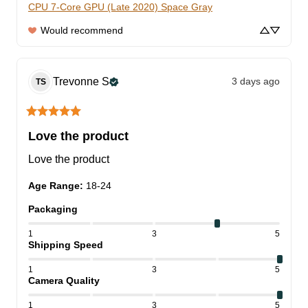
CPU 7-Core GPU (Late 2020) Space Gray
Would recommend
Trevonne
S
3 days ago
TS
Love the product
Love the product
Age Range
:
18-24
Packaging
1
3
5
Shipping Speed
1
3
5
Camera Quality
1
3
5