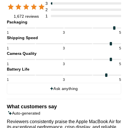
3
2
1
1,672 reviews
Packaging
1
3
5
Shipping Speed
1
3
5
Camera Quality
1
3
5
Battery Life
1
3
5
Ask anything
What customers say
Auto-generated
Reviewers consistently praise the Apple MacBook Air for
its exceptional performance, crisp display, and reliable