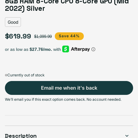
8GB RAM 8-Core CPU 8-Core GPU (Mid
Variant sold out or unavailable
Visible scratches or dents; works like new. Backed by a 1-year warranty.
2022) Silver
Good
$619.99
Sale price
Regular price
Save 44%
$1,099.99
Currently out of stock
Email me when it's back
We'll email you if this exact option comes back. No account needed.
Description