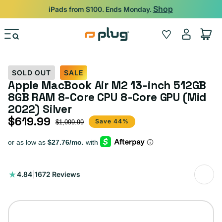
Skip to content
Shop
iPads from $100. Ends Monday.
Log
Wishlist
Cart
in
SOLD OUT
SALE
Apple MacBook Air M2 13-inch 512GB
8GB RAM 8-Core CPU 8-Core GPU (Mid
2022) Silver
$619.99
Sale price
Regular price
Save 44%
$1,099.99
1672
4.84
|
1672 Reviews
total
reviews