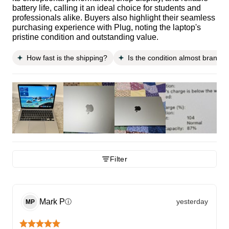
battery life, calling it an ideal choice for students and
professionals alike. Buyers also highlight their seamless
purchasing experience with Plug, noting the laptop's
pristine condition and outstanding value.
How fast is the shipping?
Is the condition almost brand 
Filter
Mark
P
yesterday
ⓘ
MP