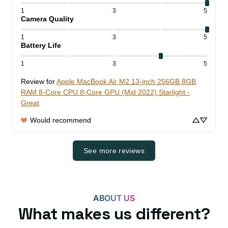
1
3
5
Camera Quality
1
3
5
Battery Life
1
3
5
Review for
Apple MacBook Air M2 13-inch 256GB 8GB
RAM 8-Core CPU 8-Core GPU (Mid 2022) Starlight -
Great
Would recommend
See more reviews
ABOUT US
What makes us different?