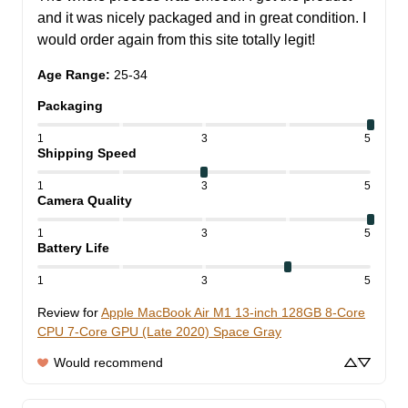
and it was nicely packaged and in great condition. I 
would order again from this site totally legit!
Age Range
:
25-34
Packaging
1
3
5
Shipping Speed
1
3
5
Camera Quality
1
3
5
Battery Life
1
3
5
Review for
Apple MacBook Air M1 13-inch 128GB 8-Core
CPU 7-Core GPU (Late 2020) Space Gray
Would recommend