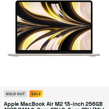
Select Condition
SOLD OUT
SALE
Apple MacBook Air M2 13-inch 256GB
Good
Sold out