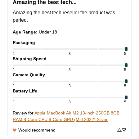
Amazing the best tech...
Amazing the best tech reseller the product was 
perfect
Age Range
:
Under 18
Packaging
1
3
5
Shipping Speed
1
3
5
Camera Quality
1
3
5
Battery Life
1
3
5
Review for
Apple MacBook Air M2 13-inch 256GB 8GB
RAM 8-Core CPU 8-Core GPU (Mid 2022) Silver
Would recommend