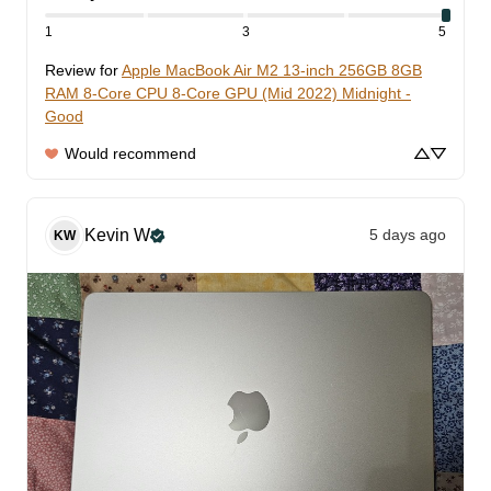
1
3
5
Review for
Apple MacBook Air M2 13-inch 256GB 8GB
RAM 8-Core CPU 8-Core GPU (Mid 2022) Midnight -
Good
Would recommend
Kevin
W
5 days ago
KW