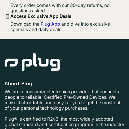
Every order comes with our 30-day returns, no
questions asked.
Access Exclusive App Deals
Download the
Plug App
and dive into exclusive
specials and daily deals.
About Plug
We are a consumer electronics provider that connects
people to reliable, Certified Pre-Owned Devices. We
make it affordable and easy for you to get the most out
of your personal technology purchases.
Plug® is certified to R2v3, the most widely adopted
global standard and certification program in the industry