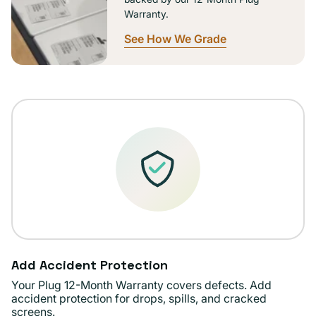
Warranty.
See How We Grade
Add Accident Protection
Your Plug 12-Month Warranty covers defects. Add
accident protection for drops, spills, and cracked
screens.