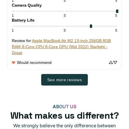
1
3
5
Camera Quality
1
3
5
Battery Life
1
3
5
Review for
Apple MacBook Air M2 13-inch 256GB 8GB
RAM 8-Core CPU 8-Core GPU (Mid 2022) Starlight -
Great
Would recommend
See more reviews
ABOUT US
What makes us different?
We strongly believe the only difference between