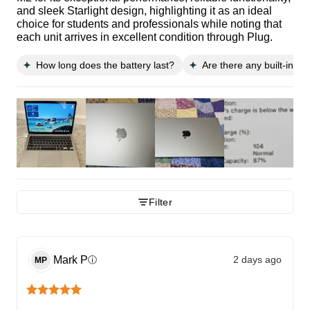
and sleek Starlight design, highlighting it as an ideal
choice for students and professionals while noting that
each unit arrives in excellent condition through Plug.
How long does the battery last?
Are there any built-in s
Filter
Mark
P
2 days ago
ⓘ
MP