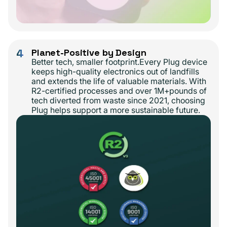
4
Planet-Positive by Design
Better tech, smaller footprint.Every Plug device
keeps high-quality electronics out of landfills
and extends the life of valuable materials. With
R2-certified processes and over 1M+pounds of
tech diverted from waste since 2021, choosing
Plug helps support a more sustainable future.