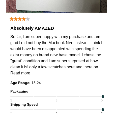
Absolutely AMAZED
So far, I am super happy with my purchase and am 
glad I did not buy the Macbook Neo instead, I think I 
would have been disappointed with spending the 
extra money on brand new base model. I chose the 
"great" condition and I am super surprised at how 
clean it is! only a few scratches here and there on... 
Read more
Age Range
:
18-24
Packaging
1
3
5
Shipping Speed