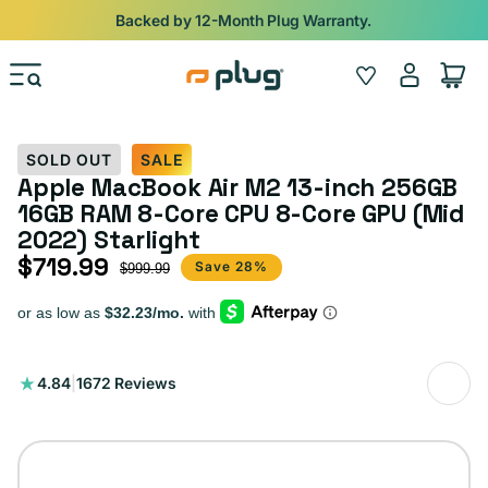
Skip to content
Shop
iPads from $100. Ends Monday.
Log
Wishlist
Cart
in
SOLD OUT
SALE
Apple MacBook Air M2 13-inch 256GB
16GB RAM 8-Core CPU 8-Core GPU (Mid
2022) Starlight
$719.99
Sale price
Regular price
Save 28%
$999.99
1672
4.84
|
1672 Reviews
total
reviews