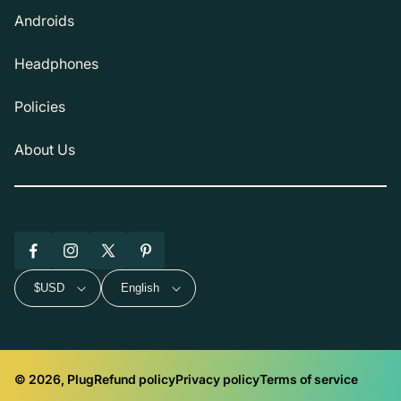
Androids
Headphones
Policies
About Us
Facebook
Instagram
X
Pinterest
(Twitter)
$USD
English
© 2026, Plug
Refund policy
Privacy policy
Terms of service