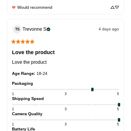
Would recommend
Trevonne
S
4 days ago
TS
Love the product
Love the product
Age Range
:
18-24
Packaging
1
3
5
Shipping Speed
1
3
5
Camera Quality
1
3
5
Battery Life