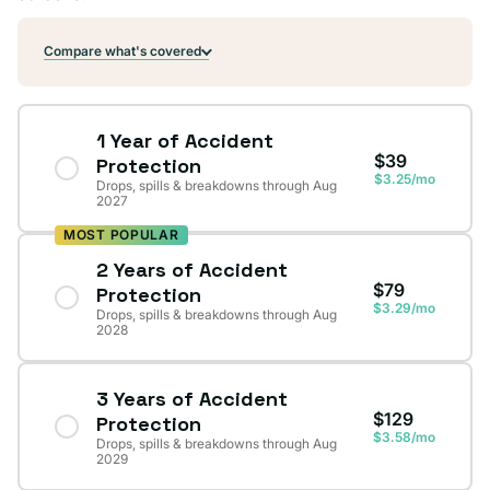
Compare what's covered
1 Year of Accident
$39
Protection
$3.25/mo
Drops, spills & breakdowns through Aug
2027
MOST POPULAR
2 Years of Accident
$79
Protection
$3.29/mo
Drops, spills & breakdowns through Aug
2028
3 Years of Accident
$129
Protection
$3.58/mo
Drops, spills & breakdowns through Aug
2029