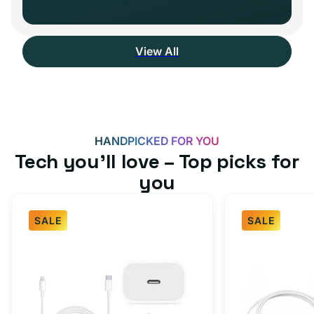
View All
HANDPICKED FOR YOU
Tech you’ll love – Top picks for
you
SALE
SALE
Fast
USB-
Charger
C
Bundle
Fast
-
Charger