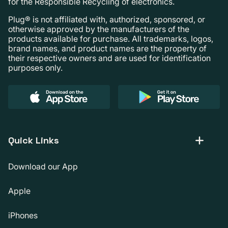
for the Responsible Recycling of electronics.
Plug® is not affiliated with, authorized, sponsored, or
otherwise approved by the manufacturers of the
products available for purchase. All trademarks, logos,
brand names, and product names are the property of
their respective owners and are used for identification
purposes only.
Quick Links
Download our App
Apple
iPhones