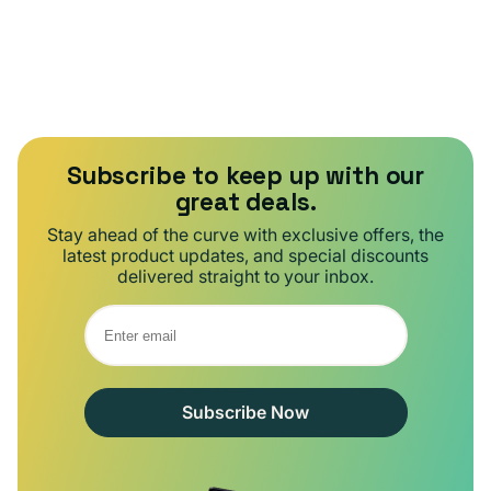
Subscribe to keep up with our
great deals.
Stay ahead of the curve with exclusive offers, the
latest product updates, and special discounts
delivered straight to your inbox.
Subscribe Now