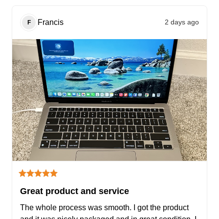
Francis
2 days ago
F
Great product and service
The whole process was smooth. I got the product 