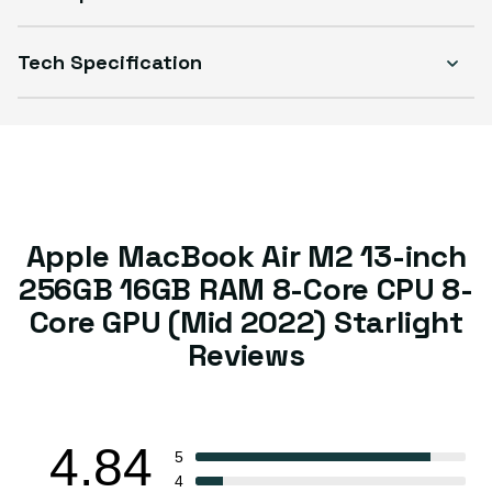
Tech Specification
Apple MacBook Air M2 13-inch
256GB 16GB RAM 8-Core CPU 8-
Core GPU (Mid 2022) Starlight
Reviews
4.84
5
4