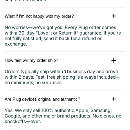
What if I’m not happy with my order?
No worries—we’ve got you. Every Plug order comes
with a 30-day “Love it or Return it” guarantee. If you’re
not fully satisfied, send it back for a refund or
exchange.
How fast will my order ship?
Orders typically ship within 1 business day and arrive
within 2 days. Fast, free shipping is always included—
no minimums, no surprises.
Are Plug devices original and authentic?
Yes. We only sell 100% authentic Apple, Samsung,
Google, and other major brand products. No clones, no
knockoffs—ever.