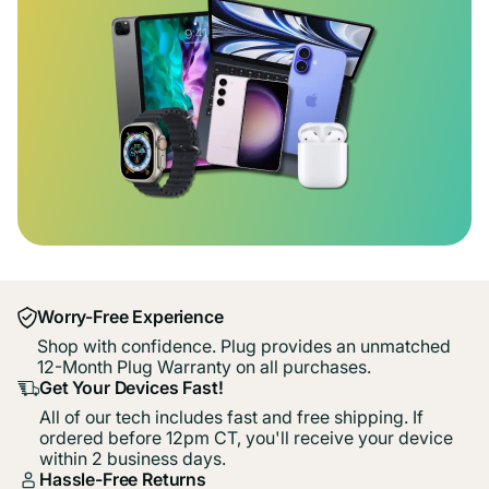
Worry-Free Experience
Shop with confidence. Plug provides an unmatched
12-Month Plug Warranty on all purchases.
Get Your Devices Fast!
All of our tech includes fast and free shipping. If
ordered before 12pm CT, you'll receive your device
within 2 business days.
Hassle-Free Returns