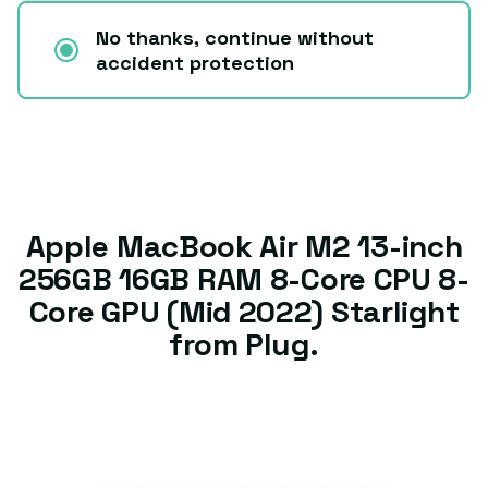
No thanks, continue without
accident protection
Apple MacBook Air M2 13-inch
256GB 16GB RAM 8-Core CPU 8-
Core GPU (Mid 2022) Starlight
from Plug.