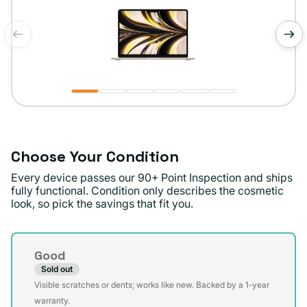
of
1
/
6
Choose Your Condition
Every device passes our 90+ Point Inspection and ships
fully functional. Condition only describes the cosmetic
look, so pick the savings that fit you.
Condition
Good
Sold out
Variant
Visible scratches or dents; works like new. Backed by a 1-year
sold
warranty.