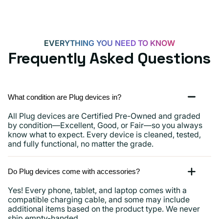
iPads
and
more
EVERYTHING YOU NEED TO KNOW
Frequently Asked Questions
What condition are Plug devices in?
All Plug devices are Certified Pre-Owned and graded
by condition—Excellent, Good, or Fair—so you always
know what to expect. Every device is cleaned, tested,
and fully functional, no matter the grade.
Do Plug devices come with accessories?
Yes! Every phone, tablet, and laptop comes with a
compatible charging cable, and some may include
additional items based on the product type. We never
ship empty-handed.