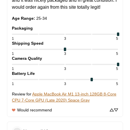
and it was nicely packaged and in great condition. I 
would order again from this site totally legit!
Age Range
:
25-34
Packaging
1
3
5
Shipping Speed
1
3
5
Camera Quality
1
3
5
Battery Life
1
3
5
Review for
Apple MacBook Air M1 13-inch 128GB 8-Core
CPU 7-Core GPU (Late 2020) Space Gray
Would recommend