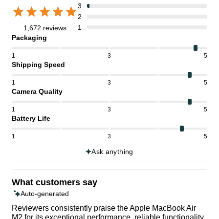
3
2
1
1,672 reviews
Packaging
1
3
5
Shipping Speed
1
3
5
Camera Quality
1
3
5
Battery Life
1
3
5
Ask anything
What customers say
Auto-generated
Reviewers consistently praise the Apple MacBook Air
M2 for its exceptional performance, reliable functionality,