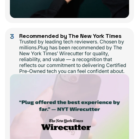
3
Recommended by The New York Times
Trusted by leading tech reviewers. Chosen by
millions.Plug has been recommended by The
New York Times’ Wirecutter for quality,
reliability, and value — a recognition that
reflects our commitment to delivering Certified
Pre-Owned tech you can feel confident about.