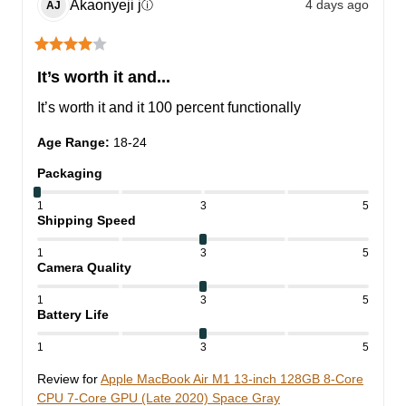
Akaonyeji
j
4 days ago
ⓘ
AJ
It’s worth it and...
It’s worth it and it 100 percent functionally
Age Range
:
18-24
Packaging
1
3
5
Shipping Speed
1
3
5
Camera Quality
1
3
5
Battery Life
1
3
5
Review for
Apple MacBook Air M1 13-inch 128GB 8-Core
CPU 7-Core GPU (Late 2020) Space Gray