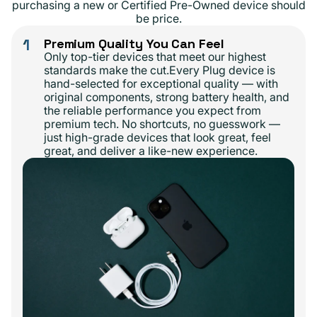
purchasing a new or Certified Pre-Owned device should
be price.
1
Premium Quality You Can Feel
Only top-tier devices that meet our highest
standards make the cut.Every Plug device is
hand-selected for exceptional quality — with
original components, strong battery health, and
the reliable performance you expect from
premium tech. No shortcuts, no guesswork —
just high-grade devices that look great, feel
great, and deliver a like-new experience.