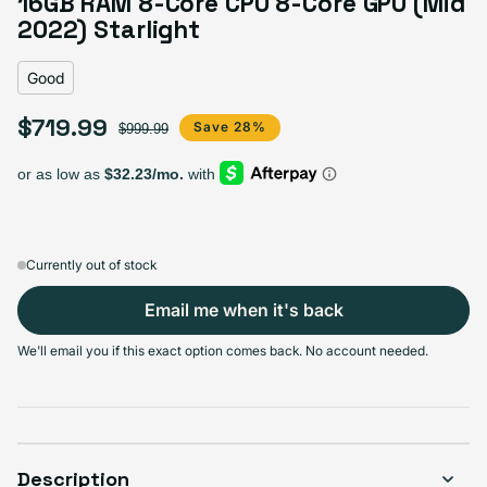
16GB RAM 8-Core CPU 8-Core GPU (Mid
Variant sold out or unavailable
Visible scratches or dents; works like new. Backed by a 1-year warranty.
2022) Starlight
Good
$719.99
Sale price
Regular price
Save 28%
$999.99
Currently out of stock
Email me when it's back
We'll email you if this exact option comes back. No account needed.
Description