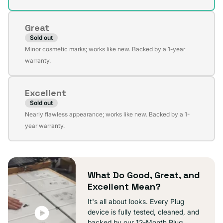
out
or
Great
unavailable
Sold out
Variant
Minor cosmetic marks; works like new. Backed by a 1-year
sold
warranty.
out
or
Excellent
unavailable
Sold out
Variant
Nearly flawless appearance; works like new. Backed by a 1-
sold
year warranty.
out
or
unavailable
What Do Good, Great, and
Excellent Mean?
It's all about looks. Every Plug
device is fully tested, cleaned, and
backed by our 12-Month Plug