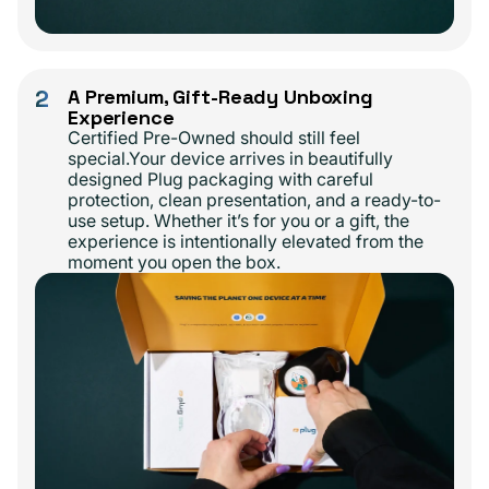
2
A Premium, Gift-Ready Unboxing
Experience
Certified Pre-Owned should still feel
special.Your device arrives in beautifully
designed Plug packaging with careful
protection, clean presentation, and a ready-to-
use setup. Whether it’s for you or a gift, the
experience is intentionally elevated from the
moment you open the box.