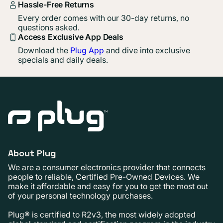
Hassle-Free Returns
Every order comes with our 30-day returns, no
questions asked.
Access Exclusive App Deals
Download the
Plug App
and dive into exclusive
specials and daily deals.
About Plug
We are a consumer electronics provider that connects
people to reliable, Certified Pre-Owned Devices. We
make it affordable and easy for you to get the most out
of your personal technology purchases.
Plug® is certified to R2v3, the most widely adopted