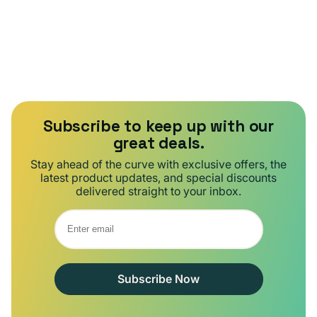
Subscribe to keep up with our
great deals.
Stay ahead of the curve with exclusive offers, the
latest product updates, and special discounts
delivered straight to your inbox.
Subscribe Now