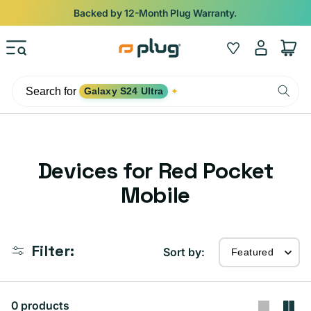
Skip to content
Backed by 12-Month Plug Warranty.
Log
Wishlist
Cart
in
Search for
Galaxy S24 Ultra
✦
C
Devices for Red Pocket
o
Mobile
l
l
Filter:
Sort by:
e
c
0 products