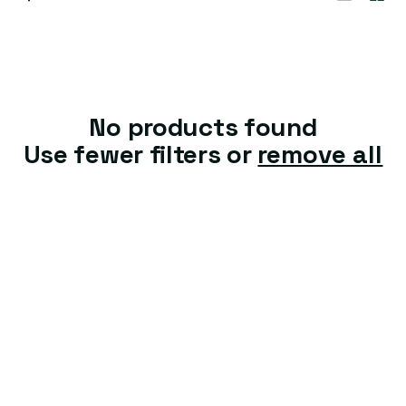
t
i
o
n
No products found
:
Use fewer filters or
remove all