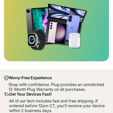
Worry-Free Experience
Shop with confidence. Plug provides an unmatched
12-Month Plug Warranty on all purchases.
Get Your Devices Fast!
All of our tech includes fast and free shipping. If
ordered before 12pm CT, you'll receive your device
within 2 business days.