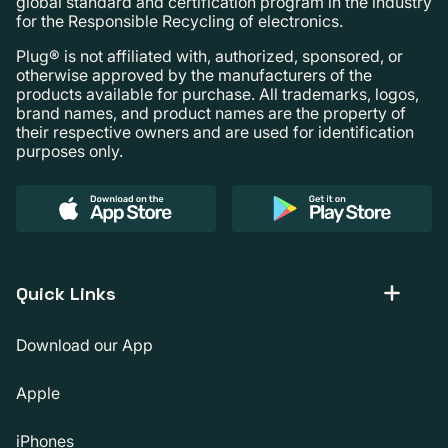
global standard and certification program in the industry
for the Responsible Recycling of electronics.
Plug® is not affiliated with, authorized, sponsored, or
otherwise approved by the manufacturers of the
products available for purchase. All trademarks, logos,
brand names, and product names are the property of
their respective owners and are used for identification
purposes only.
Quick Links
Download our App
Apple
iPhones