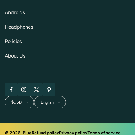
Androids
Headphones
Policies
About Us
Facebook
Instagram
X
Pinterest
(Twitter)
$USD
English
© 2026, Plug
Refund policy
Privacy policy
Terms of service