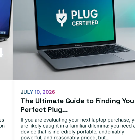
JULY 10, 2026
The Ultimate Guide to Finding Your
Perfect Plug...
es
If you are evaluating your next laptop purchase, you
on
are likely caught in a familiar dilemma: you need a
device that is incredibly portable, undeniably
powerful, and reasonably priced, but...