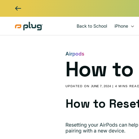
Skip to content
Back to School
iPhone
Airpods
How to 
UPDATED ON
JUNE 7, 2024
| 4 MINS REA
How to Reset
Resetting your AirPods can help 
pairing with a new device.