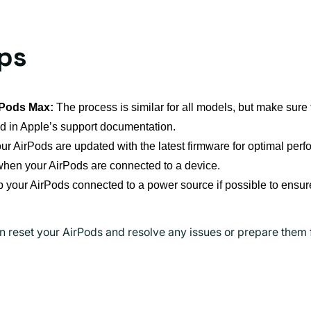
ips
rPods Max:
The process is similar for all models, but make sure t
d in Apple’s support documentation.
r AirPods are updated with the latest firmware for optimal per
when your AirPods are connected to a device.
your AirPods connected to a power source if possible to ensure
n reset your AirPods and resolve any issues or prepare them 