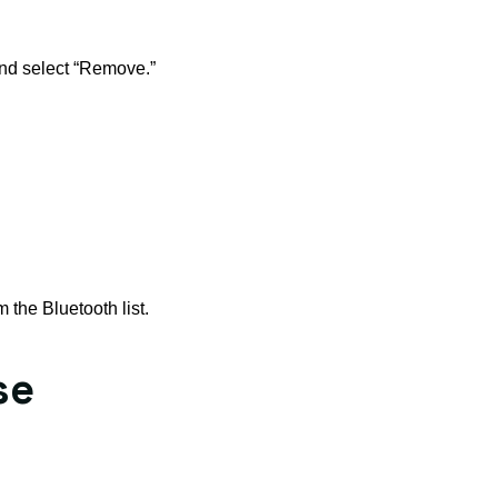
 and select “Remove.”
 the Bluetooth list.
se