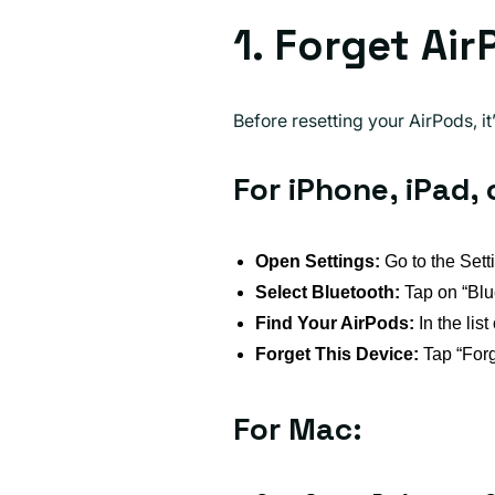
1. Forget Ai
Before resetting your AirPods, i
For iPhone, iPad, 
Open Settings:
Go to the Sett
Select Bluetooth:
Tap on “Blu
Find Your AirPods:
In the list
Forget This Device:
Tap “Forg
For Mac: