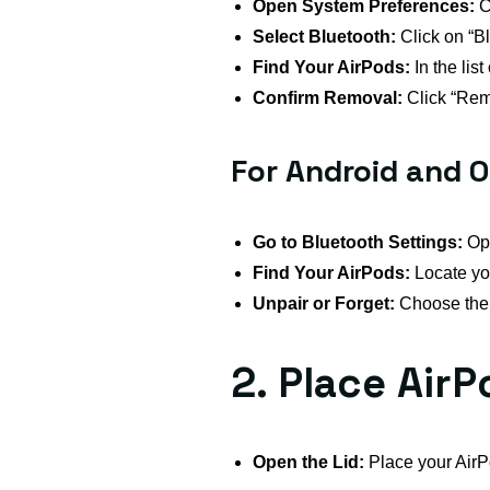
Open System Preferences:
C
Select Bluetooth:
Click on “Bl
Find Your AirPods:
In the lis
Confirm Removal:
Click “Rem
For Android and O
Go to Bluetooth Settings:
Ope
Find Your AirPods:
Locate you
Unpair or Forget:
Choose the o
2. Place Air
Open the Lid:
Place your AirPo