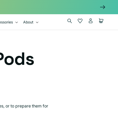
Log
Wishlist
Cart
ssories
About
in
Pods
es, or to prepare them for