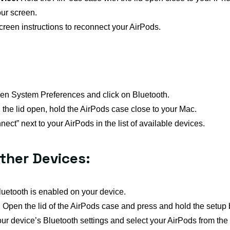
ur screen.
reen instructions to reconnect your AirPods.
n System Preferences and click on Bluetooth.
the lid open, hold the AirPods case close to your Mac.
ect” next to your AirPods in the list of available devices.
ther Devices:
uetooth is enabled on your device.
:
Open the lid of the AirPods case and press and hold the setup bu
ur device’s Bluetooth settings and select your AirPods from the li