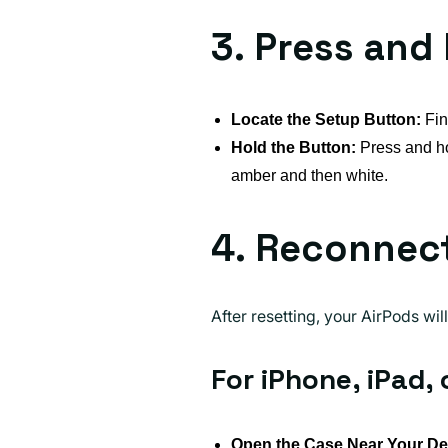
3. Press and
Locate the Setup Button:
Fin
Hold the Button:
Press and hol
amber and then white.
4. Reconnect
After resetting, your AirPods wi
For iPhone, iPad, 
Open the Case Near Your De