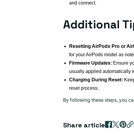
and connect.
Additional T
Resetting AirPods Pro or Ai
for your AirPods model as note
Firmware Updates:
Ensure you
usually applied automatically 
Charging During Reset:
Keep 
reset process.
By following these steps, you ca
Share article