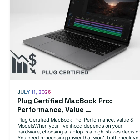
JULY 11, 2026
Plug Certified MacBook Pro:
Performance, Value ...
Plug Certified MacBook Pro: Performance, Value &
ModelsWhen your livelihood depends on your
hardware, choosing a laptop is a high-stakes decisio
You need processing power that won't bottleneck yo