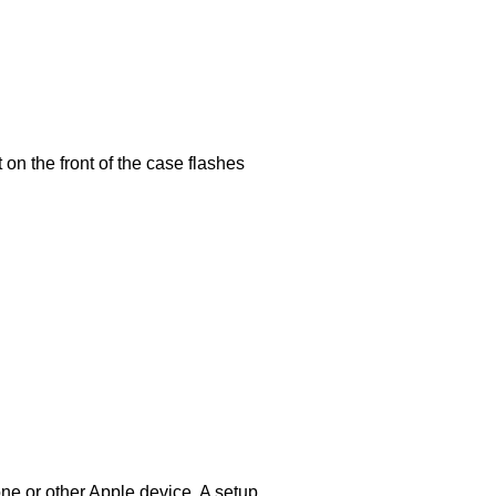
 on the front of the case flashes
ne or other Apple device. A setup