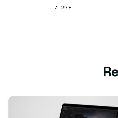
Share
Re