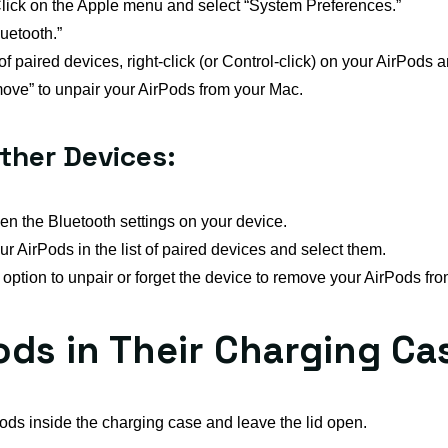
lick on the Apple menu and select “System Preferences.”
uetooth.”
t of paired devices, right-click (or Control-click) on your AirPods
ove” to unpair your AirPods from your Mac.
ther Devices:
n the Bluetooth settings on your device.
r AirPods in the list of paired devices and select them.
ption to unpair or forget the device to remove your AirPods from
Pods in Their Charging Ca
ds inside the charging case and leave the lid open.