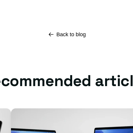
Back to blog
commended artic