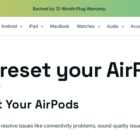
Backed by 12-Month Plug Warranty.
Android
iPad
MacBook
Watches
Audio
Acce
reset your Air
D
 Your AirPods
resolve issues like connectivity problems, sound quality issu