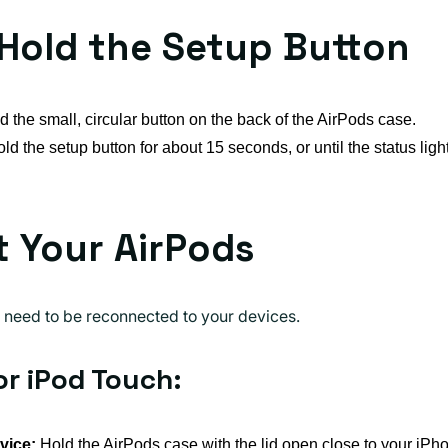
 Hold the Setup Button
d the small, circular button on the back of the AirPods case.
d the setup button for about 15 seconds, or until the status light
 Your AirPods
ll need to be reconnected to your devices.
or iPod Touch:
vice:
Hold the AirPods case with the lid open close to your iPho