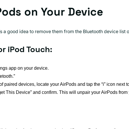
rPods on Your Device
t’s a good idea to remove them from the Bluetooth device list
or iPod Touch:
ings app on your device.
etooth.”
 of paired devices, locate your AirPods and tap the “i” icon next t
et This Device” and confirm. This will unpair your AirPods from 