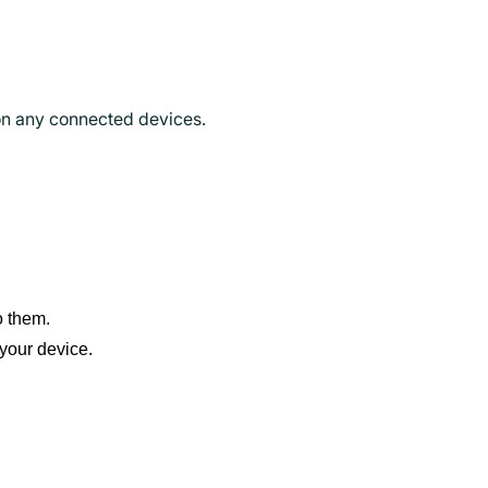
 on any connected devices.
o them.
your device.