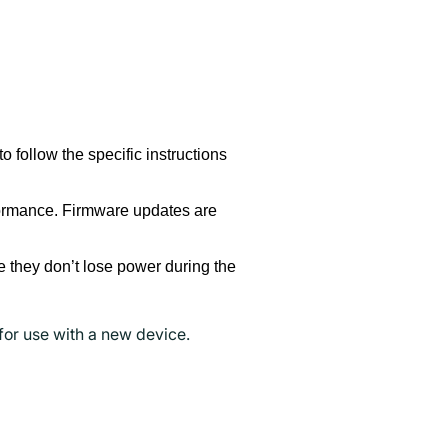
o follow the specific instructions
formance. Firmware updates are
 they don’t lose power during the
for use with a new device.