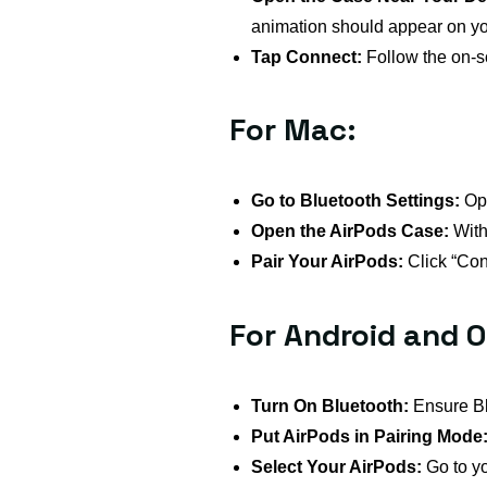
animation should appear on yo
Tap Connect:
Follow the on-sc
For Mac:
Go to Bluetooth Settings:
Ope
Open the AirPods Case:
With 
Pair Your AirPods:
Click “Conn
For Android and O
Turn On Bluetooth:
Ensure Bl
Put AirPods in Pairing Mode
Select Your AirPods:
Go to yo