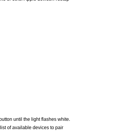
tton until the light flashes white.
st of available devices to pair