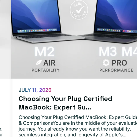
JULY 11, 2026
Choosing Your Plug Certified
MacBook: Expert Gu...
Choosing Your Plug Certified MacBook: Expert Guid
& ComparisonsYou are in the middle of your evaluati
n.
journey. You already know you want the reliability,
ur
seamless integration, and longevity of Apple's...