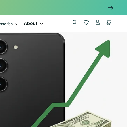
Log
Wishlist
Cart
About
ssories
in