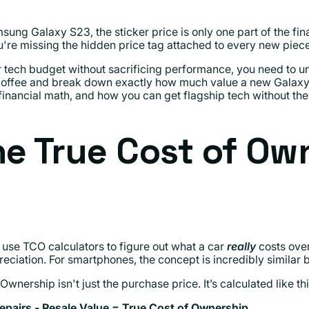
 Galaxy S23, the sticker price is only one part of the financ
ou're missing the hidden price tag attached to every new piec
r tech budget without sacrificing performance, you need to u
coffee and break down exactly how much value a new Galaxy 
inancial math, and how you can get flagship tech without the 
he True Cost of Ow
 use TCO calculators to figure out what a car
really
costs over
eciation. For smartphones, the concept is incredibly similar b
nership isn't just the purchase price. It’s calculated like thi
pairs - Resale Value = True Cost of Ownership