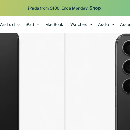
Backed by 12-Month Plug Warranty.
Android
iPad
MacBook
Watches
Audio
Acce