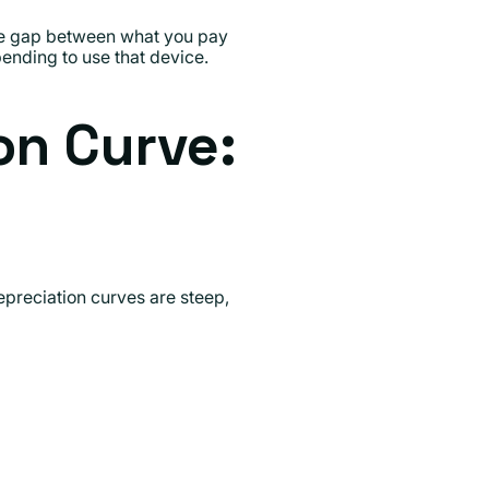
the gap between what you pay
ending to use that device.
on Curve:
preciation curves are steep,