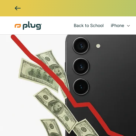
Skip to content
Back to School
iPhone