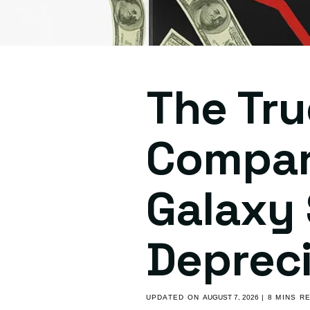
The Tru
Compar
Galaxy 
Depreci
UPDATED ON
AUGUST 7, 2026
| 8 MINS R