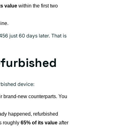
ts value
within the first two
ine.
6 just 60 days later. That is
efurbished
urbished device:
ir brand-new counterparts. You
ready happened, refurbished
ns roughly
65% of its value
after