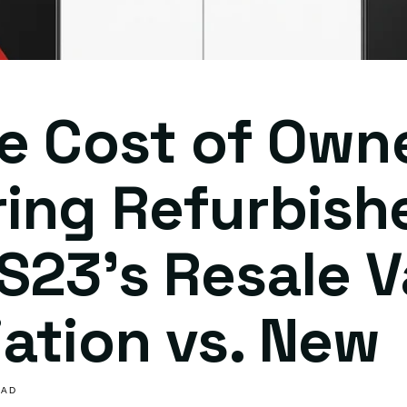
e Cost of Own
ing Refurbish
S23's Resale V
ation vs. New
EAD