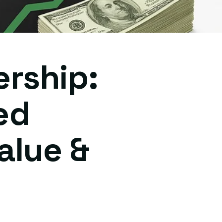
ership:
ed
alue &