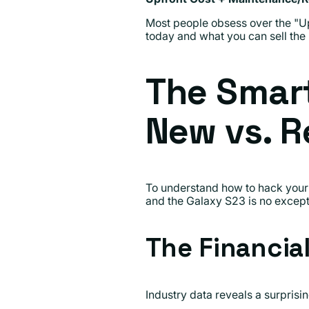
Most people obsess over the "Up
today and what you can sell the
The Smar
New vs. R
To understand how to hack your 
and the Galaxy S23 is no except
The Financia
Industry data reveals a surpris