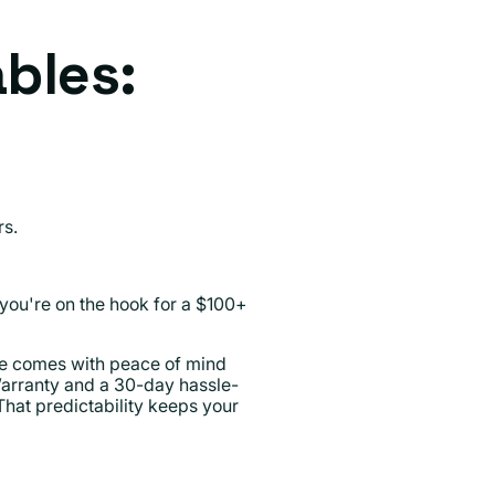
ables:
rs.
you're on the hook for a $100+
ce comes with peace of mind
Warranty and a 30-day hassle-
 That predictability keeps your