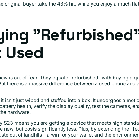
e original buyer take the 43% hit, while you enjoy a much flatt
ying "Refurbished
t Used
 new is out of fear. They equate "refurbished" with buying a 
 But there is a massive difference between a used phone and a
it isn't just wiped and stuffed into a box. It undergoes a meti
attery health, verify the display quality, test the cameras,
 the hardware.
y S23 means you are getting a device that meets high standar
e new, but costs significantly less. Plus, by extending the lif
te out of landfills—a win for your wallet and the environmen