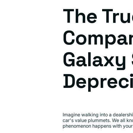
The Tru
Compar
Galaxy 
Depreci
Imagine walking into a dealership
car's value plummets. We all kno
phenomenon happens with your