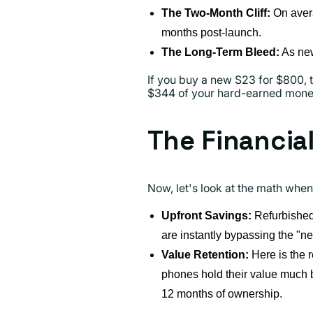
The Two-Month Cliff:
On aver
months post-launch.
The Long-Term Bleed:
As new
If you buy a new S23 for $800, t
$344 of your hard-earned money 
The Financia
Now, let's look at the math when
Upfront Savings:
Refurbished 
are instantly bypassing the "
Value Retention:
Here is the r
phones hold their value much b
12 months of ownership.