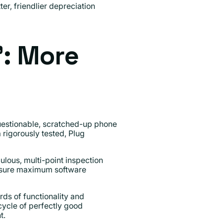
er, friendlier depreciation
": More
questionable, scratched-up phone
 rigorously tested, Plug
culous, multi-point inspection
 ensure maximum software
ds of functionality and
ecycle of perfectly good
t.