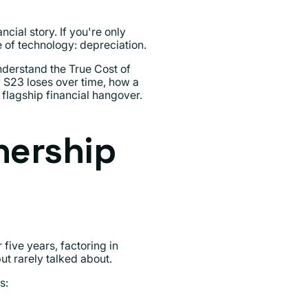
ial story. If you're only
e of technology: depreciation.
nderstand the True Cost of
S23 loses over time, how a
flagship financial hangover.
nership
 five years, factoring in
ut rarely talked about.
s: