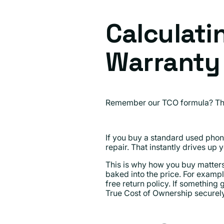
Calculati
Warranty
Remember our TCO formula? Ther
If you buy a standard used phon
repair. That instantly drives up 
This is why how you buy matter
baked into the price. For examp
free return policy. If something 
True Cost of Ownership securely