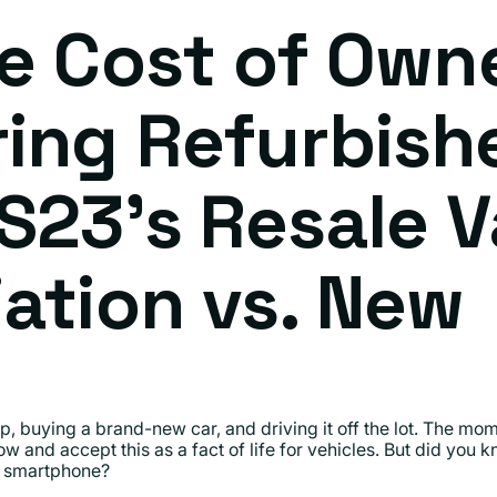
e Cost of Own
ing Refurbish
S23's Resale V
ation vs. New
, buying a brand-new car, and driving it off the lot. The momen
w and accept this as a fact of life for vehicles. But did you
 smartphone?