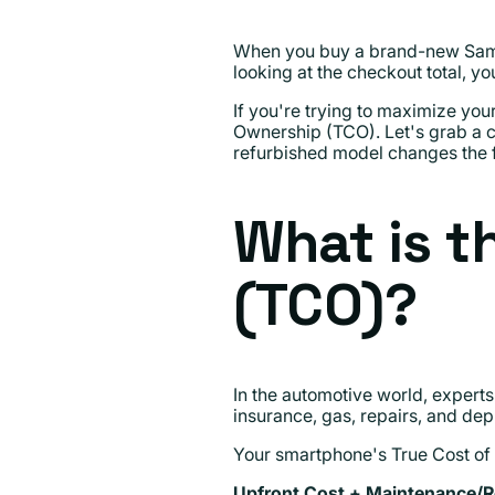
When you buy a brand-new Samsung
looking at the checkout total, y
If you're trying to maximize you
Ownership (TCO). Let's grab a 
refurbished model changes the f
What is t
(TCO)?
In the automotive world, experts
insurance, gas, repairs, and depr
Your smartphone's True Cost of Ow
Upfront Cost + Maintenance/Re