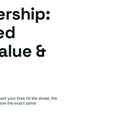
ership:
ed
alue &
t your tires hit the street, the
 know the exact same