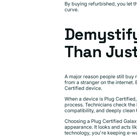
By buying refurbished, you let th
curve.
Demystif
Than Jus
A major reason people still buy
from a stranger on the internet.
Certified device.
When a device is Plug Certified, 
process. Technicians check the b
compatibility, and deeply clean
Choosing a Plug Certified Galax
appearance. It looks and acts lik
technology, you're keeping e-was