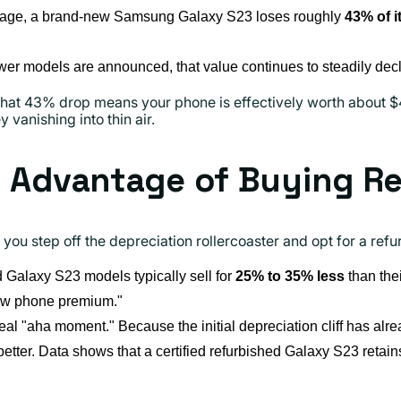
age, a brand-new Samsung Galaxy S23 loses roughly
43% of i
er models are announced, that value continues to steadily decl
hat 43% drop means your phone is effectively worth about $45
vanishing into thin air.
l Advantage of Buying R
 you step off the depreciation rollercoaster and opt for a ref
Galaxy S23 models typically sell for
25% to 35% less
than the
new phone premium."
eal "aha moment." Because the initial depreciation cliff has al
etter. Data shows that a certified refurbished Galaxy S23 retai