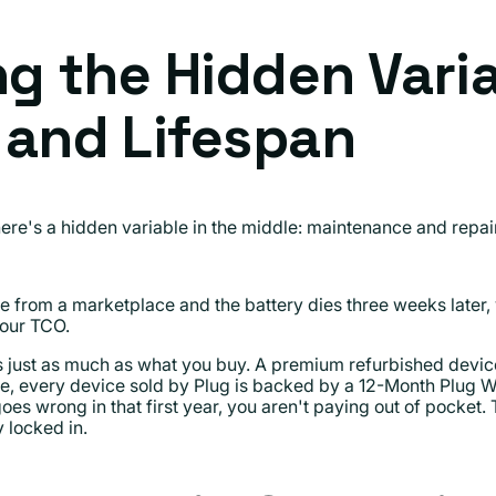
ng the Hidden Vari
 and Lifespan
e's a hidden variable in the middle: maintenance and repai
e from a marketplace and the battery dies three weeks later, 
your TCO.
s just as much as what you buy. A premium refurbished devi
le, every device sold by Plug is backed by a 12-Month Plug 
goes wrong in that first year, you aren't paying out of pocket.
 locked in.