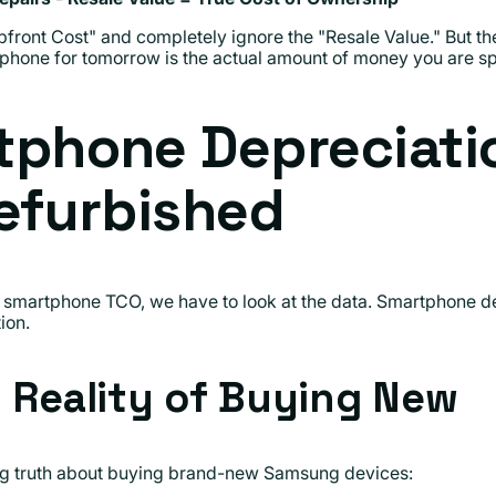
front Cost" and completely ignore the "Resale Value." But 
 phone for tomorrow is the actual amount of money you are sp
tphone Depreciati
efurbished
smartphone TCO, we have to look at the data. Smartphone de
ion.
l Reality of Buying New
ing truth about buying brand-new Samsung devices: