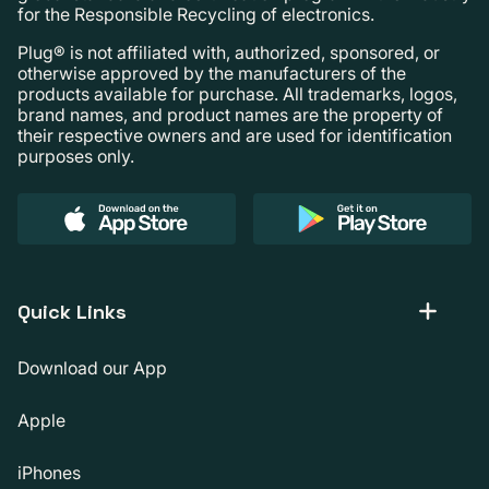
for the Responsible Recycling of electronics.
Plug® is not affiliated with, authorized, sponsored, or
otherwise approved by the manufacturers of the
products available for purchase. All trademarks, logos,
brand names, and product names are the property of
their respective owners and are used for identification
purposes only.
Quick Links
Download our App
Apple
iPhones