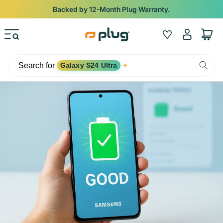
Skip to content
Backed by 12-Month Plug Warranty.
Log
Wishlist
Cart
in
Search for
Galaxy S24 Ultra
✦