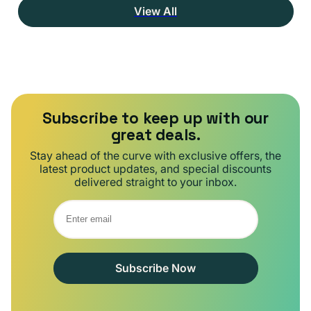
View All
Subscribe to keep up with our
great deals.
Stay ahead of the curve with exclusive offers, the
latest product updates, and special discounts
delivered straight to your inbox.
Subscribe Now