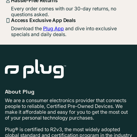
Hassle-Free Returns
Every order comes with our 30-day returns, no
questions asked.
Access Exclusive App Deals
Download the
Plug App
and dive into exclusive
specials and daily deals.
About Plug
We are a consumer electronics provider that connects
people to reliable, Certified Pre-Owned Devices. We
make it affordable and easy for you to get the most out
of your personal technology purchases.
Plug® is certified to R2v3, the most widely adopted
global standard and certification program in the industry