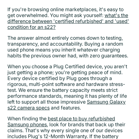
If you're browsing online marketplaces, it's easy to
get overwhelmed. You might ask yourself:
what's the
difference between 'certified refurbished' and 'used'
condition for an s22?
The answer almost entirely comes down to testing,
transparency, and accountability. Buying a random
used phone means you inherit whatever charging
habits the previous owner had, with zero guarantees.
When you choose a Plug Certified device, you aren't
just getting a phone; you're getting peace of mind.
Every device certified by Plug goes through a
rigorous, multi-point software and hardware stress-
test. We ensure the battery capacity meets strict
performance standards, meaning it has plenty of life
left to support all those impressive
Samsung Galaxy
s22 camera specs
and features.
When finding the
best place to buy refurbished
Samsung phones
, look for brands that back up their
claims. That's why every single one of our devices
includes Plug's 12-Month Warranty. If the battery