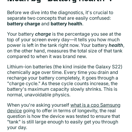
Before we dive into the diagnostics, it's crucial to
separate two concepts that are easily confused:
battery charge
and
battery health
.
Your battery
charge
is the percentage you see at the
top of your screen every day—it tells you how much
power is left in the tank right now. Your battery
health
,
on the other hand, measures the total size of that tank
compared to when it was brand new.
Lithium-ion batteries (the kind inside the Galaxy S22)
chemically age over time. Every time you drain and
recharge your battery completely, it goes through a
"charge cycle." As these cycle counts increase, the
battery's maximum capacity slowly shrinks. This is
normal, unavoidable physics.
When you're asking yourself
what is a cpo Samsung
device
going to offer in terms of longevity, the real
question is how the device was tested to ensure that
"tank" is still large enough to easily get you through
your day.