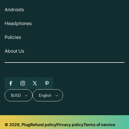
Androids
Headphones
Policies
About Us
Facebook
Instagram
X
Pinterest
(Twitter)
$USD
English
© 2026, Plug
Refund policy
Privacy policy
Terms of service