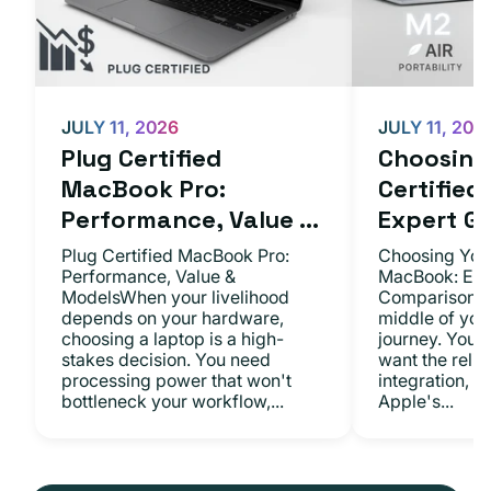
JULY 11, 2026
JULY 11, 202
Plug Certified
Choosing 
MacBook Pro:
Certifie
Performance, Value ...
Expert Gu.
Plug Certified MacBook Pro:
Choosing Your
Performance, Value &
MacBook: Exp
ModelsWhen your livelihood
ComparisonsYo
depends on your hardware,
middle of you
choosing a laptop is a high-
journey. You 
stakes decision. You need
want the relia
processing power that won't
integration, a
bottleneck your workflow,...
Apple's...