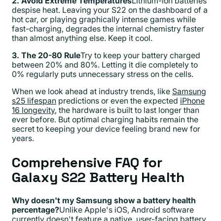
2. Avoid Extreme Temperatures
Lithium-ion batteries
despise heat. Leaving your S22 on the dashboard of a
hot car, or playing graphically intense games while
fast-charging, degrades the internal chemistry faster
than almost anything else. Keep it cool.
3. The 20-80 Rule
Try to keep your battery charged
between 20% and 80%. Letting it die completely to
0% regularly puts unnecessary stress on the cells.
When we look ahead at industry trends, like
Samsung
s25 lifespan
predictions or even the expected
iPhone
16 longevity
, the hardware is built to last longer than
ever before. But optimal charging habits remain the
secret to keeping your device feeling brand new for
years.
Comprehensive FAQ for
Galaxy S22 Battery Health
Why doesn't my Samsung show a battery health
percentage?
Unlike Apple's iOS, Android software
currently doesn't feature a native, user-facing battery