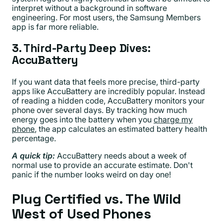
interpret without a background in software
engineering. For most users, the Samsung Members
app is far more reliable.
3. Third-Party Deep Dives:
AccuBattery
If you want data that feels more precise, third-party
apps like AccuBattery are incredibly popular. Instead
of reading a hidden code, AccuBattery monitors your
phone over several days. By tracking how much
energy goes into the battery when you
charge my
phone
, the app calculates an estimated battery health
percentage.
A quick tip:
AccuBattery needs about a week of
normal use to provide an accurate estimate. Don't
panic if the number looks weird on day one!
Plug Certified vs. The Wild
West of Used Phones