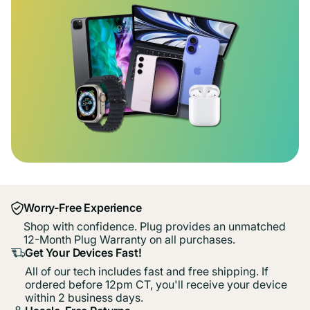
Worry-Free Experience
Shop with confidence. Plug provides an unmatched
12-Month Plug Warranty on all purchases.
Get Your Devices Fast!
All of our tech includes fast and free shipping. If
ordered before 12pm CT, you'll receive your device
within 2 business days.