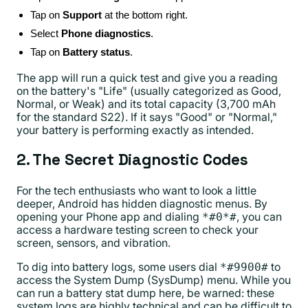
Tap on
Support
at the bottom right.
Select
Phone diagnostics
.
Tap on
Battery status
.
The app will run a quick test and give you a reading
on the battery's "Life" (usually categorized as Good,
Normal, or Weak) and its total capacity (3,700 mAh
for the standard S22). If it says "Good" or "Normal,"
your battery is performing exactly as intended.
2. The Secret Diagnostic Codes
For the tech enthusiasts who want to look a little
deeper, Android has hidden diagnostic menus. By
opening your Phone app and dialing
, you can
*#0*#
access a hardware testing screen to check your
screen, sensors, and vibration.
To dig into battery logs, some users dial
to
*#9900#
access the System Dump (SysDump) menu. While you
can run a battery stat dump here, be warned: these
system logs are highly technical and can be difficult to