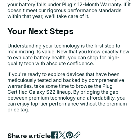
your battery falls under Plug's 12-Month Warranty. If it
doesn't meet our rigorous performance standards
within that year, we'll take care of it.
Your Next Steps
Understanding your technology is the first step to
maximizing its value. Now that you know exactly how
to evaluate battery health, you can shop for high-
quality tech with absolute confidence.
If you're ready to explore devices that have been
meticulously tested and backed by comprehensive
warranties, take some time to browse the Plug
Certified Galaxy S22 lineup. By bridging the gap
between premium technology and affordability, you
can enjoy top-tier performance without the premium
price tag.
Share article