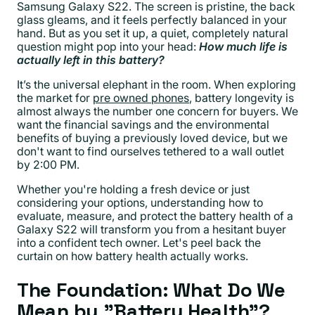
Samsung Galaxy S22. The screen is pristine, the back
glass gleams, and it feels perfectly balanced in your
hand. But as you set it up, a quiet, completely natural
question might pop into your head:
How much life is
actually left in this battery?
It’s the universal elephant in the room. When exploring
the market for
pre owned phones
, battery longevity is
almost always the number one concern for buyers. We
want the financial savings and the environmental
benefits of buying a previously loved device, but we
don't want to find ourselves tethered to a wall outlet
by 2:00 PM.
Whether you're holding a fresh device or just
considering your options, understanding how to
evaluate, measure, and protect the battery health of a
Galaxy S22 will transform you from a hesitant buyer
into a confident tech owner. Let's peel back the
curtain on how battery health actually works.
The Foundation: What Do We
Mean by "Battery Health"?