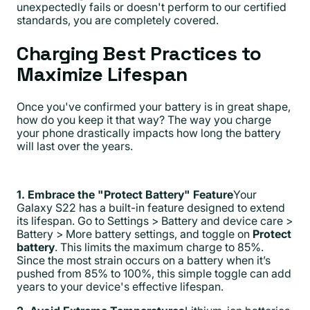
unexpectedly fails or doesn't perform to our certified
standards, you are completely covered.
Charging Best Practices to
Maximize Lifespan
Once you've confirmed your battery is in great shape,
how do you keep it that way? The way you charge
your phone drastically impacts how long the battery
will last over the years.
1. Embrace the "Protect Battery" Feature
Your
Galaxy S22 has a built-in feature designed to extend
its lifespan. Go to Settings > Battery and device care >
Battery > More battery settings, and toggle on
Protect
battery
. This limits the maximum charge to 85%.
Since the most strain occurs on a battery when it’s
pushed from 85% to 100%, this simple toggle can add
years to your device's effective lifespan.