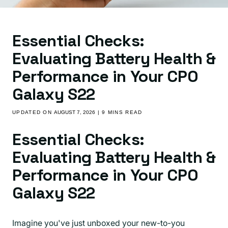
Essential Checks:
Evaluating Battery Health &
Performance in Your CPO
Galaxy S22
UPDATED ON
AUGUST 7, 2026
| 9 MINS READ
Essential Checks:
Evaluating Battery Health &
Performance in Your CPO
Galaxy S22
Imagine you've just unboxed your new-to-you