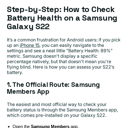
Step-by-Step: How to Check
Battery Health on a Samsung
Galaxy S22
It’s a common frustration for Android users: if you pick
up an
iPhone 15
, you can easily navigate to the
settings and see a neat little "Battery Health: 89%"
metric. Samsung doesn't display a specific
percentage natively, but that doesn't mean you're
flying blind. Here is how you can assess your S22’s
battery.
1. The Official Route: Samsung
Members App
The easiest and most official way to check your
battery status is through the Samsung Members app,
which comes pre-installed on your Galaxy S22.
Open the
Samsung Members
app.