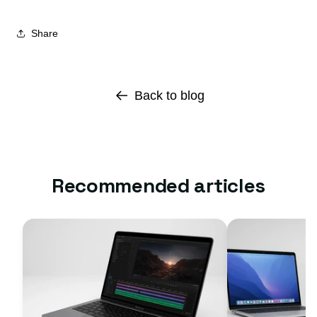
Share
Back to blog
Recommended articles