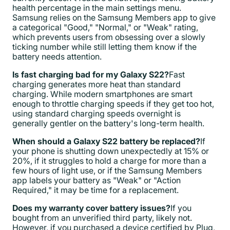
health percentage in the main settings menu.
Samsung relies on the Samsung Members app to give
a categorical "Good," "Normal," or "Weak" rating,
which prevents users from obsessing over a slowly
ticking number while still letting them know if the
battery needs attention.
Is fast charging bad for my Galaxy S22?
Fast
charging generates more heat than standard
charging. While modern smartphones are smart
enough to throttle charging speeds if they get too hot,
using standard charging speeds overnight is
generally gentler on the battery's long-term health.
When should a Galaxy S22 battery be replaced?
If
your phone is shutting down unexpectedly at 15% or
20%, if it struggles to hold a charge for more than a
few hours of light use, or if the Samsung Members
app labels your battery as "Weak" or "Action
Required," it may be time for a replacement.
Does my warranty cover battery issues?
If you
bought from an unverified third party, likely not.
However, if you purchased a device certified by Plug,