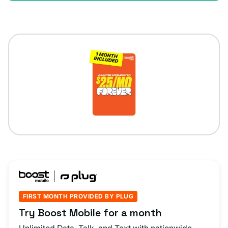
FIRST MONTH PROVIDED BY PLUG
Try Boost Mobile for a month
Unlimited Data, Talk, and Text with nationwide