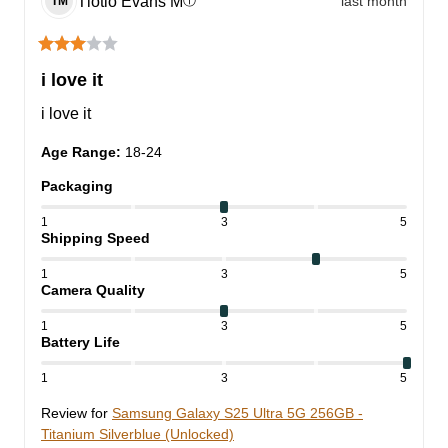
Tlotlo Evans
M
last month
ⓘ
TM
i love it
i love it
Age Range
:
18-24
Packaging
1
3
5
Shipping Speed
1
3
5
Camera Quality
1
3
5
Battery Life
1
3
5
Review for
Samsung Galaxy S25 Ultra 5G 256GB -
Titanium Silverblue (Unlocked)