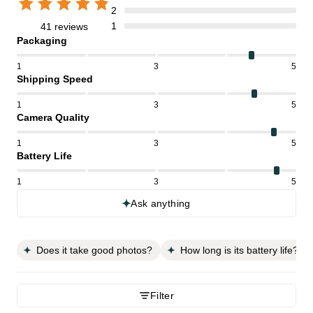
2
1
41 reviews
Packaging
1
3
5
Shipping Speed
1
3
5
Camera Quality
1
3
5
Battery Life
1
3
5
Ask anything
Does it take good photos?
How long is its battery life?
Filter