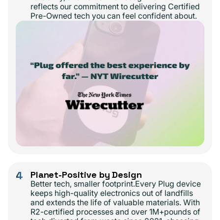
reflects our commitment to delivering Certified
Pre-Owned tech you can feel confident about.
4
Planet-Positive by Design
Better tech, smaller footprint.Every Plug device
keeps high-quality electronics out of landfills
and extends the life of valuable materials. With
R2-certified processes and over 1M+pounds of