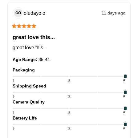
oludayo
o
11 days ago
OO
great love this...
great love this...
Age Range
:
35-44
Packaging
1
3
5
Shipping Speed
1
3
5
Camera Quality
1
3
5
Battery Life
1
3
5