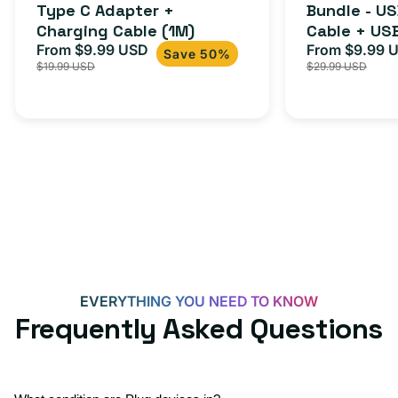
Cable
Type C Adapter +
Bundle - U
Charging Cable (1M)
Cable + US
+
From $9.99 USD
Adapter for
From $9.99 
Sale
Regular
Sale
USB-
Save 50%
$19.99 USD
$29.99 USD
iPhone 15, 
price
price
price
C
20W
Adapter
for
Androids,
iPhone
15,
iPads
and
more
EVERYTHING YOU NEED TO KNOW
Frequently Asked Questions