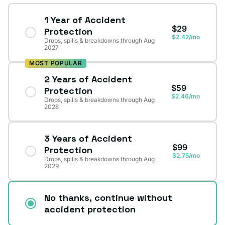
1 Year of Accident
$29
Protection
$2.42/mo
Drops, spills & breakdowns through Aug
2027
MOST POPULAR
2 Years of Accident
$59
Protection
$2.46/mo
Drops, spills & breakdowns through Aug
2028
3 Years of Accident
$99
Protection
$2.75/mo
Drops, spills & breakdowns through Aug
2029
No thanks, continue without
accident protection