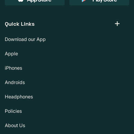
Quick Links
Download our App
Apple
iPhones
Androids
Headphones
Policies
About Us