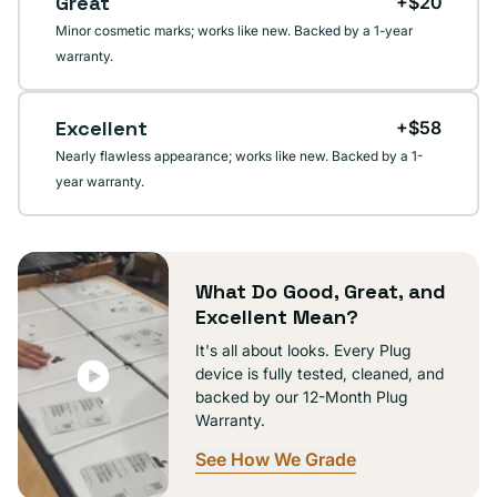
Great
+$20
Minor cosmetic marks; works like new. Backed by a 1-year
warranty.
Excellent
+$58
Nearly flawless appearance; works like new. Backed by a 1-
year warranty.
What Do Good, Great, and
Excellent Mean?
It's all about looks. Every Plug
device is fully tested, cleaned, and
backed by our 12-Month Plug
Warranty.
See How We Grade