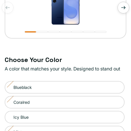
of
1
/
7
Choose Your Color
A color that matches your style. Designed to stand out
Color:
Blueblack
Navy
Variant
sold
Coralred
Variant
out
sold
or
Icy Blue
out
unavailable
or