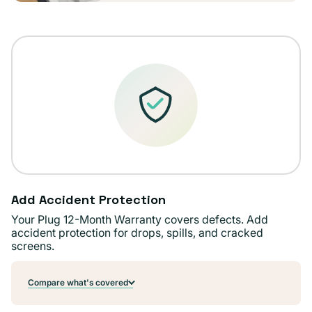
Add Accident Protection
Your Plug 12-Month Warranty covers defects. Add
accident protection for drops, spills, and cracked
screens.
Compare what's covered