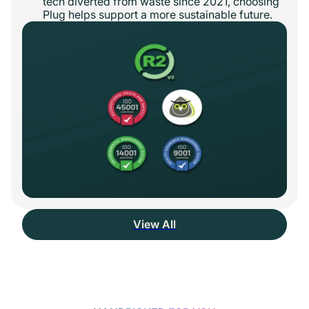
tech diverted from waste since 2021, choosing
Plug helps support a more sustainable future.
View All