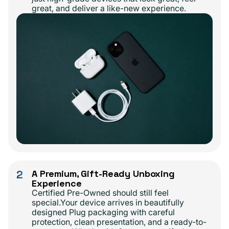
great, and deliver a like-new experience.
2
A Premium, Gift-Ready Unboxing
Experience
Certified Pre-Owned should still feel
special.Your device arrives in beautifully
designed Plug packaging with careful
protection, clean presentation, and a ready-to-