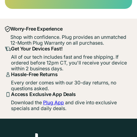
Worry-Free Experience
Shop with confidence. Plug provides an unmatched
12-Month Plug Warranty on all purchases.
Get Your Devices Fast!
All of our tech includes fast and free shipping. If
ordered before 12pm CT, you'll receive your device
within 2 business days.
Hassle-Free Returns
Every order comes with our 30-day returns, no
questions asked.
Access Exclusive App Deals
Download the
Plug App
and dive into exclusive
specials and daily deals.