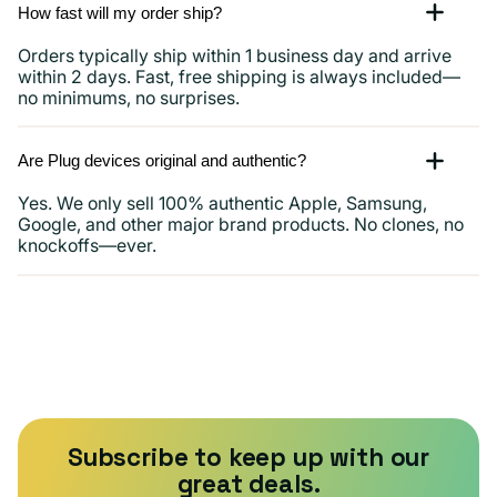
How fast will my order ship?
Orders typically ship within 1 business day and arrive
within 2 days. Fast, free shipping is always included—
no minimums, no surprises.
Are Plug devices original and authentic?
Yes. We only sell 100% authentic Apple, Samsung,
Google, and other major brand products. No clones, no
knockoffs—ever.
Subscribe to keep up with our
great deals.