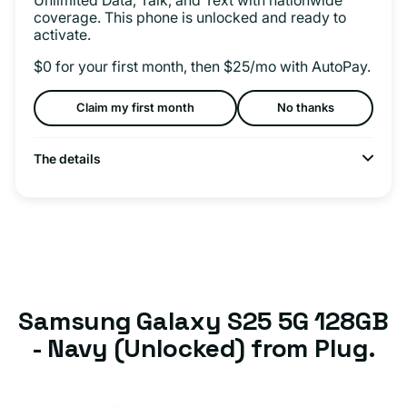
coverage. This phone is unlocked and ready to
activate.
$0 for your first month, then $25/mo with AutoPay.
Claim my first month
No thanks
The details
Samsung Galaxy S25 5G 128GB
- Navy (Unlocked) from Plug.