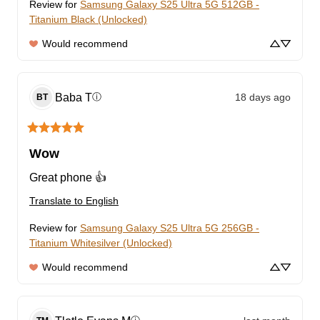
Review for
Samsung Galaxy S25 Ultra 5G 512GB -
Titanium Black (Unlocked)
Would recommend
Baba
T
18 days ago
ⓘ
BT
Wow
Great phone 👍
Translate to English
Review for
Samsung Galaxy S25 Ultra 5G 256GB -
Titanium Whitesilver (Unlocked)
Would recommend