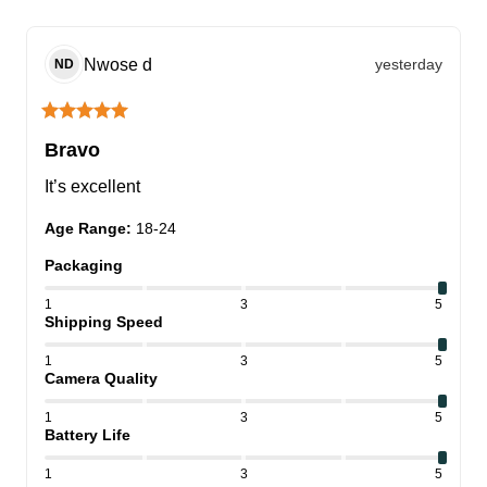
Nwose
d
yesterday
ND
Bravo
It’s excellent
Age Range
:
18-24
Packaging
1
3
5
Shipping Speed
1
3
5
Camera Quality
1
3
5
Battery Life
1
3
5