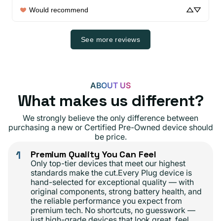
Would recommend
See more reviews
ABOUT US
What makes us different?
We strongly believe the only difference between
purchasing a new or Certified Pre-Owned device should
be price.
1
Premium Quality You Can Feel
Only top-tier devices that meet our highest
standards make the cut.Every Plug device is
hand-selected for exceptional quality — with
original components, strong battery health, and
the reliable performance you expect from
premium tech. No shortcuts, no guesswork —
just high-grade devices that look great, feel