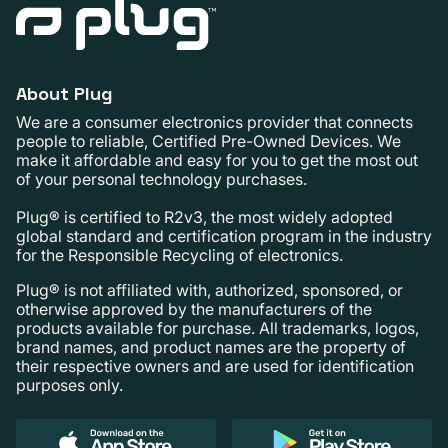
About Plug
We are a consumer electronics provider that connects
people to reliable, Certified Pre-Owned Devices. We
make it affordable and easy for you to get the most out
of your personal technology purchases.
Plug® is certified to R2v3, the most widely adopted
global standard and certification program in the industry
for the Responsible Recycling of electronics.
Plug® is not affiliated with, authorized, sponsored, or
otherwise approved by the manufacturers of the
products available for purchase. All trademarks, logos,
brand names, and product names are the property of
their respective owners and are used for identification
purposes only.