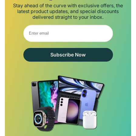
Stay ahead of the curve with exclusive offers, the
latest product updates, and special discounts
delivered straight to your inbox.
Subscribe Now