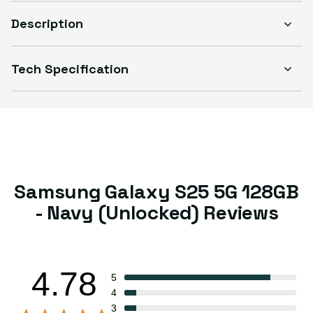
Description
Tech Specification
Samsung Galaxy S25 5G 128GB
- Navy (Unlocked) Reviews
4.78
5
4
3