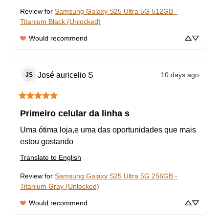
Review for
Samsung Galaxy S25 Ultra 5G 512GB -
Titanium Black (Unlocked)
Would recommend
José auricelio
S
10 days ago
JS
Primeiro celular da linha s
Uma ótima loja,e uma das oportunidades que mais 
estou gostando
Translate to English
Review for
Samsung Galaxy S25 Ultra 5G 256GB -
Titanium Gray (Unlocked)
Would recommend