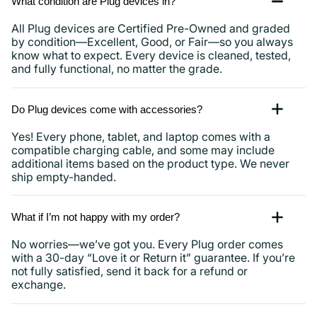
What condition are Plug devices in?
All Plug devices are Certified Pre-Owned and graded
by condition—Excellent, Good, or Fair—so you always
know what to expect. Every device is cleaned, tested,
and fully functional, no matter the grade.
Do Plug devices come with accessories?
Yes! Every phone, tablet, and laptop comes with a
compatible charging cable, and some may include
additional items based on the product type. We never
ship empty-handed.
What if I’m not happy with my order?
No worries—we’ve got you. Every Plug order comes
with a 30-day “Love it or Return it” guarantee. If you’re
not fully satisfied, send it back for a refund or
exchange.