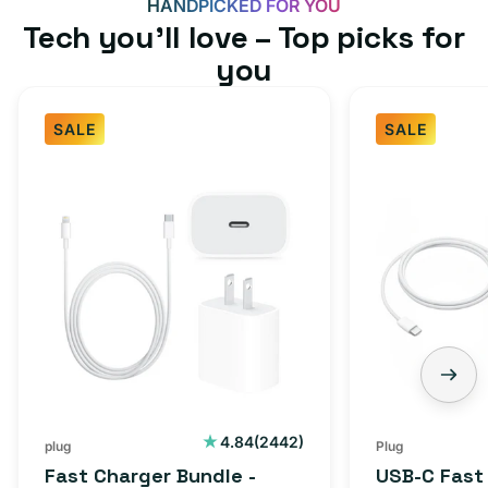
HANDPICKED FOR YOU
Tech you’ll love – Top picks for
you
SALE
SALE
Fast
USB-
Charger
C
Bundle
Fast
-
Charger
Type
Bundle
C
-
Adapter
USB-
+
C
Charging
to
Cable
USB-
2442
4.84
(2442)
plug
Plug
total
(1M)
C
Fast Charger Bundle -
USB-C Fast
reviews