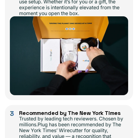
use setup. Whether it’s for you or a gift, the
experience is intentionally elevated from the
moment you open the box.
3
Recommended by The New York Times
Trusted by leading tech reviewers. Chosen by
millions.Plug has been recommended by The
New York Times’ Wirecutter for quality,
reliability, and value — a recognition that