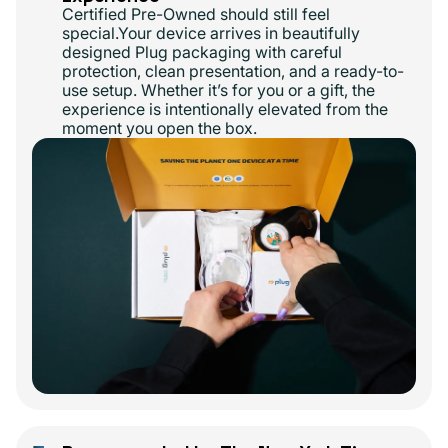
Certified Pre-Owned should still feel
special.Your device arrives in beautifully
designed Plug packaging with careful
protection, clean presentation, and a ready-to-
use setup. Whether it’s for you or a gift, the
experience is intentionally elevated from the
moment you open the box.