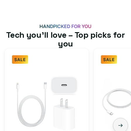
HANDPICKED FOR YOU
Tech you’ll love – Top picks for
you
SALE
SALE
Fast
USB-
Charger
C
Bundle
Fast
-
Charger
Type
Bundle
C
-
Adapter
USB-
+
C