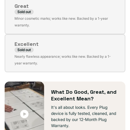
or
Great
unavailable
Sold out
Variant
Minor cosmetic marks; works like new. Backed by a 1-year
sold
warranty.
out
or
Excellent
unavailable
Sold out
Variant
Nearly flawless appearance; works like new. Backed by a 1-
sold
year warranty.
out
or
unavailable
What Do Good, Great, and
Excellent Mean?
It's all about looks. Every Plug
device is fully tested, cleaned, and
backed by our 12-Month Plug
Warranty.