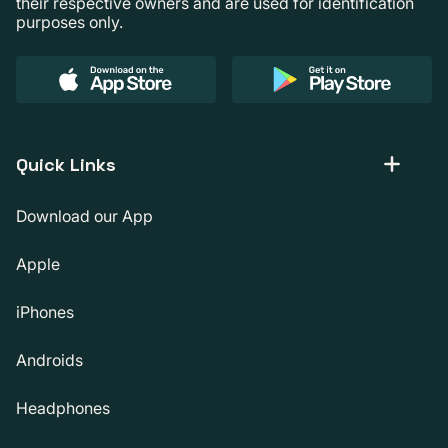
their respective owners and are used for identification
purposes only.
Quick Links
Download our App
Apple
iPhones
Androids
Headphones