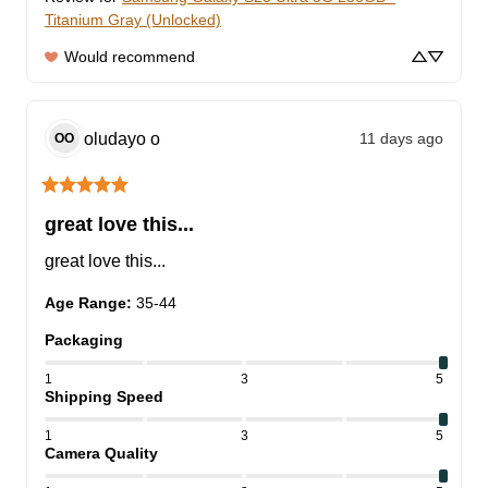
Titanium Gray (Unlocked)
Would recommend
oludayo
o
11 days ago
OO
great love this...
great love this...
Age Range
:
35-44
Packaging
1
3
5
Shipping Speed
1
3
5
Camera Quality