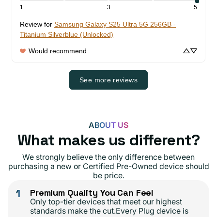
1
3
5
Review for
Samsung Galaxy S25 Ultra 5G 256GB -
Titanium Silverblue (Unlocked)
Would recommend
See more reviews
ABOUT US
What makes us different?
We strongly believe the only difference between
purchasing a new or Certified Pre-Owned device should
be price.
1
Premium Quality You Can Feel
Only top-tier devices that meet our highest
standards make the cut.Every Plug device is