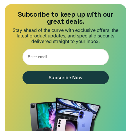
Subscribe to keep up with our
great deals.
Stay ahead of the curve with exclusive offers, the
latest product updates, and special discounts
delivered straight to your inbox.
Subscribe Now