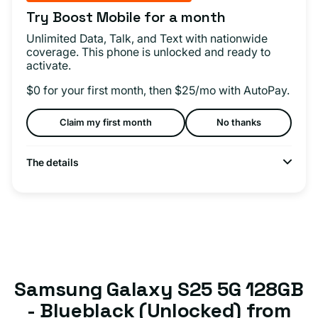
Try Boost Mobile for a month
Unlimited Data, Talk, and Text with nationwide
coverage. This phone is unlocked and ready to
activate.
$0 for your first month, then $25/mo with AutoPay.
Claim my first month
No thanks
The details
Samsung Galaxy S25 5G 128GB
- Blueblack (Unlocked) from