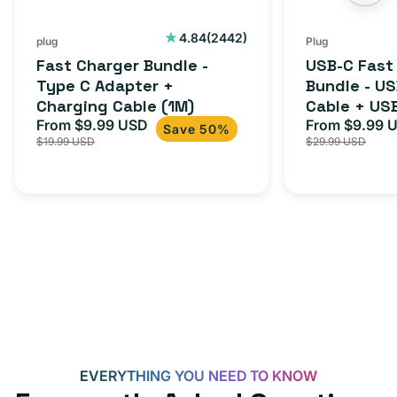
Charging
to
Cable
USB-
2442
4.84
(2442)
plug
Plug
total
(1M)
C
Fast Charger Bundle -
USB-C Fast
reviews
Cable
Type C Adapter +
Bundle - U
Charging Cable (1M)
Cable + US
+
From $9.99 USD
Adapter for
From $9.99 
Sale
Regular
Sale
USB-
Save 50%
$19.99 USD
$29.99 USD
iPhone 15, 
price
price
price
C
20W
Adapter
for
Androids,
iPhone
15,
iPads
and
more
EVERYTHING YOU NEED TO KNOW