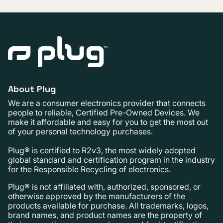
About Plug
We are a consumer electronics provider that connects
people to reliable, Certified Pre-Owned Devices. We
make it affordable and easy for you to get the most out
of your personal technology purchases.
Plug® is certified to R2v3, the most widely adopted
global standard and certification program in the industry
for the Responsible Recycling of electronics.
Plug® is not affiliated with, authorized, sponsored, or
otherwise approved by the manufacturers of the
products available for purchase. All trademarks, logos,
brand names, and product names are the property of