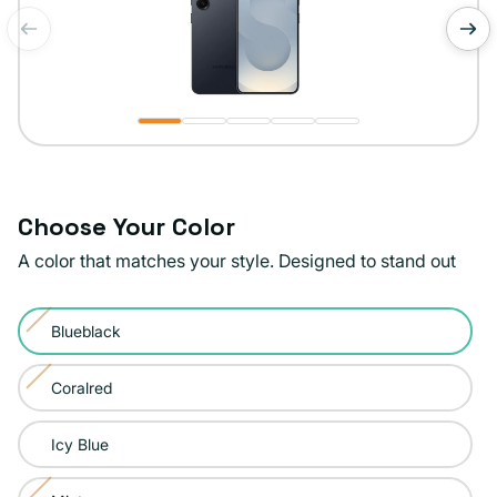
of
1
/
5
Choose Your Color
A color that matches your style. Designed to stand out
Color:
Blueblack
Blueblack
Variant
sold
Coralred
Variant
out
sold
or
Icy Blue
out
unavailable
or