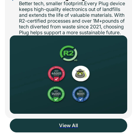
Better tech, smaller footprint.Every Plug device
keeps high-quality electronics out of landfills
and extends the life of valuable materials. With
R2-certified processes and over 1M+pounds of
tech diverted from waste since 2021, choosing
Plug helps support a more sustainable future.
View All