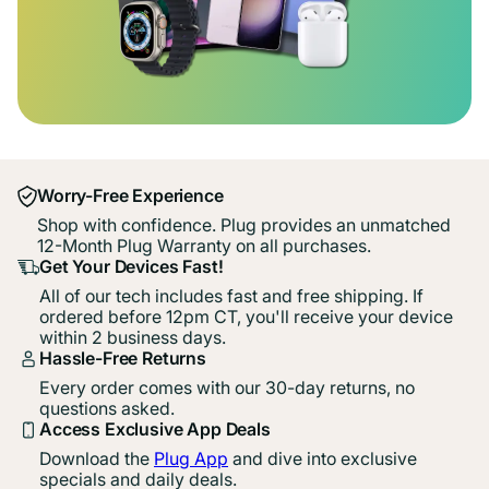
Worry-Free Experience
Shop with confidence. Plug provides an unmatched
12-Month Plug Warranty on all purchases.
Get Your Devices Fast!
All of our tech includes fast and free shipping. If
ordered before 12pm CT, you'll receive your device
within 2 business days.
Hassle-Free Returns
Every order comes with our 30-day returns, no
questions asked.
Access Exclusive App Deals
Download the
Plug App
and dive into exclusive
specials and daily deals.