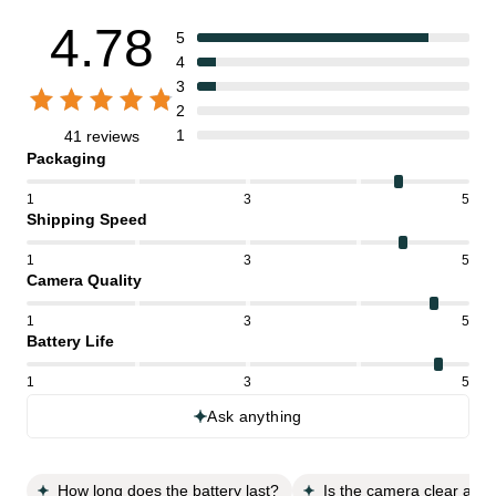
4.78
5
4
3
2
1
41 reviews
Packaging
1
3
5
Shipping Speed
1
3
5
Camera Quality
1
3
5
Battery Life
1
3
5
Ask anything
How long does the battery last?
Is the camera clear and