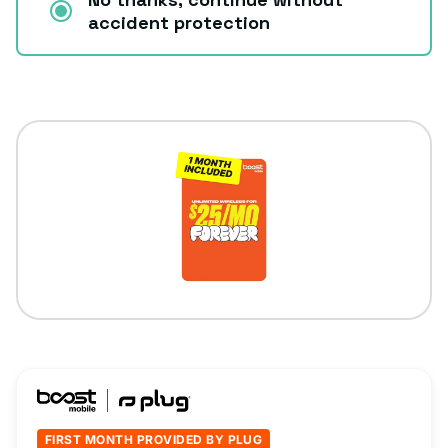
accident protection
FIRST MONTH PROVIDED BY PLUG