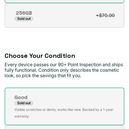
sold
out
256GB
or
+$70.00
Variant
Sold out
unavailable
sold
out
or
unavailable
Choose Your Condition
Every device passes our 90+ Point Inspection and ships
fully functional. Condition only describes the cosmetic
look, so pick the savings that fit you.
Condition
Good
Sold out
Variant
Visible scratches or dents; works like new. Backed by a 1-year
sold
warranty.
out