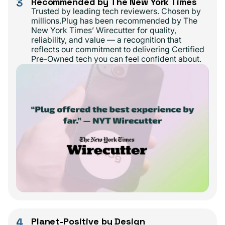
3
Recommended by The New York Times
Trusted by leading tech reviewers. Chosen by
millions.Plug has been recommended by The
New York Times’ Wirecutter for quality,
reliability, and value — a recognition that
reflects our commitment to delivering Certified
Pre-Owned tech you can feel confident about.
4
Planet-Positive by Design