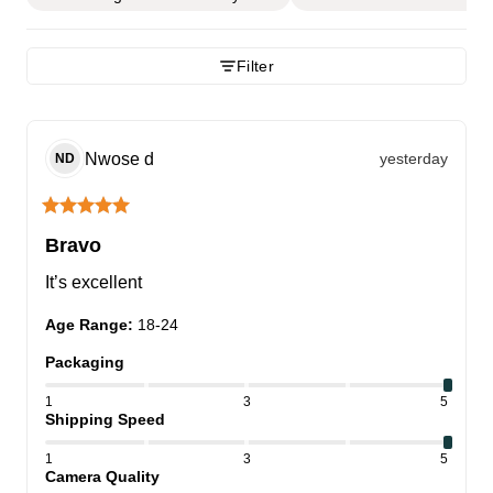
Filter
Nwose
d
yesterday
ND
Bravo
It’s excellent
Age Range
:
18-24
Packaging
1
3
5
Shipping Speed
1
3
5
Camera Quality