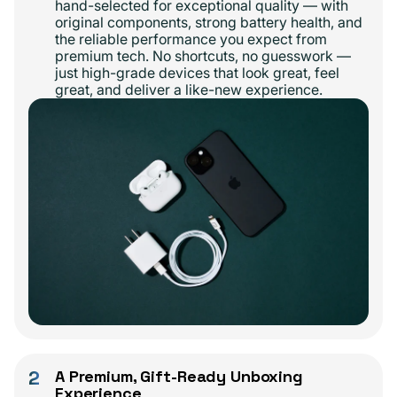
hand-selected for exceptional quality — with
original components, strong battery health, and
the reliable performance you expect from
premium tech. No shortcuts, no guesswork —
just high-grade devices that look great, feel
great, and deliver a like-new experience.
2
A Premium, Gift-Ready Unboxing
Experience