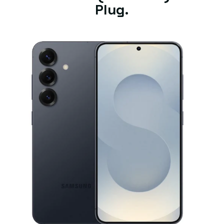
Plug.