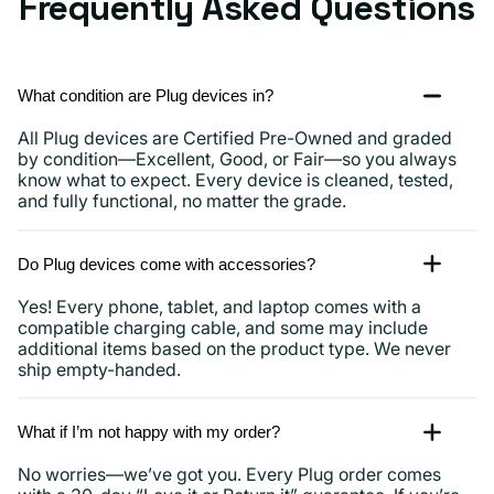
Frequently Asked Questions
What condition are Plug devices in?
All Plug devices are Certified Pre-Owned and graded
by condition—Excellent, Good, or Fair—so you always
know what to expect. Every device is cleaned, tested,
and fully functional, no matter the grade.
Do Plug devices come with accessories?
Yes! Every phone, tablet, and laptop comes with a
compatible charging cable, and some may include
additional items based on the product type. We never
ship empty-handed.
What if I’m not happy with my order?
No worries—we’ve got you. Every Plug order comes