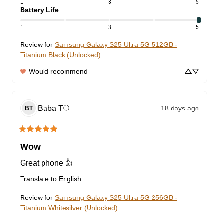
1
3
5
Battery Life
1
3
5
Review for
Samsung Galaxy S25 Ultra 5G 512GB -
Titanium Black (Unlocked)
Would recommend
Baba
T
18 days ago
ⓘ
BT
Wow
Great phone 👍
Translate to English
Review for
Samsung Galaxy S25 Ultra 5G 256GB -
Titanium Whitesilver (Unlocked)