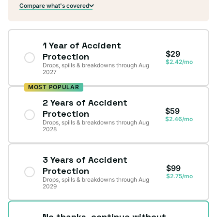
Compare what's covered
1 Year of Accident
$29
Protection
$2.42/mo
Drops, spills & breakdowns through Aug
2027
MOST POPULAR
2 Years of Accident
$59
Protection
$2.46/mo
Drops, spills & breakdowns through Aug
2028
3 Years of Accident
$99
Protection
$2.75/mo
Drops, spills & breakdowns through Aug
2029
No thanks, continue without