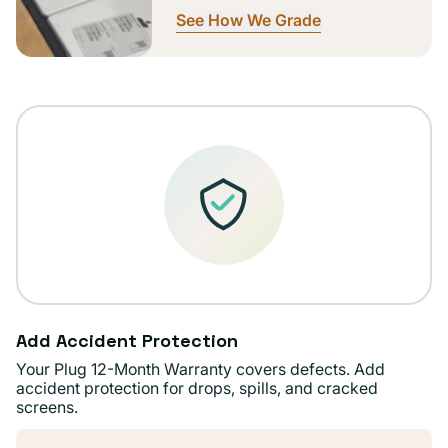
See How We Grade
Add Accident Protection
Your Plug 12-Month Warranty covers defects. Add
accident protection for drops, spills, and cracked
screens.