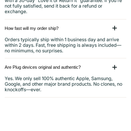
with a 30-day “Love it or Return it” guarantee. If you’re
not fully satisfied, send it back for a refund or
exchange.
How fast will my order ship?
Orders typically ship within 1 business day and arrive
within 2 days. Fast, free shipping is always included—
no minimums, no surprises.
Are Plug devices original and authentic?
Yes. We only sell 100% authentic Apple, Samsung,
Google, and other major brand products. No clones, no
knockoffs—ever.