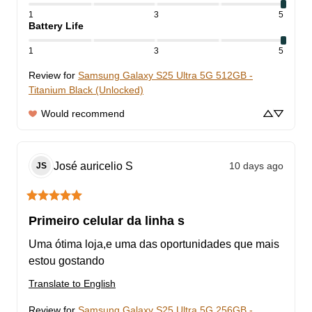
1
3
5
Battery Life
1
3
5
Review for
Samsung Galaxy S25 Ultra 5G 512GB -
Titanium Black (Unlocked)
Would recommend
José auricelio
S
10 days ago
JS
Primeiro celular da linha s
Uma ótima loja,e uma das oportunidades que mais 
estou gostando
Translate to English
Review for
Samsung Galaxy S25 Ultra 5G 256GB -