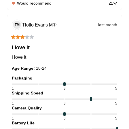
Would recommend
Tlotlo Evans
M
last month
ⓘ
TM
i love it
i love it
Age Range
:
18-24
Packaging
1
3
5
Shipping Speed
1
3
5
Camera Quality
1
3
5
Battery Life