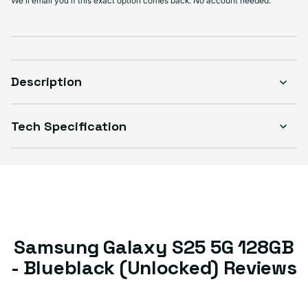
We'll email you if this exact option comes back. No account needed.
Good
Sold out
Variant sold out or unavailable
Visible scratches or dents; works like new. Backed by a 1-year warranty.
Description
Tech Specification
Samsung Galaxy S25 5G 128GB
- Blueblack (Unlocked) Reviews