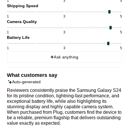
1
3
5
Shipping Speed
1
3
5
Camera Quality
1
3
5
Battery Life
1
3
5
Ask anything
What customers say
Auto-generated
Reviewers consistently praise the Samsung Galaxy S24
for its pristine condition, lightning-fast performance, and
exceptional battery life, while also highlighting its
stunning display and highly capable camera system.
When purchased from Plug, customers find the device to
be a reliable, premium flagship that delivers outstanding
value exactly as expected.