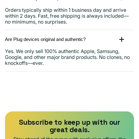
Orders typically ship within 1 business day and arrive
within 2 days. Fast, free shipping is always included—
no minimums, no surprises.
Are Plug devices original and authentic?
Yes. We only sell 100% authentic Apple, Samsung,
Google, and other major brand products. No clones, no
knockoffs—ever.
Subscribe to keep up with our
great deals.
Stay ahead of the curve with exclusive offers, the