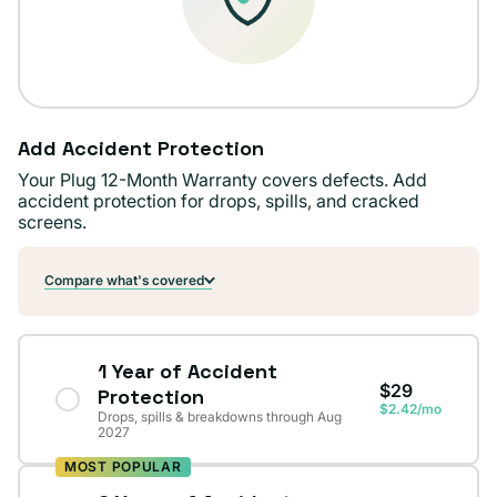
Add Accident Protection
Your Plug 12-Month Warranty covers defects. Add
accident protection for drops, spills, and cracked
screens.
Compare what's covered
1 Year of Accident
$29
Protection
$2.42/mo
Drops, spills & breakdowns through Aug
2027
MOST POPULAR