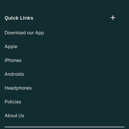
Quick Links
Download our App
Apple
iPhones
Androids
Headphones
Policies
About Us