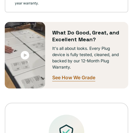
year warranty.
What Do Good, Great, and
Excellent Mean?
It's all about looks. Every Plug
device is fully tested, cleaned, and
backed by our 12-Month Plug
Warranty.
See How We Grade