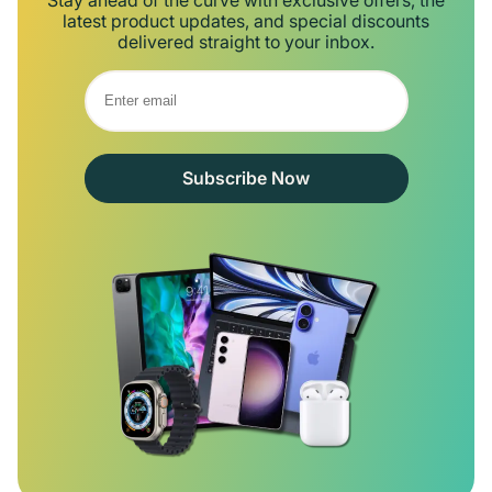
latest product updates, and special discounts
delivered straight to your inbox.
Subscribe Now