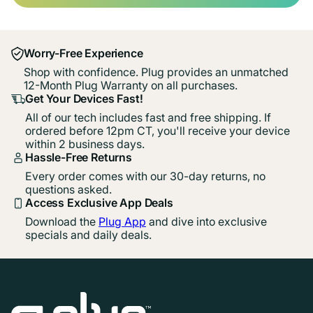
Worry-Free Experience
Shop with confidence. Plug provides an unmatched
12-Month Plug Warranty on all purchases.
Get Your Devices Fast!
All of our tech includes fast and free shipping. If
ordered before 12pm CT, you'll receive your device
within 2 business days.
Hassle-Free Returns
Every order comes with our 30-day returns, no
questions asked.
Access Exclusive App Deals
Download the
Plug App
and dive into exclusive
specials and daily deals.