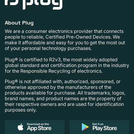
About Plug
We are a consumer electronics provider that connects
people to reliable, Certified Pre-Owned Devices. We
make it affordable and easy for you to get the most out
of your personal technology purchases.
Plug® is certified to R2v3, the most widely adopted
global standard and certification program in the industry
for the Responsible Recycling of electronics.
Plug® is not affiliated with, authorized, sponsored, or
otherwise approved by the manufacturers of the
products available for purchase. All trademarks, logos,
brand names, and product names are the property of
their respective owners and are used for identification
purposes only.