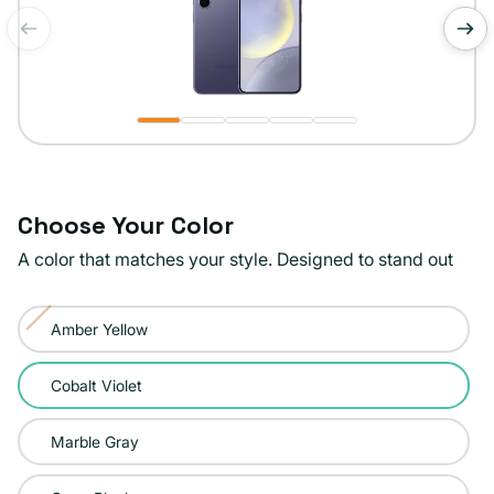
of
1
/
5
Choose Your Color
A color that matches your style. Designed to stand out
Color:
Amber Yellow
Cobalt
Variant
Violet
sold
Cobalt Violet
out
or
Marble Gray
unavailable