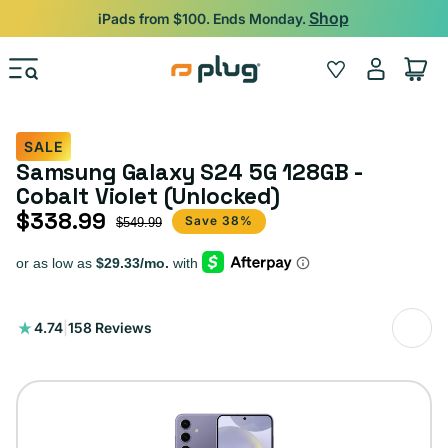
Skip to content
Shop
iPads from $100. Ends Monday.
Log
Wishlist
Cart
in
SALE
Samsung Galaxy S24 5G 128GB -
Cobalt Violet (Unlocked)
$338.99
Sale price
Regular price
Save 38%
$549.99
158
4.74
|
158 Reviews
total
reviews