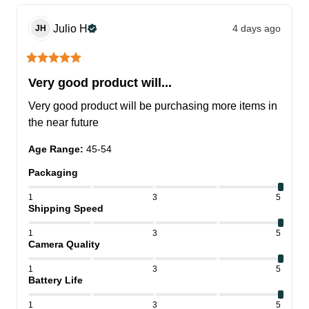
Julio
H
4 days ago
JH
Very good product will...
Very good product will be purchasing more items in 
the near future
Age Range
:
45-54
Packaging
1
3
5
Shipping Speed
1
3
5
Camera Quality
1
3
5
Battery Life
1
3
5