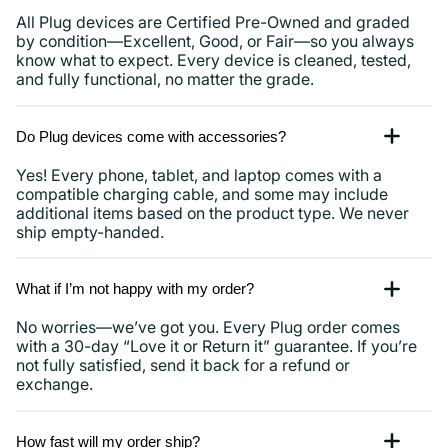
All Plug devices are Certified Pre-Owned and graded
by condition—Excellent, Good, or Fair—so you always
know what to expect. Every device is cleaned, tested,
and fully functional, no matter the grade.
Do Plug devices come with accessories?
Yes! Every phone, tablet, and laptop comes with a
compatible charging cable, and some may include
additional items based on the product type. We never
ship empty-handed.
What if I’m not happy with my order?
No worries—we’ve got you. Every Plug order comes
with a 30-day “Love it or Return it” guarantee. If you’re
not fully satisfied, send it back for a refund or
exchange.
How fast will my order ship?