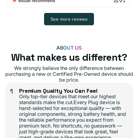
Would recommend
1
See more reviews
ABOUT US
What makes us different?
We strongly believe the only difference between
purchasing a new or Certified Pre-Owned device should
be price.
1
Premium Quality You Can Feel
Only top-tier devices that meet our highest
standards make the cut.Every Plug device is
hand-selected for exceptional quality — with
original components, strong battery health, and
the reliable performance you expect from
premium tech. No shortcuts, no guesswork —
just high-grade devices that look great, feel
great, and deliver a like-new experience.