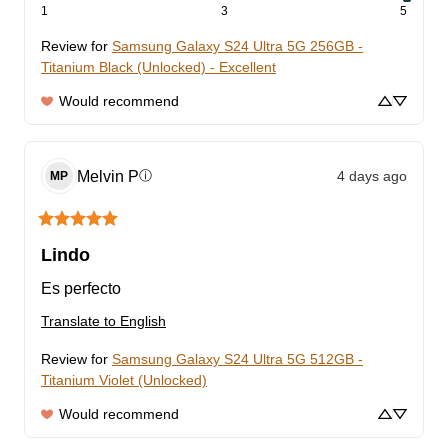
1
3
5
Review for
Samsung Galaxy S24 Ultra 5G 256GB -
Titanium Black (Unlocked) - Excellent
Would recommend
Melvin
P
4 days ago
ⓘ
MP
Lindo
Es perfecto
Translate to English
Review for
Samsung Galaxy S24 Ultra 5G 512GB -
Titanium Violet (Unlocked)
Would recommend