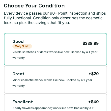
Choose Your Condition
Every device passes our 90+ Point Inspection and ships
fully functional. Condition only describes the cosmetic
look, so pick the savings that fit you.
Condition
Good
$338.99
Only 3 left
Visible scratches or dents; works like new. Backed by a 1-year
warranty.
Great
+$20
Minor cosmetic marks; works like new. Backed by a 1-year
warranty.
Excellent
+$40
Nearly flawless appearance; works like new. Backed by a 1-