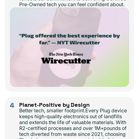
Pre-Owned tech you can feel confident about.
4
Planet-Positive by Design
Better tech, smaller footprint.Every Plug device
keeps high-quality electronics out of landfills
and extends the life of valuable materials. With
R2-certified processes and over 1M+pounds of
tech diverted from waste since 2021, choosing