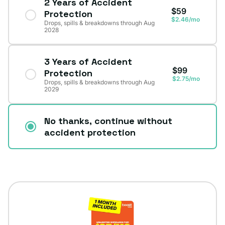
2 Years of Accident
$59
Protection
$2.46/mo
Drops, spills & breakdowns through Aug
2028
3 Years of Accident
$99
Protection
$2.75/mo
Drops, spills & breakdowns through Aug
2029
No thanks, continue without
accident protection