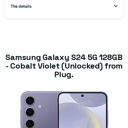
The details
Samsung Galaxy S24 5G 128GB
- Cobalt Violet (Unlocked) from
Plug.