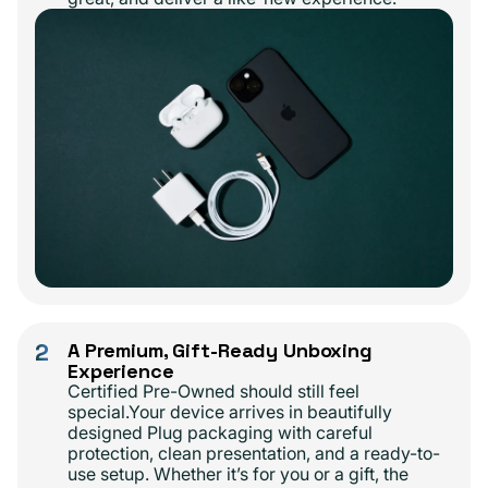
2
A Premium, Gift-Ready Unboxing
Experience
Certified Pre-Owned should still feel
special.Your device arrives in beautifully
designed Plug packaging with careful
protection, clean presentation, and a ready-to-
use setup. Whether it’s for you or a gift, the