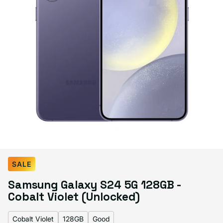
Select Color:
Cobalt Violet
SALE
Amber Yellow
Variant sold out or unavailable
Samsung Galaxy S24 5G 128GB -
Cobalt Violet
Marble Gray
Onyx Black
Cobalt Violet (Unlocked)
Cobalt Violet
128GB
Good