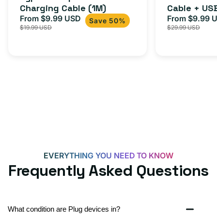
Charging Cable (1M)
Cable + US
+
From $9.99 USD
Adapter for
From $9.99 
Sale
Regular
Sale
USB-
Save 50%
$19.99 USD
$29.99 USD
iPhone 15, 
price
price
price
C
20W
Adapter
for
Androids,
iPhone
15,
iPads
and
more
EVERYTHING YOU NEED TO KNOW
Frequently Asked Questions
What condition are Plug devices in?