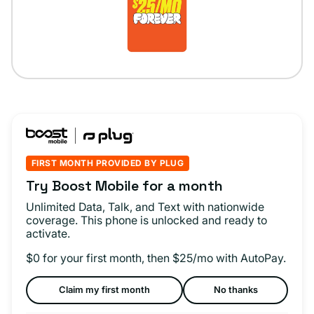
FIRST MONTH PROVIDED BY PLUG
Try Boost Mobile for a month
Unlimited Data, Talk, and Text with nationwide
coverage. This phone is unlocked and ready to
activate.
$0 for your first month, then $25/mo with AutoPay.
Claim my first month
No thanks