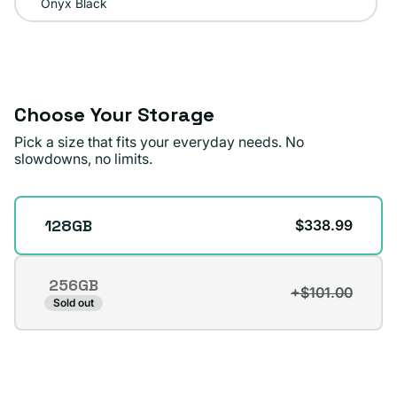
Onyx Black
Choose Your Storage
Pick a size that fits your everyday needs. No
slowdowns, no limits.
Storage
128GB
$338.99
256GB
+$101.00
Variant
Sold out
sold
out
or
unavailable