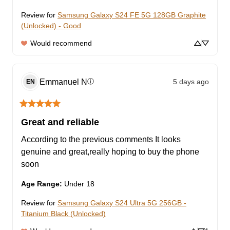
Review for
Samsung Galaxy S24 FE 5G 128GB Graphite
(Unlocked) - Good
Would recommend
Emmanuel
N
5 days ago
ⓘ
EN
Great and reliable
According to the previous comments It looks 
genuine and great,really hoping to buy the phone 
soon
Age Range
:
Under 18
Review for
Samsung Galaxy S24 Ultra 5G 256GB -
Titanium Black (Unlocked)