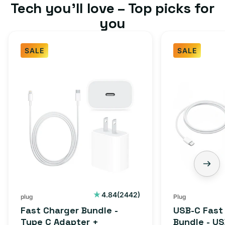
Tech you’ll love – Top picks for
you
SALE
SALE
Fast
USB-
Charger
C
Bundle
Fast
-
Charger
Type
Bundle
C
-
Adapter
USB-
+
C
Charging
to
Cable
USB-
2442
4.84
(2442)
plug
Plug
total
(1M)
C
Fast Charger Bundle -
USB-C Fast
reviews
Cable
Type C Adapter +
Bundle - U