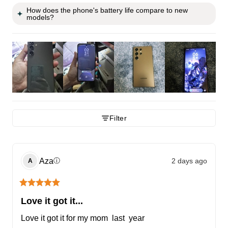
How does the phone's battery life compare to new
models?
Filter
Aza
2 days ago
ⓘ
A
Love it got it...
Love it got it for my mom  last  year