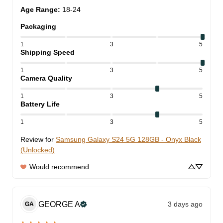
Age Range
:
18-24
Packaging
1
3
5
Shipping Speed
1
3
5
Camera Quality
1
3
5
Battery Life
1
3
5
Review for
Samsung Galaxy S24 5G 128GB - Onyx Black
(Unlocked)
Would recommend
GEORGE
A
3 days ago
GA