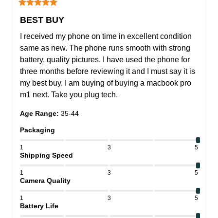
BEST BUY
I received my phone on time in excellent condition 
same as new. The phone runs smooth with strong 
battery, quality pictures. I have used the phone for 
three months before reviewing it and I must say it is 
my best buy. I am buying of buying a macbook pro 
m1 next. Take you plug tech.
Age Range
:
35-44
Packaging
1
3
5
Shipping Speed
1
3
5
Camera Quality
1
3
5
Battery Life