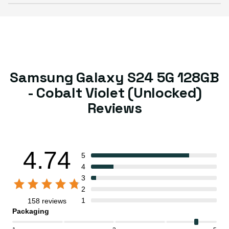
Samsung Galaxy S24 5G 128GB
- Cobalt Violet (Unlocked)
Reviews
4.74
5
4
3
2
1
158 reviews
Packaging