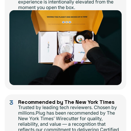
experience is intentionally elevated from the
moment you open the box.
3
Recommended by The New York Times
Trusted by leading tech reviewers. Chosen by
millions.Plug has been recommended by The
New York Times’ Wirecutter for quality,
reliability, and value — a recognition that
reflects our commitment to delivering Certified