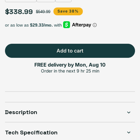
Select Storage
$338.99
Sale price
Regular price
Save 38%
$549.99
256GB
128GB
Sold out
Variant sold out or unavailable
$338.99
+$101.00
Add to cart
FREE delivery by
Mon, Aug 10
Select Condition
Order in the next
9 hr 25 min
Good
Only 3 left
$338.99
Visible scratches or dents; works like new. Backed by a 1-year warranty.
Description
Tech Specification