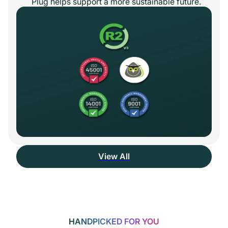
Plug helps support a more sustainable future.
View All
HANDPICKED FOR YOU