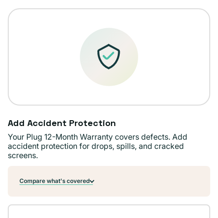
Add Accident Protection
Your Plug 12-Month Warranty covers defects. Add
accident protection for drops, spills, and cracked
screens.
Compare what's covered