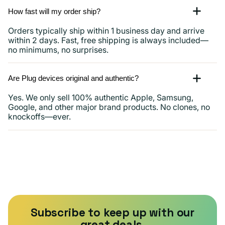
How fast will my order ship?
Orders typically ship within 1 business day and arrive
within 2 days. Fast, free shipping is always included—
no minimums, no surprises.
Are Plug devices original and authentic?
Yes. We only sell 100% authentic Apple, Samsung,
Google, and other major brand products. No clones, no
knockoffs—ever.
Subscribe to keep up with our
great deals.