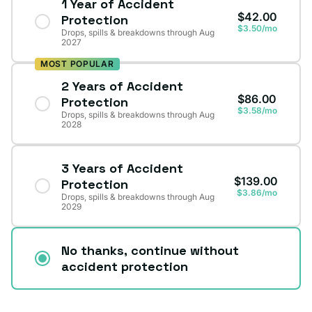
1 Year of Accident
$42.00
Protection
$3.50/mo
Drops, spills & breakdowns through Aug
2027
MOST POPULAR
2 Years of Accident
$86.00
Protection
$3.58/mo
Drops, spills & breakdowns through Aug
2028
3 Years of Accident
$139.00
Protection
$3.86/mo
Drops, spills & breakdowns through Aug
2029
No thanks, continue without
accident protection