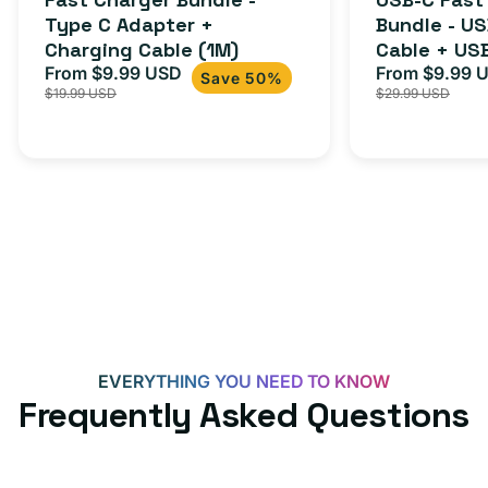
reviews
Cable
Type C Adapter +
Bundle - U
Charging Cable (1M)
Cable + US
+
From $9.99 USD
Adapter for
From $9.99 
Sale
Regular
Sale
USB-
Save 50%
$19.99 USD
$29.99 USD
iPhone 15, 
price
price
price
C
20W
Adapter
for
Androids,
iPhone
15,
iPads
and
more
EVERYTHING YOU NEED TO KNOW
Frequently Asked Questions