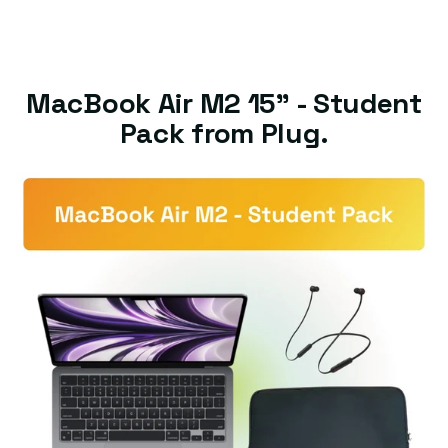
MacBook Air M2 15" - Student
Pack from Plug.