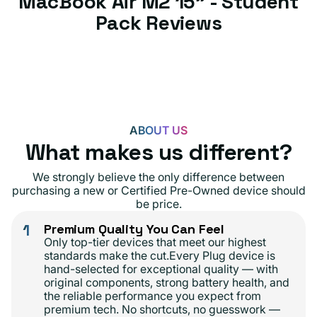
MacBook Air M2 15" - Student
Pack Reviews
ABOUT US
What makes us different?
We strongly believe the only difference between
purchasing a new or Certified Pre-Owned device should
be price.
1
Premium Quality You Can Feel
Only top-tier devices that meet our highest
standards make the cut.Every Plug device is
hand-selected for exceptional quality — with
original components, strong battery health, and
the reliable performance you expect from
premium tech. No shortcuts, no guesswork —