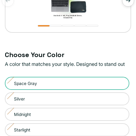
of
1
/
5
Choose Your Color
A color that matches your style. Designed to stand out
Color:
Space Gray
Space
Variant
Gray
sold
Silver
Variant
out
sold
or
Midnight
Variant
out
unavailable
sold
or
Starlight
Variant
out
unavailable