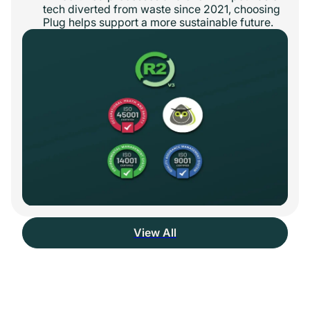
tech diverted from waste since 2021, choosing
Plug helps support a more sustainable future.
View All