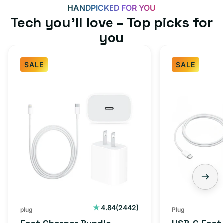
HANDPICKED FOR YOU
Tech you’ll love – Top picks for
you
SALE
SALE
Fast
USB-
Charger
C
Bundle
Fast
-
Charger
Type
Bundle
C
-
Adapter
USB-
+
C
Charging
to
Cable
USB-
2442
4.84
(2442)
plug
Plug
total
(1M)
C
Fast Charger Bundle -
USB-C Fast