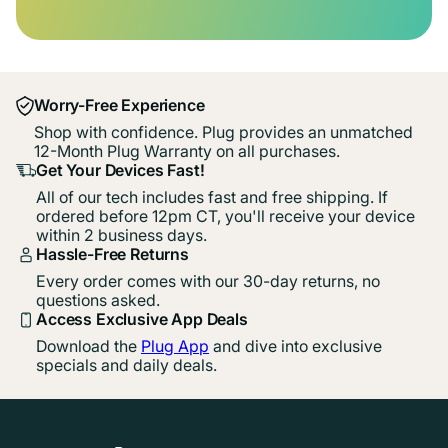
Worry-Free Experience
Shop with confidence. Plug provides an unmatched
12-Month Plug Warranty on all purchases.
Get Your Devices Fast!
All of our tech includes fast and free shipping. If
ordered before 12pm CT, you'll receive your device
within 2 business days.
Hassle-Free Returns
Every order comes with our 30-day returns, no
questions asked.
Access Exclusive App Deals
Download the
Plug App
and dive into exclusive
specials and daily deals.