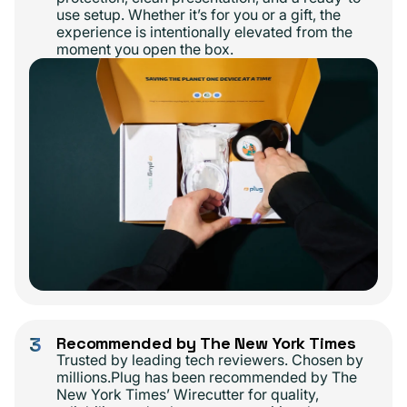
use setup. Whether it’s for you or a gift, the
experience is intentionally elevated from the
moment you open the box.
3
Recommended by The New York Times
Trusted by leading tech reviewers. Chosen by
millions.Plug has been recommended by The
New York Times’ Wirecutter for quality,