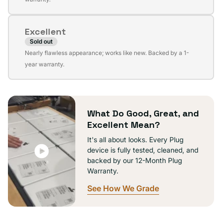
out
or
Excellent
unavailable
Sold out
Variant
Nearly flawless appearance; works like new. Backed by a 1-
sold
year warranty.
out
or
unavailable
What Do Good, Great, and
Excellent Mean?
It's all about looks. Every Plug
device is fully tested, cleaned, and
backed by our 12-Month Plug
Warranty.
See How We Grade