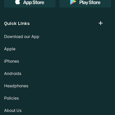
Quick Links
Download our App
Apple
iPhones
Androids
Headphones
Policies
About Us