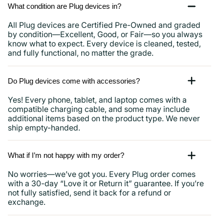
What condition are Plug devices in?
All Plug devices are Certified Pre-Owned and graded
by condition—Excellent, Good, or Fair—so you always
know what to expect. Every device is cleaned, tested,
and fully functional, no matter the grade.
Do Plug devices come with accessories?
Yes! Every phone, tablet, and laptop comes with a
compatible charging cable, and some may include
additional items based on the product type. We never
ship empty-handed.
What if I’m not happy with my order?
No worries—we’ve got you. Every Plug order comes
with a 30-day “Love it or Return it” guarantee. If you’re
not fully satisfied, send it back for a refund or
exchange.