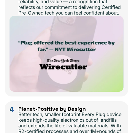
reliability, and value — a recognition that
reflects our commitment to delivering Certified
Pre-Owned tech you can feel confident about.
4
Planet-Positive by Design
Better tech, smaller footprint.Every Plug device
keeps high-quality electronics out of landfills
and extends the life of valuable materials. With
R2-certified processes and over 1M+pounds of