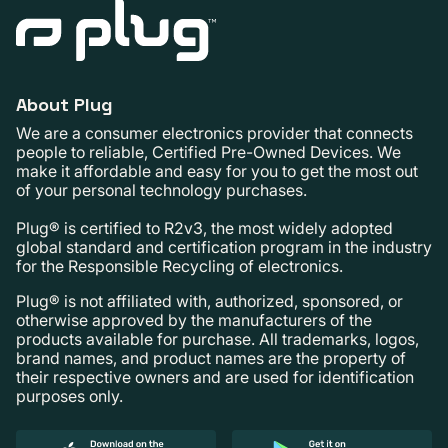
About Plug
We are a consumer electronics provider that connects
people to reliable, Certified Pre-Owned Devices. We
make it affordable and easy for you to get the most out
of your personal technology purchases.
Plug® is certified to R2v3, the most widely adopted
global standard and certification program in the industry
for the Responsible Recycling of electronics.
Plug® is not affiliated with, authorized, sponsored, or
otherwise approved by the manufacturers of the
products available for purchase. All trademarks, logos,
brand names, and product names are the property of
their respective owners and are used for identification
purposes only.