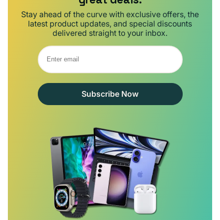
Stay ahead of the curve with exclusive offers, the
latest product updates, and special discounts
delivered straight to your inbox.
Subscribe Now