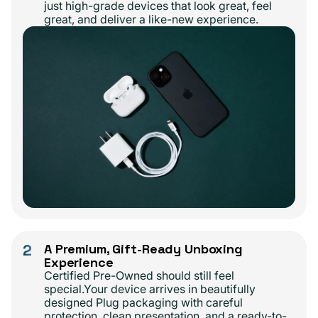
just high-grade devices that look great, feel
great, and deliver a like-new experience.
2
A Premium, Gift-Ready Unboxing
Experience
Certified Pre-Owned should still feel
special.Your device arrives in beautifully
designed Plug packaging with careful
protection, clean presentation, and a ready-to-