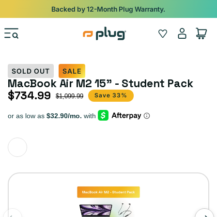
Skip to content
Backed by 12-Month Plug Warranty.
Log
Wishlist
Cart
in
SOLD OUT
SALE
MacBook Air M2 15" - Student Pack
$734.99
Sale price
Regular price
Save 33%
$1,099.99