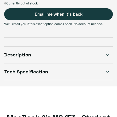
Currently out of stock
Email me when it's back
We'll email you if this exact option comes back. No account needed.
Description
Tech Specification