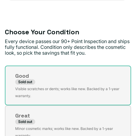
sold
or
out
unavailable
or
unavailable
Choose Your Condition
Every device passes our 90+ Point Inspection and ships
fully functional. Condition only describes the cosmetic
look, so pick the savings that fit you.
Condition
Good
Sold out
Variant
Visible scratches or dents; works like new. Backed by a 1-year
sold
warranty.
out
or
Great
unavailable
Sold out
Variant
Minor cosmetic marks; works like new. Backed by a 1-year
sold
warranty.