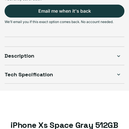
Email me when it's back
Select Condition
We'll email you if this exact option comes back. No account needed.
Good
Sold out
Variant sold out or unavailable
Visible scratches or dents; works like new. Backed by a 1-year warranty.
Description
Tech Specification
iPhone Xs Space Gray 512GB