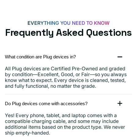
iPads
and
more
EVERYTHING YOU NEED TO KNOW
Frequently Asked Questions
What condition are Plug devices in?
All Plug devices are Certified Pre-Owned and graded
by condition—Excellent, Good, or Fair—so you always
know what to expect. Every device is cleaned, tested,
and fully functional, no matter the grade.
Do Plug devices come with accessories?
Yes! Every phone, tablet, and laptop comes with a
compatible charging cable, and some may include
additional items based on the product type. We never
ship empty-handed.