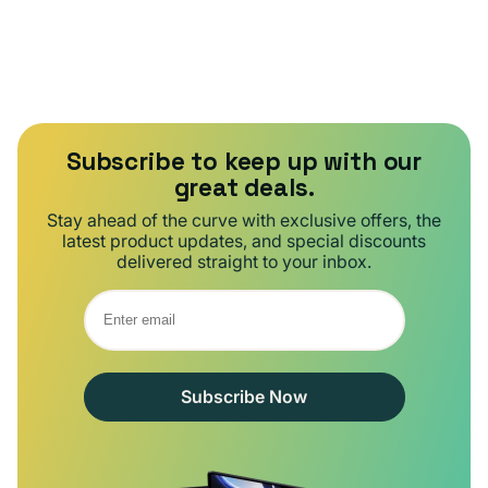
Subscribe to keep up with our
great deals.
Stay ahead of the curve with exclusive offers, the
latest product updates, and special discounts
delivered straight to your inbox.
Subscribe Now