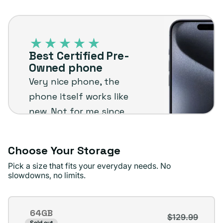
out
unavailable
Best
or
Certified
unavailable
Pre-
Best Certified Pre-
Owned
Owned phone
phone
Very nice phone, the
phone itself works like
new. Not for me since
I'm not an Apple user
but I know it will stand
Choose Your Storage
up to the plug
Pick a size that fits your everyday needs. No
standards !
slowdowns, no limits.
Jae D.
Verified buyer
Storage
64GB
$129.99
Variant
Sold out