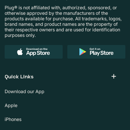
Plug® is not affiliated with, authorized, sponsored, or
otherwise approved by the manufacturers of the
products available for purchase. All trademarks, logos,
brand names, and product names are the property of
their respective owners and are used for identification
purposes only.
Quick Links
Download our App
Apple
iPhones