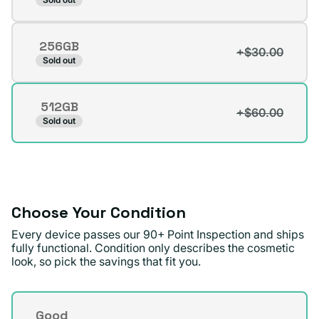
sold
out
256GB
or
+$30.00
Variant
Sold out
unavailable
sold
out
512GB
or
+$60.00
Variant
Sold out
unavailable
sold
out
or
unavailable
Choose Your Condition
Every device passes our 90+ Point Inspection and ships
fully functional. Condition only describes the cosmetic
look, so pick the savings that fit you.
Condition
Good