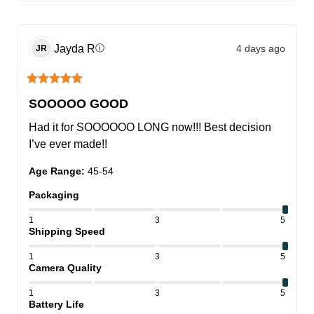
Jayda
R
4 days ago
ⓘ
JR
SOOOOO GOOD
Had it for SOOOOOO LONG now!!! Best decision 
I’ve ever made!!
Age Range
:
45-54
Packaging
1
3
5
Shipping Speed
1
3
5
Camera Quality
1
3
5
Battery Life