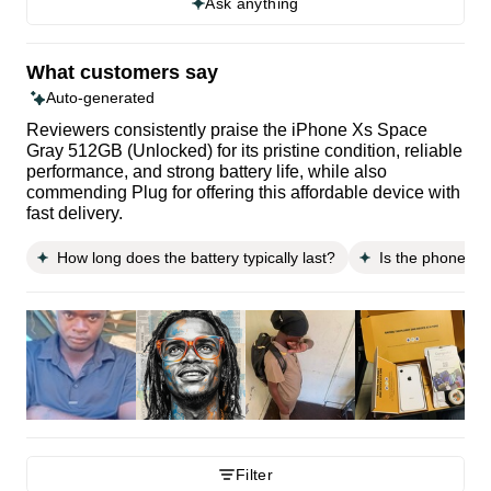
Ask anything
What customers say
Auto-generated
Reviewers consistently praise the iPhone Xs Space
Gray 512GB (Unlocked) for its pristine condition, reliable
performance, and strong battery life, while also
commending Plug for offering this affordable device with
fast delivery.
How long does the battery typically last?
Is the phone ea
Filter