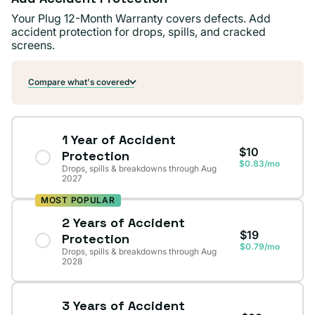
Your Plug 12-Month Warranty covers defects. Add
accident protection for drops, spills, and cracked
screens.
Compare what's covered
1 Year of Accident
$10
Protection
$0.83/mo
Drops, spills & breakdowns through Aug
2027
MOST POPULAR
2 Years of Accident
$19
Protection
$0.79/mo
Drops, spills & breakdowns through Aug
2028
3 Years of Accident