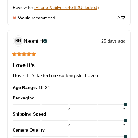
Review for
iPhone X Silver 64GB (Unlocked)
Would recommend
Naomi
H
25 days ago
NH
Love it’s
I love it it’s lasted me so long still have it
Age Range
:
18-24
Packaging
1
3
5
Shipping Speed
1
3
5
Camera Quality