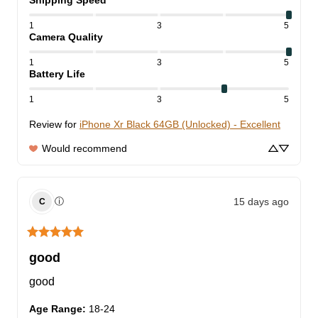
Shipping Speed
1
3
5
Camera Quality
1
3
5
Battery Life
1
3
5
Review for
iPhone Xr Black 64GB (Unlocked) - Excellent
Would recommend
15 days ago
ⓘ
C
good
good
Age Range
:
18-24