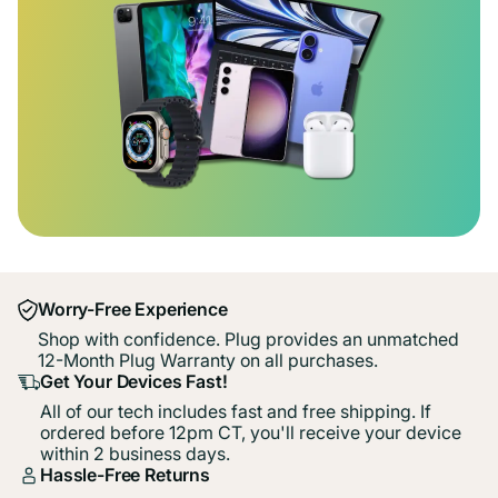
Worry-Free Experience
Shop with confidence. Plug provides an unmatched
12-Month Plug Warranty on all purchases.
Get Your Devices Fast!
All of our tech includes fast and free shipping. If
ordered before 12pm CT, you'll receive your device
within 2 business days.
Hassle-Free Returns