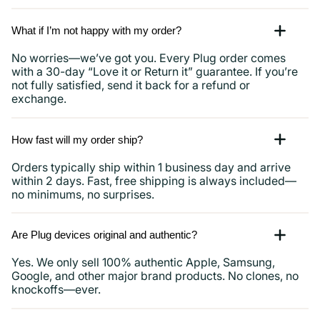
What if I’m not happy with my order?
No worries—we’ve got you. Every Plug order comes
with a 30-day “Love it or Return it” guarantee. If you’re
not fully satisfied, send it back for a refund or
exchange.
How fast will my order ship?
Orders typically ship within 1 business day and arrive
within 2 days. Fast, free shipping is always included—
no minimums, no surprises.
Are Plug devices original and authentic?
Yes. We only sell 100% authentic Apple, Samsung,
Google, and other major brand products. No clones, no
knockoffs—ever.