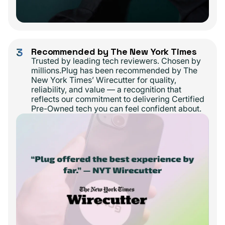
3
Recommended by The New York Times
Trusted by leading tech reviewers. Chosen by
millions.Plug has been recommended by The
New York Times’ Wirecutter for quality,
reliability, and value — a recognition that
reflects our commitment to delivering Certified
Pre-Owned tech you can feel confident about.