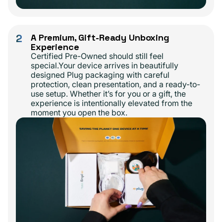
2
A Premium, Gift-Ready Unboxing
Experience
Certified Pre-Owned should still feel
special.Your device arrives in beautifully
designed Plug packaging with careful
protection, clean presentation, and a ready-to-
use setup. Whether it’s for you or a gift, the
experience is intentionally elevated from the
moment you open the box.