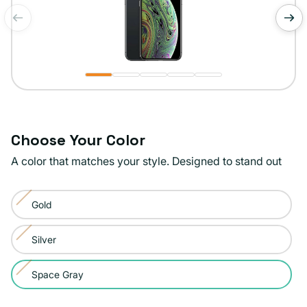
of
1
/
5
Choose Your Color
A color that matches your style. Designed to stand out
Color:
Gold
Space
Variant
Gray
sold
Silver
Variant
out
sold
or
Space Gray
Variant
out
unavailable
sold
or