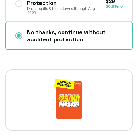
$29
Protection
$0.81/mo
Drops, spills & breakdowns through Aug
2029
No thanks, continue without
accident protection