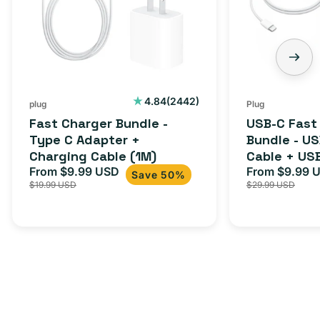
Type
Bundle
C
-
Adapter
USB-
+
C
Charging
to
Cable
USB-
2442
4.84
(2442)
plug
Plug
total
(1M)
C
Fast Charger Bundle -
USB-C Fast
reviews
Cable
Type C Adapter +
Bundle - U
Charging Cable (1M)
Cable + US
+
From $9.99 USD
Adapter for
From $9.99 
Sale
Regular
Sale
USB-
Save 50%
$19.99 USD
$29.99 USD
iPhone 15, 
price
price
price
C
20W
Adapter
for
Androids,
iPhone
15,