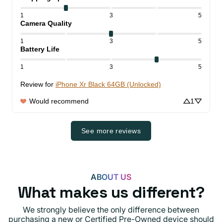
1
3
5
Camera Quality
1
3
5
Battery Life
1
3
5
Review for
iPhone Xr Black 64GB (Unlocked)
Would recommend
1
See more reviews
ABOUT US
What makes us different?
We strongly believe the only difference between
purchasing a new or Certified Pre-Owned device should