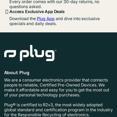
Every order comes with our 30-day returns, no
questions asked.
Access Exclusive App Deals
Download the
Plug App
and dive into exclusive
specials and daily deals.
About Plug
We are a consumer electronics provider that connects
people to reliable, Certified Pre-Owned Devices. We
make it affordable and easy for you to get the most out
of your personal technology purchases.
Plug® is certified to R2v3, the most widely adopted
global standard and certification program in the industry
for the Responsible Recycling of electronics.