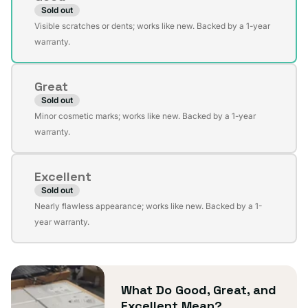
Sold out
Variant
Visible scratches or dents; works like new. Backed by a 1-year
sold
warranty.
out
or
Great
unavailable
Sold out
Variant
Minor cosmetic marks; works like new. Backed by a 1-year
sold
warranty.
out
or
Excellent
unavailable
Sold out
Variant
Nearly flawless appearance; works like new. Backed by a 1-
sold
year warranty.
out
or
unavailable
What Do Good, Great, and
Excellent Mean?