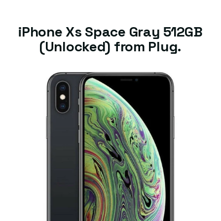
iPhone Xs Space Gray 512GB
(Unlocked) from Plug.