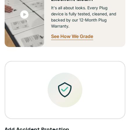
It's all about looks. Every Plug
device is fully tested, cleaned, and
backed by our 12-Month Plug
Warranty.
See How We Grade
Add Accident Protection