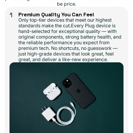
be price.
1
Premium Quality You Can Feel
Only top-tier devices that meet our highest
standards make the cut.Every Plug device is
hand-selected for exceptional quality — with
original components, strong battery health, and
the reliable performance you expect from
premium tech. No shortcuts, no guesswork —
just high-grade devices that look great, feel
great, and deliver a like-new experience.