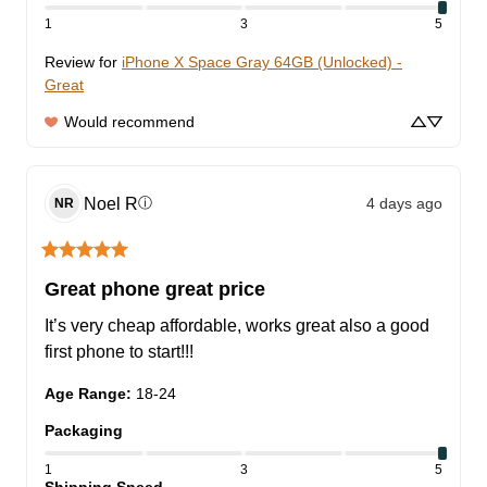
1
3
5
Review for
iPhone X Space Gray 64GB (Unlocked) -
Great
Would recommend
Noel
R
4 days ago
ⓘ
NR
Great phone great price
It’s very cheap affordable, works great also a good 
first phone to start!!!
Age Range
:
18-24
Packaging
1
3
5