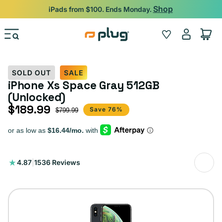
Skip to content
Shop
iPads from $100. Ends Monday.
Log
Wishlist
Cart
in
SOLD OUT
SALE
iPhone Xs Space Gray 512GB
(Unlocked)
$189.99
Sale price
Regular price
Save 76%
$799.99
1536
4.87
|
1536 Reviews
total
reviews