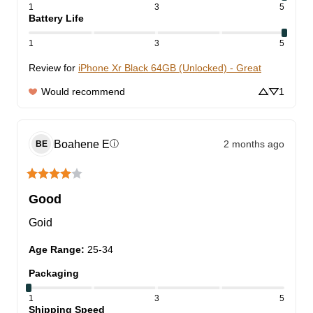
1
3
5
Battery Life
1
3
5
Review for
iPhone Xr Black 64GB (Unlocked) - Great
Would recommend
1
Boahene
E
2 months ago
ⓘ
BE
Good
Goid
Age Range
:
25-34
Packaging
1
3
5
Shipping Speed