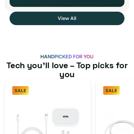
View All
HANDPICKED FOR YOU
Tech you’ll love – Top picks for
you
SALE
SALE
Fast
USB-
Charger
C
Bundle
Fast
-
Charger