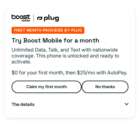
FIRST MONTH PROVIDED BY PLUG
Try Boost Mobile for a month
Unlimited Data, Talk, and Text with nationwide
coverage. This phone is unlocked and ready to
activate.
$0 for your first month, then $25/mo with AutoPay.
Claim my first month
No thanks
The details