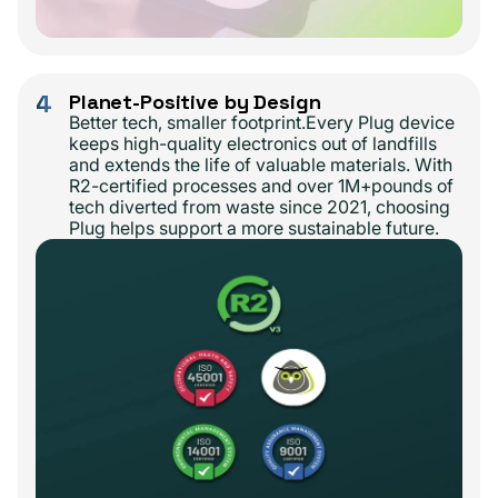
4
Planet-Positive by Design
Better tech, smaller footprint.Every Plug device
keeps high-quality electronics out of landfills
and extends the life of valuable materials. With
R2-certified processes and over 1M+pounds of
tech diverted from waste since 2021, choosing
Plug helps support a more sustainable future.