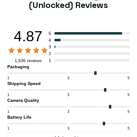
(Unlocked) Reviews
4.87
5
4
3
2
1
1,536 reviews
Packaging
1
3
5
Shipping Speed
1
3
5
Camera Quality
1
3
5
Battery Life
1
3
5