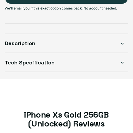
Select Condition
We'll email you if this exact option comes back. No account needed.
Good
Sold out
Variant sold out or unavailable
Visible scratches or dents; works like new. Backed by a 1-year warranty.
Description
Tech Specification
iPhone Xs Gold 256GB
(Unlocked) Reviews