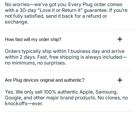
No worries—we’ve got you. Every Plug order comes
with a 30-day “Love it or Return it” guarantee. If you’re
not fully satisfied, send it back for a refund or
exchange.
How fast will my order ship?
Orders typically ship within 1 business day and arrive
within 2 days. Fast, free shipping is always included—
no minimums, no surprises.
Are Plug devices original and authentic?
Yes. We only sell 100% authentic Apple, Samsung,
Google, and other major brand products. No clones, no
knockoffs—ever.