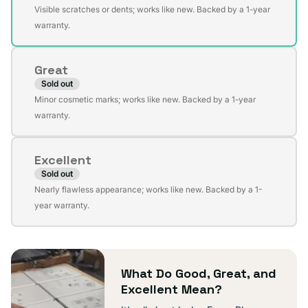
Variant
Visible scratches or dents; works like new. Backed by a 1-year
sold
warranty.
out
or
Great
unavailable
Sold out
Variant
Minor cosmetic marks; works like new. Backed by a 1-year
sold
warranty.
out
or
Excellent
unavailable
Sold out
Variant
Nearly flawless appearance; works like new. Backed by a 1-
sold
year warranty.
out
or
unavailable
What Do Good, Great, and
Excellent Mean?