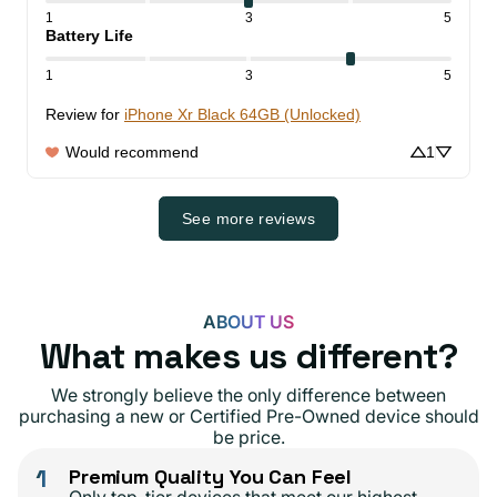
1
3
5
Battery Life
1
3
5
Review for
iPhone Xr Black 64GB (Unlocked)
Would recommend
1
See more reviews
ABOUT US
What makes us different?
We strongly believe the only difference between
purchasing a new or Certified Pre-Owned device should
be price.
1
Premium Quality You Can Feel