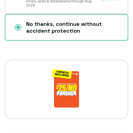
Drops, spills & breakdowns through Aug
2029
No thanks, continue without
accident protection