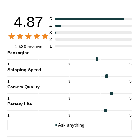
4.87
5
4
3
2
1
1,536 reviews
Packaging
1
3
5
Shipping Speed
1
3
5
Camera Quality
1
3
5
Battery Life
1
3
5
Ask anything