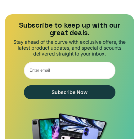
Subscribe to keep up with our
great deals.
Stay ahead of the curve with exclusive offers, the
latest product updates, and special discounts
delivered straight to your inbox.
Subscribe Now