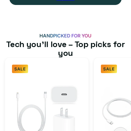
HANDPICKED FOR YOU
Tech you’ll love – Top picks for
you
SALE
SALE
Fast
USB-
Charger
C
Bundle
Fast
-
Charger
Type
Bundle
C
-
Adapter
USB-