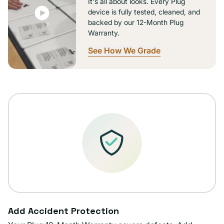
It's all about looks. Every Plug
device is fully tested, cleaned, and
backed by our 12-Month Plug
Warranty.
See How We Grade
Add Accident Protection