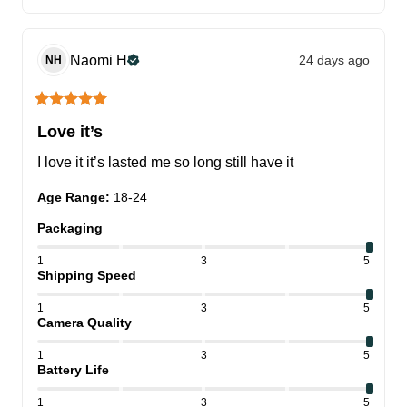
Naomi
H
24 days ago
NH
Love it’s
I love it it’s lasted me so long still have it
Age Range
:
18-24
Packaging
1
3
5
Shipping Speed
1
3
5
Camera Quality
1
3
5
Battery Life
1
3
5