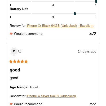
1
3
5
Battery Life
1
3
5
Review for
iPhone Xr Black 64GB (Unlocked) - Excellent
Would recommend
14 days ago
ⓘ
C
good
good
Age Range
:
18-24
Review for
iPhone X Silver 64GB (Unlocked)
Would recommend