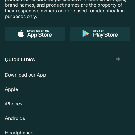
brand names, and product names are the property of
their respective owners and are used for identification
purposes only.
Quick Links
Download our App
Apple
iPhones
Androids
Headphones