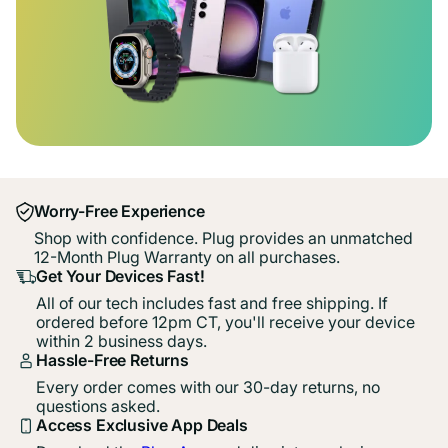
Worry-Free Experience
Shop with confidence. Plug provides an unmatched
12-Month Plug Warranty on all purchases.
Get Your Devices Fast!
All of our tech includes fast and free shipping. If
ordered before 12pm CT, you'll receive your device
within 2 business days.
Hassle-Free Returns
Every order comes with our 30-day returns, no
questions asked.
Access Exclusive App Deals