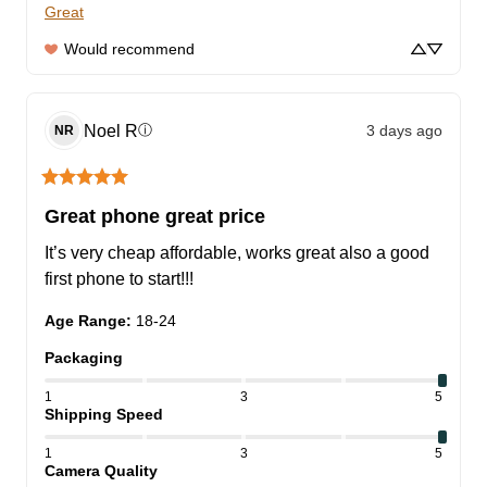
Great
Would recommend
Noel
R
3 days ago
ⓘ
NR
Great phone great price
It’s very cheap affordable, works great also a good 
first phone to start!!!
Age Range
:
18-24
Packaging
1
3
5
Shipping Speed
1
3
5
Camera Quality