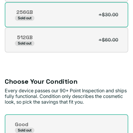
out
256GB
or
+$30.00
Variant
Sold out
unavailable
sold
out
512GB
or
+$60.00
Variant
Sold out
unavailable
sold
out
or
unavailable
Choose Your Condition
Every device passes our 90+ Point Inspection and ships
fully functional. Condition only describes the cosmetic
look, so pick the savings that fit you.
Condition
Good
Sold out