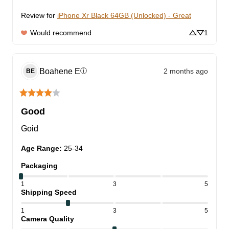
Review for
iPhone Xr Black 64GB (Unlocked) - Great
Would recommend
1
Boahene
E
2 months ago
ⓘ
BE
Good
Goid
Age Range
:
25-34
Packaging
1
3
5
Shipping Speed
1
3
5
Camera Quality