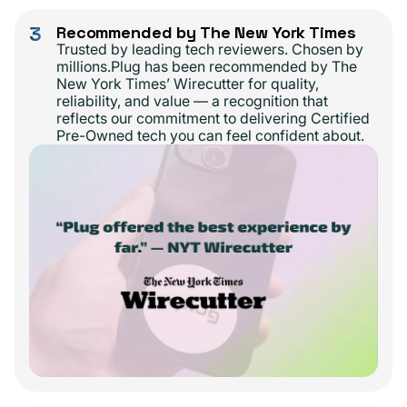
3
Recommended by The New York Times
Trusted by leading tech reviewers. Chosen by
millions.Plug has been recommended by The
New York Times’ Wirecutter for quality,
reliability, and value — a recognition that
reflects our commitment to delivering Certified
Pre-Owned tech you can feel confident about.