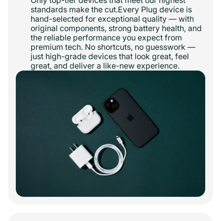
Only top-tier devices that meet our highest
standards make the cut.Every Plug device is
hand-selected for exceptional quality — with
original components, strong battery health, and
the reliable performance you expect from
premium tech. No shortcuts, no guesswork —
just high-grade devices that look great, feel
great, and deliver a like-new experience.