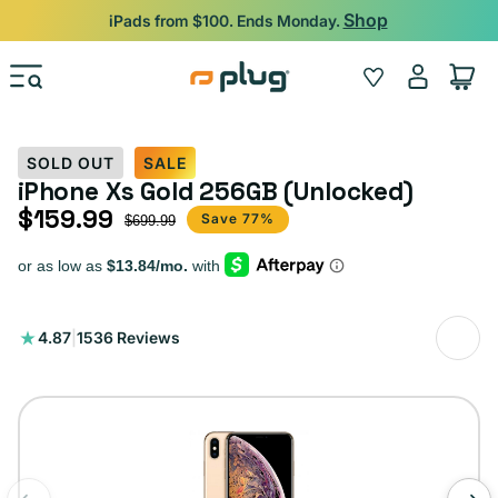
Skip to content
Shop
iPads from $100. Ends Monday.
Log
Wishlist
Cart
in
SOLD OUT
SALE
iPhone Xs Gold 256GB (Unlocked)
$159.99
Sale price
Regular price
Save 77%
$699.99
1536
4.87
|
1536 Reviews
total
reviews