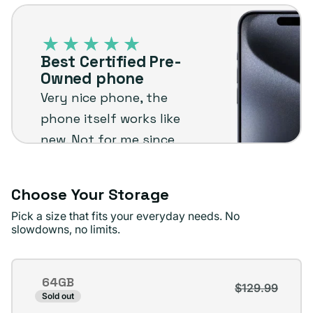
Best
or
Certified
unavailable
Pre-
Best Certified Pre-
Owned
Owned phone
phone
Very nice phone, the
phone itself works like
new. Not for me since
I'm not an Apple user
but I know it will stand
Choose Your Storage
up to the plug
Pick a size that fits your everyday needs. No
standards !
slowdowns, no limits.
Jae D.
Verified buyer
Storage
64GB
$129.99
Variant
Sold out
sold