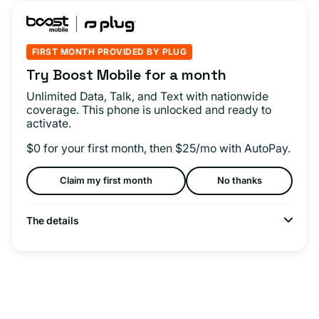
FIRST MONTH PROVIDED BY PLUG
Try Boost Mobile for a month
Unlimited Data, Talk, and Text with nationwide
coverage. This phone is unlocked and ready to
activate.
$0 for your first month, then $25/mo with AutoPay.
Claim my first month
No thanks
The details