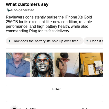
What customers say
Auto-generated
Reviewers consistently praise the iPhone Xs Gold
256GB for its excellent like-new condition, reliable
performance, and high battery health, while also
commending Plug for its fast delivery.
How does the battery life hold up over time?
Does it come
Filter