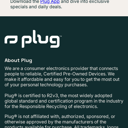
Download the
Plug App
and dive into exclusive
specials and daily deals.
About Plug
We are a consumer electronics provider that connects
people to reliable, Certified Pre-Owned Devices. We
make it affordable and easy for you to get the most out
of your personal technology purchases.
Plug® is certified to R2v3, the most widely adopted
global standard and certification program in the industry
for the Responsible Recycling of electronics.
Plug® is not affiliated with, authorized, sponsored, or
otherwise approved by the manufacturers of the
products available for purchase. All trademarks, logos,