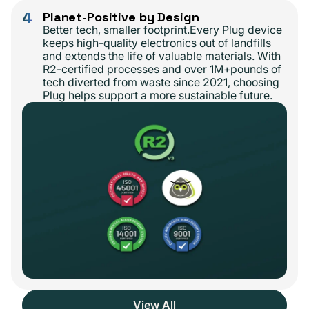
4
Planet-Positive by Design
Better tech, smaller footprint.Every Plug device
keeps high-quality electronics out of landfills
and extends the life of valuable materials. With
R2-certified processes and over 1M+pounds of
tech diverted from waste since 2021, choosing
Plug helps support a more sustainable future.
View All