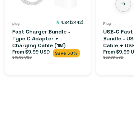
+
C
Charging
to
Cable
USB-
2442
4.84
(2442)
plug
Plug
total
(1M)
C
Fast Charger Bundle -
USB-C Fast
reviews
Cable
Type C Adapter +
Bundle - U
Charging Cable (1M)
Cable + US
+
From $9.99 USD
Adapter for
From $9.99 
Sale
Regular
Sale
USB-
Save 50%
$19.99 USD
$29.99 USD
iPhone 15, 
price
price
price
C
20W
Adapter
for
Androids,
iPhone
15,
iPads
and
more