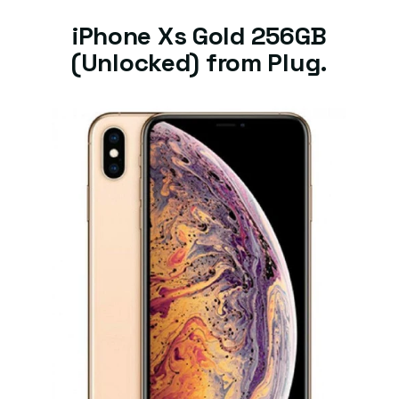
iPhone Xs Gold 256GB
(Unlocked) from Plug.