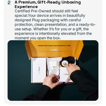
2
A Premium, Gift-Ready Unboxing
Experience
Certified Pre-Owned should still feel
special.Your device arrives in beautifully
designed Plug packaging with careful
protection, clean presentation, and a ready-to-
use setup. Whether it’s for you or a gift, the
experience is intentionally elevated from the
moment you open the box.