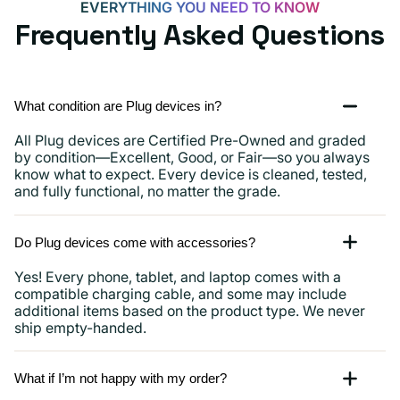
EVERYTHING YOU NEED TO KNOW
Frequently Asked Questions
What condition are Plug devices in?
All Plug devices are Certified Pre-Owned and graded
by condition—Excellent, Good, or Fair—so you always
know what to expect. Every device is cleaned, tested,
and fully functional, no matter the grade.
Do Plug devices come with accessories?
Yes! Every phone, tablet, and laptop comes with a
compatible charging cable, and some may include
additional items based on the product type. We never
ship empty-handed.
What if I’m not happy with my order?