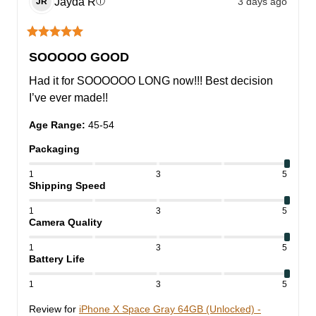
Jayda
R
3 days ago
ⓘ
JR
SOOOOO GOOD
Had it for SOOOOOO LONG now!!! Best decision 
I’ve ever made!!
Age Range
:
45-54
Packaging
1
3
5
Shipping Speed
1
3
5
Camera Quality
1
3
5
Battery Life
1
3
5
Review for
iPhone X Space Gray 64GB (Unlocked) -