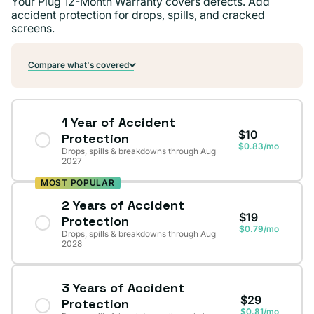
Your Plug 12-Month Warranty covers defects. Add
accident protection for drops, spills, and cracked
screens.
Compare what's covered
1 Year of Accident
$10
Protection
$0.83/mo
Drops, spills & breakdowns through Aug
2027
MOST POPULAR
2 Years of Accident
$19
Protection
$0.79/mo
Drops, spills & breakdowns through Aug
2028
3 Years of Accident
$29
Protection
$0.81/mo