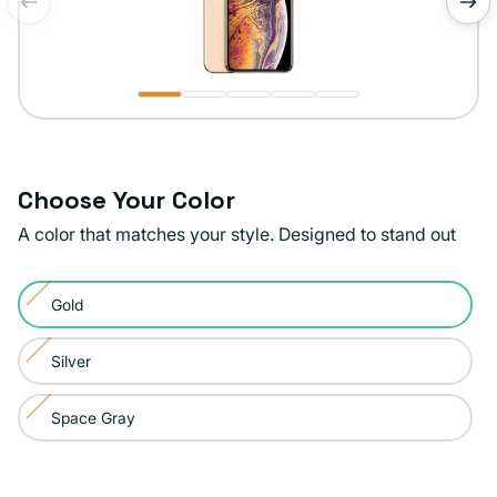
of
1
/
5
Choose Your Color
A color that matches your style. Designed to stand out
Color:
Gold
Gold
Variant
sold
Silver
Variant
out
sold
or
Space Gray
Variant
out
unavailable
sold
or
out
unavailable