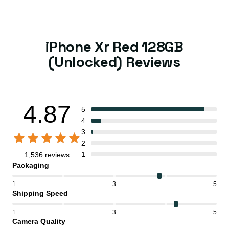
iPhone Xr Red 128GB
(Unlocked) Reviews
4.87
5
4
3
2
1
1,536 reviews
Packaging
1
3
5
Shipping Speed
1
3
5
Camera Quality