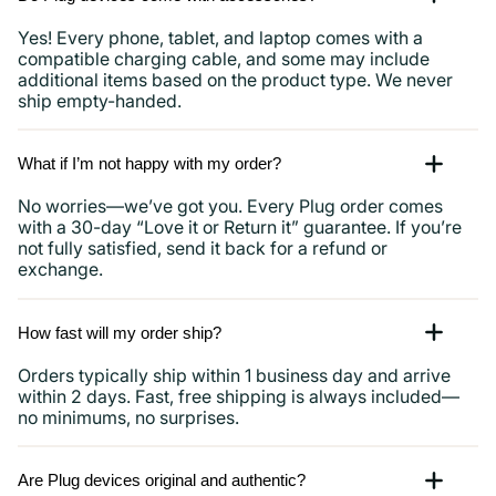
Yes! Every phone, tablet, and laptop comes with a
compatible charging cable, and some may include
additional items based on the product type. We never
ship empty-handed.
What if I’m not happy with my order?
No worries—we’ve got you. Every Plug order comes
with a 30-day “Love it or Return it” guarantee. If you’re
not fully satisfied, send it back for a refund or
exchange.
How fast will my order ship?
Orders typically ship within 1 business day and arrive
within 2 days. Fast, free shipping is always included—
no minimums, no surprises.
Are Plug devices original and authentic?