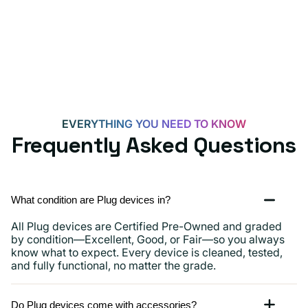
for
Androids,
iPhone
15,
iPads
and
more
EVERYTHING YOU NEED TO KNOW
Frequently Asked Questions
What condition are Plug devices in?
All Plug devices are Certified Pre-Owned and graded
by condition—Excellent, Good, or Fair—so you always
know what to expect. Every device is cleaned, tested,
and fully functional, no matter the grade.
Do Plug devices come with accessories?