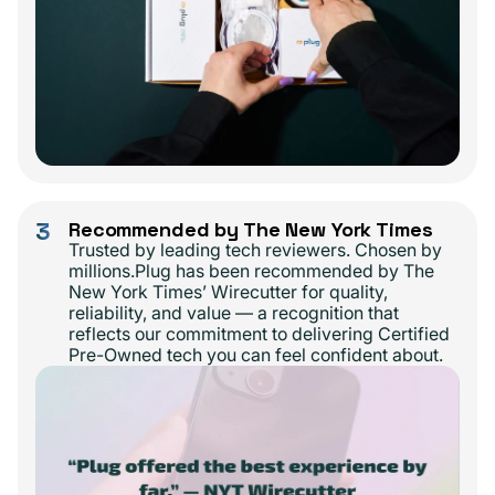
3
Recommended by The New York Times
Trusted by leading tech reviewers. Chosen by
millions.Plug has been recommended by The
New York Times’ Wirecutter for quality,
reliability, and value — a recognition that
reflects our commitment to delivering Certified
Pre-Owned tech you can feel confident about.