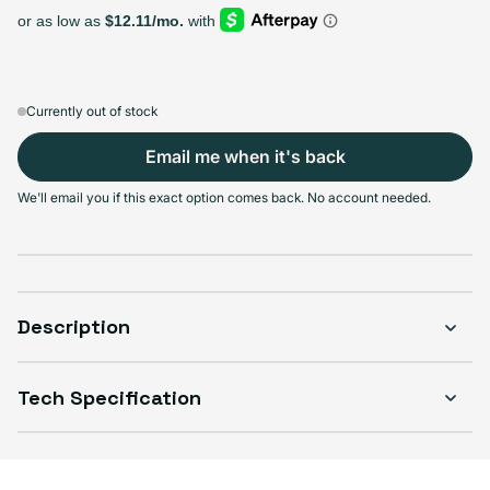
Select Storage
64GB
128GB
256GB
Sold out
Sold out
Sold out
Variant sold out or unavailable
Variant sold out or unavailable
Variant sold out or unava
$129.99
+$10.00
+$40.00
Currently out of stock
Email me when it's back
We'll email you if this exact option comes back. No account needed.
Select Condition
Good
Sold out
Variant sold out or unavailable
Visible scratches or dents; works like new. Backed by a 1-year warranty.
Description
Tech Specification