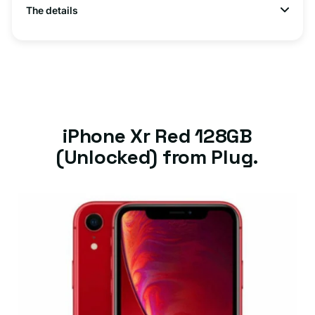
The details
iPhone Xr Red 128GB
(Unlocked) from Plug.