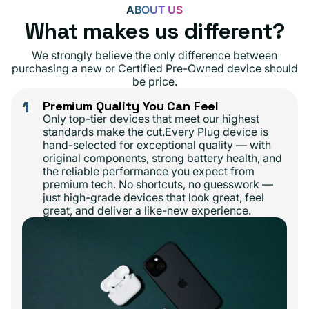
ABOUT US
What makes us different?
We strongly believe the only difference between
purchasing a new or Certified Pre-Owned device should
be price.
1
Premium Quality You Can Feel
Only top-tier devices that meet our highest
standards make the cut.Every Plug device is
hand-selected for exceptional quality — with
original components, strong battery health, and
the reliable performance you expect from
premium tech. No shortcuts, no guesswork —
just high-grade devices that look great, feel
great, and deliver a like-new experience.