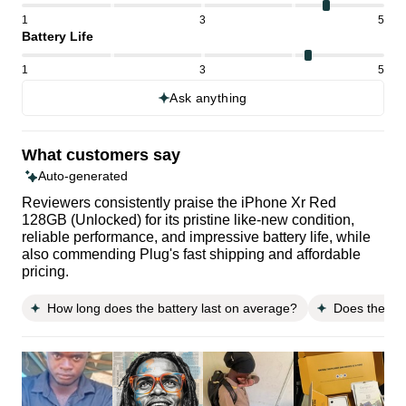
1
3
5
Battery Life
1
3
5
Ask anything
What customers say
Auto-generated
Reviewers consistently praise the iPhone Xr Red
128GB (Unlocked) for its pristine like-new condition,
reliable performance, and impressive battery life, while
also commending Plug's fast shipping and affordable
pricing.
How long does the battery last on average?
Does the sta