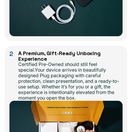
2
A Premium, Gift-Ready Unboxing
Experience
Certified Pre-Owned should still feel
special.Your device arrives in beautifully
designed Plug packaging with careful
protection, clean presentation, and a ready-to-
use setup. Whether it’s for you or a gift, the
experience is intentionally elevated from the
moment you open the box.