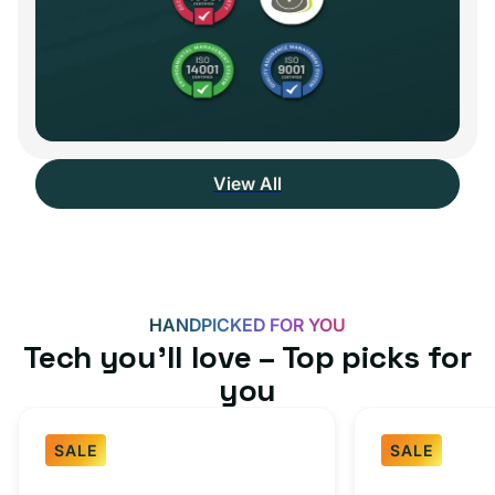
View All
HANDPICKED FOR YOU
Tech you’ll love – Top picks for
you
SALE
SALE
Fast
USB-