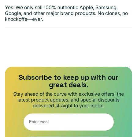
Yes. We only sell 100% authentic Apple, Samsung,
Google, and other major brand products. No clones, no
knockoffs—ever.
Subscribe to keep up with our
great deals.
Stay ahead of the curve with exclusive offers, the
latest product updates, and special discounts
delivered straight to your inbox.