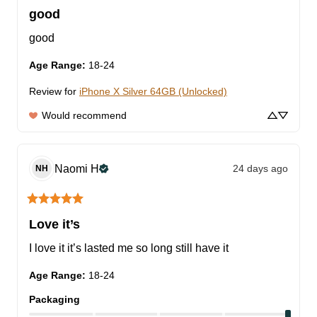
good
good
Age Range
:
18-24
Review for
iPhone X Silver 64GB (Unlocked)
Would recommend
Naomi
H
24 days ago
NH
Love it’s
I love it it’s lasted me so long still have it
Age Range
:
18-24
Packaging