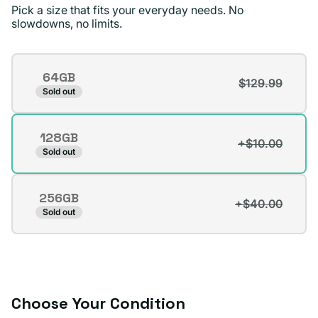
Pick a size that fits your everyday needs. No
standards !
slowdowns, no limits.
Jae D.
Verified buyer
Storage
64GB
$129.99
Variant
Sold out
sold
out
128GB
or
+$10.00
Variant
Sold out
unavailable
sold
out
256GB
or
+$40.00
Variant
Sold out
unavailable
sold
out
or
unavailable
Choose Your Condition