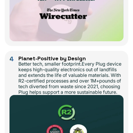
4
Planet-Positive by Design
Better tech, smaller footprint.Every Plug device
keeps high-quality electronics out of landfills
and extends the life of valuable materials. With
R2-certified processes and over 1M+pounds of
tech diverted from waste since 2021, choosing
Plug helps support a more sustainable future.