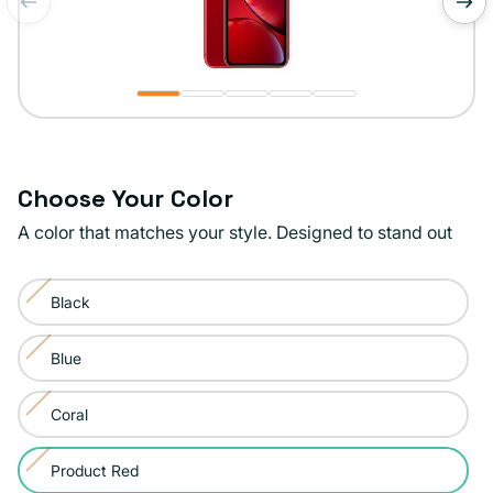
of
1
/
5
Choose Your Color
A color that matches your style. Designed to stand out
Color:
Black
Product
Variant
Red
sold
Blue
Variant
out
sold
or
Coral
Variant
out
unavailable
sold
or
Product Red
Variant
out
unavailable