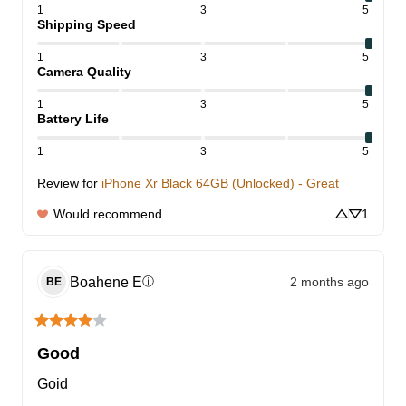
1
3
5
Shipping Speed
1
3
5
Camera Quality
1
3
5
Battery Life
1
3
5
Review for
iPhone Xr Black 64GB (Unlocked) - Great
Would recommend
1
Boahene
E
2 months ago
ⓘ
BE
Good
Goid