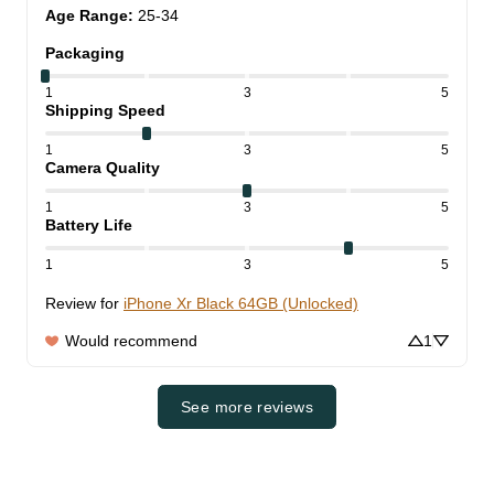
Age Range
:
25-34
Packaging
1
3
5
Shipping Speed
1
3
5
Camera Quality
1
3
5
Battery Life
1
3
5
Review for
iPhone Xr Black 64GB (Unlocked)
Would recommend
1
See more reviews