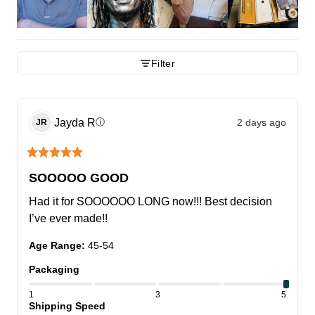
Filter
Jayda
R
2 days ago
ⓘ
JR
SOOOOO GOOD
Had it for SOOOOOO LONG now!!! Best decision 
I’ve ever made!!
Age Range
:
45-54
Packaging
1
3
5
Shipping Speed