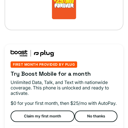
FIRST MONTH PROVIDED BY PLUG
Try Boost Mobile for a month
Unlimited Data, Talk, and Text with nationwide
coverage. This phone is unlocked and ready to
activate.
$0 for your first month, then $25/mo with AutoPay.
Claim my first month
No thanks