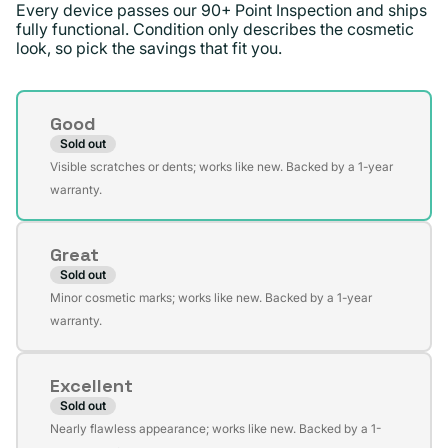
Every device passes our 90+ Point Inspection and ships
fully functional. Condition only describes the cosmetic
look, so pick the savings that fit you.
Condition
Good
Sold out
Variant
Visible scratches or dents; works like new. Backed by a 1-year
sold
warranty.
out
or
Great
unavailable
Sold out
Variant
Minor cosmetic marks; works like new. Backed by a 1-year
sold
warranty.
out
or
Excellent
unavailable
Sold out
Variant
Nearly flawless appearance; works like new. Backed by a 1-