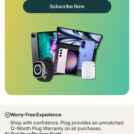
Subscribe Now
Worry-Free Experience
Shop with confidence. Plug provides an unmatched
12-Month Plug Warranty on all purchases.
Get Your Devices Fast!