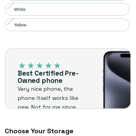
sold
or
White
Variant
out
unavailable
sold
or
Yellow
Variant
out
unavailable
sold
or
out
unavailable
Best
or
Certified
unavailable
Pre-
Best Certified Pre-
Owned
Owned phone
phone
Very nice phone, the
phone itself works like
new. Not for me since
I'm not an Apple user
but I know it will stand
Choose Your Storage
up to the plug