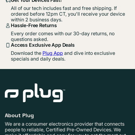
All of our tech includes fast and free shipping. If
ordered before 12pm CT, you'll receive your device
within 2 business days.
Hassle-Free Returns
Every order comes with our 30-day returns, no
questions asked.
Access Exclusive App Deals
Download the
Plug App
and dive into exclusive
specials and daily deals.
About Plug
We are a consumer electronics provider that connects
people to reliable, Certified Pre-Owned Devices. We