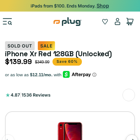
Skip to content
Shop
iPads from $100. Ends Monday.
Log
Wishlist
Cart
in
SOLD OUT
SALE
iPhone Xr Red 128GB (Unlocked)
$139.99
Sale price
Regular price
Save 60%
$349.99
1536
4.87
|
1536 Reviews
total
reviews