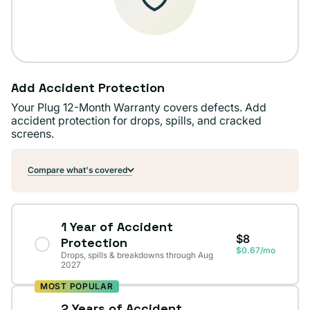
Add Accident Protection
Your Plug 12-Month Warranty covers defects. Add
accident protection for drops, spills, and cracked
screens.
Compare what's covered
1 Year of Accident
$8
Protection
$0.67/mo
Drops, spills & breakdowns through Aug
2027
MOST POPULAR
2 Years of Accident