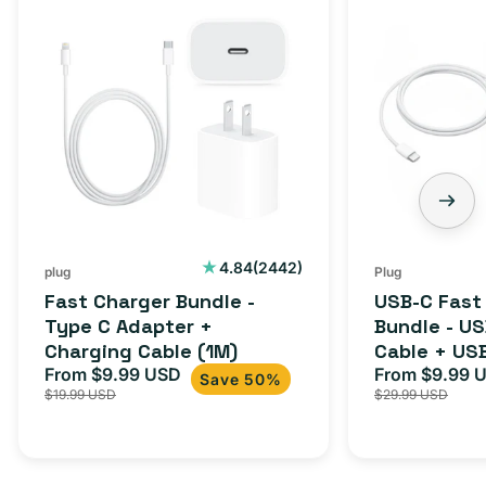
Charger
C
Bundle
Fast
-
Charger
Type
Bundle
C
-
Adapter
USB-
+
C
Charging
to
Cable
USB-
2442
4.84
(2442)
plug
Plug
total
(1M)
C
Fast Charger Bundle -
USB-C Fast
reviews
Cable
Type C Adapter +
Bundle - U
Charging Cable (1M)
Cable + US
+
From $9.99 USD
Adapter for
From $9.99 
Sale
Regular
Sale
USB-
Save 50%
$19.99 USD
$29.99 USD
iPhone 15, 
price
price
price
C
20W
Adapter