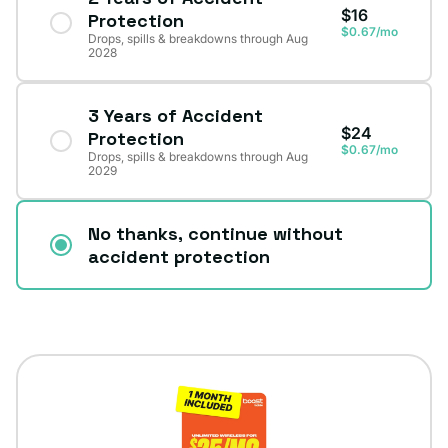
$16
Protection
$0.67/mo
Drops, spills & breakdowns through Aug
2028
3 Years of Accident
$24
Protection
$0.67/mo
Drops, spills & breakdowns through Aug
2029
No thanks, continue without
accident protection