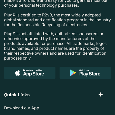
make it affordable and easy for you to get the most out
of your personal technology purchases.
Plug® is certified to R2v3, the most widely adopted
global standard and certification program in the industry
for the Responsible Recycling of electronics.
Plug® is not affiliated with, authorized, sponsored, or
otherwise approved by the manufacturers of the
products available for purchase. All trademarks, logos,
brand names, and product names are the property of
their respective owners and are used for identification
purposes only.
Quick Links
Download our App