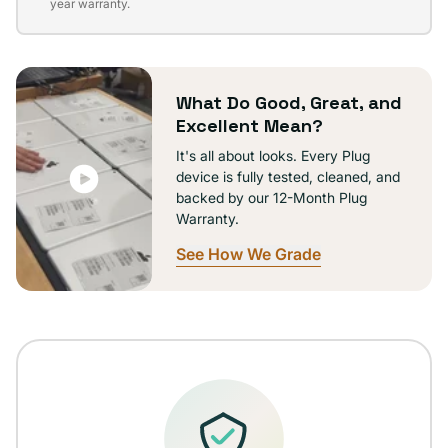
sold
year warranty.
out
or
unavailable
What Do Good, Great, and
Excellent Mean?
It's all about looks. Every Plug
device is fully tested, cleaned, and
backed by our 12-Month Plug
Warranty.
See How We Grade