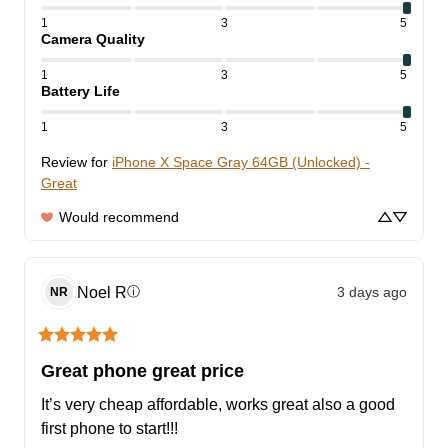
1
3
5
Camera Quality
1
3
5
Battery Life
1
3
5
Review for
iPhone X Space Gray 64GB (Unlocked) -
Great
Would recommend
Noel
R
3 days ago
ⓘ
NR
Great phone great price
It’s very cheap affordable, works great also a good 
first phone to start!!!