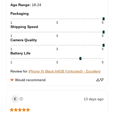
Age Range
:
18-24
Packaging
1
3
5
Shipping Speed
1
3
5
Camera Quality
1
3
5
Battery Life
1
3
5
Review for
iPhone Xr Black 64GB (Unlocked) - Excellent
Would recommend
13 days ago
ⓘ
C