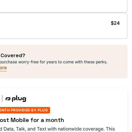
$24
 Covered?
purchase worry-free for years to come with these perks.
ore
ONTH PROVIDED BY PLUG
ost Mobile for a month
d Data, Talk, and Text with nationwide coverage. This