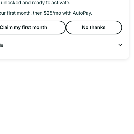
 unlocked and ready to activate.
our first month, then $25/mo with AutoPay.
Claim my first month
No thanks
ls