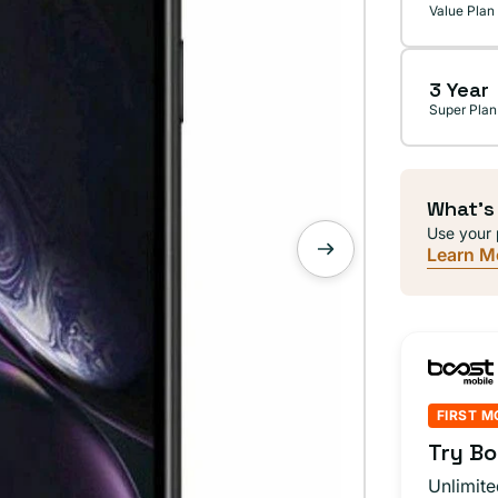
Value Plan
3 Year
Super Plan
What's
Use your 
Learn M
FIRST M
Try Bo
Unlimite