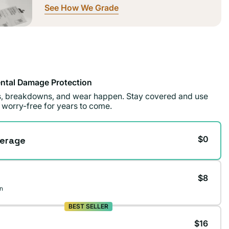
See How We Grade
ntal Damage Protection
ls, breakdowns, and wear happen. Stay covered and use
 worry-free for years to come.
$0
erage
$8
n
BEST SELLER
$16