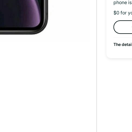
phone is
$0 for y
The detai