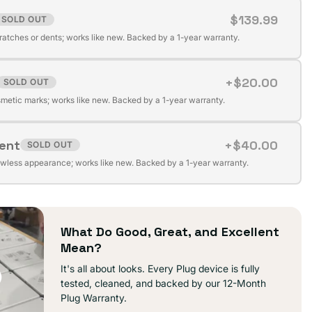
$139.99
SOLD OUT
t
cratches or dents; works like new. Backed by a 1-year warranty.
+$20.00
SOLD OUT
t
ilable
metic marks; works like new. Backed by a 1-year warranty.
lent
+$40.00
SOLD OUT
t
ilable
awless appearance; works like new. Backed by a 1-year warranty.
ilable
What Do Good, Great, and Excellent
Mean?
It's all about looks. Every Plug device is fully
tested, cleaned, and backed by our 12-Month
Plug Warranty.