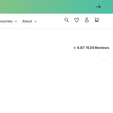
Log
Wishlist
Cart
ssories
About
in
1534
4.87
|
1534 Reviews
total
reviews