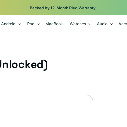
Backed by 12-Month Plug Warranty.
Android
iPad
MacBook
Watches
Audio
Acce
Unlocked)