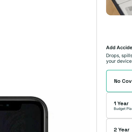
Add Accide
Drops, spil
your device
No Cov
1 Year
Budget Pla
2 Year