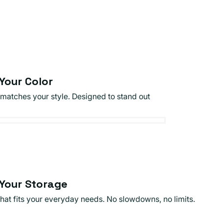
Your Color
 matches your style. Designed to stand out
Your Storage
that fits your everyday needs. No slowdowns, no limits.