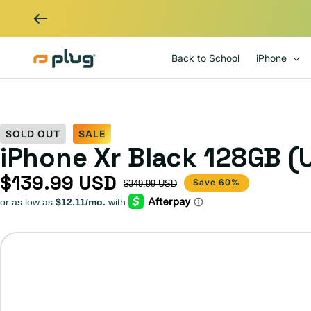
Skip to content
Back to School
iPhone
SOLD OUT
SALE
iPhone Xr Black 128GB (
$139.99 USD
Sale price
Regular price
Save 60%
$349.99 USD