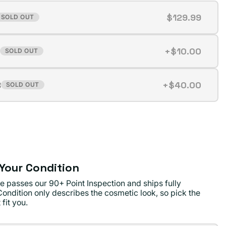
$129.99
SOLD OUT
t
+$10.00
SOLD OUT
t
ilable
B
+$40.00
SOLD OUT
t
ilable
ilable
Your Condition
e passes our 90+ Point Inspection and ships fully
Condition only describes the cosmetic look, so pick the
 fit you.