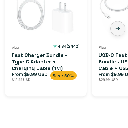
2442
4.84
(2442)
plug
Plug
total
Fast Charger Bundle -
USB-C Fast
reviews
Type C Adapter +
Bundle - U
Charging Cable (1M)
Cable + US
From $9.99 USD
Adapter for
From $9.99 
Sale
Regular
Sale
Save 50%
$19.99 USD
$29.99 USD
iPhone 15, 
price
price
price