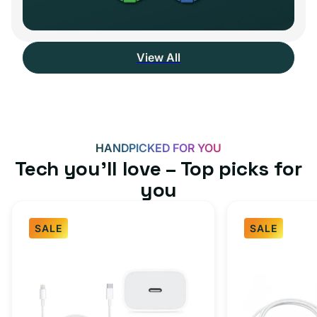
View All
HANDPICKED FOR YOU
Tech you’ll love – Top picks for
you
SALE
SALE