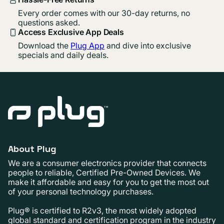
Every order comes with our 30-day returns, no
questions asked.
Access Exclusive App Deals
Download the
Plug App
and dive into exclusive
specials and daily deals.
About Plug
We are a consumer electronics provider that connects
people to reliable, Certified Pre-Owned Devices. We
make it affordable and easy for you to get the most out
of your personal technology purchases.
Plug® is certified to R2v3, the most widely adopted
global standard and certification program in the industry