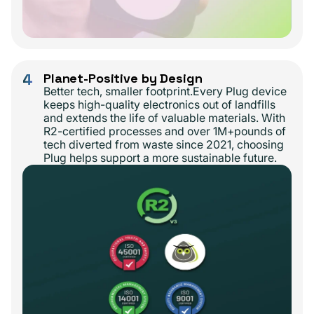
4
Planet-Positive by Design
Better tech, smaller footprint.Every Plug device
keeps high-quality electronics out of landfills
and extends the life of valuable materials. With
R2-certified processes and over 1M+pounds of
tech diverted from waste since 2021, choosing
Plug helps support a more sustainable future.