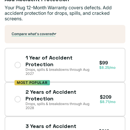
Your Plug 12-Month Warranty covers defects. Add
accident protection for drops, spills, and cracked
screens.
Compare what's covered
1 Year of Accident
$99
Protection
$8.25/mo
Drops, spills & breakdowns through Aug
2027
MOST POPULAR
2 Years of Accident
$209
Protection
$8.71/mo
Drops, spills & breakdowns through Aug
2028
3 Years of Accident