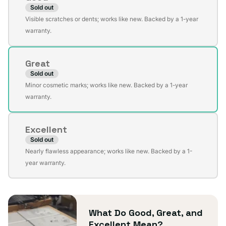
Sold out
Variant
Visible scratches or dents; works like new. Backed by a 1-year
sold
warranty.
out
or
Great
unavailable
Sold out
Variant
Minor cosmetic marks; works like new. Backed by a 1-year
sold
warranty.
out
or
Excellent
unavailable
Sold out
Variant
Nearly flawless appearance; works like new. Backed by a 1-
sold
year warranty.
out
or
unavailable
What Do Good, Great, and
Excellent Mean?