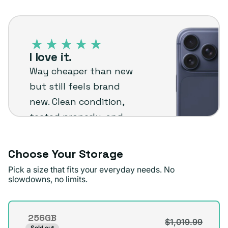
out
unavailable
iPhone
or
17
unavailable
Pro
I love it.
–
Way cheaper than new
Plug
but still feels brand
customer
new. Clean condition,
review
tested properly, and
backed by warranty
honestly reliable and
Choose Your Storage
worth it for the price.
Pick a size that fits your everyday needs. No
slowdowns, no limits.
Mario M
Verified buyer
Storage
256GB
$1,019.99
Variant
Sold out