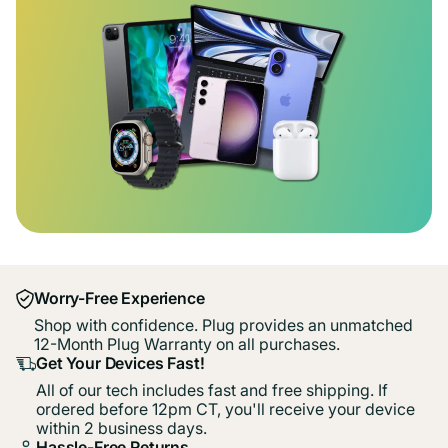
Worry-Free Experience
Shop with confidence. Plug provides an unmatched
12-Month Plug Warranty on all purchases.
Get Your Devices Fast!
All of our tech includes fast and free shipping. If
ordered before 12pm CT, you'll receive your device
within 2 business days.
Hassle-Free Returns