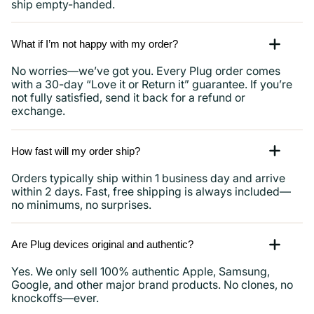
ship empty-handed.
What if I’m not happy with my order?
No worries—we’ve got you. Every Plug order comes
with a 30-day “Love it or Return it” guarantee. If you’re
not fully satisfied, send it back for a refund or
exchange.
How fast will my order ship?
Orders typically ship within 1 business day and arrive
within 2 days. Fast, free shipping is always included—
no minimums, no surprises.
Are Plug devices original and authentic?
Yes. We only sell 100% authentic Apple, Samsung,
Google, and other major brand products. No clones, no
knockoffs—ever.