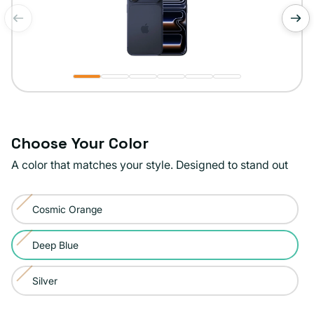
of
1
/
6
Choose Your Color
A color that matches your style. Designed to stand out
Color:
Cosmic Orange
Deep
Variant
Blue
sold
Deep Blue
Variant
out
sold
or
Silver
Variant
out
unavailable
sold
or