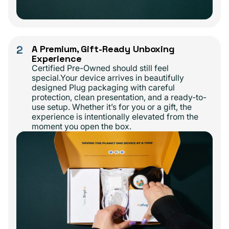
2
A Premium, Gift-Ready Unboxing
Experience
Certified Pre-Owned should still feel
special.Your device arrives in beautifully
designed Plug packaging with careful
protection, clean presentation, and a ready-to-
use setup. Whether it’s for you or a gift, the
experience is intentionally elevated from the
moment you open the box.