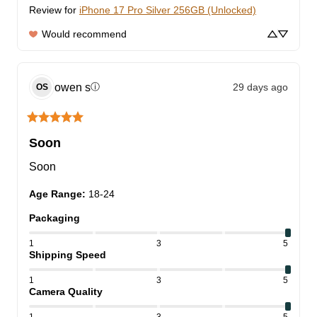
Review for
iPhone 17 Pro Silver 256GB (Unlocked)
Would recommend
owen
s
29 days ago
ⓘ
OS
Soon
Soon
Age Range
:
18-24
Packaging
1
3
5
Shipping Speed
1
3
5
Camera Quality