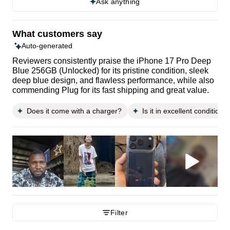
Ask anything
What customers say
Auto-generated
Reviewers consistently praise the iPhone 17 Pro Deep
Blue 256GB (Unlocked) for its pristine condition, sleek
deep blue design, and flawless performance, while also
commending Plug for its fast shipping and great value.
Does it come with a charger?
Is it in excellent condition?
Filter