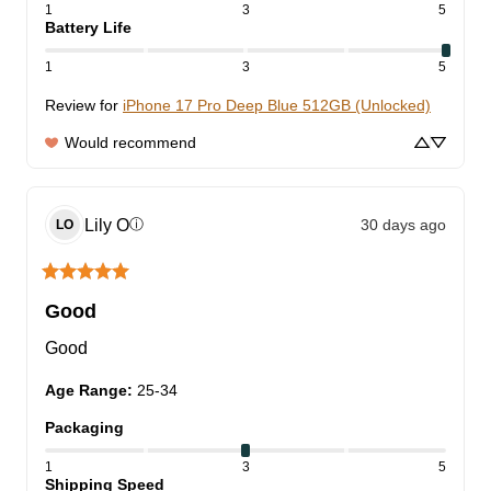
1
3
5
Battery Life
1
3
5
Review for
iPhone 17 Pro Deep Blue 512GB (Unlocked)
Would recommend
Lily
O
30 days ago
ⓘ
LO
Good
Good
Age Range
:
25-34
Packaging
1
3
5
Shipping Speed