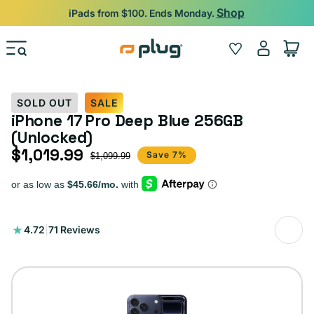
Skip to content
Shop
iPads from $100. Ends Monday.
Log
Wishlist
Cart
in
SOLD OUT
SALE
iPhone 17 Pro Deep Blue 256GB
(Unlocked)
$1,019.99
Sale price
Regular price
Save 7%
$1,099.99
71
4.72
|
71 Reviews
total
reviews