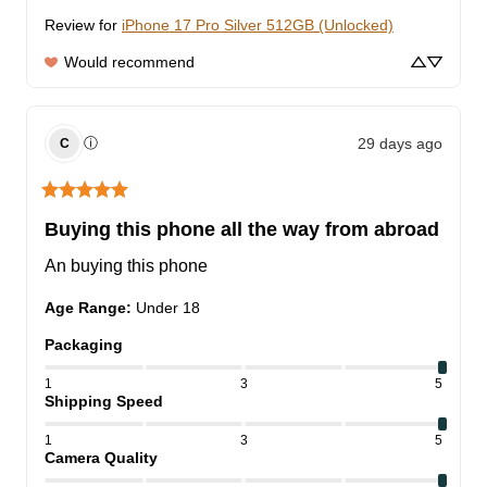
Review for
iPhone 17 Pro Silver 512GB (Unlocked)
Would recommend
29 days ago
ⓘ
C
Buying this phone all the way from abroad
An buying this phone
Age Range
:
Under 18
Packaging
1
3
5
Shipping Speed
1
3
5
Camera Quality