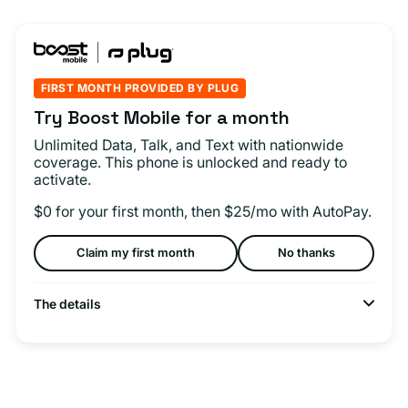
FIRST MONTH PROVIDED BY PLUG
Try Boost Mobile for a month
Unlimited Data, Talk, and Text with nationwide
coverage. This phone is unlocked and ready to
activate.
$0 for your first month, then $25/mo with AutoPay.
Claim my first month
No thanks
The details