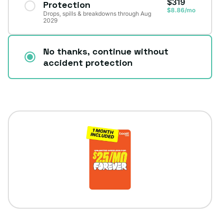
$319
Protection
$8.86/mo
Drops, spills & breakdowns through Aug
2029
No thanks, continue without
accident protection