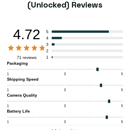
(Unlocked) Reviews
4.72
5
4
3
2
1
71 reviews
Packaging
1
3
5
Shipping Speed
1
3
5
Camera Quality
1
3
5
Battery Life
1
3
5