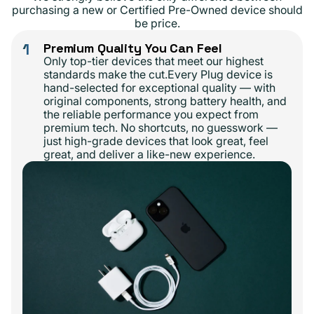
purchasing a new or Certified Pre-Owned device should
be price.
1
Premium Quality You Can Feel
Only top-tier devices that meet our highest
standards make the cut.Every Plug device is
hand-selected for exceptional quality — with
original components, strong battery health, and
the reliable performance you expect from
premium tech. No shortcuts, no guesswork —
just high-grade devices that look great, feel
great, and deliver a like-new experience.