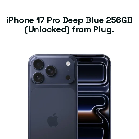
iPhone 17 Pro Deep Blue 256GB
(Unlocked) from Plug.