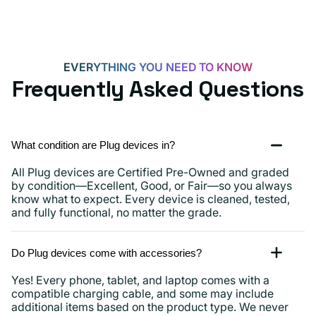
EVERYTHING YOU NEED TO KNOW
Frequently Asked Questions
What condition are Plug devices in?
All Plug devices are Certified Pre-Owned and graded
by condition—Excellent, Good, or Fair—so you always
know what to expect. Every device is cleaned, tested,
and fully functional, no matter the grade.
Do Plug devices come with accessories?
Yes! Every phone, tablet, and laptop comes with a
compatible charging cable, and some may include
additional items based on the product type. We never