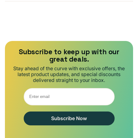
Subscribe to keep up with our
great deals.
Stay ahead of the curve with exclusive offers, the
latest product updates, and special discounts
delivered straight to your inbox.
Subscribe Now