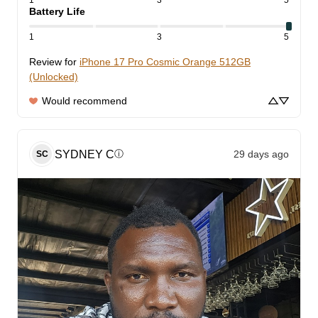
1
3
5
Battery Life
1
3
5
Review for
iPhone 17 Pro Cosmic Orange 512GB
(Unlocked)
Would recommend
SYDNEY
C
29 days ago
ⓘ
SC