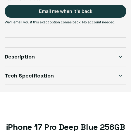
Email me when it's back
Select Condition
We'll email you if this exact option comes back. No account needed.
Good
Sold out
Variant sold out or unavailable
Visible scratches or dents; works like new. Backed by a 1-year warranty.
Description
Tech Specification
iPhone 17 Pro Deep Blue 256GB