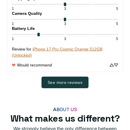
1
3
5
Camera Quality
1
3
5
Battery Life
1
3
5
Review for
iPhone 17 Pro Cosmic Orange 512GB
(Unlocked)
Would recommend
See more reviews
ABOUT US
What makes us different?
We strongly believe the only difference between