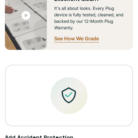
It's all about looks. Every Plug
device is fully tested, cleaned, and
backed by our 12-Month Plug
Warranty.
See How We Grade
Add Accident Protection