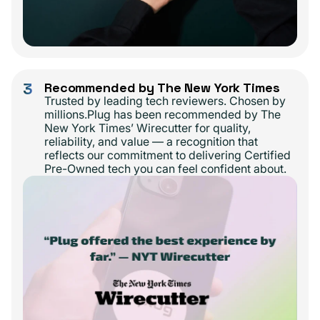
3
Recommended by The New York Times
Trusted by leading tech reviewers. Chosen by
millions.Plug has been recommended by The
New York Times’ Wirecutter for quality,
reliability, and value — a recognition that
reflects our commitment to delivering Certified
Pre-Owned tech you can feel confident about.