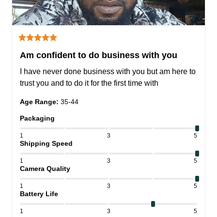
Am confident to do business with you
I have never done business with you but am here to 
trust you and to do it for the first time with
Age Range
:
35-44
Packaging
1
3
5
Shipping Speed
1
3
5
Camera Quality
1
3
5
Battery Life
1
3
5