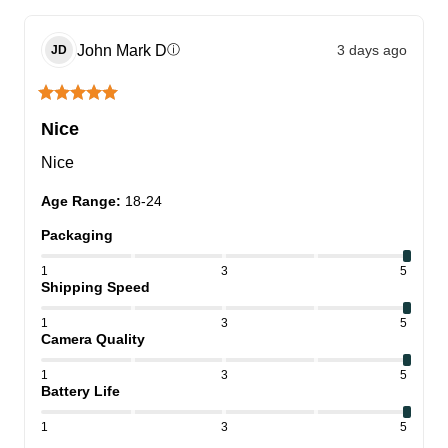
John Mark
D
3 days ago
ⓘ
JD
Nice
Nice
Age Range
:
18-24
Packaging
1
3
5
Shipping Speed
1
3
5
Camera Quality
1
3
5
Battery Life
1
3
5