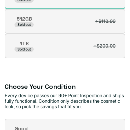
sold
out
512GB
or
+$110.00
Variant
Sold out
unavailable
sold
out
1TB
or
+$200.00
Variant
Sold out
unavailable
sold
out
or
unavailable
Choose Your Condition
Every device passes our 90+ Point Inspection and ships
fully functional. Condition only describes the cosmetic
look, so pick the savings that fit you.
Condition
Good