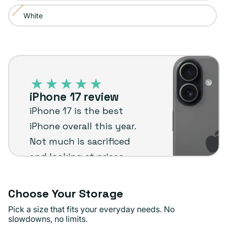
sold
or
White
Variant
out
unavailable
sold
or
out
unavailable
iPhone
or
17
unavailable
–
iPhone 17 review
Plug
iPhone 17 is the best
customer
iPhone overall this year.
review
Not much is sacrificed
and looking at prices,
you could even say it's
better than the Pro
Choose Your Storage
Max.
Pick a size that fits your everyday needs. No
slowdowns, no limits.
Romsie M.
Verified buyer