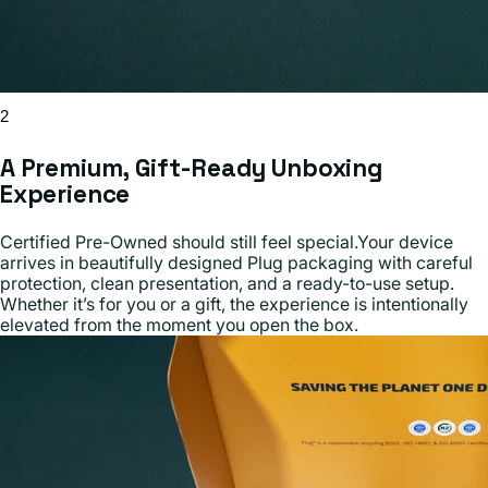
2
A Premium, Gift-Ready Unboxing
Experience
Certified Pre-Owned should still feel special.Your device
arrives in beautifully designed Plug packaging with careful
protection, clean presentation, and a ready-to-use setup.
Whether it’s for you or a gift, the experience is intentionally
elevated from the moment you open the box.