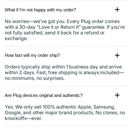
What if I’m not happy with my order?
No worries—we’ve got you. Every Plug order comes
with a 30-day “Love it or Return it” guarantee. If you’re
not fully satisfied, send it back for a refund or
exchange.
How fast will my order ship?
Orders typically ship within 1 business day and arrive
within 2 days. Fast, free shipping is always included—
no minimums, no surprises.
Are Plug devices original and authentic?
Yes. We only sell 100% authentic Apple, Samsung,
Google, and other major brand products. No clones, no
knockoffs—ever.