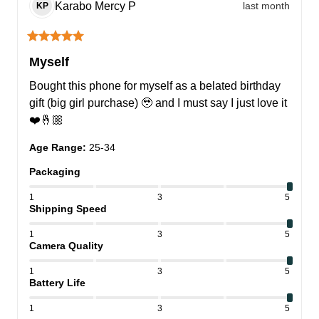
Karabo Mercy
P
last month
KP
Myself
Bought this phone for myself as a belated birthday 
gift (big girl purchase) 🥹 and I must say I just love it
❤️🤞🏼
Age Range
:
25-34
Packaging
1
3
5
Shipping Speed
1
3
5
Camera Quality
1
3
5
Battery Life
1
3
5