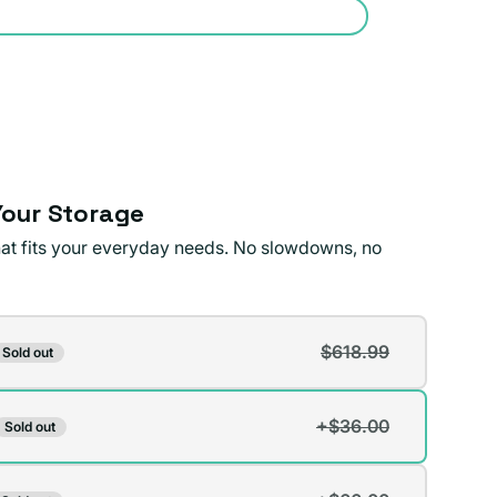
our Storage
that fits your everyday needs. No slowdowns, no
$618.99
Sold out
t
+$36.00
Sold out
t
lable