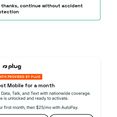
 thanks, continue without accident
otection
NTH PROVIDED BY PLUG
st Mobile for a month
 Data, Talk, and Text with nationwide coverage.
e is unlocked and ready to activate.
ur first month, then $25/mo with AutoPay.