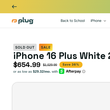
Skip to content
Back to School
iPhone
SOLD OUT
SALE
iPhone 16 Plus White
$654.99
Sale price
Regular price
Save 36%
$1,029.99
iPhone
16
–
Plug