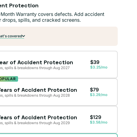
ent Protection
-Month Warranty covers defects. Add accident
r drops, spills, and cracked screens.
t's covered
Year of Accident Protection
$39
$3.25/mo
s, spills & breakdowns through Aug 2027
OPULAR
Years of Accident Protection
$79
$3.29/mo
s, spills & breakdowns through Aug 2028
Years of Accident Protection
$129
$3.58/mo
s, spills & breakdowns through Aug 2029