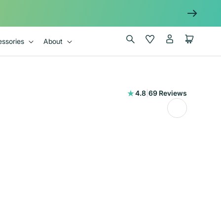
Log
Wishlist
Cart
ssories
About
in
69
4.8
|
69 Reviews
total
reviews