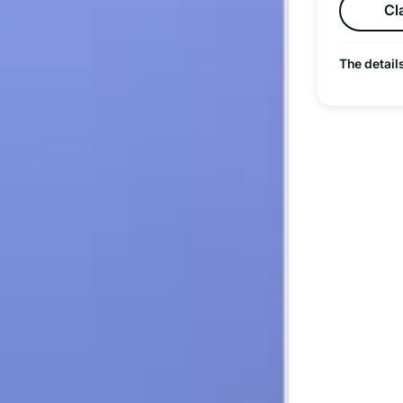
Cl
The detail