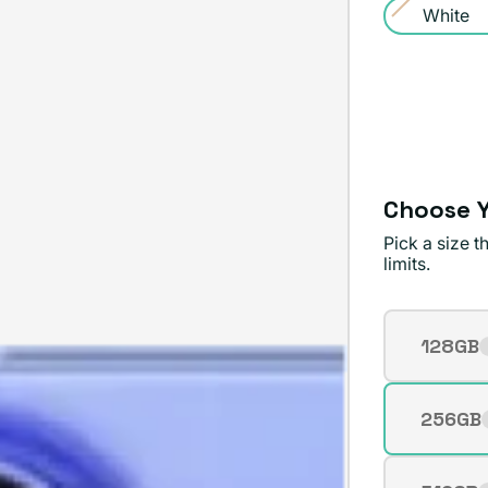
White
or
Variant
unavailable
sold
out
or
unavailable
Choose Y
Pick a size 
limits.
Storage
128GB
Varian
sold
out
256GB
Varian
or
sold
unavai
out