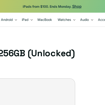
Shop
iPads from $100. Ends Monday.
Android
iPad
MacBook
Watches
Audio
Acce
 256GB (Unlocked)