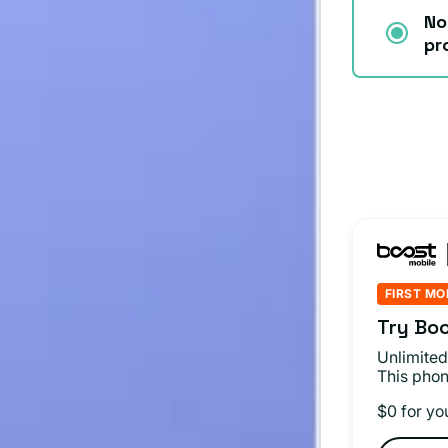
No
pr
FIRST MO
Try Boo
Unlimited
This phon
$0 for yo