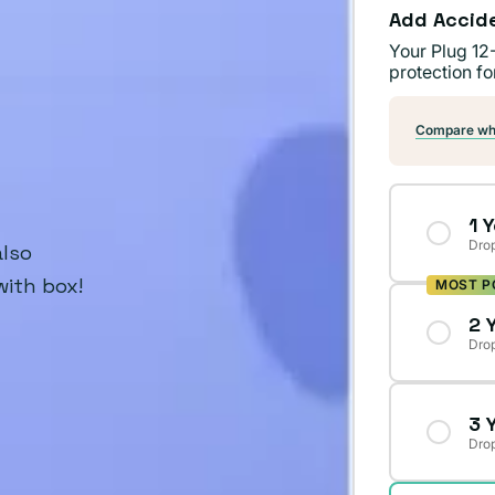
Add Accid
Your Plug 12
protection fo
Compare wha
1 
Drop
also
with box!
MOST P
2 
Drop
3 
Drop