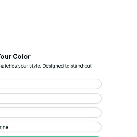
our Color
matches your style. Designed to stand out
rine