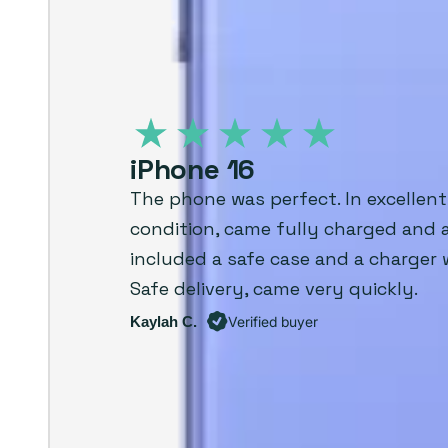
iPhone 16
The phone was perfect. In excellent
condition, came fully charged and 
included a safe case and a charger 
Safe delivery, came very quickly.
Kaylah C.
Verified buyer