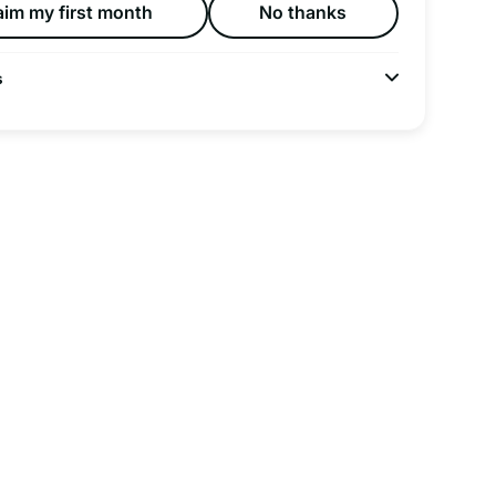
aim my first month
No thanks
s