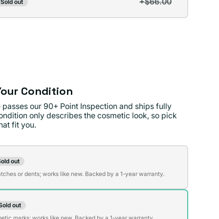
+$66.00
Sold out
t
lable
lable
our Condition
 passes our 90+ Point Inspection and ships fully
ondition only describes the cosmetic look, so pick
at fit you.
on
old out
t
atches or dents; works like new. Backed by a 1-year warranty.
Sold out
t
lable
etic marks; works like new. Backed by a 1-year warranty.