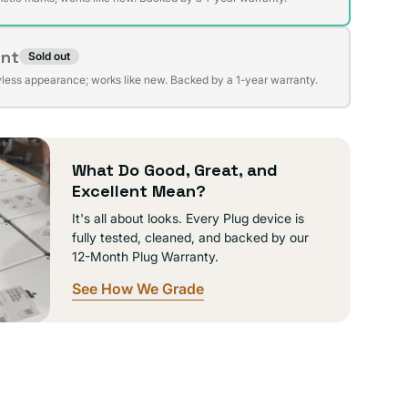
ent
Sold out
t
lable
wless appearance; works like new. Backed by a 1-year warranty.
lable
What Do Good, Great, and
Excellent Mean?
It's all about looks. Every Plug device is
fully tested, cleaned, and backed by our
12-Month Plug Warranty.
See How We Grade