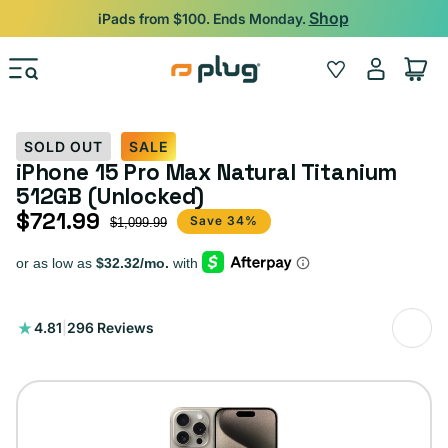
Skip to content
Shop
iPads from $100. Ends Monday.
Log
Wishlist
Cart
in
SOLD OUT
SALE
iPhone 15 Pro Max Natural Titanium
512GB (Unlocked)
$721.99
Sale price
Regular price
Save 34%
$1,099.99
296
4.81
|
296 Reviews
total
reviews