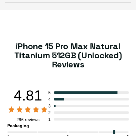
iPhone 15 Pro Max Natural
Titanium 512GB (Unlocked)
Reviews
4.81
5
4
3
2
1
296 reviews
Packaging