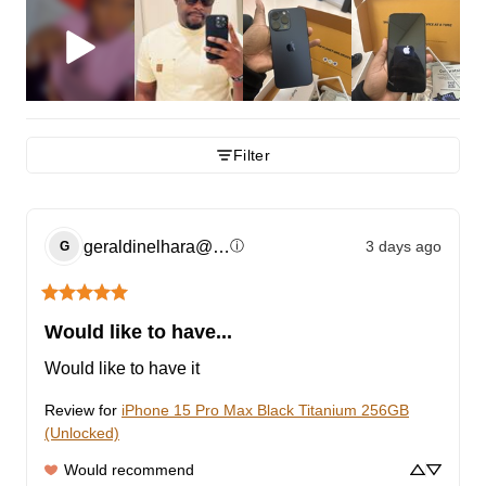
Filter
geraldinelhara@gmail.com
3 days ago
ⓘ
G
Would like to have...
Would like to have it
Review for
iPhone 15 Pro Max Black Titanium 256GB
(Unlocked)
Would recommend