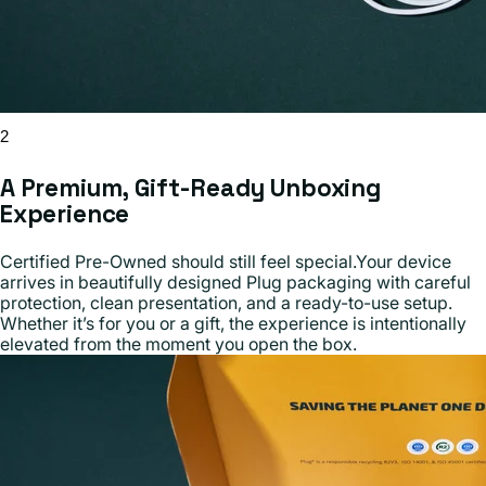
2
A Premium, Gift-Ready Unboxing
Experience
Certified Pre-Owned should still feel special.Your device
arrives in beautifully designed Plug packaging with careful
protection, clean presentation, and a ready-to-use setup.
Whether it’s for you or a gift, the experience is intentionally
elevated from the moment you open the box.