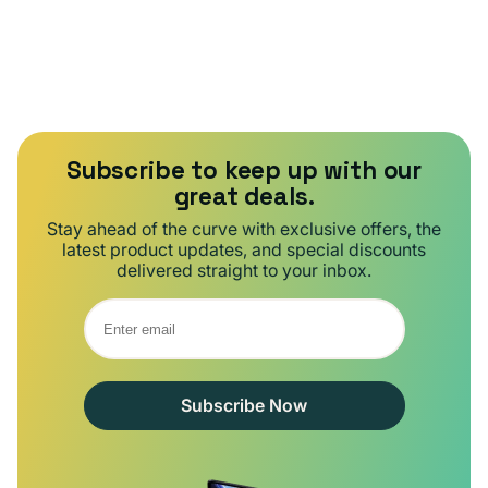
Subscribe to keep up with our
great deals.
Stay ahead of the curve with exclusive offers, the
latest product updates, and special discounts
delivered straight to your inbox.
Subscribe Now