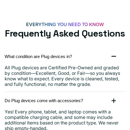
EVERYTHING YOU NEED TO KNOW
Frequently Asked Questions
What condition are Plug devices in?
All Plug devices are Certified Pre-Owned and graded
by condition—Excellent, Good, or Fair—so you always
know what to expect. Every device is cleaned, tested,
and fully functional, no matter the grade.
Do Plug devices come with accessories?
Yes! Every phone, tablet, and laptop comes with a
compatible charging cable, and some may include
additional items based on the product type. We never
ship empty-handed.