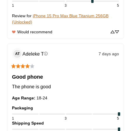
1
3
5
Review for
iPhone 15 Pro Max Blue Titanium 256GB
(Unlocked)
Would recommend
Adeleke
T
7 days ago
ⓘ
AT
Good phone
The phone is good
Age Range
:
18-24
Packaging
1
3
5
Shipping Speed