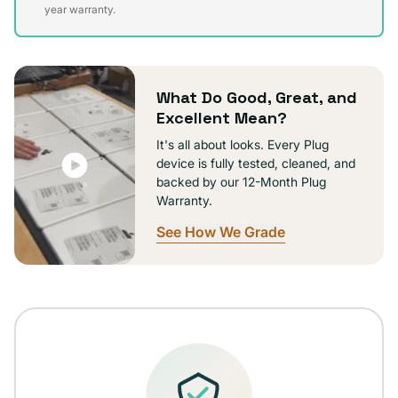
sold
year warranty.
out
or
unavailable
What Do Good, Great, and
Excellent Mean?
It's all about looks. Every Plug
device is fully tested, cleaned, and
backed by our 12-Month Plug
Warranty.
See How We Grade