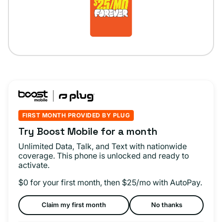
FIRST MONTH PROVIDED BY PLUG
Try Boost Mobile for a month
Unlimited Data, Talk, and Text with nationwide
coverage. This phone is unlocked and ready to
activate.
$0 for your first month, then $25/mo with AutoPay.
Claim my first month
No thanks