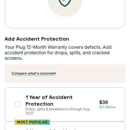
Add Accident Protection
Your Plug 12-Month Warranty covers defects. Add
accident protection for drops, spills, and cracked
screens.
Compare what's covered
1 Year of Accident
$39
Protection
$3.25/mo
Drops, spills & breakdowns through Aug
2027
MOST POPULAR