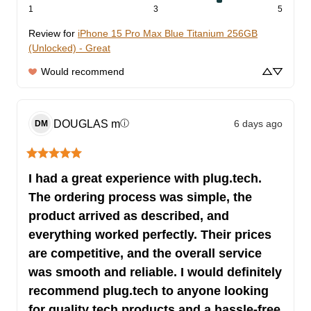
1
3
5
Review for
iPhone 15 Pro Max Blue Titanium 256GB
(Unlocked) - Great
Would recommend
DOUGLAS
m
6 days ago
ⓘ
DM
I had a great experience with plug.tech.
The ordering process was simple, the
product arrived as described, and
everything worked perfectly. Their prices
are competitive, and the overall service
was smooth and reliable. I would definitely
recommend plug.tech to anyone looking
for quality tech products and a hassle-free