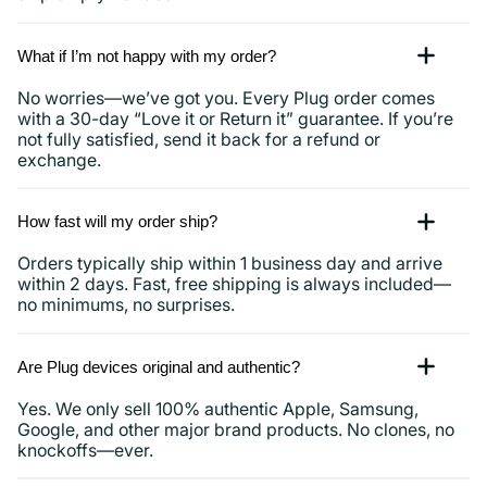
What if I’m not happy with my order?
No worries—we’ve got you. Every Plug order comes
with a 30-day “Love it or Return it” guarantee. If you’re
not fully satisfied, send it back for a refund or
exchange.
How fast will my order ship?
Orders typically ship within 1 business day and arrive
within 2 days. Fast, free shipping is always included—
no minimums, no surprises.
Are Plug devices original and authentic?
Yes. We only sell 100% authentic Apple, Samsung,
Google, and other major brand products. No clones, no
knockoffs—ever.