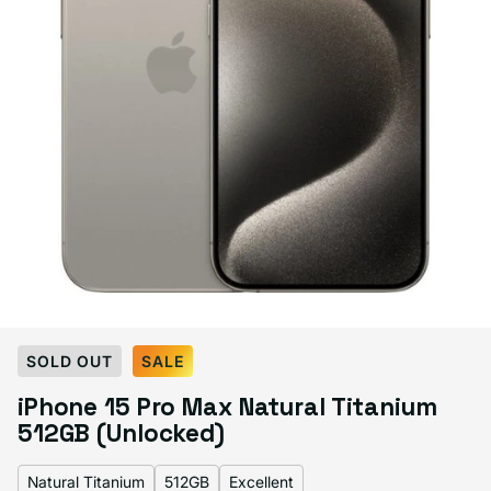
Select Color:
Natural Titanium
SOLD OUT
SALE
Black Titanium
Blue Titanium
Natural Titanium
Variant sold out or unavailable
iPhone 15 Pro Max Natural Titanium
White Titanium
Variant sold out or unavailable
512GB (Unlocked)
Natural Titanium
512GB
Excellent