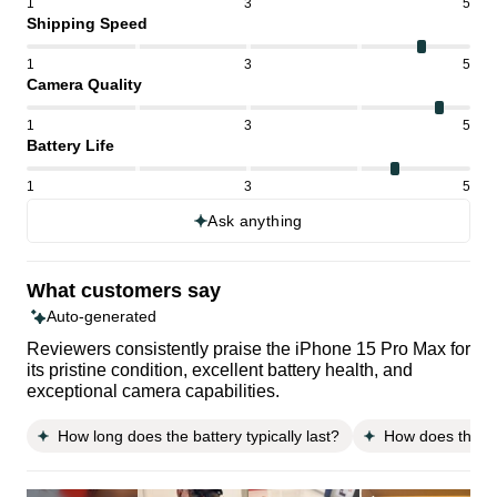
1
3
5
Shipping Speed
1
3
5
Camera Quality
1
3
5
Battery Life
1
3
5
Ask anything
What customers say
Auto-generated
Reviewers consistently praise the iPhone 15 Pro Max for
its pristine condition, excellent battery health, and
exceptional camera capabilities.
How long does the battery typically last?
How does the p