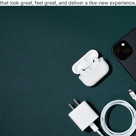
that look great, feel great, and deliver a like-new experience.