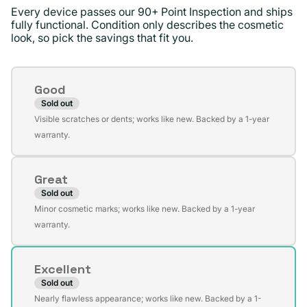
Every device passes our 90+ Point Inspection and ships
fully functional. Condition only describes the cosmetic
look, so pick the savings that fit you.
Condition
Good
Sold out
Variant
Visible scratches or dents; works like new. Backed by a 1-year
sold
warranty.
out
or
Great
unavailable
Sold out
Variant
Minor cosmetic marks; works like new. Backed by a 1-year
sold
warranty.
out
or
Excellent
unavailable
Sold out
Variant
Nearly flawless appearance; works like new. Backed by a 1-