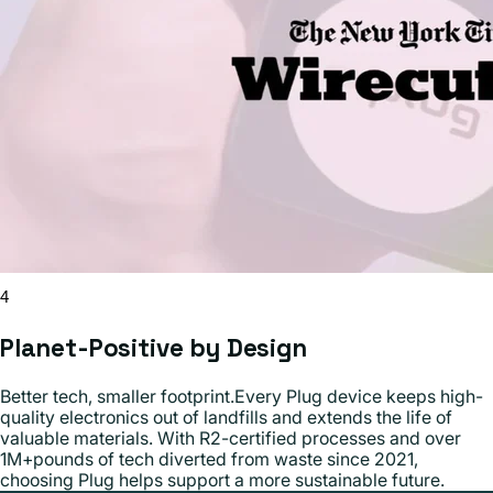
4
Planet-Positive by Design
Better tech, smaller footprint.Every Plug device keeps high-
quality electronics out of landfills and extends the life of
valuable materials. With R2-certified processes and over
1M+pounds of tech diverted from waste since 2021,
choosing Plug helps support a more sustainable future.