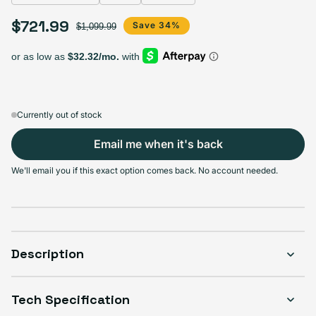
Select Storage
$721.99
Sale price
Regular price
Save 34%
$1,099.99
128GB
256GB
512GB
1TB
Sold out
Sold out
Sold out
Sold out
Variant sold out or unavailable
Variant sold out or unavailable
Variant sold out or unava
Variant 
$629.99
+$47.00
+$92.00
+$169.00
Currently out of stock
Email me when it's back
Select Condition
We'll email you if this exact option comes back. No account needed.
Good
Sold out
Variant sold out or unavailable
Visible scratches or dents; works like new. Backed by a 1-year warranty.
Description
Tech Specification