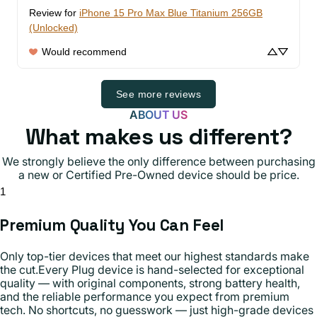
Review for
iPhone 15 Pro Max Blue Titanium 256GB
(Unlocked)
Would recommend
See more reviews
ABOUT US
What makes us different?
We strongly believe the only difference between purchasing
a new or Certified Pre-Owned device should be price.
1
Premium Quality You Can Feel
Only top-tier devices that meet our highest standards make
the cut.Every Plug device is hand-selected for exceptional
quality — with original components, strong battery health,
and the reliable performance you expect from premium
tech. No shortcuts, no guesswork — just high-grade devices