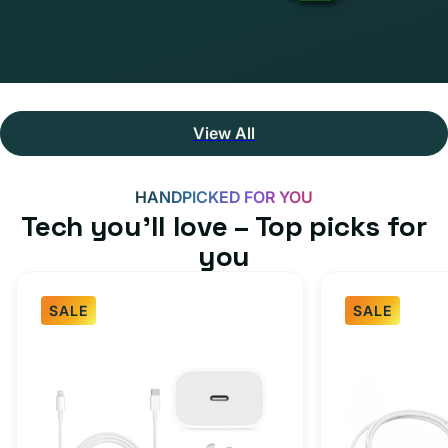
View All
HANDPICKED FOR YOU
Tech you’ll love – Top picks for
you
SALE
SALE