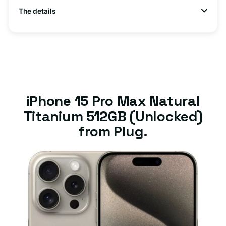
The details
iPhone 15 Pro Max Natural
Titanium 512GB (Unlocked)
from Plug.