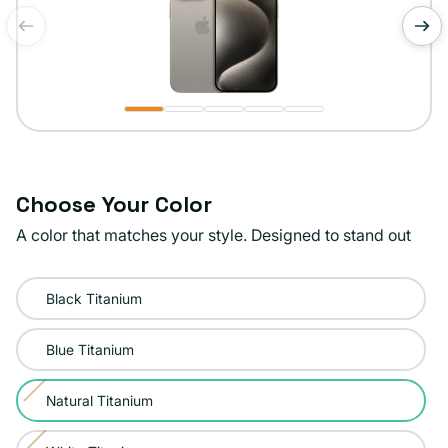
of
1
/
5
Choose Your Color
A color that matches your style. Designed to stand out
Color:
Black Titanium
Natural
Titanium
Blue Titanium
Natural Titanium
Variant
sold