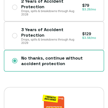
2 Years of Accident
$79
Protection
$3.29/mo
Drops, spills & breakdowns through Aug
2028
3 Years of Accident
$129
Protection
$3.58/mo
Drops, spills & breakdowns through Aug
2029
No thanks, continue without
accident protection