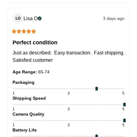
Lisa
O
3 days ago
LO
Perfect condition
Just as described.  Easy transaction.  Fast shipping.  
Satisfied customer
Age Range
:
65-74
Packaging
1
3
5
Shipping Speed
1
3
5
Camera Quality
1
3
5
Battery Life