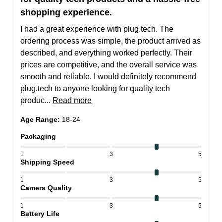
shopping experience.
I had a great experience with plug.tech. The 
ordering process was simple, the product arrived as 
described, and everything worked perfectly. Their 
prices are competitive, and the overall service was 
smooth and reliable. I would definitely recommend 
plug.tech to anyone looking for quality tech 
produc... 
Read more
Age Range
:
18-24
Packaging
1
3
5
Shipping Speed
1
3
5
Camera Quality
1
3
5
Battery Life