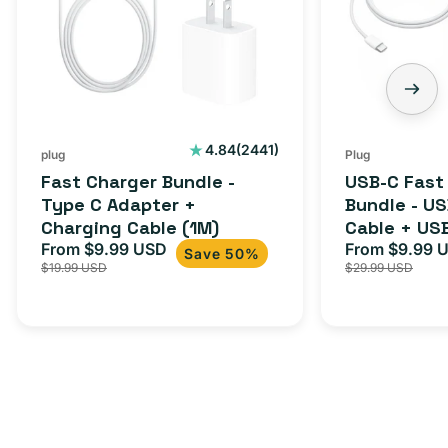
2441
4.84
(2441)
plug
Plug
total
Fast Charger Bundle -
USB-C Fast
reviews
Type C Adapter +
Bundle - U
Charging Cable (1M)
Cable + US
From $9.99 USD
Adapter for
From $9.99 
Sale
Regular
Sale
Save 50%
$19.99 USD
$29.99 USD
iPhone 15, 
price
price
price