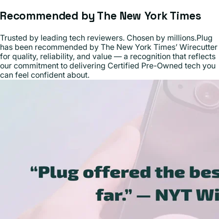
Recommended by The New York Times
Trusted by leading tech reviewers. Chosen by millions.Plug
has been recommended by The New York Times’ Wirecutter
for quality, reliability, and value — a recognition that reflects
our commitment to delivering Certified Pre-Owned tech you
can feel confident about.