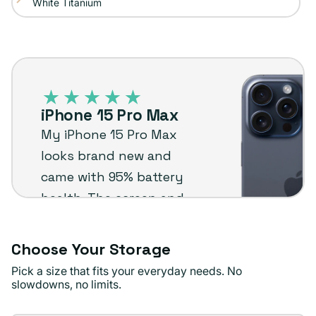
White Titanium
Variant
out
sold
or
out
unavailable
iPhone
or
15
unavailable
Pro
iPhone 15 Pro Max
Max
My iPhone 15 Pro Max
–
looks brand new and
Plug
came with 95% battery
customer
health. The screen and
review
camera quality are
amazing. Really happy
Choose Your Storage
with it.
Pick a size that fits your everyday needs. No
slowdowns, no limits.
Tina F.
Verified buyer