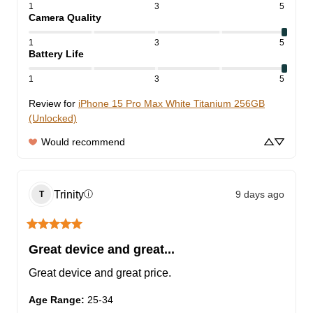
1
3
5
Camera Quality
1
3
5
Battery Life
1
3
5
Review for
iPhone 15 Pro Max White Titanium 256GB
(Unlocked)
Would recommend
Trinity
9 days ago
ⓘ
T
Great device and great...
Great device and great price.
Age Range
:
25-34