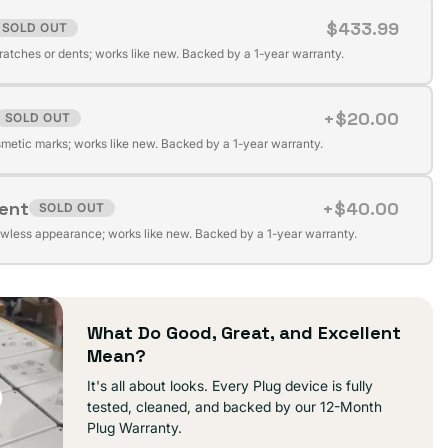
$433.99
SOLD OUT
t
cratches or dents; works like new. Backed by a 1-year warranty.
+$20.00
SOLD OUT
t
ilable
metic marks; works like new. Backed by a 1-year warranty.
lent
+$40.00
SOLD OUT
t
ilable
awless appearance; works like new. Backed by a 1-year warranty.
ilable
What Do Good, Great, and Excellent
Mean?
It's all about looks. Every Plug device is fully
tested, cleaned, and backed by our 12-Month
Plug Warranty.