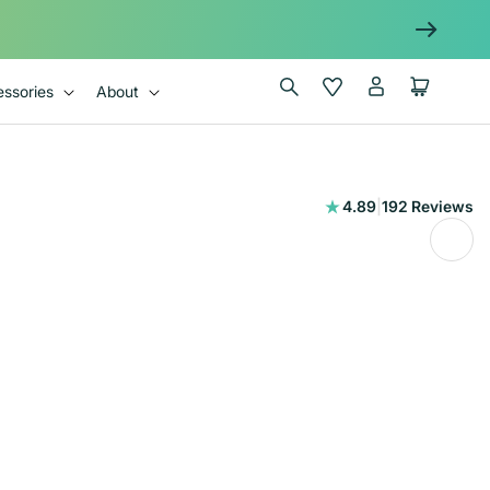
Log
Wishlist
Cart
ssories
About
in
192
4.89
|
192 Reviews
total
reviews