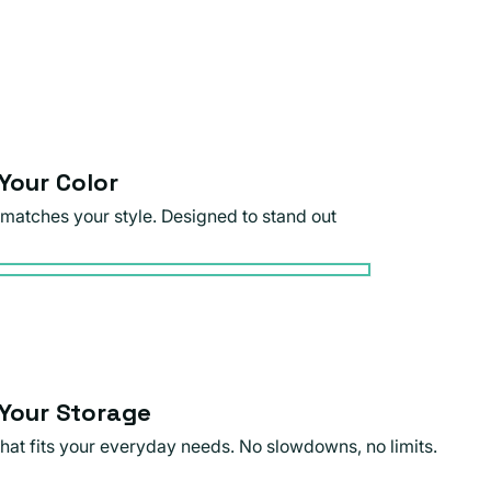
Your Color
 matches your style. Designed to stand out
Your Storage
that fits your everyday needs. No slowdowns, no limits.