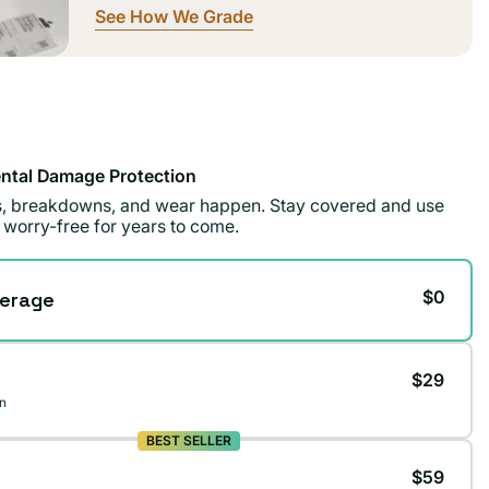
See How We Grade
ntal Damage Protection
ls, breakdowns, and wear happen. Stay covered and use
 worry-free for years to come.
$0
erage
$29
n
BEST SELLER
$59