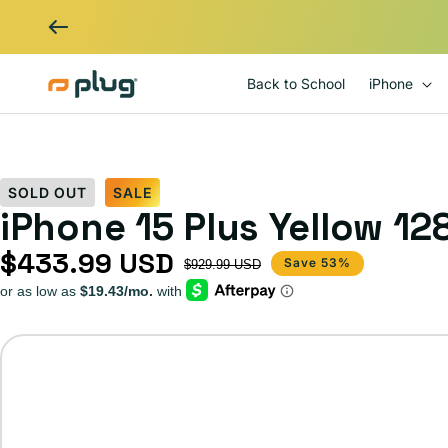
Skip to content
Back to School
iPhone
SOLD OUT
SALE
iPhone 15 Plus Yellow 1
$433.99 USD
Sale price
Regular price
Save 53%
$929.99 USD