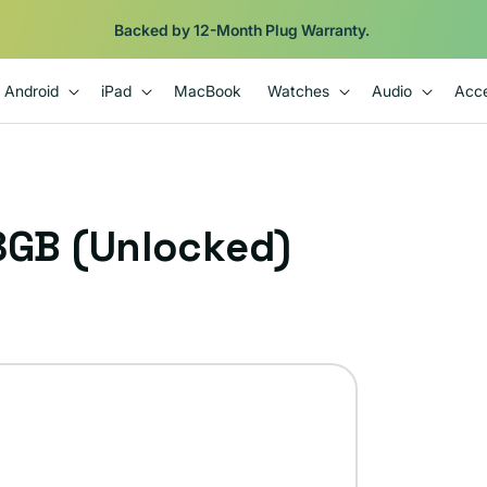
Backed by 12-Month Plug Warranty.
Android
iPad
MacBook
Watches
Audio
Acce
28GB (Unlocked)