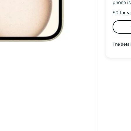
phone is
$0 for y
The detai