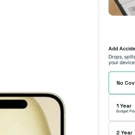
Add Accide
Drops, spil
your device
No Cov
1 Year
Budget Pla
2 Year