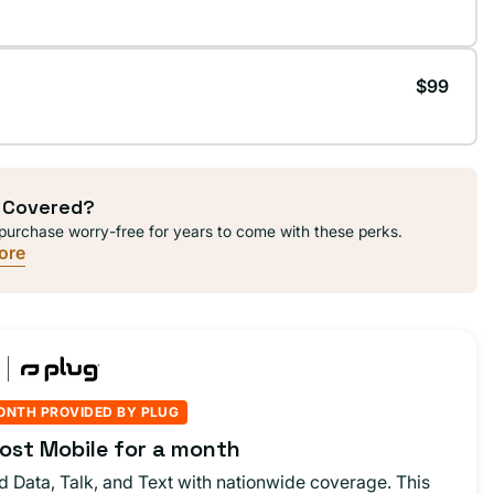
$99
 Covered?
purchase worry-free for years to come with these perks.
ore
ONTH PROVIDED BY PLUG
ost Mobile for a month
d Data, Talk, and Text with nationwide coverage. This