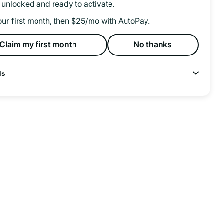
 unlocked and ready to activate.
our first month, then $25/mo with AutoPay.
Claim my first month
No thanks
ls