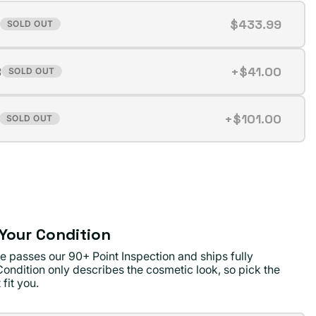
$433.99
SOLD OUT
t
B
+$41.00
SOLD OUT
t
ilable
+$101.00
SOLD OUT
t
ilable
ilable
Your Condition
e passes our 90+ Point Inspection and ships fully
Condition only describes the cosmetic look, so pick the
 fit you.