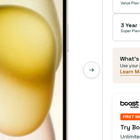
Value Plan
3 Year
Super Plan
What's
Use your 
Learn M
FIRST M
Try Bo
Unlimite