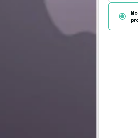
No
pr