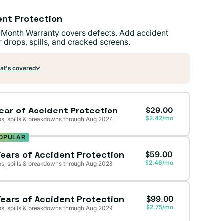
ent Protection
-Month Warranty covers defects. Add accident
r drops, spills, and cracked screens.
t's covered
Year of Accident Protection
$29.00
$2.42/mo
s, spills & breakdowns through Aug 2027
OPULAR
Years of Accident Protection
$59.00
$2.46/mo
s, spills & breakdowns through Aug 2028
Years of Accident Protection
$99.00
$2.75/mo
s, spills & breakdowns through Aug 2029