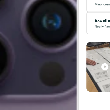
Minor cosm
Excell
Nearly fla