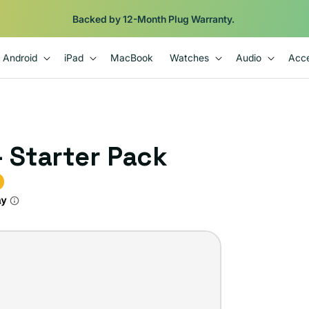
Backed by 12-Month Plug Warranty.
Android
iPad
MacBook
Watches
Audio
Acce
- Starter Pack