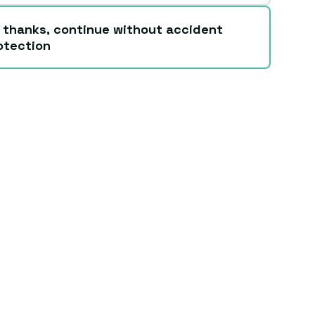
 thanks, continue without accident
otection