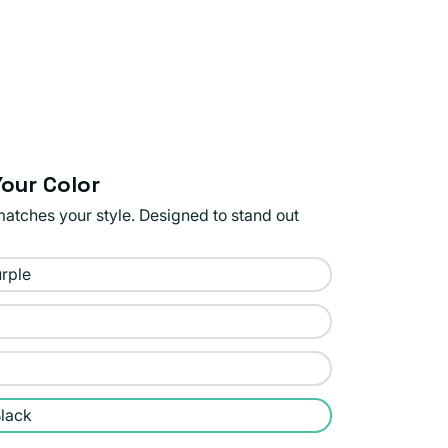
our Color
matches your style. Designed to stand out
rple
lack