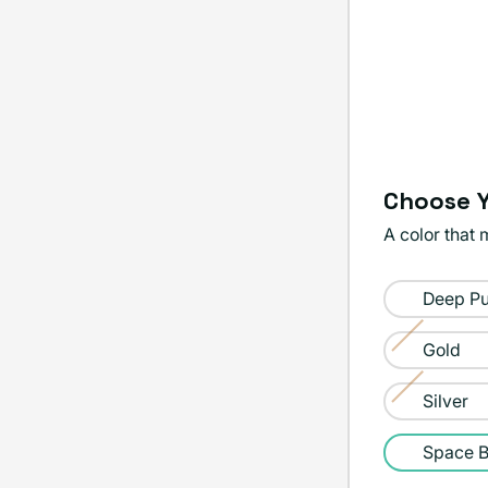
Choose Y
A color that 
Color:
Deep Pu
Space
Black
Gold
Variant
sold
Silver
Variant
out
sold
Space B
or
out
unavailable