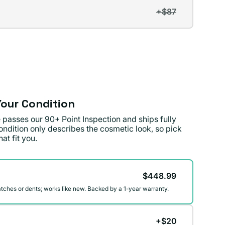
+$87
t
lable
lable
our Condition
 passes our 90+ Point Inspection and ships fully
ondition only describes the cosmetic look, so pick
at fit you.
on
$448.99
atches or dents; works like new. Backed by a 1-year warranty.
+$20