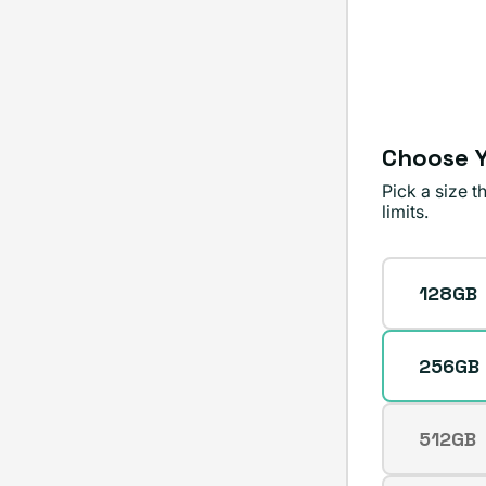
or
unavailable
Choose Y
Pick a size 
limits.
Storage
128GB
256GB
512GB
Varian
sold