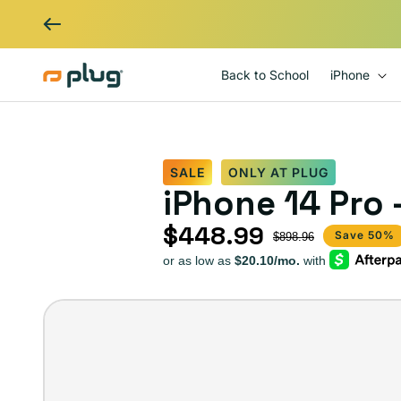
Skip to content
Back to School
iPhone
SALE
ONLY AT PLUG
iPhone 14 Pro 
$448.99
Sale price
Regular price
Save 50%
$898.96
iPhone
14
Pro
–