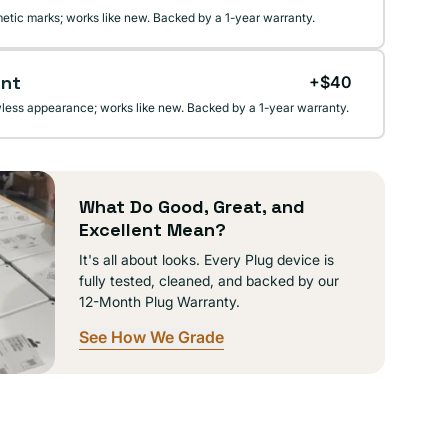
etic marks; works like new. Backed by a 1-year warranty.
ent
+$40
wless appearance; works like new. Backed by a 1-year warranty.
What Do Good, Great, and
Excellent Mean?
It's all about looks. Every Plug device is
fully tested, cleaned, and backed by our
12-Month Plug Warranty.
See How We Grade