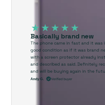
Basically brand new
The phone came in fast and it was i
good condition as if it was brand 
with a screen protector already inst
and described as said. Definitely 
and will be buying again in the futu
Andy G.
Verified buyer