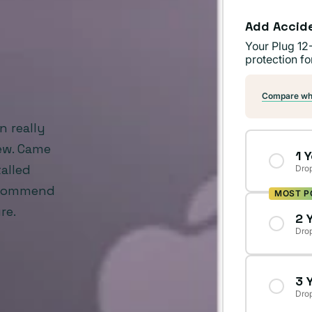
Add Accid
Your Plug 12
protection fo
Compare wha
n really
new. Came
1 
alled
Drop
recommend
MOST P
re.
2 
Drop
3 
Drop