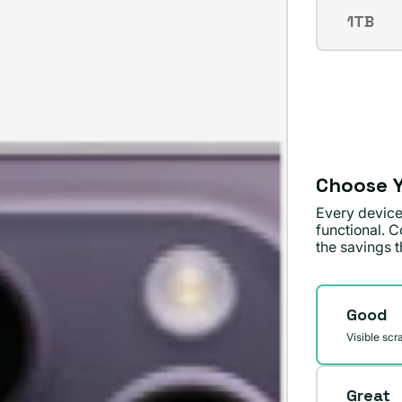
out
1TB
Varian
or
sold
unavai
out
or
unavai
Choose Y
Every device
functional. C
the savings th
Conditi
Good
Visible scr
Great