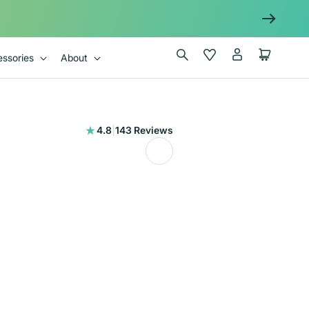
Log
Wishlist
Cart
ssories
About
in
143
4.8
|
143 Reviews
total
reviews