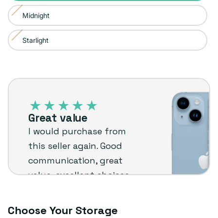
sold
or
Midnight
Variant
out
unavailable
sold
or
Starlight
Variant
out
unavailable
sold
or
out
unavailable
iPhone
or
14
unavailable
–
Great value
Plug
I would purchase from
customer
this seller again. Good
review
communication, great
value, excellent choices
and fast shipping. The
phone arrived in very
Choose Your Storage