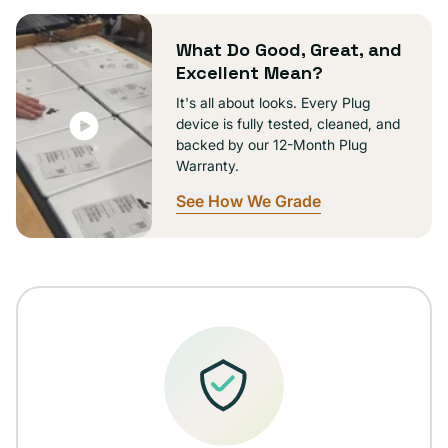
unavailable
What Do Good, Great, and
Excellent Mean?
It's all about looks. Every Plug
device is fully tested, cleaned, and
backed by our 12-Month Plug
Warranty.
See How We Grade