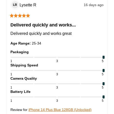
Lysette
R
16 days ago
LR
Delivered quickly and works...
Delivered quickly and works great
Age Range
:
25-34
Packaging
1
3
5
Shipping Speed
1
3
5
Camera Quality
1
3
5
Battery Life
1
3
5
Review for
iPhone 14 Plus Blue 128GB (Unlocked)