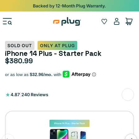
Skip to content
Backed by 12-Month Plug Warranty.
Log
Wishlist
Cart
in
SOLD OUT
ONLY AT PLUG
iPhone 14 Plus - Starter Pack
$380.99
Regular price
240
4.87
|
240 Reviews
total
reviews