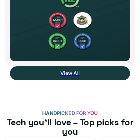
View All
HANDPICKED FOR YOU
Tech you’ll love – Top picks for
you