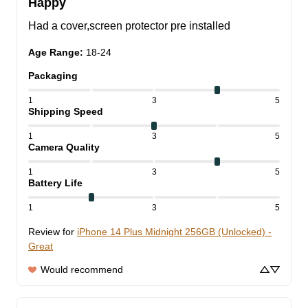
Happy
Had a cover,screen protector pre installed
Age Range
:
18-24
Packaging
1
3
5
Shipping Speed
1
3
5
Camera Quality
1
3
5
Battery Life
1
3
5
Review for
iPhone 14 Plus Midnight 256GB (Unlocked) -
Great
Would recommend