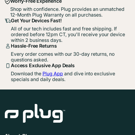
Worry-Free Experience
Shop with confidence. Plug provides an unmatched
12-Month Plug Warranty on all purchases.
Get Your Devices Fast!
All of our tech includes fast and free shipping. If
ordered before 12pm CT, you'll receive your device
within 2 business days.
Hassle-Free Returns
Every order comes with our 30-day returns, no
questions asked.
Access Exclusive App Deals
Download the
Plug App
and dive into exclusive
specials and daily deals.