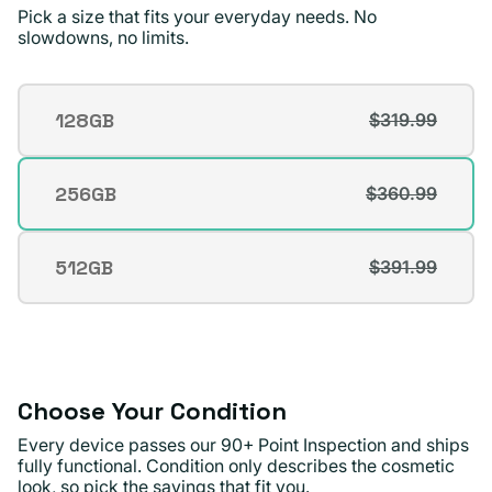
good condition.
Pick a size that fits your everyday needs. No
slowdowns, no limits.
Michael A.
Verified buyer
Storage
128GB
$319.99
Variant
sold
out
256GB
$360.99
Variant
or
sold
unavailable
out
512GB
$391.99
Variant
or
sold
unavailable
out
or
unavailable
Choose Your Condition
Every device passes our 90+ Point Inspection and ships
fully functional. Condition only describes the cosmetic
look, so pick the savings that fit you.