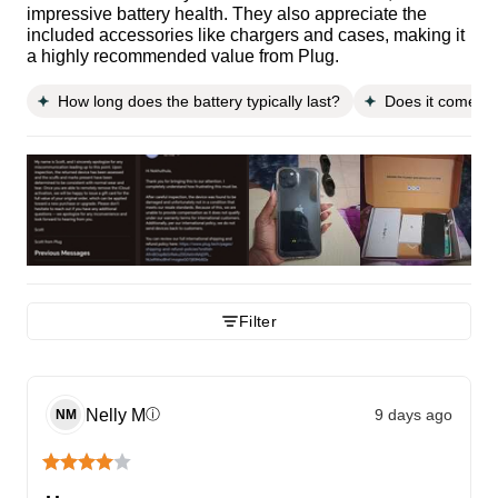
impressive battery health. They also appreciate the
included accessories like chargers and cases, making it
a highly recommended value from Plug.
How long does the battery typically last?
Does it come wi
Filter
Nelly
M
9 days ago
ⓘ
NM