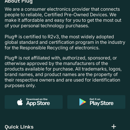
About Plug
We are a consumer electronics provider that connects
people to reliable, Certified Pre-Owned Devices. We
make it affordable and easy for you to get the most out
of your personal technology purchases.
Plug® is certified to R2v3, the most widely adopted
global standard and certification program in the industry
for the Responsible Recycling of electronics.
Plug® is not affiliated with, authorized, sponsored, or
otherwise approved by the manufacturers of the
products available for purchase. All trademarks, logos,
brand names, and product names are the property of
their respective owners and are used for identification
purposes only.
Quick Links