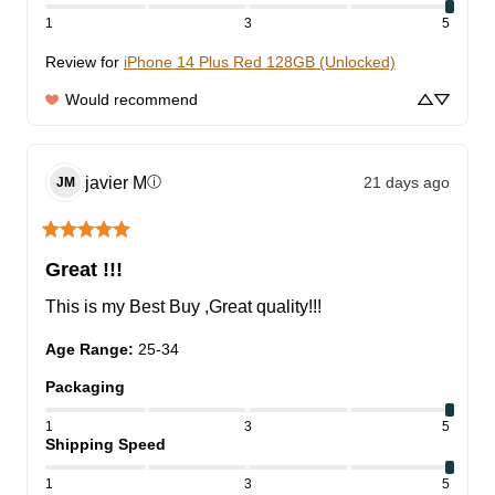
1
3
5
Review for
iPhone 14 Plus Red 128GB (Unlocked)
Would recommend
javier
M
21 days ago
ⓘ
JM
Great !!!
This is my Best Buy ,Great quality!!!
Age Range
:
25-34
Packaging
1
3
5
Shipping Speed
1
3
5