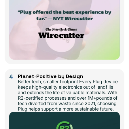
4
Planet-Positive by Design
Better tech, smaller footprint.Every Plug device
keeps high-quality electronics out of landfills
and extends the life of valuable materials. With
R2-certified processes and over 1M+pounds of
tech diverted from waste since 2021, choosing
Plug helps support a more sustainable future.