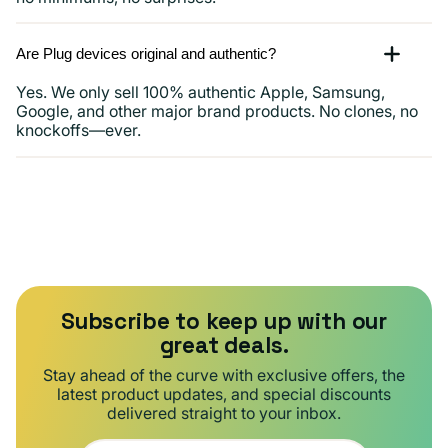
Are Plug devices original and authentic?
Yes. We only sell 100% authentic Apple, Samsung,
Google, and other major brand products. No clones, no
knockoffs—ever.
Subscribe to keep up with our
great deals.
Stay ahead of the curve with exclusive offers, the
latest product updates, and special discounts
delivered straight to your inbox.