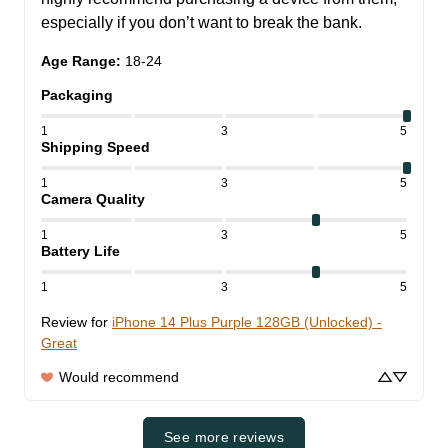
especially if you don’t want to break the bank.
Age Range
:
18-24
Packaging
1
3
5
Shipping Speed
1
3
5
Camera Quality
1
3
5
Battery Life
1
3
5
Review for
iPhone 14 Plus Purple 128GB (Unlocked) -
Great
Would recommend
See more reviews