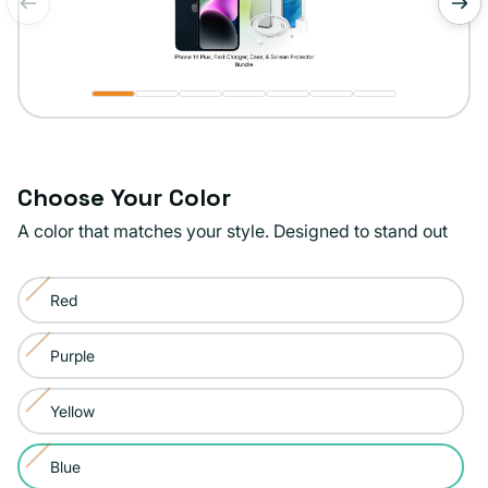
of
1
/
7
Choose Your Color
A color that matches your style. Designed to stand out
Color:
Red
Blue
Variant
sold
Purple
Variant
out
sold
or
Yellow
Variant
out
unavailable
sold
or
Blue
Variant
out
unavailable