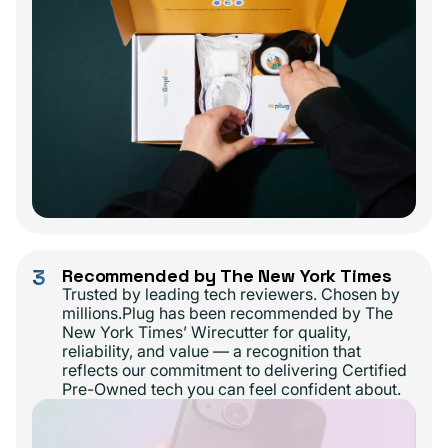
3
Recommended by The New York Times
Trusted by leading tech reviewers. Chosen by
millions.Plug has been recommended by The
New York Times’ Wirecutter for quality,
reliability, and value — a recognition that
reflects our commitment to delivering Certified
Pre-Owned tech you can feel confident about.