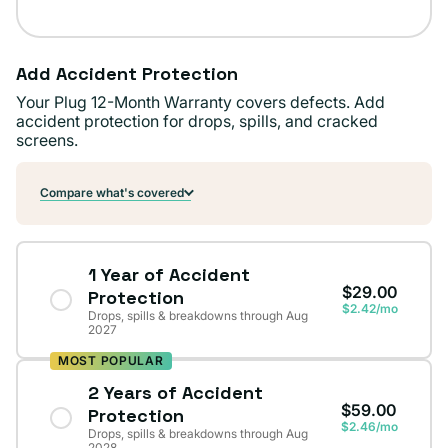
Add Accident Protection
Your Plug 12-Month Warranty covers defects. Add
accident protection for drops, spills, and cracked
screens.
Compare what's covered
1 Year of Accident
$29.00
Protection
$2.42/mo
Drops, spills & breakdowns through Aug
2027
MOST POPULAR
2 Years of Accident
$59.00
Protection
$2.46/mo
Drops, spills & breakdowns through Aug
2028