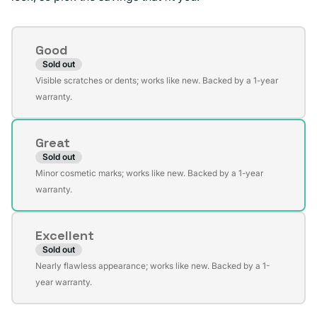
Condition
Good
Sold out
Variant
Visible scratches or dents; works like new. Backed by a 1-year
sold
warranty.
out
or
Great
unavailable
Sold out
Variant
Minor cosmetic marks; works like new. Backed by a 1-year
sold
warranty.
out
or
Excellent
unavailable
Sold out
Variant
Nearly flawless appearance; works like new. Backed by a 1-
sold
year warranty.
out
or