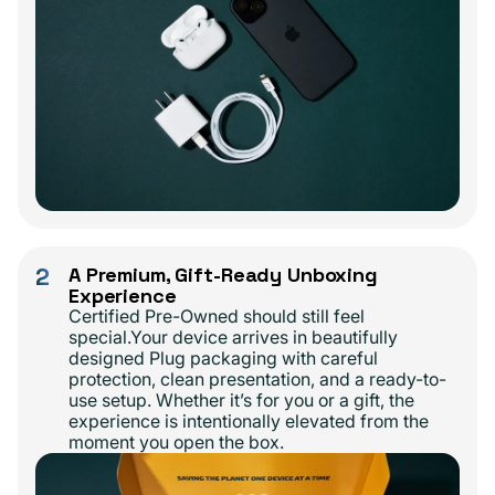
2
A Premium, Gift-Ready Unboxing
Experience
Certified Pre-Owned should still feel
special.Your device arrives in beautifully
designed Plug packaging with careful
protection, clean presentation, and a ready-to-
use setup. Whether it’s for you or a gift, the
experience is intentionally elevated from the
moment you open the box.