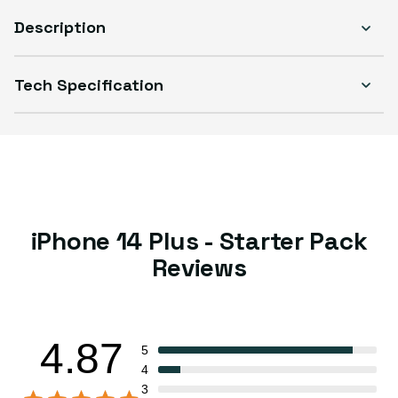
Description
Tech Specification
iPhone 14 Plus - Starter Pack
Reviews
4.87
5
4
3