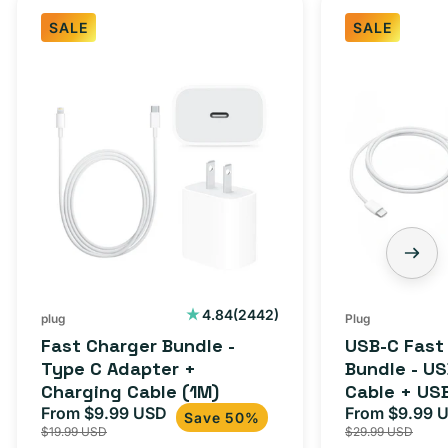
SALE
SALE
Fast
USB-
Charger
C
Bundle
Fast
-
Charger
Type
Bundle
C
-
Adapter
USB-
+
C
Charging
to
Cable
USB-
2442
4.84
(2442)
plug
Plug
total
(1M)
C
Fast Charger Bundle -
USB-C Fast
reviews
Cable
Type C Adapter +
Bundle - U
Charging Cable (1M)
Cable + US
+
From $9.99 USD
Adapter for
From $9.99 
Sale
Regular
Sale
USB-
Save 50%
$19.99 USD
$29.99 USD
iPhone 15, 
price
price
price
C