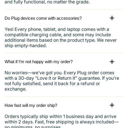
and fully functional, no matter the grade.
Do Plug devices come with accessories?
Yes! Every phone, tablet, and laptop comes with a
compatible charging cable, and some may include
additional items based on the product type. We never
ship empty-handed.
What if I’m not happy with my order?
No worries—we’ve got you. Every Plug order comes
with a 30-day “Love it or Return it” guarantee. If you’re
not fully satisfied, send it back for a refund or
exchange.
How fast will my order ship?
Orders typically ship within 1 business day and arrive
within 2 days. Fast, free shipping is always included—
no minimums, no surprises.