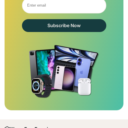
Subscribe Now