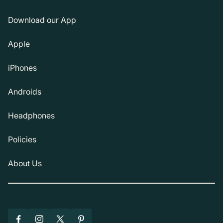
Download our App
Apple
iPhones
Androids
Headphones
Policies
About Us