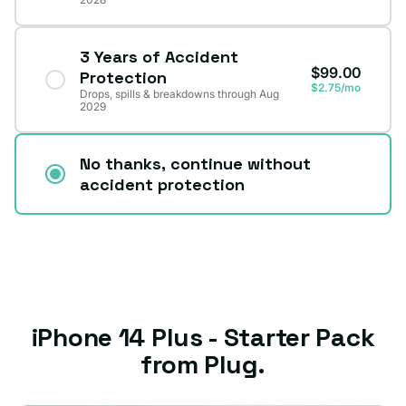
3 Years of Accident
$99.00
Protection
$2.75/mo
Drops, spills & breakdowns through Aug
2029
No thanks, continue without
accident protection
iPhone 14 Plus - Starter Pack
from Plug.