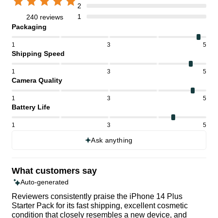
2
1
240 reviews
Packaging
1
3
5
Shipping Speed
1
3
5
Camera Quality
1
3
5
Battery Life
1
3
5
Ask anything
What customers say
Auto-generated
Reviewers consistently praise the iPhone 14 Plus
Starter Pack for its fast shipping, excellent cosmetic
condition that closely resembles a new device, and