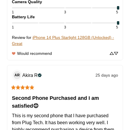
Camera Quality
1
3
5
Battery Life
1
3
5
Review for
iPhone 14 Plus Starlight 128GB (Unlocked) -
Great
Would recommend
Akira
R
25 days ago
AR
Second Phone Purchased and I am
satisfied😊
This is my second phone that I have purchased 
from Plug Tech. It has been working very well. I 
highly recommend purchasing a device from them, 