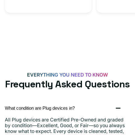
20W
Adapter
for
Androids,
iPhone
15,
iPads
and
more
EVERYTHING YOU NEED TO KNOW
Frequently Asked Questions
What condition are Plug devices in?
All Plug devices are Certified Pre-Owned and graded
by condition—Excellent, Good, or Fair—so you always
know what to expect. Every device is cleaned, tested,