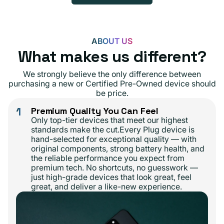
ABOUT US
What makes us different?
We strongly believe the only difference between
purchasing a new or Certified Pre-Owned device should
be price.
1
Premium Quality You Can Feel
Only top-tier devices that meet our highest
standards make the cut.Every Plug device is
hand-selected for exceptional quality — with
original components, strong battery health, and
the reliable performance you expect from
premium tech. No shortcuts, no guesswork —
just high-grade devices that look great, feel
great, and deliver a like-new experience.