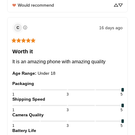
Would recommend
16 days ago
ⓘ
C
Worth it
It is an amazing phone with amazing quality
Age Range
:
Under 18
Packaging
1
3
5
Shipping Speed
1
3
5
Camera Quality
1
3
5
Battery Life