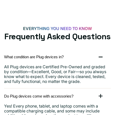
15,
iPads
and
more
EVERYTHING YOU NEED TO KNOW
Frequently Asked Questions
What condition are Plug devices in?
All Plug devices are Certified Pre-Owned and graded
by condition—Excellent, Good, or Fair—so you always
know what to expect. Every device is cleaned, tested,
and fully functional, no matter the grade.
Do Plug devices come with accessories?
Yes! Every phone, tablet, and laptop comes with a
compatible charging cable, and some may include