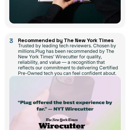
3
Recommended by The New York Times
Trusted by leading tech reviewers. Chosen by
millions.Plug has been recommended by The
New York Times’ Wirecutter for quality,
reliability, and value — a recognition that
reflects our commitment to delivering Certified
Pre-Owned tech you can feel confident about.