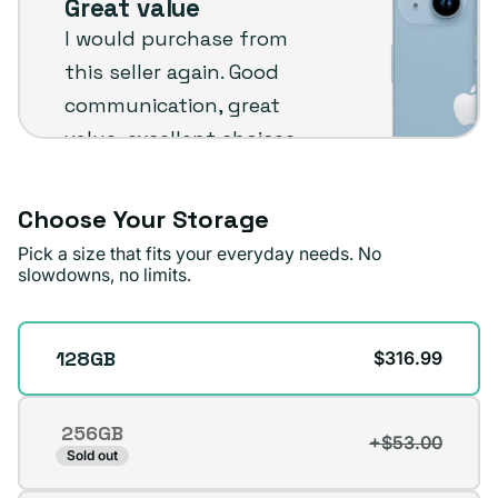
Great value
Plug
I would purchase from
customer
this seller again. Good
review
communication, great
value, excellent choices
and fast shipping. The
phone arrived in very
Choose Your Storage
good condition.
Pick a size that fits your everyday needs. No
slowdowns, no limits.
Michael A.
Verified buyer
Storage
128GB
$316.99
256GB
+$53.00
Variant
Sold out
sold