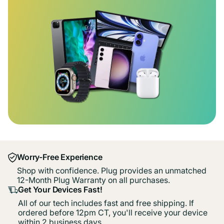
Worry-Free Experience
Shop with confidence. Plug provides an unmatched
12-Month Plug Warranty on all purchases.
Get Your Devices Fast!
All of our tech includes fast and free shipping. If
ordered before 12pm CT, you'll receive your device
within 2 business days.