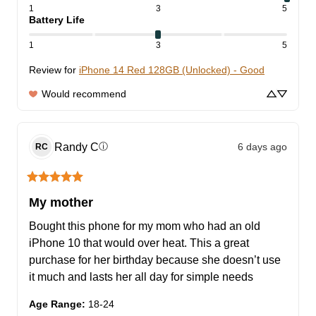
1
3
5
Battery Life
1
3
5
Review for
iPhone 14 Red 128GB (Unlocked) - Good
Would recommend
Randy
C
6 days ago
ⓘ
RC
My mother
Bought this phone for my mom who had an old 
iPhone 10 that would over heat. This a great 
purchase for her birthday because she doesn’t use 
it much and lasts her all day for simple needs
Age Range
:
18-24