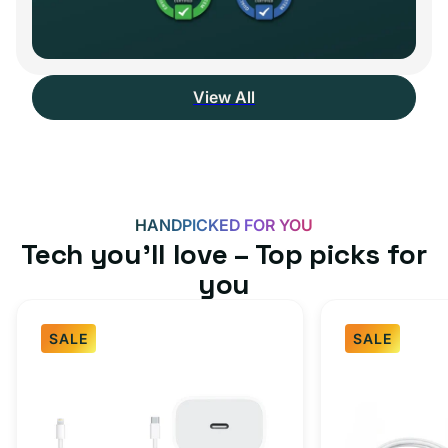
View All
HANDPICKED FOR YOU
Tech you’ll love – Top picks for
you
SALE
SALE
Fast
USB-
Charger
C
Bundle
Fast