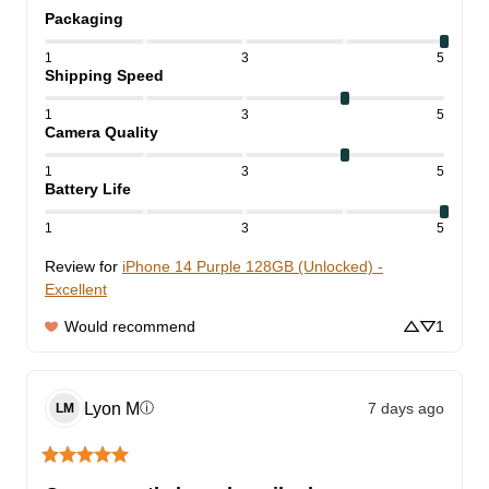
Packaging
1
3
5
Shipping Speed
1
3
5
Camera Quality
1
3
5
Battery Life
1
3
5
Review for
iPhone 14 Purple 128GB (Unlocked) -
Excellent
Would recommend
1
Lyon
M
7 days ago
ⓘ
LM