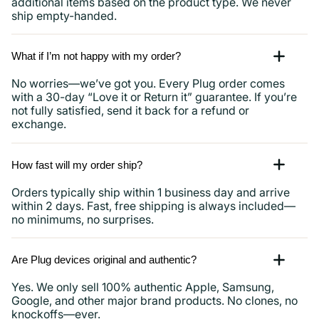
additional items based on the product type. We never
ship empty-handed.
What if I’m not happy with my order?
No worries—we’ve got you. Every Plug order comes
with a 30-day “Love it or Return it” guarantee. If you’re
not fully satisfied, send it back for a refund or
exchange.
How fast will my order ship?
Orders typically ship within 1 business day and arrive
within 2 days. Fast, free shipping is always included—
no minimums, no surprises.
Are Plug devices original and authentic?
Yes. We only sell 100% authentic Apple, Samsung,
Google, and other major brand products. No clones, no
knockoffs—ever.