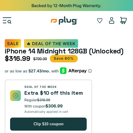
Skip to content
Backed by 12-Month Plug Warranty.
Log
Wishlist
Cart
in
SALE
🔥 DEAL OF THE WEEK
iPhone 14 Midnight 128GB (Unlocked)
$316.99
Sale price
Regular price
Save 60%
$799.99
DEAL OF THE WEEK
Extra $10 off this item
Regular
$316.99
$306.99
With coupon
Automatically applied in cart
Clip $10 coupon