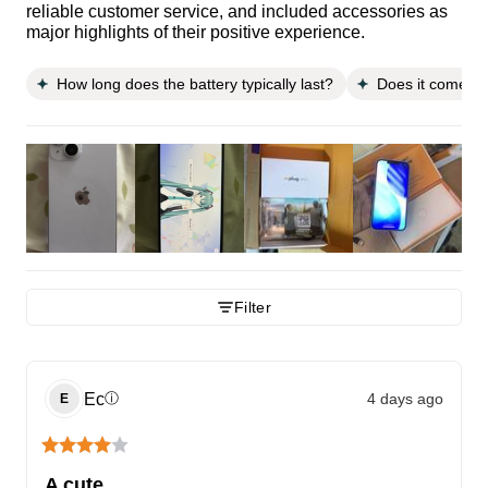
reliable customer service, and included accessories as
major highlights of their positive experience.
How long does the battery typically last?
Does it come wi
Filter
Ec
4 days ago
ⓘ
E
A cute