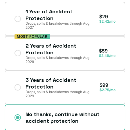
1 Year of Accident
$29
Protection
$2.42/mo
Drops, spills & breakdowns through Aug
2027
MOST POPULAR
2 Years of Accident
$59
Protection
$2.46/mo
Drops, spills & breakdowns through Aug
2028
3 Years of Accident
$99
Protection
$2.75/mo
Drops, spills & breakdowns through Aug
2029
No thanks, continue without
accident protection