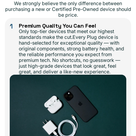
We strongly believe the only difference between
purchasing a new or Certified Pre-Owned device should
be price.
1
Premium Quality You Can Feel
Only top-tier devices that meet our highest
standards make the cut.Every Plug device is
hand-selected for exceptional quality — with
original components, strong battery health, and
the reliable performance you expect from
premium tech. No shortcuts, no guesswork —
just high-grade devices that look great, feel
great, and deliver a like-new experience.