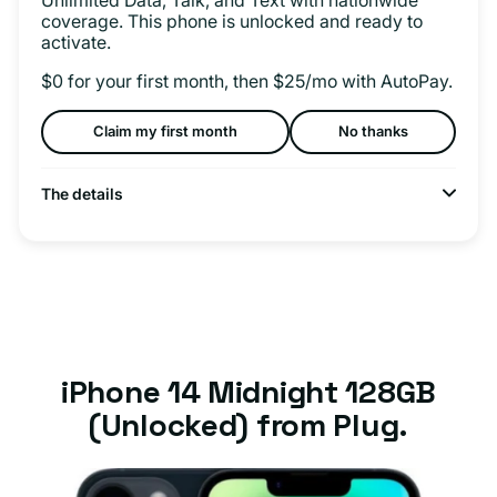
coverage. This phone is unlocked and ready to
activate.
$0 for your first month, then $25/mo with AutoPay.
Claim my first month
No thanks
The details
iPhone 14 Midnight 128GB
(Unlocked) from Plug.