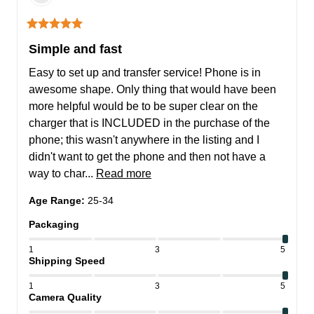
Simple and fast
Easy to set up and transfer service! Phone is in 
awesome shape. Only thing that would have been 
more helpful would be to be super clear on the 
charger that is INCLUDED in the purchase of the 
phone; this wasn't anywhere in the listing and I 
didn't want to get the phone and then not have a 
way to char... 
Read more
Age Range
:
25-34
Packaging
1
3
5
Shipping Speed
1
3
5
Camera Quality