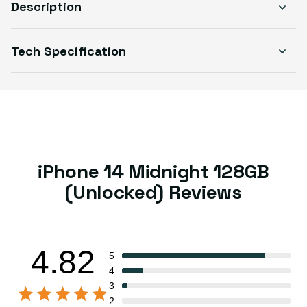
Description
Tech Specification
iPhone 14 Midnight 128GB
(Unlocked) Reviews
4.82
5
4
3
2