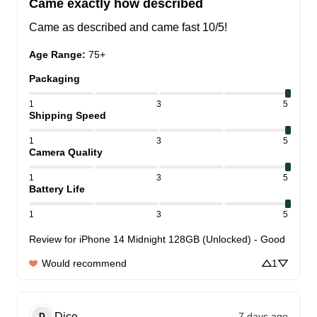
Came exactly how described
Came as described and came fast 10/5!
Age Range
:
75+
Packaging
1
3
5
Shipping Speed
1
3
5
Camera Quality
1
3
5
Battery Life
1
3
5
Review for
iPhone 14 Midnight 128GB (Unlocked) - Good
Would recommend
1
Dice
7 days ago
D