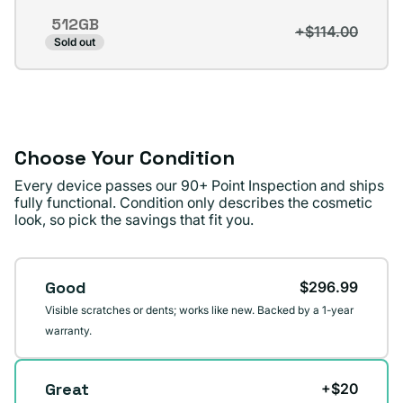
out
512GB
or
+$114.00
Variant
Sold out
unavailable
sold
out
or
unavailable
Choose Your Condition
Every device passes our 90+ Point Inspection and ships
fully functional. Condition only describes the cosmetic
look, so pick the savings that fit you.
Condition
Good
$296.99
Visible scratches or dents; works like new. Backed by a 1-year
warranty.
Great
+$20