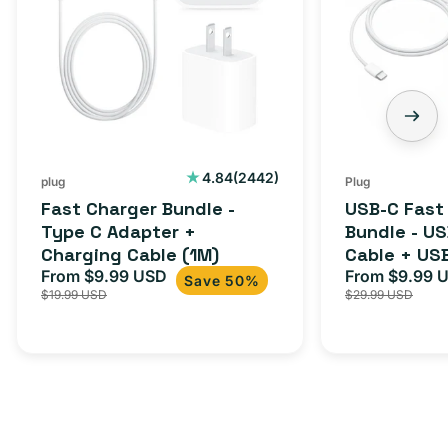
-
Charger
Type
Bundle
C
-
Adapter
USB-
+
C
Charging
to
Cable
USB-
2442
4.84
(2442)
plug
Plug
total
(1M)
C
Fast Charger Bundle -
USB-C Fast
reviews
Cable
Type C Adapter +
Bundle - U
Charging Cable (1M)
Cable + US
+
From $9.99 USD
Adapter for
From $9.99 
Sale
Regular
Sale
USB-
Save 50%
$19.99 USD
$29.99 USD
iPhone 15, 
price
price
price
C
20W
Adapter
for
Androids,
iPhone