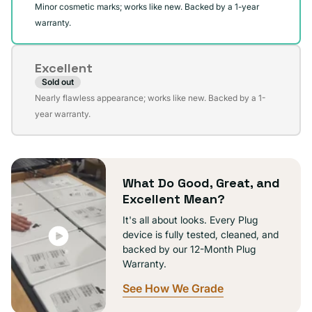
Minor cosmetic marks; works like new. Backed by a 1-year
warranty.
Excellent
Sold out
Variant
Nearly flawless appearance; works like new. Backed by a 1-
sold
year warranty.
out
or
unavailable
What Do Good, Great, and
Excellent Mean?
It's all about looks. Every Plug
device is fully tested, cleaned, and
backed by our 12-Month Plug
Warranty.
See How We Grade