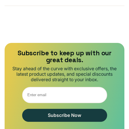
Subscribe to keep up with our
great deals.
Stay ahead of the curve with exclusive offers, the
latest product updates, and special discounts
delivered straight to your inbox.
Subscribe Now