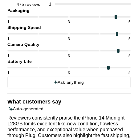
1
475 reviews
Packaging
1
3
5
Shipping Speed
1
3
5
Camera Quality
1
3
5
Battery Life
1
3
5
Ask anything
What customers say
Auto-generated
Reviewers consistently praise the iPhone 14 Midnight
128GB for its excellent like-new condition, flawless
performance, and exceptional value when purchased
through Plug. Customers also highlight the fast shipping,