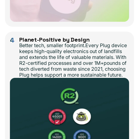
4
Planet-Positive by Design
Better tech, smaller footprint.Every Plug device
keeps high-quality electronics out of landfills
and extends the life of valuable materials. With
R2-certified processes and over 1M+pounds of
tech diverted from waste since 2021, choosing
Plug helps support a more sustainable future.