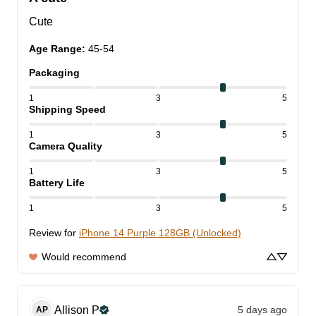
Cute
Age Range
:
45-54
Packaging
1
3
5
Shipping Speed
1
3
5
Camera Quality
1
3
5
Battery Life
1
3
5
Review for
iPhone 14 Purple 128GB (Unlocked)
Would recommend
Allison
P
5 days ago
AP