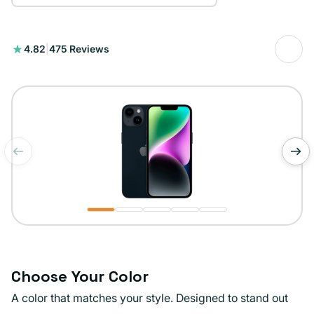
475
4.82
|
475 Reviews
total
reviews
of
1
/
5
Choose Your Color
A color that matches your style. Designed to stand out