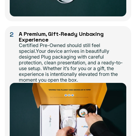
2
A Premium, Gift-Ready Unboxing
Experience
Certified Pre-Owned should still feel
special.Your device arrives in beautifully
designed Plug packaging with careful
protection, clean presentation, and a ready-to-
use setup. Whether it’s for you or a gift, the
experience is intentionally elevated from the
moment you open the box.