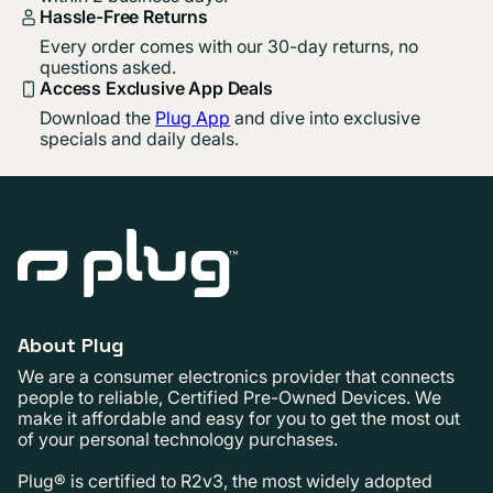
Hassle-Free Returns
Every order comes with our 30-day returns, no
questions asked.
Access Exclusive App Deals
Download the
Plug App
and dive into exclusive
specials and daily deals.
About Plug
We are a consumer electronics provider that connects
people to reliable, Certified Pre-Owned Devices. We
make it affordable and easy for you to get the most out
of your personal technology purchases.
Plug® is certified to R2v3, the most widely adopted