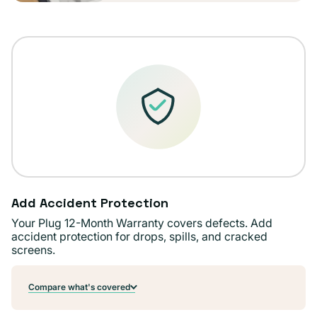
Add Accident Protection
Your Plug 12-Month Warranty covers defects. Add
accident protection for drops, spills, and cracked
screens.
Compare what's covered