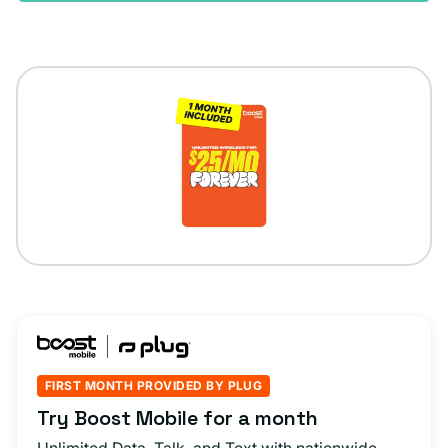
FIRST MONTH PROVIDED BY PLUG
Try Boost Mobile for a month
Unlimited Data, Talk, and Text with nationwide