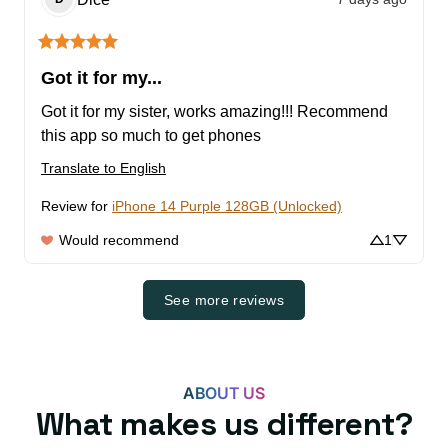
Got it for my...
Got it for my sister, works amazing!!! Recommend 
this app so much to get phones
Translate to English
Review for
iPhone 14 Purple 128GB (Unlocked)
Would recommend
1
See more reviews
ABOUT US
What makes us different?