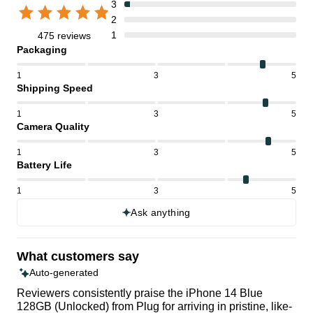
3
2
1
475 reviews
Packaging
1
3
5
Shipping Speed
1
3
5
Camera Quality
1
3
5
Battery Life
1
3
5
Ask anything
What customers say
Auto-generated
Reviewers consistently praise the iPhone 14 Blue
128GB (Unlocked) from Plug for arriving in pristine, like-