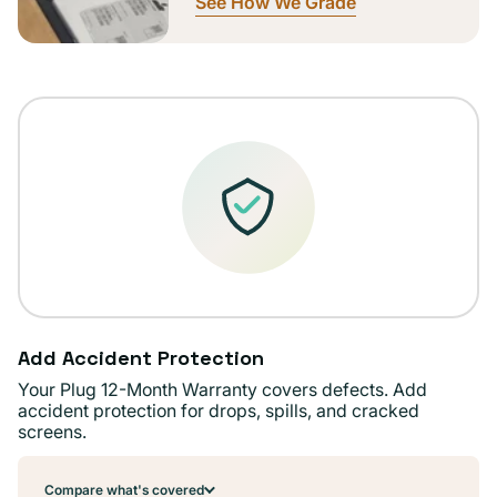
See How We Grade
Add Accident Protection
Your Plug 12-Month Warranty covers defects. Add
accident protection for drops, spills, and cracked
screens.
Compare what's covered