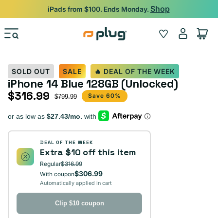
Skip to content
Shop
iPads from $100. Ends Monday.
Log
Wishlist
Cart
in
SOLD OUT
SALE
🔥 DEAL OF THE WEEK
iPhone 14 Blue 128GB (Unlocked)
$316.99
Sale price
Regular price
Save 60%
$799.99
DEAL OF THE WEEK
Extra $10 off this item
Regular
$316.99
$306.99
With coupon
Automatically applied in cart
Clip $10 coupon