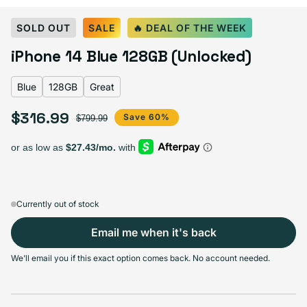
Select Color:
Blue
SOLD OUT
SALE
🔥 DEAL OF THE WEEK
Blue
Midnight
Purple
Variant sold out or unavailable
iPhone 14 Blue 128GB (Unlocked)
Product Red
Starlight
Yellow
Blue
128GB
Great
$316.99
Sale price
Regular price
Save 60%
$799.99
Select Storage
128GB
256GB
512GB
Sold out
Sold out
Sold out
Variant sold out or unavailable
Variant sold out or unav
$316.99
+$53.00
+$114.00
Currently out of stock
Email me when it's back
Select Condition
We'll email you if this exact option comes back. No account needed.
Good
Sold out
Variant sold out or unavailable
Visible scratches or dents; works like new. Backed by a 1-year warranty.