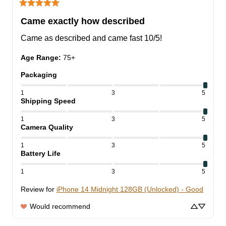
Came exactly how described
Came as described and came fast 10/5!
Age Range
:
75+
Packaging
1
3
5
Shipping Speed
1
3
5
Camera Quality
1
3
5
Battery Life
1
3
5
Review for
iPhone 14 Midnight 128GB (Unlocked) - Good
Would recommend