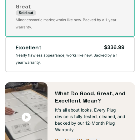
or
Great
unavailable
Sold out
Variant
Minor cosmetic marks; works like new. Backed by a 1-year
sold
warranty.
out
or
Excellent
$336.99
unavailable
Nearly flawless appearance; works like new. Backed by a 1-
year warranty.
What Do Good, Great, and
Excellent Mean?
It's all about looks. Every Plug
device is fully tested, cleaned, and
backed by our 12-Month Plug
Warranty.