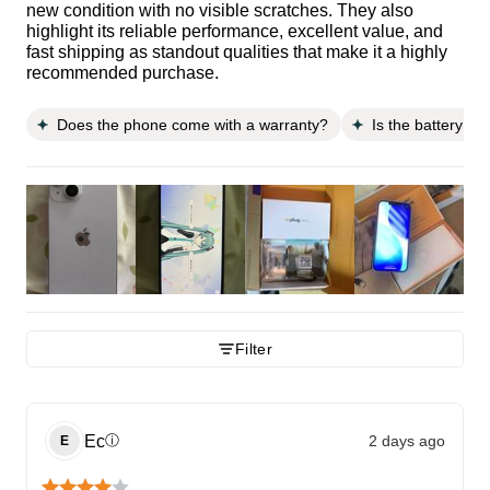
new condition with no visible scratches. They also
highlight its reliable performance, excellent value, and
fast shipping as standout qualities that make it a highly
recommended purchase.
Does the phone come with a warranty?
Is the battery li
Filter
Ec
2 days ago
ⓘ
E