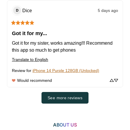
Dice
5 days ago
D
Got it for my...
Got it for my sister, works amazing!!! Recommend 
this app so much to get phones
Translate to English
Review for
iPhone 14 Purple 128GB (Unlocked)
Would recommend
See more reviews
ABOUT US