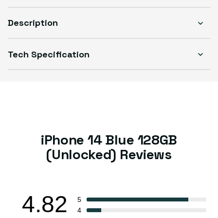
Description
Tech Specification
iPhone 14 Blue 128GB
(Unlocked) Reviews
4.82
5
4