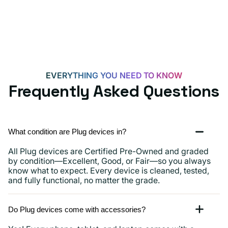
Androids,
iPhone
15,
iPads
and
more
EVERYTHING YOU NEED TO KNOW
Frequently Asked Questions
What condition are Plug devices in?
All Plug devices are Certified Pre-Owned and graded
by condition—Excellent, Good, or Fair—so you always
know what to expect. Every device is cleaned, tested,
and fully functional, no matter the grade.
Do Plug devices come with accessories?