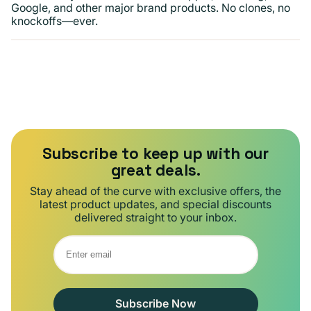
Google, and other major brand products. No clones, no
knockoffs—ever.
Subscribe to keep up with our
great deals.
Stay ahead of the curve with exclusive offers, the
latest product updates, and special discounts
delivered straight to your inbox.
Subscribe Now