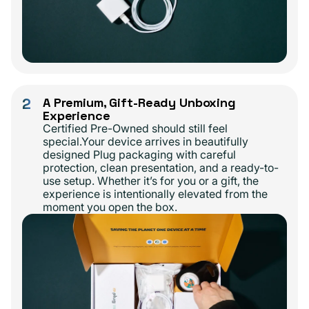
2
A Premium, Gift-Ready Unboxing
Experience
Certified Pre-Owned should still feel
special.Your device arrives in beautifully
designed Plug packaging with careful
protection, clean presentation, and a ready-to-
use setup. Whether it’s for you or a gift, the
experience is intentionally elevated from the
moment you open the box.