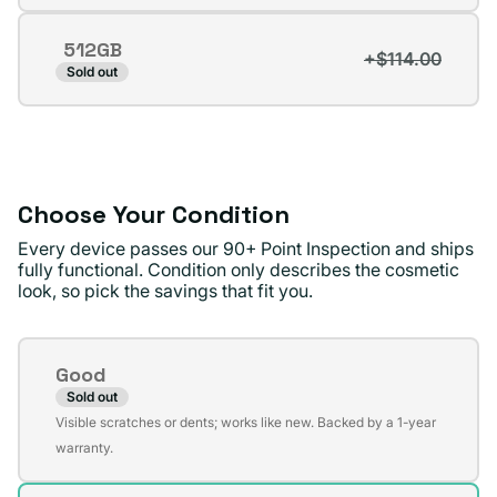
sold
out
512GB
or
+$114.00
Variant
Sold out
unavailable
sold
out
or
unavailable
Choose Your Condition
Every device passes our 90+ Point Inspection and ships
fully functional. Condition only describes the cosmetic
look, so pick the savings that fit you.
Condition
Good
Sold out
Variant
Visible scratches or dents; works like new. Backed by a 1-year
sold
warranty.
out