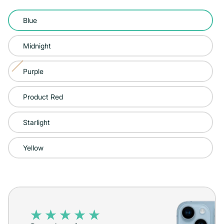
Color:
Blue
Blue
Midnight
Purple
Variant
sold
Product Red
out
or
Starlight
unavailable
Yellow
iPhone
14
–