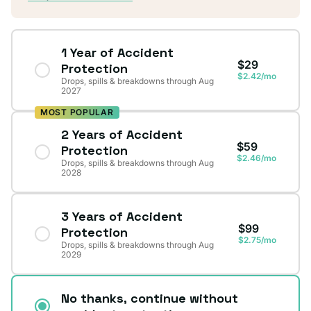
1 Year of Accident
$29
Protection
$2.42/mo
Drops, spills & breakdowns through Aug
2027
MOST POPULAR
2 Years of Accident
$59
Protection
$2.46/mo
Drops, spills & breakdowns through Aug
2028
3 Years of Accident
$99
Protection
$2.75/mo
Drops, spills & breakdowns through Aug
2029
No thanks, continue without