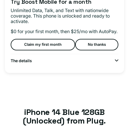
Try Boost Mobile for a month
Unlimited Data, Talk, and Text with nationwide
coverage. This phone is unlocked and ready to
activate.
$0 for your first month, then $25/mo with AutoPay.
Claim my first month
No thanks
The details
iPhone 14 Blue 128GB
(Unlocked) from Plug.