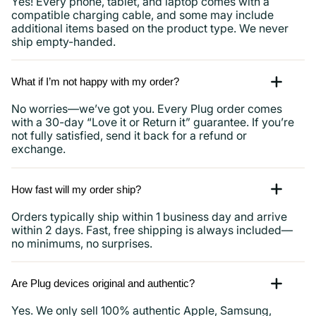
Yes! Every phone, tablet, and laptop comes with a
compatible charging cable, and some may include
additional items based on the product type. We never
ship empty-handed.
What if I’m not happy with my order?
No worries—we’ve got you. Every Plug order comes
with a 30-day “Love it or Return it” guarantee. If you’re
not fully satisfied, send it back for a refund or
exchange.
How fast will my order ship?
Orders typically ship within 1 business day and arrive
within 2 days. Fast, free shipping is always included—
no minimums, no surprises.
Are Plug devices original and authentic?
Yes. We only sell 100% authentic Apple, Samsung,