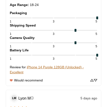
Age Range
:
18-24
Packaging
1
3
5
Shipping Speed
1
3
5
Camera Quality
1
3
5
Battery Life
1
3
5
Review for
iPhone 14 Purple 128GB (Unlocked) -
Excellent
Would recommend
Lyon
M
5 days ago
ⓘ
LM