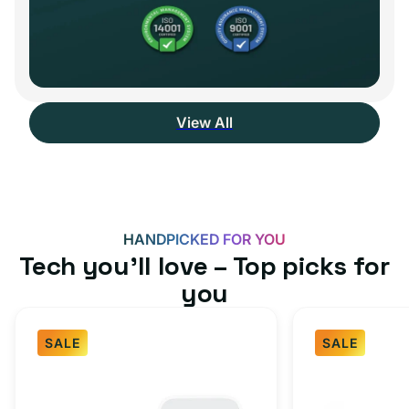
View All
HANDPICKED FOR YOU
Tech you’ll love – Top picks for
you
SALE
SALE
Fast
USB-
Charger
C