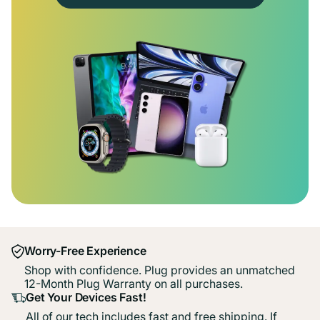
Worry-Free Experience
Shop with confidence. Plug provides an unmatched
12-Month Plug Warranty on all purchases.
Get Your Devices Fast!
All of our tech includes fast and free shipping. If