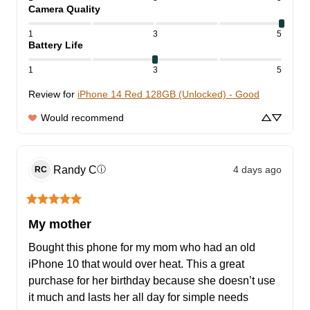
Camera Quality
1
3
5
Battery Life
1
3
5
Review for
iPhone 14 Red 128GB (Unlocked) - Good
Would recommend
Randy
C
4 days ago
ⓘ
RC
My mother
Bought this phone for my mom who had an old 
iPhone 10 that would over heat. This a great 
purchase for her birthday because she doesn’t use 
it much and lasts her all day for simple needs