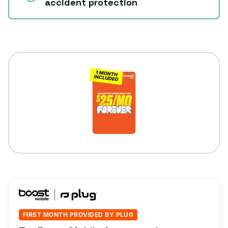
accident protection
FIRST MONTH PROVIDED BY PLUG