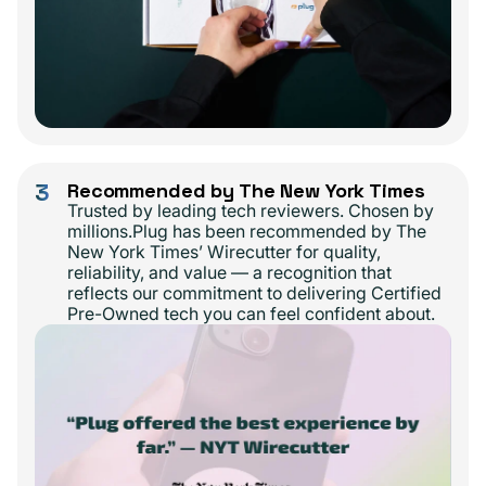
3
Recommended by The New York Times
Trusted by leading tech reviewers. Chosen by
millions.Plug has been recommended by The
New York Times’ Wirecutter for quality,
reliability, and value — a recognition that
reflects our commitment to delivering Certified
Pre-Owned tech you can feel confident about.