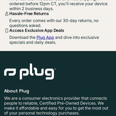
ordered before 12pm CT, you'll receive your device
within 2 business days.
Hassle-Free Returns
Every order comes with our 30-day returns, no
questions asked.
Access Exclusive App Deals
Download the
Plug App
and dive into exclusive
specials and daily deals.
About Plug
We are a consumer electronics provider that connects
people to reliable, Certified Pre-Owned Devices. We
make it affordable and easy for you to get the most out
of your personal technology purchases.