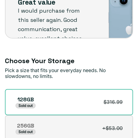
Great value
Plug
I would purchase from
customer
this seller again. Good
review
communication, great
value, excellent choices
and fast shipping. The
phone arrived in very
Choose Your Storage
good condition.
Pick a size that fits your everyday needs. No
slowdowns, no limits.
Michael A.
Verified buyer
Storage
128GB
$316.99
Sold out
256GB
+$53.00
Variant
Sold out