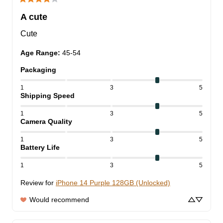
A cute
Cute
Age Range
:
45-54
Packaging
1
3
5
Shipping Speed
1
3
5
Camera Quality
1
3
5
Battery Life
1
3
5
Review for
iPhone 14 Purple 128GB (Unlocked)
Would recommend