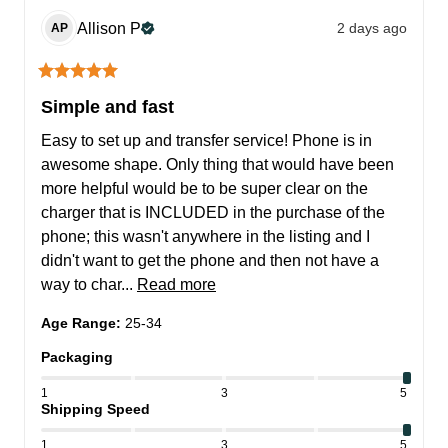
Allison
P
2 days ago
AP
Simple and fast
Easy to set up and transfer service! Phone is in 
awesome shape. Only thing that would have been 
more helpful would be to be super clear on the 
charger that is INCLUDED in the purchase of the 
phone; this wasn't anywhere in the listing and I 
didn't want to get the phone and then not have a 
way to char... 
Read more
Age Range
:
25-34
Packaging
1
3
5
Shipping Speed
1
3
5