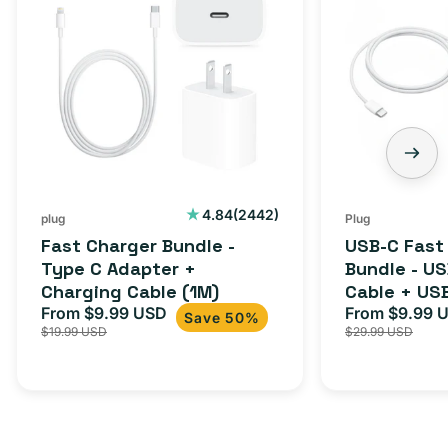
Bundle
Fast
-
Charger
Type
Bundle
C
-
Adapter
USB-
+
C
Charging
to
Cable
USB-
2442
4.84
(2442)
plug
Plug
total
(1M)
C
Fast Charger Bundle -
USB-C Fast
reviews
Cable
Type C Adapter +
Bundle - U
Charging Cable (1M)
Cable + US
+
From $9.99 USD
Adapter for
From $9.99 
Sale
Regular
Sale
USB-
Save 50%
$19.99 USD
$29.99 USD
iPhone 15, 
price
price
price
C
20W
Adapter
for