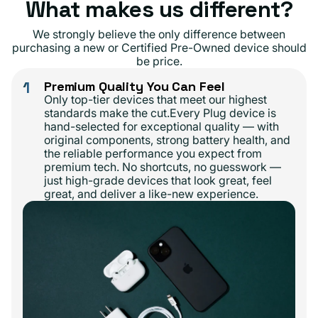
What makes us different?
We strongly believe the only difference between
purchasing a new or Certified Pre-Owned device should
be price.
1
Premium Quality You Can Feel
Only top-tier devices that meet our highest
standards make the cut.Every Plug device is
hand-selected for exceptional quality — with
original components, strong battery health, and
the reliable performance you expect from
premium tech. No shortcuts, no guesswork —
just high-grade devices that look great, feel
great, and deliver a like-new experience.