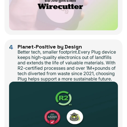
4
Planet-Positive by Design
Better tech, smaller footprint.Every Plug device
keeps high-quality electronics out of landfills
and extends the life of valuable materials. With
R2-certified processes and over 1M+pounds of
tech diverted from waste since 2021, choosing
Plug helps support a more sustainable future.