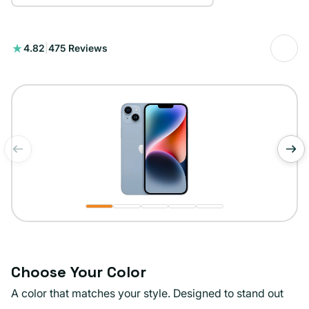
475
4.82
|
475 Reviews
total
reviews
of
1
/
5
Choose Your Color
A color that matches your style. Designed to stand out