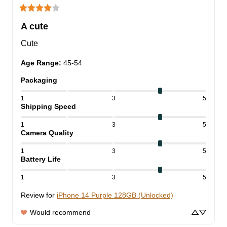
A cute
Cute
Age Range
:
45-54
Packaging
1
3
5
Shipping Speed
1
3
5
Camera Quality
1
3
5
Battery Life
1
3
5
Review for
iPhone 14 Purple 128GB (Unlocked)
Would recommend