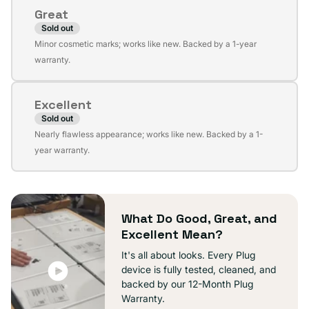
or
Great
unavailable
Sold out
Variant
Minor cosmetic marks; works like new. Backed by a 1-year
sold
warranty.
out
or
Excellent
unavailable
Sold out
Variant
Nearly flawless appearance; works like new. Backed by a 1-
sold
year warranty.
out
or
unavailable
What Do Good, Great, and
Excellent Mean?
It's all about looks. Every Plug
device is fully tested, cleaned, and
backed by our 12-Month Plug
Warranty.