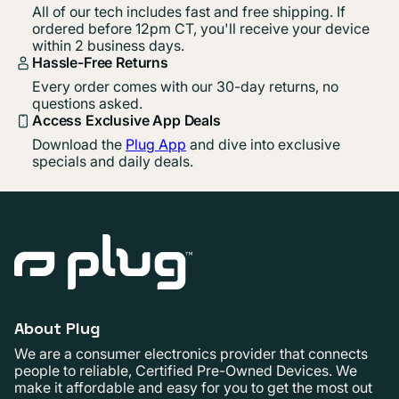
All of our tech includes fast and free shipping. If
ordered before 12pm CT, you'll receive your device
within 2 business days.
Hassle-Free Returns
Every order comes with our 30-day returns, no
questions asked.
Access Exclusive App Deals
Download the
Plug App
and dive into exclusive
specials and daily deals.
About Plug
We are a consumer electronics provider that connects
people to reliable, Certified Pre-Owned Devices. We
make it affordable and easy for you to get the most out