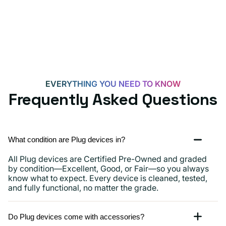
Androids,
iPhone
15,
iPads
and
more
EVERYTHING YOU NEED TO KNOW
Frequently Asked Questions
What condition are Plug devices in?
All Plug devices are Certified Pre-Owned and graded
by condition—Excellent, Good, or Fair—so you always
know what to expect. Every device is cleaned, tested,
and fully functional, no matter the grade.
Do Plug devices come with accessories?