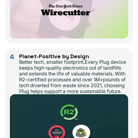
4
Planet-Positive by Design
Better tech, smaller footprint.Every Plug device
keeps high-quality electronics out of landfills
and extends the life of valuable materials. With
R2-certified processes and over 1M+pounds of
tech diverted from waste since 2021, choosing
Plug helps support a more sustainable future.