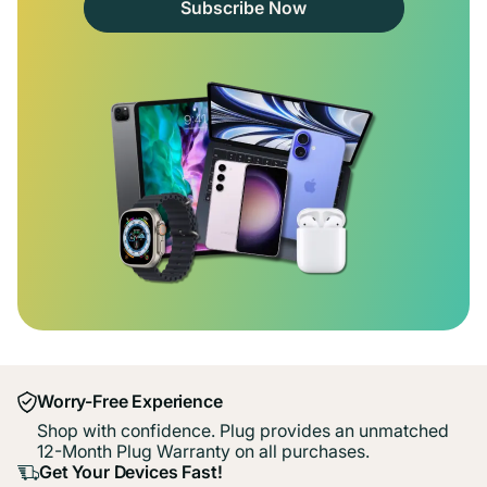
Subscribe Now
Worry-Free Experience
Shop with confidence. Plug provides an unmatched
12-Month Plug Warranty on all purchases.
Get Your Devices Fast!