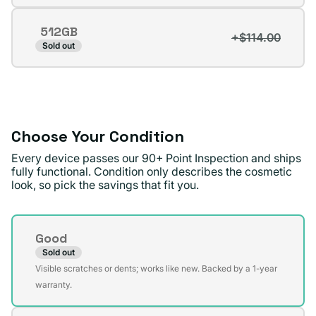
sold
out
512GB
or
+$114.00
Variant
Sold out
unavailable
sold
out
or
unavailable
Choose Your Condition
Every device passes our 90+ Point Inspection and ships
fully functional. Condition only describes the cosmetic
look, so pick the savings that fit you.
Condition
Good
Sold out
Variant
Visible scratches or dents; works like new. Backed by a 1-year
sold
warranty.
out