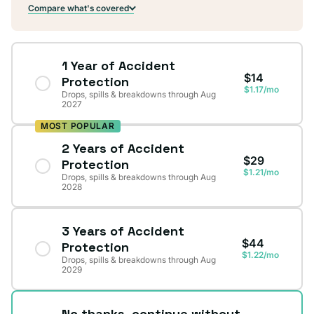
Compare what's covered
1 Year of Accident
$14
Protection
$1.17/mo
Drops, spills & breakdowns through Aug
2027
MOST POPULAR
2 Years of Accident
$29
Protection
$1.21/mo
Drops, spills & breakdowns through Aug
2028
3 Years of Accident
$44
Protection
$1.22/mo
Drops, spills & breakdowns through Aug
2029
No thanks, continue without