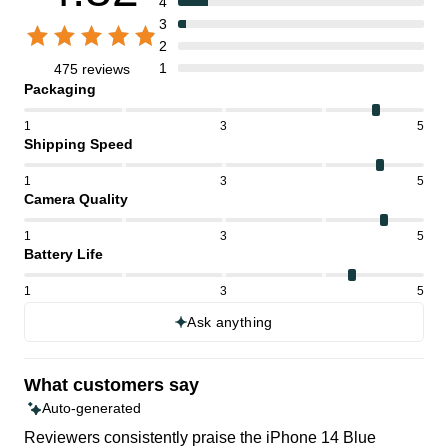
4
3
2
1
475 reviews
Packaging
1
3
5
Shipping Speed
1
3
5
Camera Quality
1
3
5
Battery Life
1
3
5
Ask anything
What customers say
Auto-generated
Reviewers consistently praise the iPhone 14 Blue