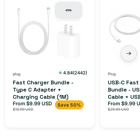
Charger
C
Bundle
Fast
-
Charger
Type
Bundle
C
-
Adapter
USB-
+
C
Charging
to
Cable
USB-
2442
4.84
(2442)
plug
Plug
total
(1M)
C
Fast Charger Bundle -
USB-C Fast
reviews
Cable
Type C Adapter +
Bundle - U
Charging Cable (1M)
Cable + US
+
From $9.99 USD
Adapter for
From $9.99 
Sale
Regular
Sale
USB-
Save 50%
$19.99 USD
$29.99 USD
iPhone 15, 
price
price
price
C
20W
Adapter
for