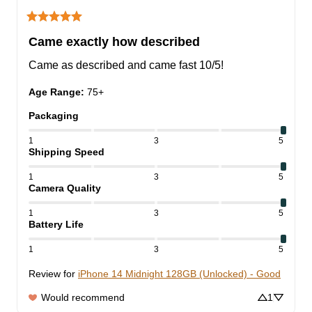
Came exactly how described
Came as described and came fast 10/5!
Age Range
:
75+
Packaging
1
3
5
Shipping Speed
1
3
5
Camera Quality
1
3
5
Battery Life
1
3
5
Review for
iPhone 14 Midnight 128GB (Unlocked) - Good
Would recommend
1