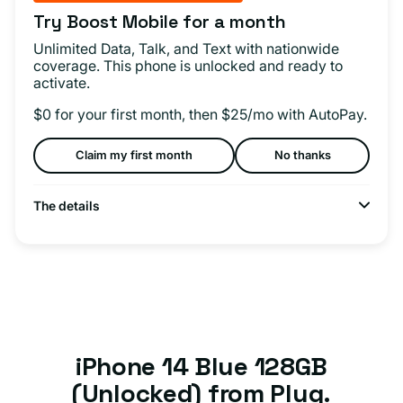
Try Boost Mobile for a month
Unlimited Data, Talk, and Text with nationwide
coverage. This phone is unlocked and ready to
activate.
$0 for your first month, then $25/mo with AutoPay.
Claim my first month
No thanks
The details
iPhone 14 Blue 128GB
(Unlocked) from Plug.