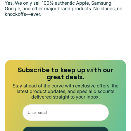
Yes. We only sell 100% authentic Apple, Samsung,
Google, and other major brand products. No clones, no
knockoffs—ever.
Subscribe to keep up with our
great deals.
Stay ahead of the curve with exclusive offers, the
latest product updates, and special discounts
delivered straight to your inbox.