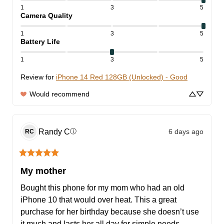
1
3
5
Camera Quality
1
3
5
Battery Life
1
3
5
Review for
iPhone 14 Red 128GB (Unlocked) - Good
Would recommend
Randy
C
6 days ago
ⓘ
RC
My mother
Bought this phone for my mom who had an old 
iPhone 10 that would over heat. This a great 
purchase for her birthday because she doesn’t use 
it much and lasts her all day for simple needs