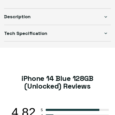
Sold out
Variant sold out or unavailable
Visible scratches or dents; works like new. Backed by a 1-year warranty.
Description
Tech Specification
iPhone 14 Blue 128GB
(Unlocked) Reviews
4.82
5