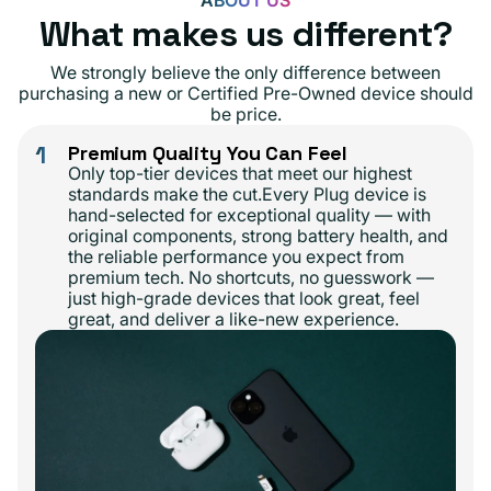
ABOUT US
What makes us different?
We strongly believe the only difference between
purchasing a new or Certified Pre-Owned device should
be price.
1
Premium Quality You Can Feel
Only top-tier devices that meet our highest
standards make the cut.Every Plug device is
hand-selected for exceptional quality — with
original components, strong battery health, and
the reliable performance you expect from
premium tech. No shortcuts, no guesswork —
just high-grade devices that look great, feel
great, and deliver a like-new experience.