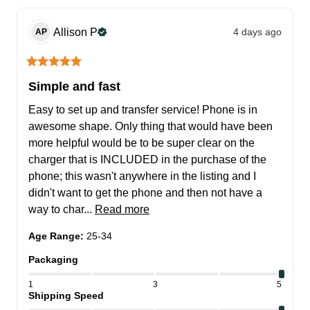
Allison
P
4 days ago
AP
Simple and fast
Easy to set up and transfer service! Phone is in 
awesome shape. Only thing that would have been 
more helpful would be to be super clear on the 
charger that is INCLUDED in the purchase of the 
phone; this wasn't anywhere in the listing and I 
didn't want to get the phone and then not have a 
way to char... 
Read more
Age Range
:
25-34
Packaging
1
3
5
Shipping Speed