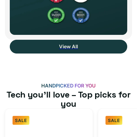
View All
HANDPICKED FOR YOU
Tech you’ll love – Top picks for
you
SALE
SALE
Fast
USB-