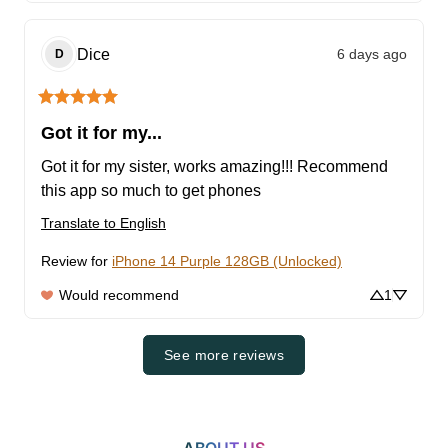
Dice
6 days ago
D
Got it for my...
Got it for my sister, works amazing!!! Recommend 
this app so much to get phones
Translate to English
Review for
iPhone 14 Purple 128GB (Unlocked)
Would recommend
1
See more reviews