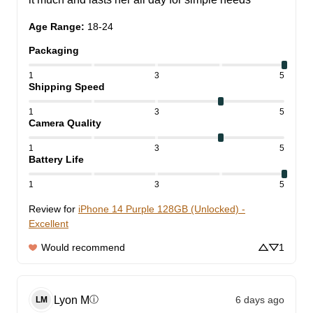
Age Range
:
18-24
Packaging
1
3
5
Shipping Speed
1
3
5
Camera Quality
1
3
5
Battery Life
1
3
5
Review for
iPhone 14 Purple 128GB (Unlocked) -
Excellent
Would recommend
1
Lyon
M
6 days ago
ⓘ
LM