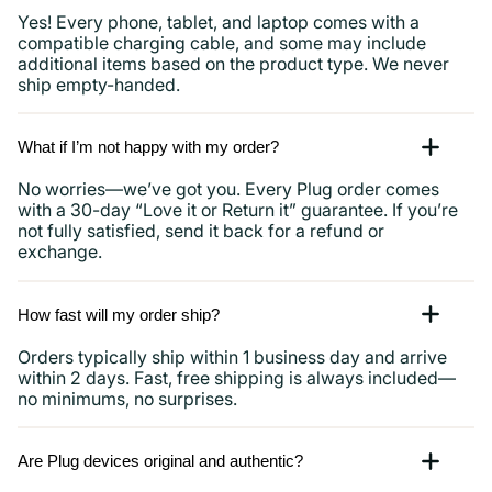
Yes! Every phone, tablet, and laptop comes with a
compatible charging cable, and some may include
additional items based on the product type. We never
ship empty-handed.
What if I’m not happy with my order?
No worries—we’ve got you. Every Plug order comes
with a 30-day “Love it or Return it” guarantee. If you’re
not fully satisfied, send it back for a refund or
exchange.
How fast will my order ship?
Orders typically ship within 1 business day and arrive
within 2 days. Fast, free shipping is always included—
no minimums, no surprises.
Are Plug devices original and authentic?