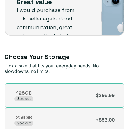
Great value
Plug
I would purchase from
customer
this seller again. Good
review
communication, great
value, excellent choices
and fast shipping. The
phone arrived in very
Choose Your Storage
good condition.
Pick a size that fits your everyday needs. No
slowdowns, no limits.
Michael A.
Verified buyer
Storage
128GB
$296.99
Variant
Sold out
sold
out
256GB
or
+$53.00
Variant
Sold out
unavailable