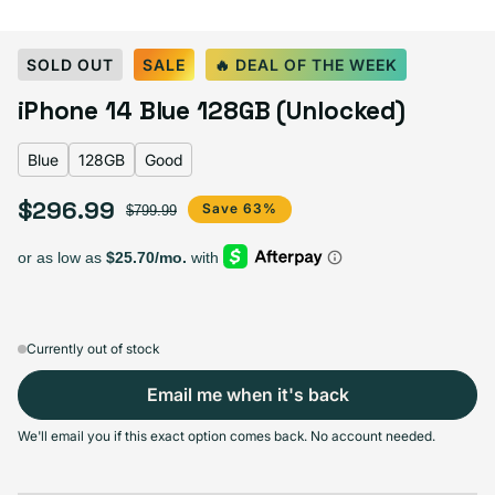
Select Color:
Blue
SOLD OUT
SALE
🔥 DEAL OF THE WEEK
Blue
Variant sold out or unavailable
iPhone 14 Blue 128GB (Unlocked)
Midnight
Purple
Variant sold out or unavailable
Product Red
Starlight
Variant sold out or unavailable
Yellow
Blue
128GB
Good
$296.99
Sale price
Regular price
Save 63%
$799.99
Select Storage
128GB
256GB
512GB
Sold out
Sold out
Sold out
Variant sold out or unavailable
Variant sold out or unavailable
Variant sold out or unav
$296.99
+$53.00
+$114.00
Currently out of stock
Email me when it's back
We'll email you if this exact option comes back. No account needed.
Select Condition
Good