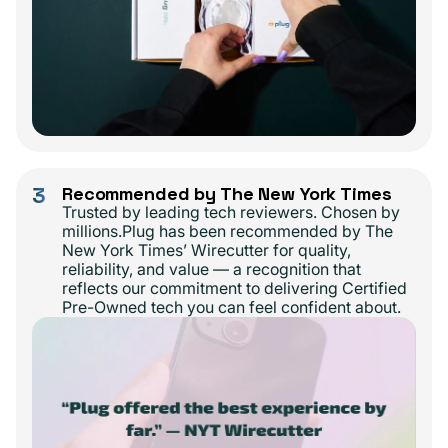
3
Recommended by The New York Times
Trusted by leading tech reviewers. Chosen by
millions.Plug has been recommended by The
New York Times’ Wirecutter for quality,
reliability, and value — a recognition that
reflects our commitment to delivering Certified
Pre-Owned tech you can feel confident about.