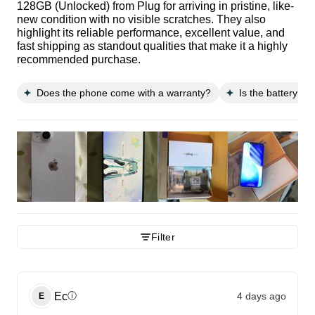
128GB (Unlocked) from Plug for arriving in pristine, like-
new condition with no visible scratches. They also
highlight its reliable performance, excellent value, and
fast shipping as standout qualities that make it a highly
recommended purchase.
Does the phone come with a warranty?
Is the battery li
Filter
Ec
4 days ago
ⓘ
E