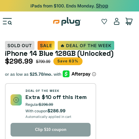
Skip to content
Shop
iPads from $100. Ends Monday.
Log
Wishlist
Cart
in
SOLD OUT
SALE
🔥 DEAL OF THE WEEK
iPhone 14 Blue 128GB (Unlocked)
$296.99
Sale price
Regular price
Save 63%
$799.99
DEAL OF THE WEEK
Extra $10 off this item
Regular
$296.99
$286.99
With coupon
Automatically applied in cart
Clip $10 coupon