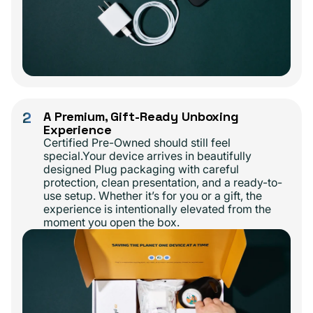
2
A Premium, Gift-Ready Unboxing
Experience
Certified Pre-Owned should still feel
special.Your device arrives in beautifully
designed Plug packaging with careful
protection, clean presentation, and a ready-to-
use setup. Whether it’s for you or a gift, the
experience is intentionally elevated from the
moment you open the box.