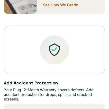
See How We Grade
Add Accident Protection
Your Plug 12-Month Warranty covers defects. Add
accident protection for drops, spills, and cracked
screens.