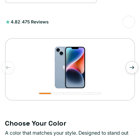
475
4.82
|
475 Reviews
total
reviews
of
1
/
5
Choose Your Color
A color that matches your style. Designed to stand out