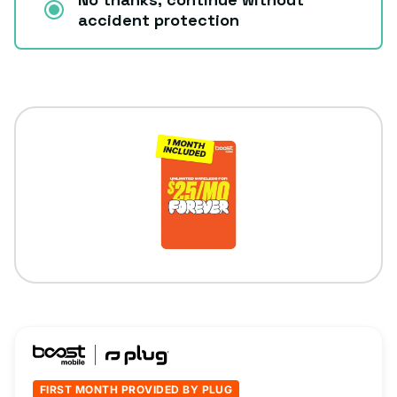
accident protection
FIRST MONTH PROVIDED BY PLUG