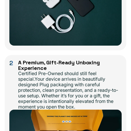
2
A Premium, Gift-Ready Unboxing
Experience
Certified Pre-Owned should still feel
special.Your device arrives in beautifully
designed Plug packaging with careful
protection, clean presentation, and a ready-to-
use setup. Whether it’s for you or a gift, the
experience is intentionally elevated from the
moment you open the box.