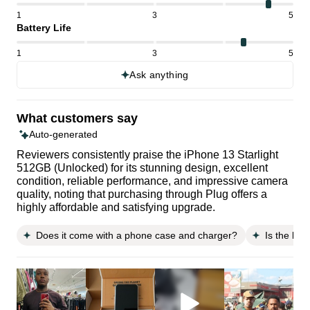
1
3
5
Battery Life
1
3
5
Ask anything
What customers say
Auto-generated
Reviewers consistently praise the iPhone 13 Starlight
512GB (Unlocked) for its stunning design, excellent
condition, reliable performance, and impressive camera
quality, noting that purchasing through Plug offers a
highly affordable and satisfying upgrade.
Does it come with a phone case and charger?
Is the batt