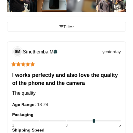
Filter
Sinethemba
M
yesterday
SM
I works perfectly and also love the quality
of the phone and the camera
The quality
Age Range
:
18-24
Packaging
1
3
5
Shipping Speed