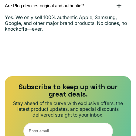
Are Plug devices original and authentic?
Yes. We only sell 100% authentic Apple, Samsung,
Google, and other major brand products. No clones, no
knockoffs—ever.
Subscribe to keep up with our
great deals.
Stay ahead of the curve with exclusive offers, the
latest product updates, and special discounts
delivered straight to your inbox.