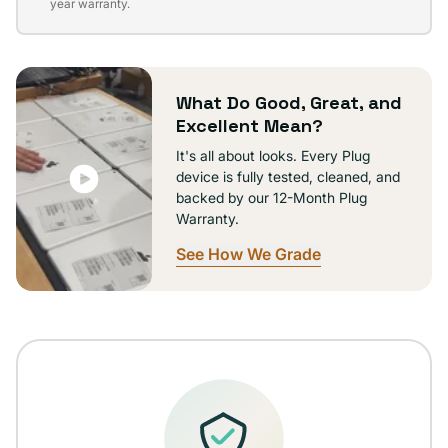
sold
year warranty.
out
or
unavailable
What Do Good, Great, and
Excellent Mean?
It's all about looks. Every Plug
device is fully tested, cleaned, and
backed by our 12-Month Plug
Warranty.
See How We Grade