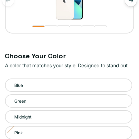
of
1
/
6
Choose Your Color
A color that matches your style. Designed to stand out
Color:
Blue
Starlight
Green
Midnight
Pink
Variant