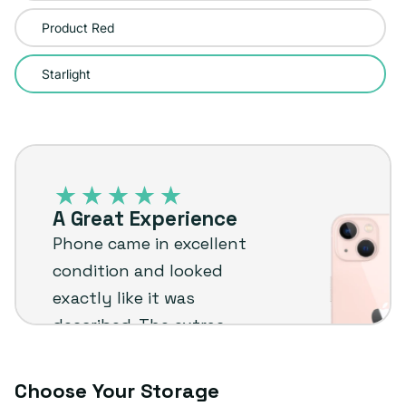
sold
Product Red
out
or
Starlight
unavailable
iPhone
13
–
A Great Experience
Plug
Phone came in excellent
customer
condition and looked
review
exactly like it was
described. The extras
were a nice bonus too.
Really happy with it
Choose Your Storage