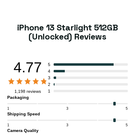
iPhone 13 Starlight 512GB
(Unlocked) Reviews
4.77
5
4
3
2
1
1,198 reviews
Packaging
1
3
5
Shipping Speed
1
3
5
Camera Quality