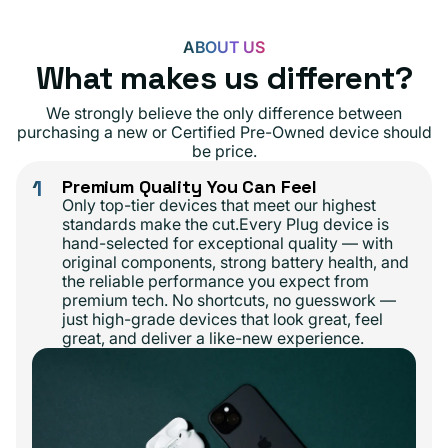
ABOUT US
What makes us different?
We strongly believe the only difference between
purchasing a new or Certified Pre-Owned device should
be price.
1
Premium Quality You Can Feel
Only top-tier devices that meet our highest
standards make the cut.Every Plug device is
hand-selected for exceptional quality — with
original components, strong battery health, and
the reliable performance you expect from
premium tech. No shortcuts, no guesswork —
just high-grade devices that look great, feel
great, and deliver a like-new experience.