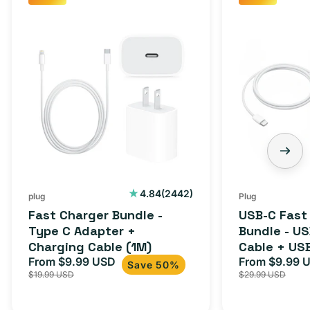
Fast
USB-
Charger
C
Bundle
Fast
-
Charger
Type
Bundle
C
-
Adapter
USB-
+
C
Charging
to
Cable
USB-
2442
4.84
(2442)
plug
Plug
total
(1M)
C
Fast Charger Bundle -
USB-C Fast
reviews
Cable
Type C Adapter +
Bundle - U
Charging Cable (1M)
Cable + US
+
From $9.99 USD
Adapter for
From $9.99 
Sale
Regular
Sale
USB-
Save 50%
$19.99 USD
$29.99 USD
iPhone 15, 
price
price
price
C
20W