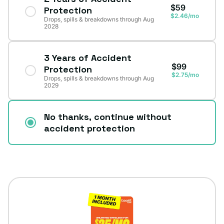
$59
Protection
$2.46/mo
Drops, spills & breakdowns through Aug
2028
3 Years of Accident
$99
Protection
$2.75/mo
Drops, spills & breakdowns through Aug
2029
No thanks, continue without
accident protection