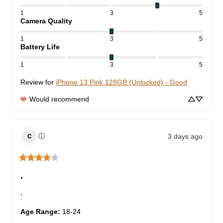
1
3
5
Camera Quality
1
3
5
Battery Life
1
3
5
Review for
iPhone 13 Pink 128GB (Unlocked) - Good
Would recommend
3 days ago
ⓘ
C
.
.
Age Range
:
18-24