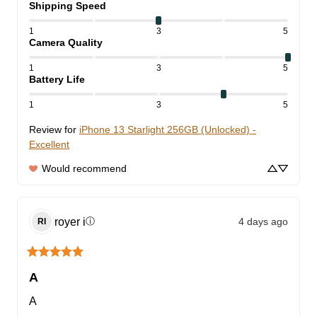
Shipping Speed
1
3
5
Camera Quality
1
3
5
Battery Life
1
3
5
Review for
iPhone 13 Starlight 256GB (Unlocked) -
Excellent
Would recommend
royer
i
4 days ago
ⓘ
RI
A
A