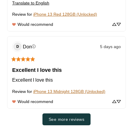
Translate to English
Review for
iPhone 13 Red 128GB (Unlocked)
Would recommend
Don
5 days ago
ⓘ
D
Excellent I love this
Excellent I love this
Review for
iPhone 13 Midnight 128GB (Unlocked)
Would recommend
See more reviews