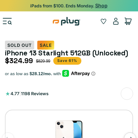
Skip to content
Shop
iPads from $100. Ends Monday.
Log
Wishlist
Cart
in
SOLD OUT
SALE
iPhone 13 Starlight 512GB (Unlocked)
$324.99
Sale price
Regular price
Save 61%
$829.99
1198
4.77
|
1198 Reviews
total
reviews