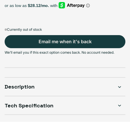
128GB
256GB
512GB
Sold out
Sold out
Sold out
Variant sold out or unavailable
Variant sold out or unava
$264.99
+$26.00
+$60.00
Currently out of stock
Email me when it's back
Select Condition
We'll email you if this exact option comes back. No account needed.
Good
Sold out
Variant sold out or unavailable
Visible scratches or dents; works like new. Backed by a 1-year warranty.
Description
Tech Specification