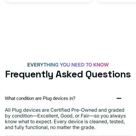
Adapter
for
Androids,
iPhone
15,
iPads
and
more
EVERYTHING YOU NEED TO KNOW
Frequently Asked Questions
What condition are Plug devices in?
All Plug devices are Certified Pre-Owned and graded
by condition—Excellent, Good, or Fair—so you always
know what to expect. Every device is cleaned, tested,
and fully functional, no matter the grade.