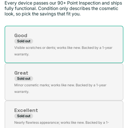
Every device passes our 90+ Point Inspection and ships
fully functional. Condition only describes the cosmetic
look, so pick the savings that fit you.
Condition
Good
Sold out
Variant
Visible scratches or dents; works like new. Backed by a 1-year
sold
warranty.
out
or
Great
unavailable
Sold out
Variant
Minor cosmetic marks; works like new. Backed by a 1-year
sold
warranty.
out
or
Excellent
unavailable
Sold out
Variant
Nearly flawless appearance; works like new. Backed by a 1-