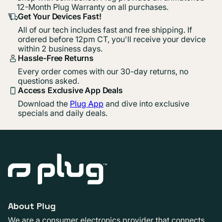
12-Month Plug Warranty on all purchases.
Get Your Devices Fast!
All of our tech includes fast and free shipping. If
ordered before 12pm CT, you'll receive your device
within 2 business days.
Hassle-Free Returns
Every order comes with our 30-day returns, no
questions asked.
Access Exclusive App Deals
Download the
Plug App
and dive into exclusive
specials and daily deals.
About Plug
We are a consumer electronics provider that connects