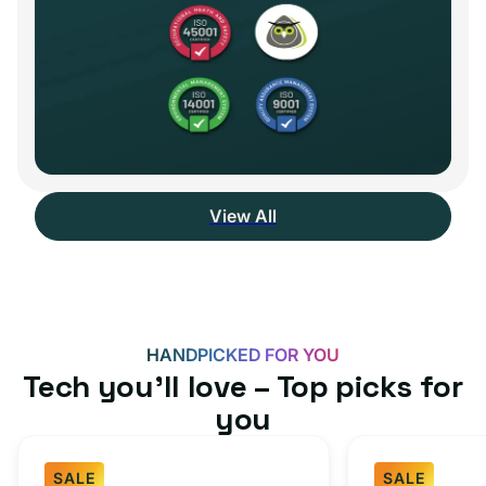
View All
HANDPICKED FOR YOU
Tech you’ll love – Top picks for
you
SALE
SALE