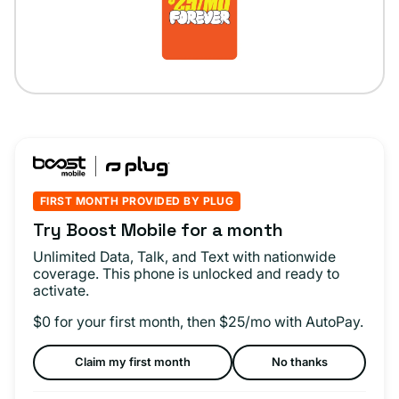
FIRST MONTH PROVIDED BY PLUG
Try Boost Mobile for a month
Unlimited Data, Talk, and Text with nationwide
coverage. This phone is unlocked and ready to
activate.
$0 for your first month, then $25/mo with AutoPay.
Claim my first month
No thanks