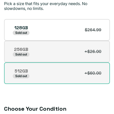
and I’d recommend
Pick a size that fits your everyday needs. No
Plug.
slowdowns, no limits.
Surizaday S.
Verified buyer
Storage
128GB
$264.99
Sold out
256GB
+$26.00
Variant
Sold out
sold
out
512GB
or
+$60.00
Variant
Sold out
unavailable
sold
out
or
unavailable
Choose Your Condition