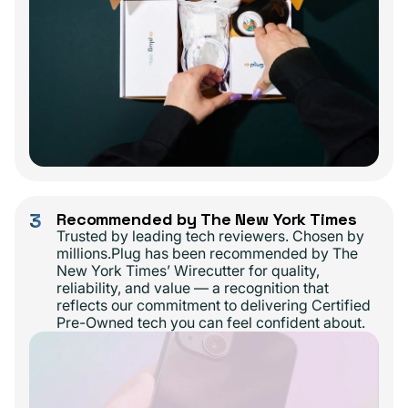
3
Recommended by The New York Times
Trusted by leading tech reviewers. Chosen by
millions.Plug has been recommended by The
New York Times’ Wirecutter for quality,
reliability, and value — a recognition that
reflects our commitment to delivering Certified
Pre-Owned tech you can feel confident about.