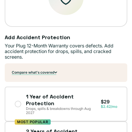
Add Accident Protection
Your Plug 12-Month Warranty covers defects. Add
accident protection for drops, spills, and cracked
screens.
Compare what's covered
1 Year of Accident
$29
Protection
$2.42/mo
Drops, spills & breakdowns through Aug
2027
MOST POPULAR
2 Years of Accident