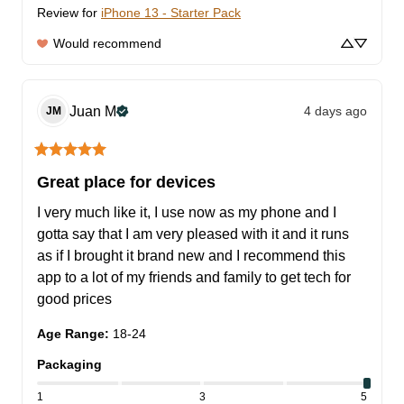
Review for
iPhone 13 - Starter Pack
Would recommend
Juan
M
4 days ago
JM
Great place for devices
I very much like it, I use now as my phone and I 
gotta say that I am very pleased with it and it runs 
as if I brought it brand new and I recommend this 
app to a lot of my friends and family to get tech for 
good prices
Age Range
:
18-24
Packaging
1
3
5