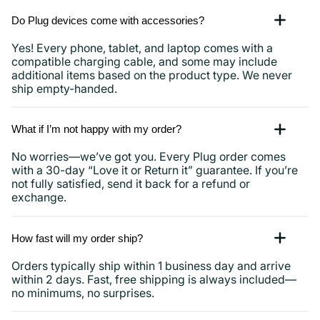
Do Plug devices come with accessories?
Yes! Every phone, tablet, and laptop comes with a
compatible charging cable, and some may include
additional items based on the product type. We never
ship empty-handed.
What if I’m not happy with my order?
No worries—we’ve got you. Every Plug order comes
with a 30-day “Love it or Return it” guarantee. If you’re
not fully satisfied, send it back for a refund or
exchange.
How fast will my order ship?
Orders typically ship within 1 business day and arrive
within 2 days. Fast, free shipping is always included—
no minimums, no surprises.