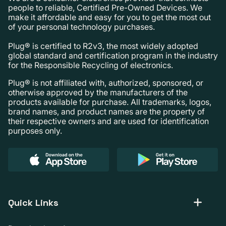
people to reliable, Certified Pre-Owned Devices. We
make it affordable and easy for you to get the most out
of your personal technology purchases.
Plug® is certified to R2v3, the most widely adopted
global standard and certification program in the industry
for the Responsible Recycling of electronics.
Plug® is not affiliated with, authorized, sponsored, or
otherwise approved by the manufacturers of the
products available for purchase. All trademarks, logos,
brand names, and product names are the property of
their respective owners and are used for identification
purposes only.
Quick Links