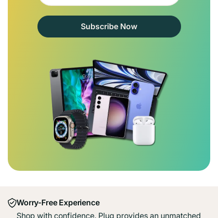
Subscribe Now
Worry-Free Experience
Shop with confidence. Plug provides an unmatched