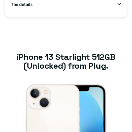
The details
iPhone 13 Starlight 512GB
(Unlocked) from Plug.