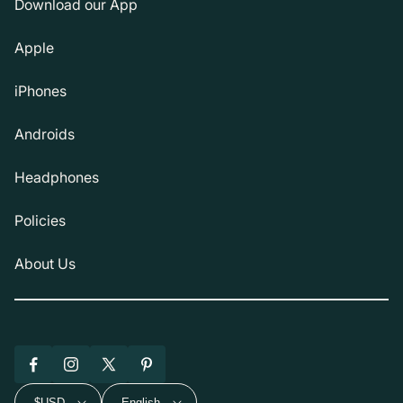
Download our App
Apple
iPhones
Androids
Headphones
Policies
About Us
Facebook
Instagram
X
Pinterest
(Twitter)
$USD
English