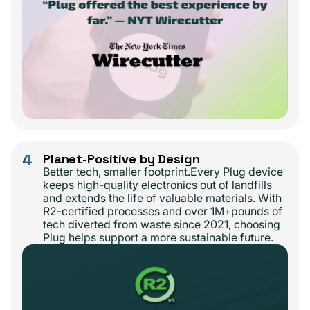
4
Planet-Positive by Design
Better tech, smaller footprint.Every Plug device
keeps high-quality electronics out of landfills
and extends the life of valuable materials. With
R2-certified processes and over 1M+pounds of
tech diverted from waste since 2021, choosing
Plug helps support a more sustainable future.