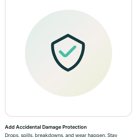
Add Accidental Damage Protection
Drops, spills, breakdowns, and wear happen. Stay