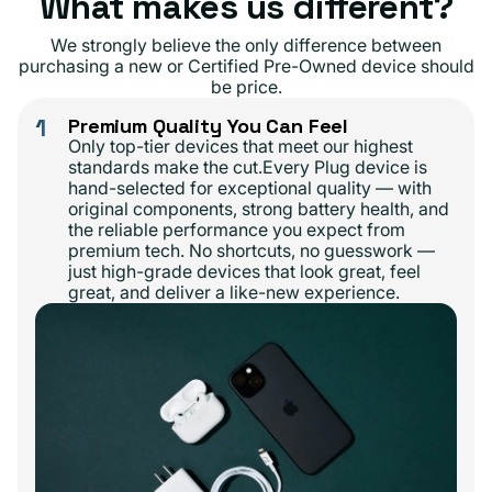
What makes us different?
We strongly believe the only difference between
purchasing a new or Certified Pre-Owned device should
be price.
1
Premium Quality You Can Feel
Only top-tier devices that meet our highest
standards make the cut.Every Plug device is
hand-selected for exceptional quality — with
original components, strong battery health, and
the reliable performance you expect from
premium tech. No shortcuts, no guesswork —
just high-grade devices that look great, feel
great, and deliver a like-new experience.