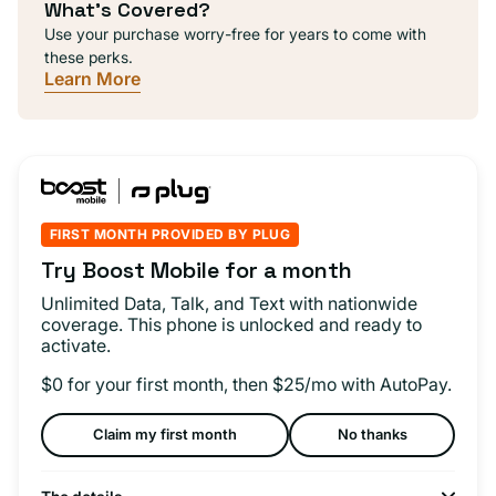
What's Covered?
Use your purchase worry-free for years to come with
these perks.
Learn More
FIRST MONTH PROVIDED BY PLUG
Try Boost Mobile for a month
Unlimited Data, Talk, and Text with nationwide
coverage. This phone is unlocked and ready to
activate.
$0 for your first month, then $25/mo with AutoPay.
Claim my first month
No thanks