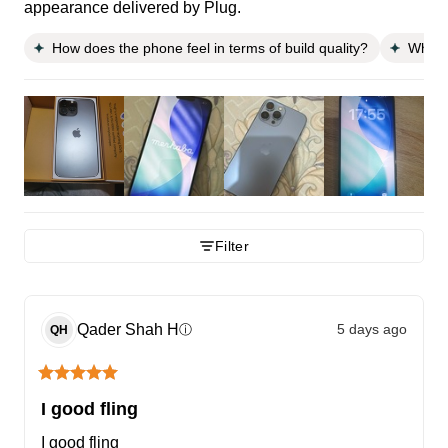
appearance delivered by Plug.
How does the phone feel in terms of build quality?
What i
Filter
Qader Shah
H
5 days ago
ⓘ
QH
I good fling
I good fling