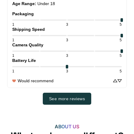
Age Range
:
Under 18
Packaging
1
3
5
Shipping Speed
1
3
5
Camera Quality
1
3
5
Battery Life
1
3
5
Would recommend
See more reviews
ABOUT US