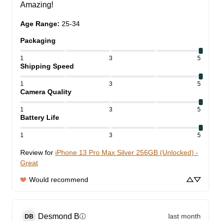
Amazing!
Age Range
:
25-34
Packaging
1
3
5
Shipping Speed
1
3
5
Camera Quality
1
3
5
Battery Life
1
3
5
Review for
iPhone 13 Pro Max Silver 256GB (Unlocked) -
Great
Would recommend
Desmond
B
last month
ⓘ
DB