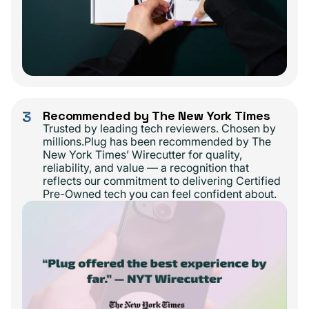
3
Recommended by The New York Times
Trusted by leading tech reviewers. Chosen by
millions.Plug has been recommended by The
New York Times’ Wirecutter for quality,
reliability, and value — a recognition that
reflects our commitment to delivering Certified
Pre-Owned tech you can feel confident about.