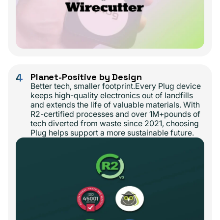
4
Planet-Positive by Design
Better tech, smaller footprint.Every Plug device
keeps high-quality electronics out of landfills
and extends the life of valuable materials. With
R2-certified processes and over 1M+pounds of
tech diverted from waste since 2021, choosing
Plug helps support a more sustainable future.