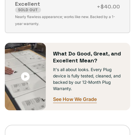
Excellent
unavailable
+$40.00
SOLD OUT
Variant
Nearly flawless appearance; works like new. Backed by a 1-
sold
year warranty.
out
or
unavailable
What Do Good, Great, and
Excellent Mean?
It's all about looks. Every Plug
device is fully tested, cleaned, and
backed by our 12-Month Plug
Warranty.
See How We Grade