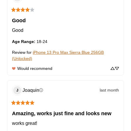
Good
Good
Age Range
:
18-24
Review for
iPhone 13 Pro Max Sierra Blue 256GB
(Unlocked)
Would recommend
Joaquin
last month
ⓘ
J
Amazing, works just fine and looks new
works great!