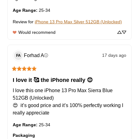
Age Range
:
25-34
Review for
iPhone 13 Pro Max Silver 512GB (Unlocked)
Would recommend
Forhad
A
17 days ago
ⓘ
FA
I love it 🥰 the iPhone really 😊
I love this one iPhone 13 Pro Max Sierra Blue 
512GB (Unlocked)

😍  it’s good price and it’s 100% perfectly working I 
really appreciate
Age Range
:
25-34
Packaging