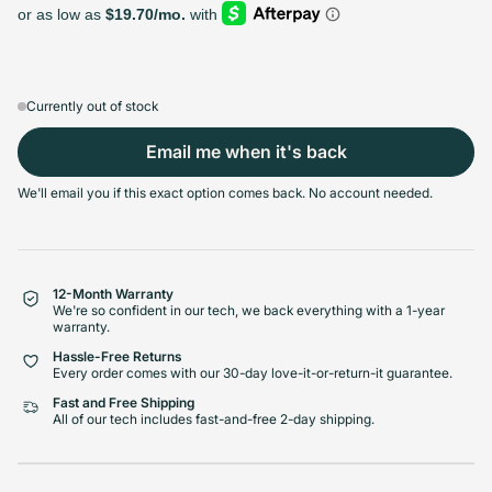
128GB
256GB
512GB
1TB
Sold out
Sold out
Sold out
Sold out
Variant sold out or unavailable
Variant sold out or unavailable
Variant sold out or unava
Variant 
$439.99
+$26.00
+$85.00
+$133.00
Currently out of stock
Email me when it's back
Select Condition
We'll email you if this exact option comes back. No account needed.
Good
Sold out
Variant sold out or unavailabl
$419.99
Visible scratches or dents; works like new. Backed by a 1-year warranty.
12-Month Warranty
We're so confident in our tech, we back everything with a 1-year
warranty.
Hassle-Free Returns
Every order comes with our 30-day love-it-or-return-it guarantee.
Fast and Free Shipping
All of our tech includes fast-and-free 2-day shipping.