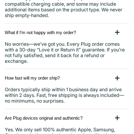
compatible charging cable, and some may include
additional items based on the product type. We never
ship empty-handed.
What if I’m not happy with my order?
No worries—we’ve got you. Every Plug order comes
with a 30-day “Love it or Return it” guarantee. If you’re
not fully satisfied, send it back for a refund or
exchange.
How fast will my order ship?
Orders typically ship within 1 business day and arrive
within 2 days. Fast, free shipping is always included—
no minimums, no surprises.
Are Plug devices original and authentic?
Yes. We only sell 100% authentic Apple, Samsung,