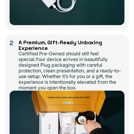
2
A Premium, Gift-Ready Unboxing
Experience
Certified Pre-Owned should still feel
special.Your device arrives in beautifully
designed Plug packaging with careful
protection, clean presentation, and a ready-to-
use setup. Whether it’s for you or a gift, the
experience is intentionally elevated from the
moment you open the box.