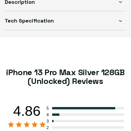
Description
Tech Specification
iPhone 13 Pro Max Silver 128GB
(Unlocked) Reviews
4.86
5
4
3
2