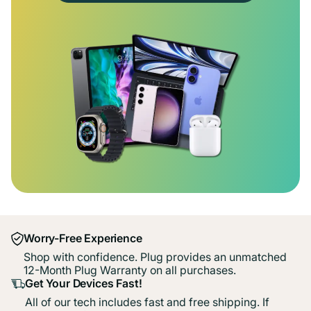
Worry-Free Experience
Shop with confidence. Plug provides an unmatched
12-Month Plug Warranty on all purchases.
Get Your Devices Fast!
All of our tech includes fast and free shipping. If