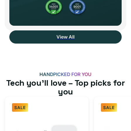
View All
HANDPICKED FOR YOU
Tech you’ll love – Top picks for
you
SALE
SALE