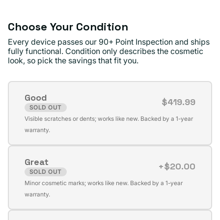
Choose Your Condition
Every device passes our 90+ Point Inspection and ships
fully functional. Condition only describes the cosmetic
look, so pick the savings that fit you.
Good
$419.99
SOLD OUT
Variant
Visible scratches or dents; works like new. Backed by a 1-year
sold
warranty.
out
or
Great
unavailable
+$20.00
SOLD OUT
Variant
Minor cosmetic marks; works like new. Backed by a 1-year
sold
warranty.
out
or