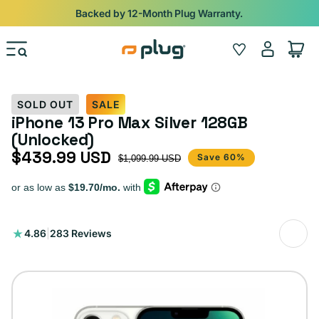
Skip to content
Shop
iPads from $100. Ends Monday.
Log
Wishlist
Cart
in
SOLD OUT
SALE
iPhone 13 Pro Max Silver 128GB
(Unlocked)
$439.99 USD
Sale price
Regular price
Save 60%
$1,099.99 USD
283
4.86
|
283 Reviews
total
reviews