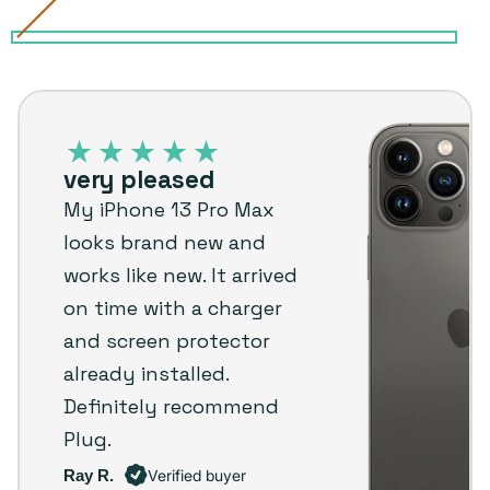
Alpine
Variant
Gold
Variant
Graphite
Variant
Sierra
Variant
Silver
Variant
Green
sold
sold
sold
Blue
sold
sold
iPhone
out
out
out
out
out
13
or
or
or
or
or
Pro
unavailable
unavailable
unavailable
unavailable
unavailable
very pleased
Max
My iPhone 13 Pro Max
–
looks brand new and
Plug
works like new. It arrived
customer
on time with a charger
review
and screen protector
already installed.
Definitely recommend
Plug.
Ray R.
Verified buyer