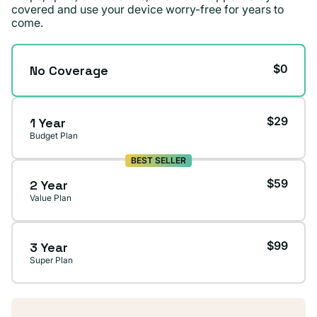
covered and use your device worry-free for years to
come.
$0
No Coverage
$29
1 Year
Budget Plan
BEST SELLER
$59
2 Year
Value Plan
$99
3 Year
Super Plan