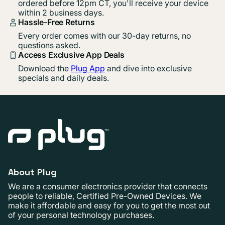
ordered before 12pm CT, you'll receive your device
within 2 business days.
Hassle-Free Returns
Every order comes with our 30-day returns, no
questions asked.
Access Exclusive App Deals
Download the
Plug App
and dive into exclusive
specials and daily deals.
About Plug
We are a consumer electronics provider that connects
people to reliable, Certified Pre-Owned Devices. We
make it affordable and easy for you to get the most out
of your personal technology purchases.