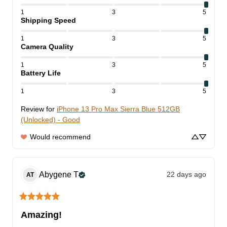
1
3
5
Shipping Speed
1
3
5
Camera Quality
1
3
5
Battery Life
1
3
5
Review for
iPhone 13 Pro Max Sierra Blue 512GB
(Unlocked) - Good
Would recommend
Abygene
T
22 days ago
AT
Amazing!