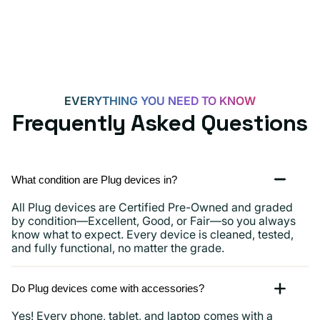
EVERYTHING YOU NEED TO KNOW
Frequently Asked Questions
What condition are Plug devices in?
All Plug devices are Certified Pre-Owned and graded
by condition—Excellent, Good, or Fair—so you always
know what to expect. Every device is cleaned, tested,
and fully functional, no matter the grade.
Do Plug devices come with accessories?
Yes! Every phone, tablet, and laptop comes with a