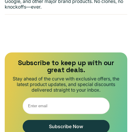
Google, and other major brand products. No clones, no
knockoffs—ever.
Subscribe to keep up with our
great deals.
Stay ahead of the curve with exclusive offers, the
latest product updates, and special discounts
delivered straight to your inbox.
Subscribe Now