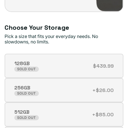
Choose Your Storage
Pick a size that fits your everyday needs. No
slowdowns, no limits.
128GB
$439.99
Variant
SOLD OUT
sold
out
256GB
or
+$26.00
Variant
SOLD OUT
unavailable
sold
out
512GB
or
+$85.00
Variant
SOLD OUT
unavailable
sold