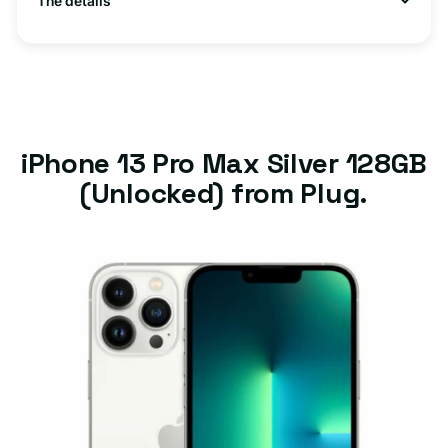
The details
iPhone 13 Pro Max Silver 128GB
(Unlocked) from Plug.