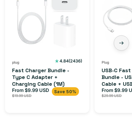
2436
4.84
(2436)
plug
Plug
total
Fast Charger Bundle -
USB-C Fast
reviews
Type C Adapter +
Bundle - U
Charging Cable (1M)
Cable + US
From $9.99 USD
Adapter for
From $9.99 
Sale
Regular
Sale
Save 50%
$19.99 USD
$29.99 USD
iPhone 15, 
price
price
price