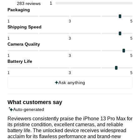
1
283 reviews
Packaging
1
3
5
Shipping Speed
1
3
5
Camera Quality
1
3
5
Battery Life
1
3
5
Ask anything
What customers say
Auto-generated
Reviewers consistently praise the iPhone 13 Pro Max for
its pristine condition, excellent cameras, and reliable
battery life. The unlocked device receives widespread
acclaim for its flawless performance and brand-new