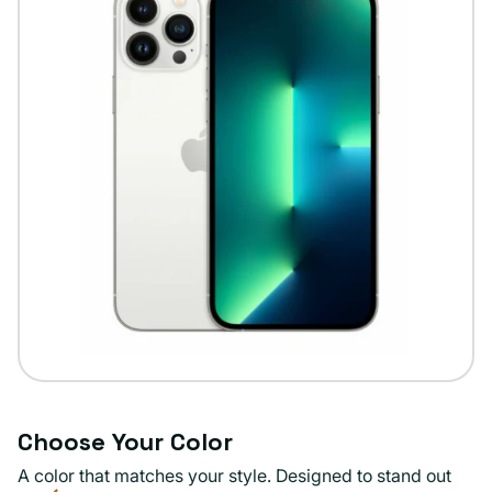
Choose Your Color
A color that matches your style. Designed to stand out