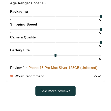
Age Range
:
Under 18
Packaging
1
3
5
Shipping Speed
1
3
5
Camera Quality
1
3
5
Battery Life
1
3
5
Review for
iPhone 13 Pro Max Silver 128GB (Unlocked)
Would recommend
See more reviews