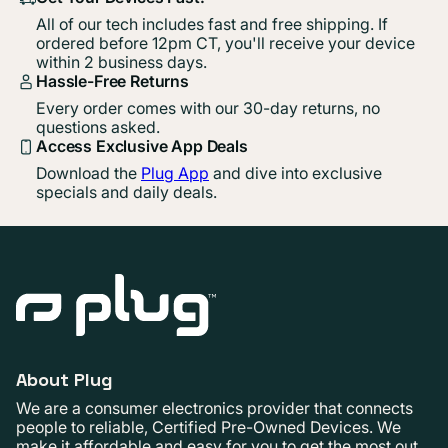
All of our tech includes fast and free shipping. If
ordered before 12pm CT, you'll receive your device
within 2 business days.
Hassle-Free Returns
Every order comes with our 30-day returns, no
questions asked.
Access Exclusive App Deals
Download the
Plug App
and dive into exclusive
specials and daily deals.
About Plug
We are a consumer electronics provider that connects
people to reliable, Certified Pre-Owned Devices. We
make it affordable and easy for you to get the most out