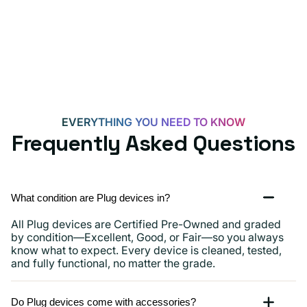
EVERYTHING YOU NEED TO KNOW
Frequently Asked Questions
What condition are Plug devices in?
All Plug devices are Certified Pre-Owned and graded
by condition—Excellent, Good, or Fair—so you always
know what to expect. Every device is cleaned, tested,
and fully functional, no matter the grade.
Do Plug devices come with accessories?