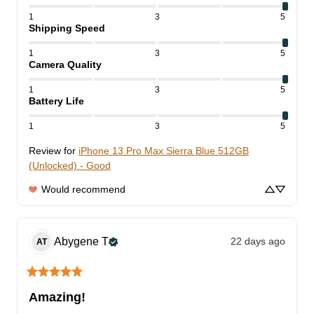
1
3
5
Shipping Speed
1
3
5
Camera Quality
1
3
5
Battery Life
1
3
5
Review for
iPhone 13 Pro Max Sierra Blue 512GB
(Unlocked) - Good
Would recommend
Abygene
T
22 days ago
AT
Amazing!