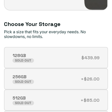
Choose Your Storage
Pick a size that fits your everyday needs. No
slowdowns, no limits.
128GB
$439.99
Variant
SOLD OUT
sold
out
256GB
or
+$26.00
Variant
SOLD OUT
unavailable
sold
out
512GB
or
+$85.00
Variant
SOLD OUT
unavailable
sold