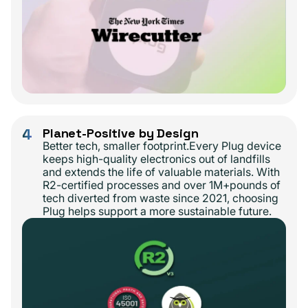
4
Planet-Positive by Design
Better tech, smaller footprint.Every Plug device
keeps high-quality electronics out of landfills
and extends the life of valuable materials. With
R2-certified processes and over 1M+pounds of
tech diverted from waste since 2021, choosing
Plug helps support a more sustainable future.