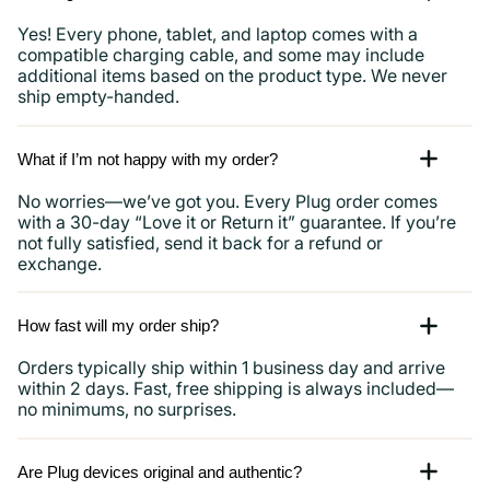
Yes! Every phone, tablet, and laptop comes with a
compatible charging cable, and some may include
additional items based on the product type. We never
ship empty-handed.
What if I’m not happy with my order?
No worries—we’ve got you. Every Plug order comes
with a 30-day “Love it or Return it” guarantee. If you’re
not fully satisfied, send it back for a refund or
exchange.
How fast will my order ship?
Orders typically ship within 1 business day and arrive
within 2 days. Fast, free shipping is always included—
no minimums, no surprises.
Are Plug devices original and authentic?