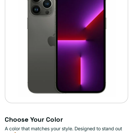
Choose Your Color
A color that matches your style. Designed to stand out