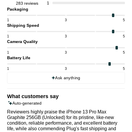
1
283 reviews
Packaging
1
3
5
Shipping Speed
1
3
5
Camera Quality
1
3
5
Battery Life
1
3
5
Ask anything
What customers say
Auto-generated
Reviewers highly praise the iPhone 13 Pro Max
Graphite 256GB (Unlocked) for its pristine, like-new
condition, reliable performance, and excellent battery
life, while also commending Plug's fast shipping and