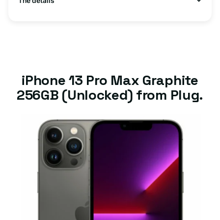
The details
iPhone 13 Pro Max Graphite
256GB (Unlocked) from Plug.