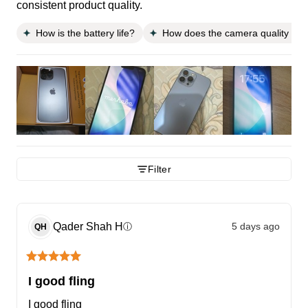
consistent product quality.
How is the battery life?
How does the camera quality co
Filter
Qader Shah
H
5 days ago
ⓘ
QH
I good fling
I good fling