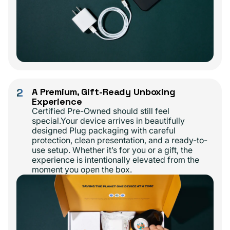
2
A Premium, Gift-Ready Unboxing
Experience
Certified Pre-Owned should still feel
special.Your device arrives in beautifully
designed Plug packaging with careful
protection, clean presentation, and a ready-to-
use setup. Whether it’s for you or a gift, the
experience is intentionally elevated from the
moment you open the box.