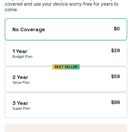
covered and use your device worry-free for years to
come.
$0
No Coverage
$29
1 Year
Budget Plan
BEST SELLER
$59
2 Year
Value Plan
$99
3 Year
Super Plan