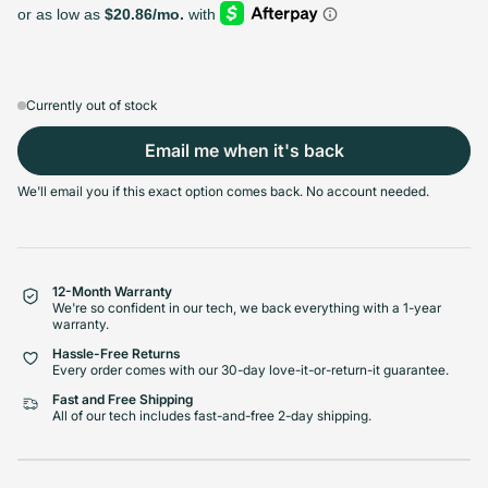
128GB
256GB
512GB
1TB
Sold out
Sold out
Sold out
Sold out
Variant sold out or unavailable
Variant sold out or unavailable
Variant sold out or unava
Variant 
$439.99
+$26.00
+$85.00
+$133.00
Currently out of stock
Email me when it's back
Select Condition
We'll email you if this exact option comes back. No account needed.
Good
Sold out
Variant sold out or unavailabl
$445.99
Visible scratches or dents; works like new. Backed by a 1-year warranty.
12-Month Warranty
We're so confident in our tech, we back everything with a 1-year
warranty.
Hassle-Free Returns
Every order comes with our 30-day love-it-or-return-it guarantee.
Fast and Free Shipping
All of our tech includes fast-and-free 2-day shipping.