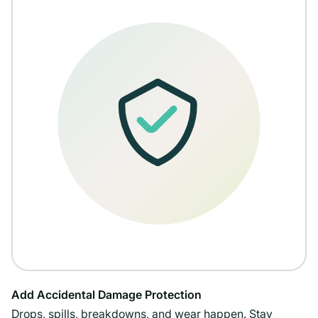
Add Accidental Damage Protection
Drops, spills, breakdowns, and wear happen. Stay