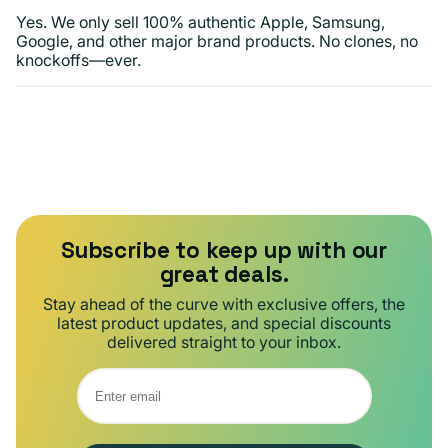
Yes. We only sell 100% authentic Apple, Samsung,
Google, and other major brand products. No clones, no
knockoffs—ever.
Subscribe to keep up with our
great deals.
Stay ahead of the curve with exclusive offers, the
latest product updates, and special discounts
delivered straight to your inbox.