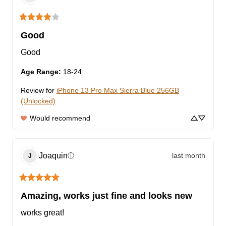
Good
Good
Age Range
:
18-24
Review for
iPhone 13 Pro Max Sierra Blue 256GB
(Unlocked)
Would recommend
Joaquin
last month
ⓘ
J
Amazing, works just fine and looks new
works great!