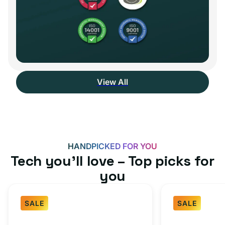
View All
HANDPICKED FOR YOU
Tech you’ll love – Top picks for
you
SALE
SALE