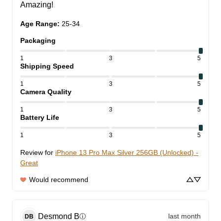
Amazing!
Age Range
:
25-34
Packaging
1
3
5
Shipping Speed
1
3
5
Camera Quality
1
3
5
Battery Life
1
3
5
Review for
iPhone 13 Pro Max Silver 256GB (Unlocked) -
Great
Would recommend
Desmond
B
last month
ⓘ
DB