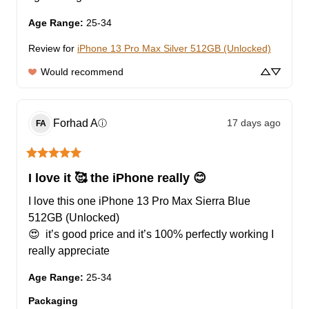
Age Range
:
25-34
Review for
iPhone 13 Pro Max Silver 512GB (Unlocked)
Would recommend
Forhad
A
17 days ago
ⓘ
FA
I love it 🥰 the iPhone really 😊
I love this one iPhone 13 Pro Max Sierra Blue 
512GB (Unlocked)

😍  it’s good price and it’s 100% perfectly working I 
really appreciate
Age Range
:
25-34
Packaging