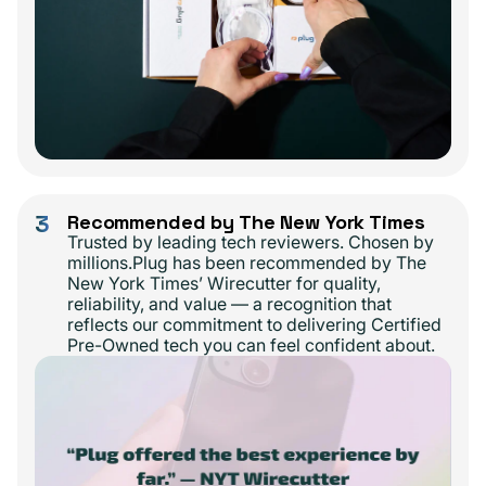
3
Recommended by The New York Times
Trusted by leading tech reviewers. Chosen by
millions.Plug has been recommended by The
New York Times’ Wirecutter for quality,
reliability, and value — a recognition that
reflects our commitment to delivering Certified
Pre-Owned tech you can feel confident about.