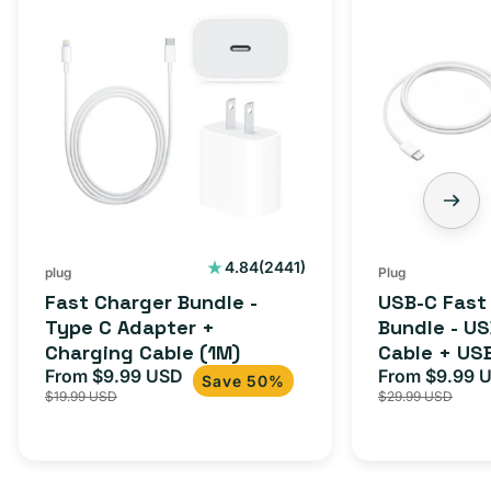
2441
4.84
(2441)
plug
Plug
total
Fast Charger Bundle -
USB-C Fast
reviews
Type C Adapter +
Bundle - U
Charging Cable (1M)
Cable + US
From $9.99 USD
Adapter for
From $9.99 
Sale
Regular
Sale
Save 50%
$19.99 USD
$29.99 USD
iPhone 15, 
price
price
price