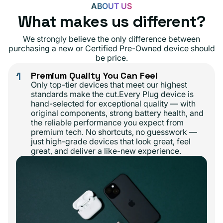
ABOUT US
What makes us different?
We strongly believe the only difference between
purchasing a new or Certified Pre-Owned device should
be price.
1
Premium Quality You Can Feel
Only top-tier devices that meet our highest
standards make the cut.Every Plug device is
hand-selected for exceptional quality — with
original components, strong battery health, and
the reliable performance you expect from
premium tech. No shortcuts, no guesswork —
just high-grade devices that look great, feel
great, and deliver a like-new experience.