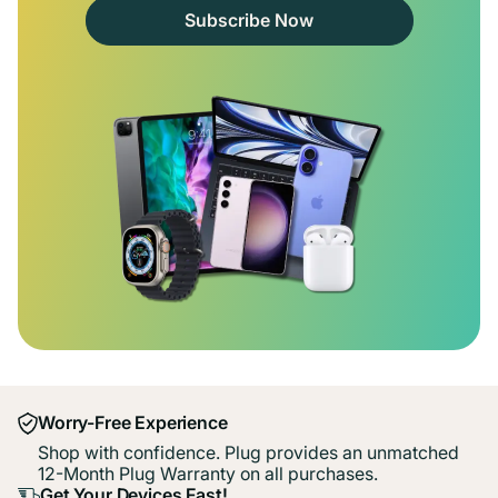
Subscribe Now
Worry-Free Experience
Shop with confidence. Plug provides an unmatched
12-Month Plug Warranty on all purchases.
Get Your Devices Fast!