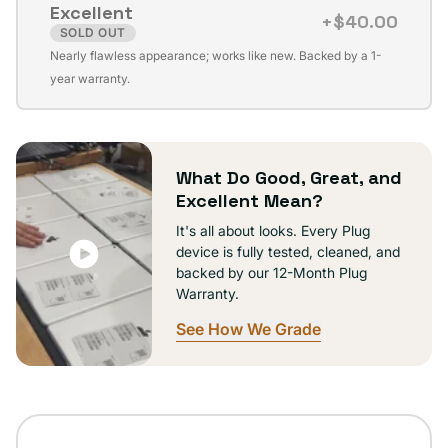
Excellent
unavailable
+$40.00
SOLD OUT
Variant
Nearly flawless appearance; works like new. Backed by a 1-
sold
year warranty.
out
or
unavailable
What Do Good, Great, and
Excellent Mean?
It's all about looks. Every Plug
device is fully tested, cleaned, and
backed by our 12-Month Plug
Warranty.
See How We Grade