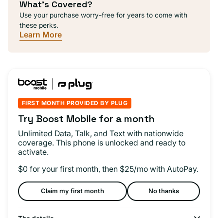
What's Covered?
Use your purchase worry-free for years to come with
these perks.
Learn More
FIRST MONTH PROVIDED BY PLUG
Try Boost Mobile for a month
Unlimited Data, Talk, and Text with nationwide
coverage. This phone is unlocked and ready to
activate.
$0 for your first month, then $25/mo with AutoPay.
Claim my first month
No thanks