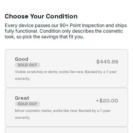
Choose Your Condition
Every device passes our 90+ Point Inspection and ships
fully functional. Condition only describes the cosmetic
look, so pick the savings that fit you.
Good
$445.99
SOLD OUT
Variant
Visible scratches or dents; works like new. Backed by a 1-year
sold
warranty.
out
or
Great
unavailable
+$20.00
SOLD OUT
Variant
Minor cosmetic marks; works like new. Backed by a 1-year
sold
warranty.
out
or