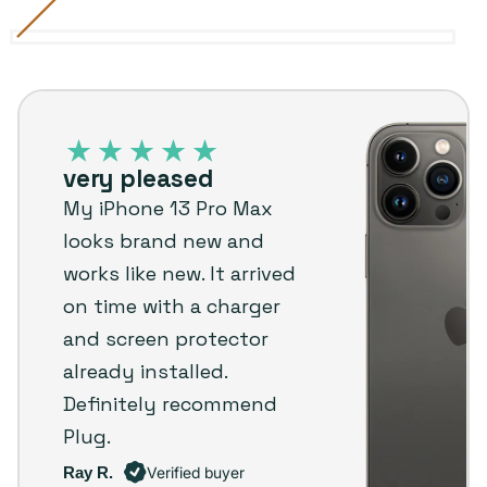
Alpine
Variant
Gold
Variant
Graphite
Variant
Sierra
Variant
Silver
Variant
Green
sold
sold
sold
Blue
sold
sold
iPhone
out
out
out
out
out
13
or
or
or
or
or
Pro
unavailable
unavailable
unavailable
unavailable
unavailable
very pleased
Max
My iPhone 13 Pro Max
–
looks brand new and
Plug
works like new. It arrived
customer
on time with a charger
review
and screen protector
already installed.
Definitely recommend
Plug.
Ray R.
Verified buyer