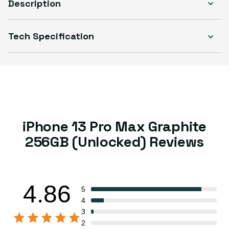
Description
Tech Specification
iPhone 13 Pro Max Graphite
256GB (Unlocked) Reviews
4.86
5
4
3
2