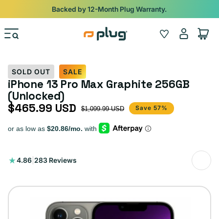
Skip to content
Backed by 12-Month Plug Warranty.
Log
Wishlist
Cart
in
SOLD OUT
SALE
iPhone 13 Pro Max Graphite 256GB
(Unlocked)
$465.99 USD
Sale price
Regular price
Save 57%
$1,099.99 USD
283
4.86
|
283 Reviews
total
reviews