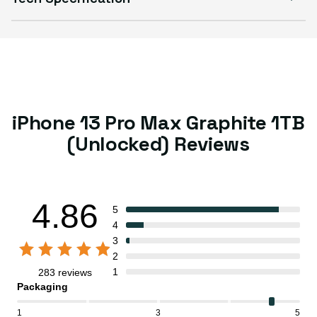
iPhone 13 Pro Max Graphite 1TB
(Unlocked) Reviews
4.86
5
4
3
2
1
283 reviews
Packaging
1
3
5