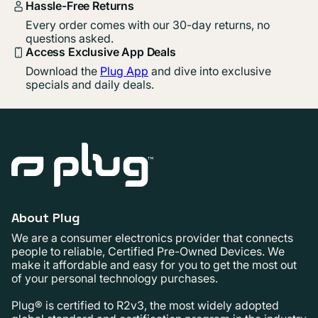
Hassle-Free Returns
Every order comes with our 30-day returns, no
questions asked.
Access Exclusive App Deals
Download the
Plug App
and dive into exclusive
specials and daily deals.
About Plug
We are a consumer electronics provider that connects
people to reliable, Certified Pre-Owned Devices. We
make it affordable and easy for you to get the most out
of your personal technology purchases.
Plug® is certified to R2v3, the most widely adopted