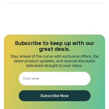
Subscribe to keep up with our
great deals.
Stay ahead of the curve with exclusive offers, the
latest product updates, and special discounts
delivered straight to your inbox.
Subscribe Now