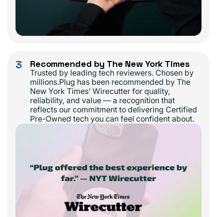
3
Recommended by The New York Times
Trusted by leading tech reviewers. Chosen by
millions.Plug has been recommended by The
New York Times’ Wirecutter for quality,
reliability, and value — a recognition that
reflects our commitment to delivering Certified
Pre-Owned tech you can feel confident about.