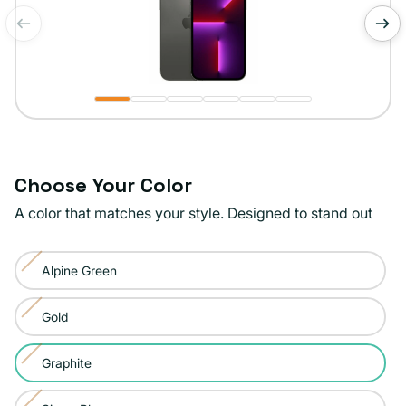
of
1
/
6
Choose Your Color
A color that matches your style. Designed to stand out
Color:
Alpine Green
Graphite
Variant
sold
Gold
Variant
out
sold
or
Graphite
Variant
out
unavailable
sold
or