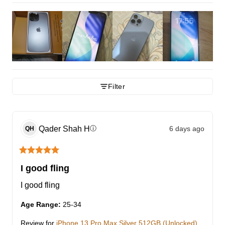
Filter
Qader Shah
H
6 days ago
ⓘ
QH
I good fling
I good fling
Age Range
:
25-34
Review for
iPhone 13 Pro Max Silver 512GB (Unlocked)