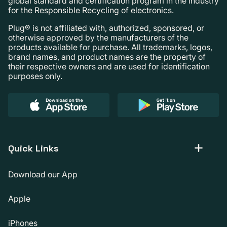
global standard and certification program in the industry
for the Responsible Recycling of electronics.
Plug® is not affiliated with, authorized, sponsored, or
otherwise approved by the manufacturers of the
products available for purchase. All trademarks, logos,
brand names, and product names are the property of
their respective owners and are used for identification
purposes only.
Quick Links
Download our App
Apple
iPhones