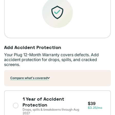
Add Accident Protection
Your Plug 12-Month Warranty covers defects. Add
accident protection for drops, spills, and cracked
screens.
Compare what's covered
1 Year of Accident
$39
Protection
$3.25/mo
Drops, spills & breakdowns through Aug
2027