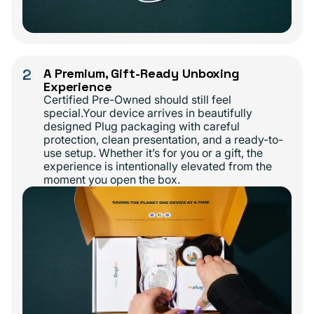
2
A Premium, Gift-Ready Unboxing
Experience
Certified Pre-Owned should still feel
special.Your device arrives in beautifully
designed Plug packaging with careful
protection, clean presentation, and a ready-to-
use setup. Whether it’s for you or a gift, the
experience is intentionally elevated from the
moment you open the box.