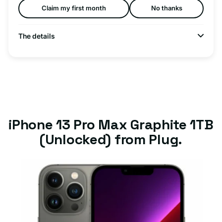
Claim my first month
No thanks
The details
iPhone 13 Pro Max Graphite 1TB
(Unlocked) from Plug.