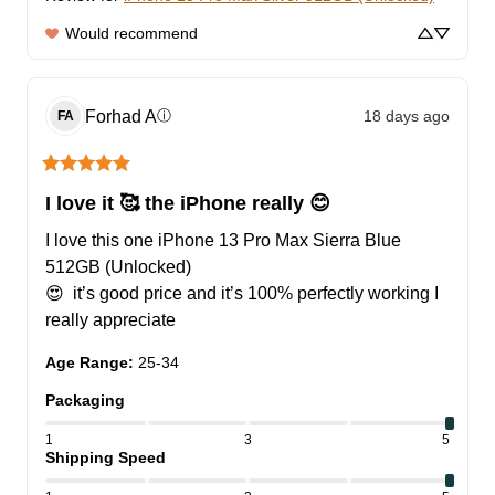
Would recommend
Forhad
A
18 days ago
ⓘ
FA
I love it 🥰 the iPhone really 😊
I love this one iPhone 13 Pro Max Sierra Blue 
512GB (Unlocked)

😍  it’s good price and it’s 100% perfectly working I 
really appreciate
Age Range
:
25-34
Packaging
1
3
5
Shipping Speed