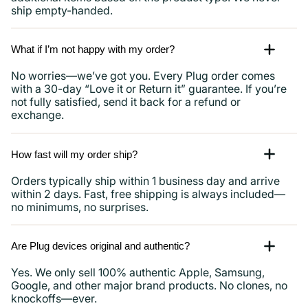
ship empty-handed.
What if I’m not happy with my order?
No worries—we’ve got you. Every Plug order comes
with a 30-day “Love it or Return it” guarantee. If you’re
not fully satisfied, send it back for a refund or
exchange.
How fast will my order ship?
Orders typically ship within 1 business day and arrive
within 2 days. Fast, free shipping is always included—
no minimums, no surprises.
Are Plug devices original and authentic?
Yes. We only sell 100% authentic Apple, Samsung,
Google, and other major brand products. No clones, no
knockoffs—ever.