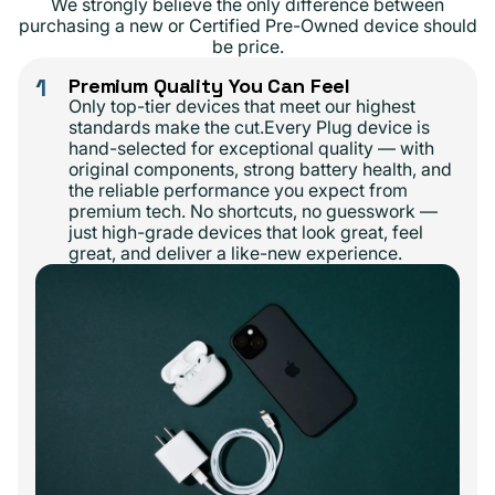
We strongly believe the only difference between
purchasing a new or Certified Pre-Owned device should
be price.
1
Premium Quality You Can Feel
Only top-tier devices that meet our highest
standards make the cut.Every Plug device is
hand-selected for exceptional quality — with
original components, strong battery health, and
the reliable performance you expect from
premium tech. No shortcuts, no guesswork —
just high-grade devices that look great, feel
great, and deliver a like-new experience.