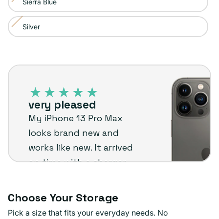
Sierra Blue
Variant
out
unavailable
sold
or
Silver
Variant
out
unavailable
sold
or
out
unavailable
iPhone
or
13
unavailable
Pro
very pleased
Max
My iPhone 13 Pro Max
–
looks brand new and
Plug
works like new. It arrived
customer
on time with a charger
review
and screen protector
already installed.
Choose Your Storage
Definitely recommend
Pick a size that fits your everyday needs. No