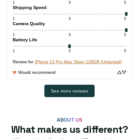
1
3
5
Shipping Speed
1
3
5
Camera Quality
1
3
5
Battery Life
1
3
5
Review for
iPhone 13 Pro Max Silver 128GB (Unlocked)
Would recommend
See more reviews
ABOUT US
What makes us different?