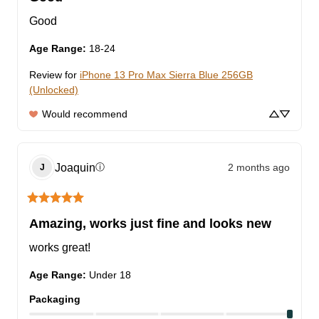
Good
Age Range
:
18-24
Review for
iPhone 13 Pro Max Sierra Blue 256GB
(Unlocked)
Would recommend
Joaquin
2 months ago
ⓘ
J
Amazing, works just fine and looks new
works great!
Age Range
:
Under 18
Packaging