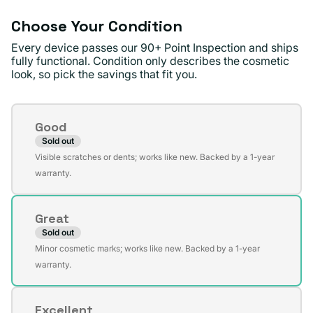
Choose Your Condition
Every device passes our 90+ Point Inspection and ships
fully functional. Condition only describes the cosmetic
look, so pick the savings that fit you.
Condition
Good
Sold out
Variant
Visible scratches or dents; works like new. Backed by a 1-year
sold
warranty.
out
or
Great
unavailable
Sold out
Variant
Minor cosmetic marks; works like new. Backed by a 1-year
sold
warranty.
out
or
Excellent
unavailable