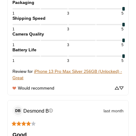
Packaging
1
3
5
Shipping Speed
1
3
5
Camera Quality
1
3
5
Battery Life
1
3
5
Review for
iPhone 13 Pro Max Silver 256GB (Unlocked) -
Great
Would recommend
Desmond
B
last month
ⓘ
DB
Good