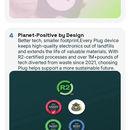
4
Planet-Positive by Design
Better tech, smaller footprint.Every Plug device
keeps high-quality electronics out of landfills
and extends the life of valuable materials. With
R2-certified processes and over 1M+pounds of
tech diverted from waste since 2021, choosing
Plug helps support a more sustainable future.