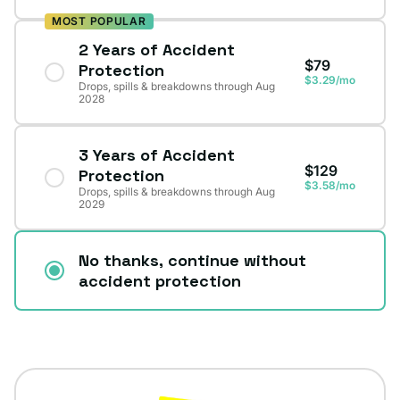
MOST POPULAR
2 Years of Accident
$79
Protection
$3.29/mo
Drops, spills & breakdowns through Aug
2028
3 Years of Accident
$129
Protection
$3.58/mo
Drops, spills & breakdowns through Aug
2029
No thanks, continue without
accident protection