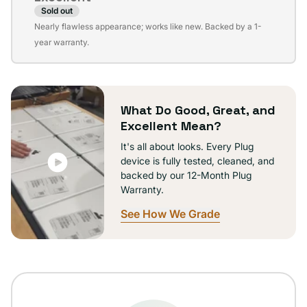
Sold out
Variant
Nearly flawless appearance; works like new. Backed by a 1-
sold
year warranty.
out
or
unavailable
What Do Good, Great, and
Excellent Mean?
It's all about looks. Every Plug
device is fully tested, cleaned, and
backed by our 12-Month Plug
Warranty.
See How We Grade