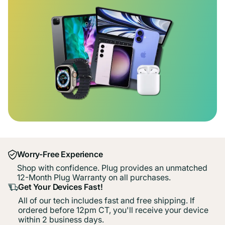
Worry-Free Experience
Shop with confidence. Plug provides an unmatched
12-Month Plug Warranty on all purchases.
Get Your Devices Fast!
All of our tech includes fast and free shipping. If
ordered before 12pm CT, you'll receive your device
within 2 business days.