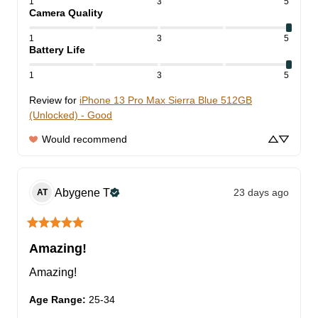
1
3
5
Camera Quality
1
3
5
Battery Life
1
3
5
Review for
iPhone 13 Pro Max Sierra Blue 512GB
(Unlocked) - Good
Would recommend
Abygene
T
23 days ago
AT
Amazing!
Amazing!
Age Range
:
25-34