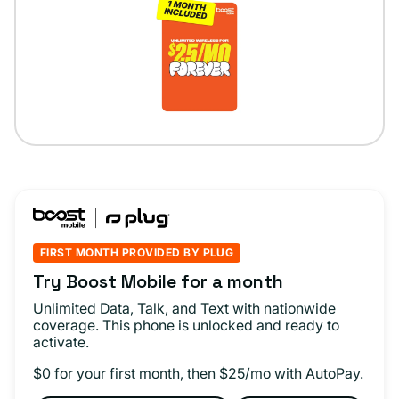
FIRST MONTH PROVIDED BY PLUG
Try Boost Mobile for a month
Unlimited Data, Talk, and Text with nationwide
coverage. This phone is unlocked and ready to
activate.
$0 for your first month, then $25/mo with AutoPay.