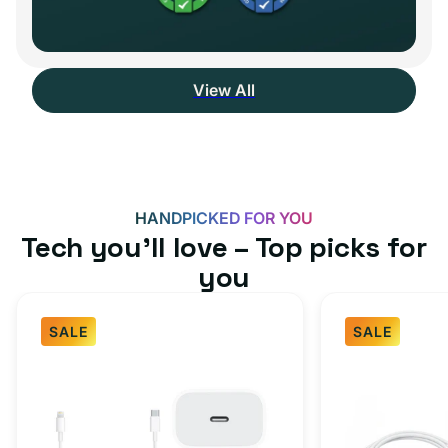
View All
HANDPICKED FOR YOU
Tech you’ll love – Top picks for
you
SALE
SALE
Fast
USB-
Charger
C
Bundle
Fast