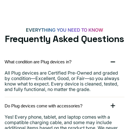
15,
iPads
and
more
EVERYTHING YOU NEED TO KNOW
Frequently Asked Questions
What condition are Plug devices in?
All Plug devices are Certified Pre-Owned and graded
by condition—Excellent, Good, or Fair—so you always
know what to expect. Every device is cleaned, tested,
and fully functional, no matter the grade.
Do Plug devices come with accessories?
Yes! Every phone, tablet, and laptop comes with a
compatible charging cable, and some may include
additional items based on the product type. We never