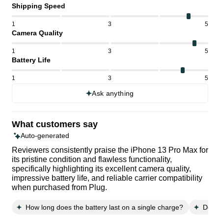
Shipping Speed
1
3
5
Camera Quality
1
3
5
Battery Life
1
3
5
Ask anything
What customers say
Auto-generated
Reviewers consistently praise the iPhone 13 Pro Max for
its pristine condition and flawless functionality,
specifically highlighting its excellent camera quality,
impressive battery life, and reliable carrier compatibility
when purchased from Plug.
How long does the battery last on a single charge?
Does 