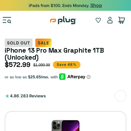
Skip to content
Shop
iPads from $100. Ends Monday.
Log
Wishlist
Cart
in
SOLD OUT
SALE
iPhone 13 Pro Max Graphite 1TB
(Unlocked)
$572.99
Sale price
Regular price
Save 48%
$1,099.99
283
4.86
|
283 Reviews
total
reviews