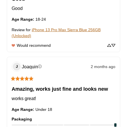
Good
Age Range
:
18-24
Review for
iPhone 13 Pro Max Sierra Blue 256GB
(Unlocked)
Would recommend
Joaquin
2 months ago
ⓘ
J
Amazing, works just fine and looks new
works great!
Age Range
:
Under 18
Packaging