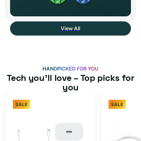
View All
HANDPICKED FOR YOU
Tech you’ll love – Top picks for
you
SALE
SALE
Fast
USB-
Charger
C
Bundle
Fast