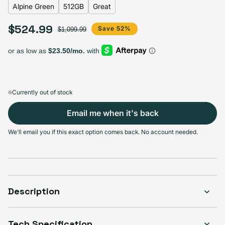
Alpine Green
512GB
Great
$524.99
Sale price
Regular price
Save 52%
$1,099.99
Select Storage
128GB
256GB
512GB
1TB
Sold out
Sold out
Sold out
Sold out
Variant sold out or unavailable
Variant sold out or unavailable
Variant sold out or unava
Variant 
$439.99
+$26.00
+$85.00
+$133.00
Currently out of stock
Email me when it's back
Select Condition
We'll email you if this exact option comes back. No account needed.
Good
Sold out
Variant sold out or unavailable
Visible scratches or dents; works like new. Backed by a 1-year warranty.
Description
Tech Specification