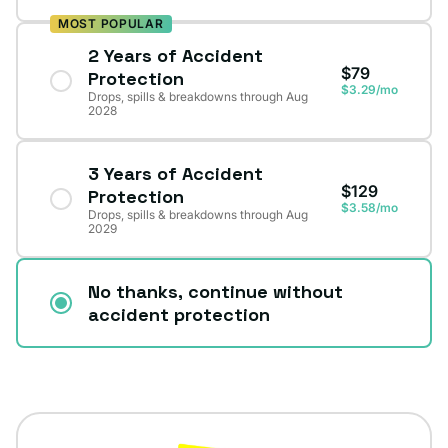
MOST POPULAR
2 Years of Accident
$79
Protection
$3.29/mo
Drops, spills & breakdowns through Aug
2028
3 Years of Accident
$129
Protection
$3.58/mo
Drops, spills & breakdowns through Aug
2029
No thanks, continue without
accident protection