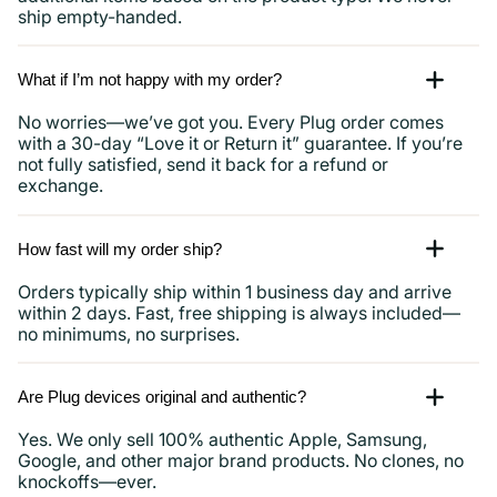
ship empty-handed.
What if I’m not happy with my order?
No worries—we’ve got you. Every Plug order comes
with a 30-day “Love it or Return it” guarantee. If you’re
not fully satisfied, send it back for a refund or
exchange.
How fast will my order ship?
Orders typically ship within 1 business day and arrive
within 2 days. Fast, free shipping is always included—
no minimums, no surprises.
Are Plug devices original and authentic?
Yes. We only sell 100% authentic Apple, Samsung,
Google, and other major brand products. No clones, no
knockoffs—ever.