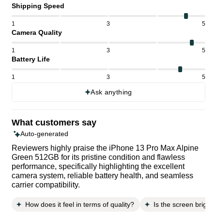
Shipping Speed
1
3
5
Camera Quality
1
3
5
Battery Life
1
3
5
Ask anything
What customers say
Auto-generated
Reviewers highly praise the iPhone 13 Pro Max Alpine
Green 512GB for its pristine condition and flawless
performance, specifically highlighting the excellent
camera system, reliable battery health, and seamless
carrier compatibility.
How does it feel in terms of quality?
Is the screen brightn