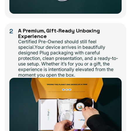
2
A Premium, Gift-Ready Unboxing
Experience
Certified Pre-Owned should still feel
special.Your device arrives in beautifully
designed Plug packaging with careful
protection, clean presentation, and a ready-to-
use setup. Whether it’s for you or a gift, the
experience is intentionally elevated from the
moment you open the box.