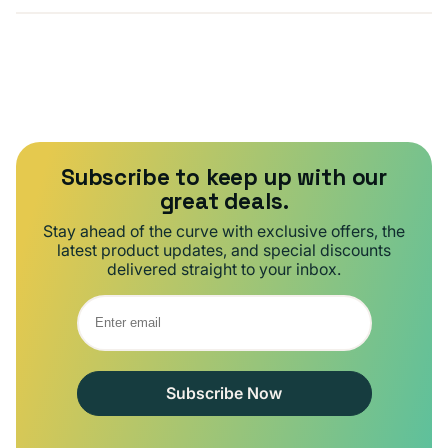
Subscribe to keep up with our
great deals.
Stay ahead of the curve with exclusive offers, the
latest product updates, and special discounts
delivered straight to your inbox.
Subscribe Now