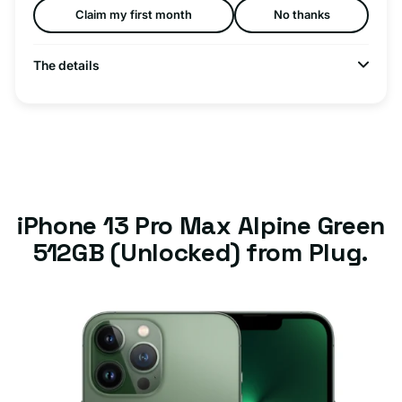
Claim my first month
No thanks
The details
iPhone 13 Pro Max Alpine Green
512GB (Unlocked) from Plug.