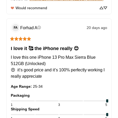
Would recommend
Forhad
A
20 days ago
ⓘ
FA
I love it 🥰 the iPhone really 😊
I love this one iPhone 13 Pro Max Sierra Blue 
512GB (Unlocked)

😍  it’s good price and it’s 100% perfectly working I 
really appreciate
Age Range
:
25-34
Packaging
1
3
5
Shipping Speed