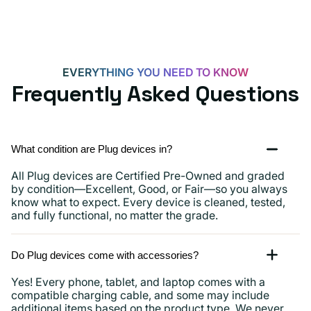
15,
iPads
and
more
EVERYTHING YOU NEED TO KNOW
Frequently Asked Questions
What condition are Plug devices in?
All Plug devices are Certified Pre-Owned and graded
by condition—Excellent, Good, or Fair—so you always
know what to expect. Every device is cleaned, tested,
and fully functional, no matter the grade.
Do Plug devices come with accessories?
Yes! Every phone, tablet, and laptop comes with a
compatible charging cable, and some may include
additional items based on the product type. We never