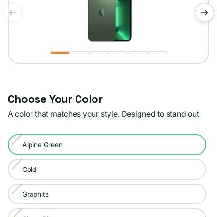
of
1
/
6
Choose Your Color
A color that matches your style. Designed to stand out
Color:
Alpine Green
Alpine
Variant
Green
sold
Gold
Variant
out
sold
or
Graphite
Variant
out
unavailable
sold
or