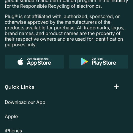
global standard and certification program in the industry
for the Responsible Recycling of electronics.
Plug® is not affiliated with, authorized, sponsored, or
otherwise approved by the manufacturers of the
products available for purchase. All trademarks, logos,
brand names, and product names are the property of
their respective owners and are used for identification
purposes only.
Quick Links
Download our App
Apple
iPhones