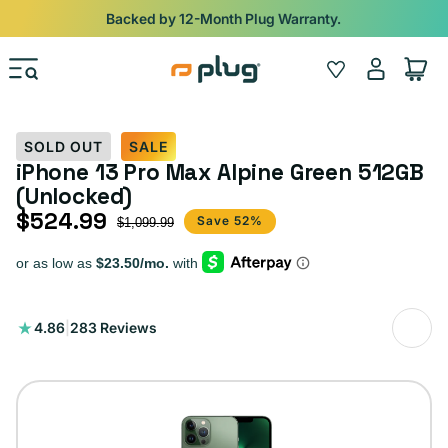
Skip to content
Backed by 12-Month Plug Warranty.
Log
Wishlist
Cart
in
SOLD OUT
SALE
iPhone 13 Pro Max Alpine Green 512GB
(Unlocked)
$524.99
Sale price
Regular price
Save 52%
$1,099.99
283
4.86
|
283 Reviews
total
reviews