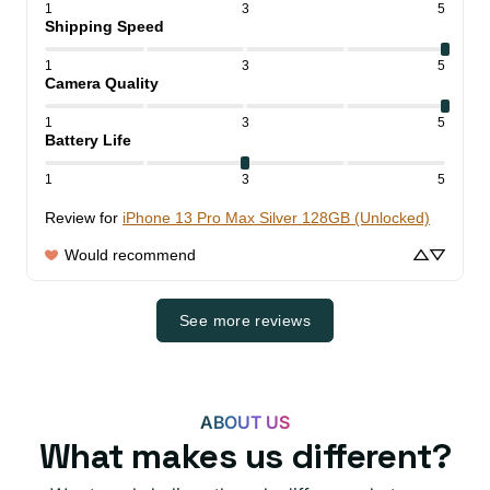
1
3
5
Shipping Speed
1
3
5
Camera Quality
1
3
5
Battery Life
1
3
5
Review for
iPhone 13 Pro Max Silver 128GB (Unlocked)
Would recommend
See more reviews
ABOUT US
What makes us different?