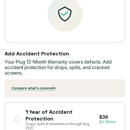
Add Accident Protection
Your Plug 12-Month Warranty covers defects. Add
accident protection for drops, spills, and cracked
screens.
Compare what's covered
1 Year of Accident
$39
Protection
$3.25/mo
Drops, spills & breakdowns through Aug
2027