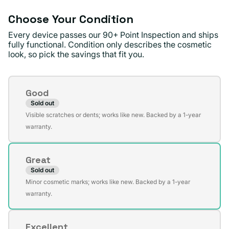
Choose Your Condition
Every device passes our 90+ Point Inspection and ships
fully functional. Condition only describes the cosmetic
look, so pick the savings that fit you.
Condition
Good
Sold out
Variant
Visible scratches or dents; works like new. Backed by a 1-year
sold
warranty.
out
or
Great
unavailable
Sold out
Variant
Minor cosmetic marks; works like new. Backed by a 1-year
sold
warranty.
out
or
Excellent
unavailable