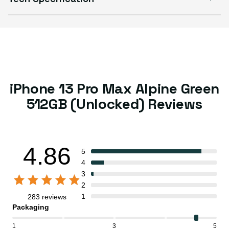
iPhone 13 Pro Max Alpine Green
512GB (Unlocked) Reviews
4.86
5
4
3
2
1
283 reviews
Packaging
1
3
5