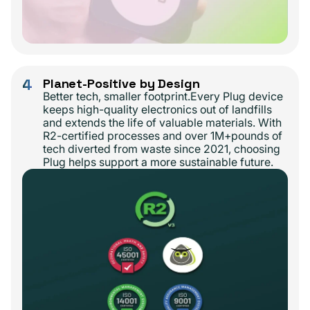
4
Planet-Positive by Design
Better tech, smaller footprint.Every Plug device
keeps high-quality electronics out of landfills
and extends the life of valuable materials. With
R2-certified processes and over 1M+pounds of
tech diverted from waste since 2021, choosing
Plug helps support a more sustainable future.