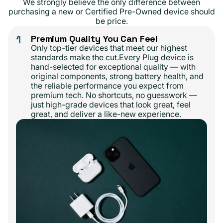
We strongly believe the only difference between
purchasing a new or Certified Pre-Owned device should
be price.
1
Premium Quality You Can Feel
Only top-tier devices that meet our highest
standards make the cut.Every Plug device is
hand-selected for exceptional quality — with
original components, strong battery health, and
the reliable performance you expect from
premium tech. No shortcuts, no guesswork —
just high-grade devices that look great, feel
great, and deliver a like-new experience.