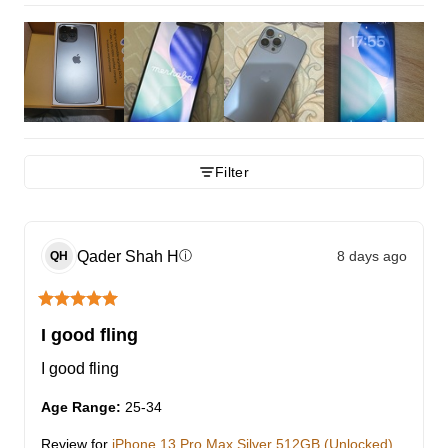
Filter
Qader Shah
H
8 days ago
ⓘ
QH
I good fling
I good fling
Age Range
:
25-34
Review for
iPhone 13 Pro Max Silver 512GB (Unlocked)