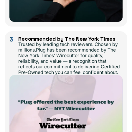
3
Recommended by The New York Times
Trusted by leading tech reviewers. Chosen by
millions.Plug has been recommended by The
New York Times’ Wirecutter for quality,
reliability, and value — a recognition that
reflects our commitment to delivering Certified
Pre-Owned tech you can feel confident about.