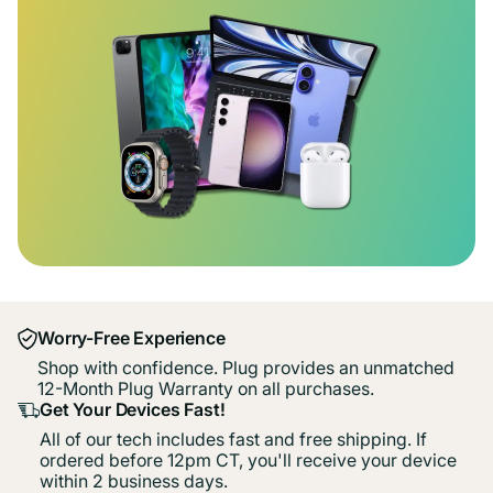
Worry-Free Experience
Shop with confidence. Plug provides an unmatched
12-Month Plug Warranty on all purchases.
Get Your Devices Fast!
All of our tech includes fast and free shipping. If
ordered before 12pm CT, you'll receive your device
within 2 business days.