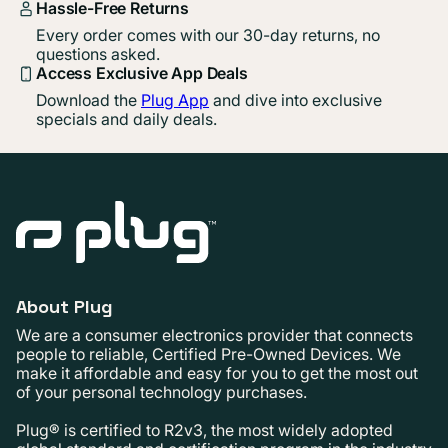
Hassle-Free Returns
Every order comes with our 30-day returns, no
questions asked.
Access Exclusive App Deals
Download the
Plug App
and dive into exclusive
specials and daily deals.
About Plug
We are a consumer electronics provider that connects
people to reliable, Certified Pre-Owned Devices. We
make it affordable and easy for you to get the most out
of your personal technology purchases.
Plug® is certified to R2v3, the most widely adopted