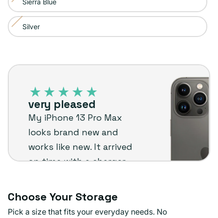
Sierra Blue
Variant
out
unavailable
sold
or
Silver
Variant
out
unavailable
sold
or
out
unavailable
iPhone
or
13
unavailable
Pro
very pleased
Max
My iPhone 13 Pro Max
–
looks brand new and
Plug
works like new. It arrived
customer
on time with a charger
review
and screen protector
already installed.
Choose Your Storage
Definitely recommend
Pick a size that fits your everyday needs. No