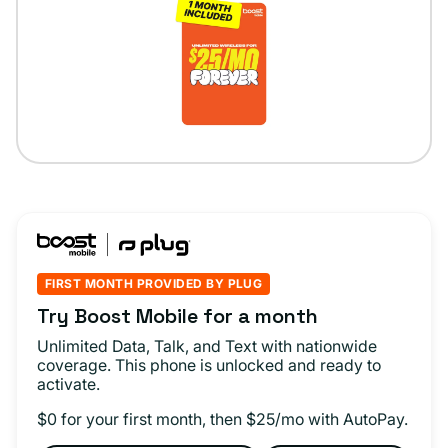
FIRST MONTH PROVIDED BY PLUG
Try Boost Mobile for a month
Unlimited Data, Talk, and Text with nationwide
coverage. This phone is unlocked and ready to
activate.
$0 for your first month, then $25/mo with AutoPay.