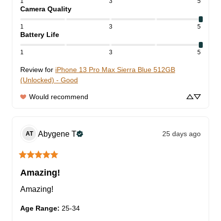
1
3
5
Camera Quality
1
3
5
Battery Life
1
3
5
Review for
iPhone 13 Pro Max Sierra Blue 512GB
(Unlocked) - Good
Would recommend
Abygene
T
25 days ago
AT
Amazing!
Amazing!
Age Range
:
25-34