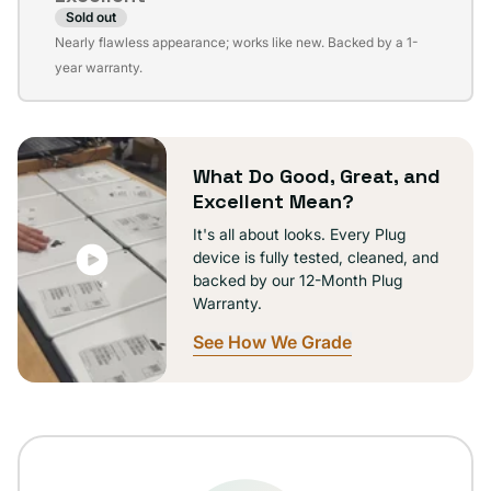
Sold out
Variant
Nearly flawless appearance; works like new. Backed by a 1-
sold
year warranty.
out
or
unavailable
What Do Good, Great, and
Excellent Mean?
It's all about looks. Every Plug
device is fully tested, cleaned, and
backed by our 12-Month Plug
Warranty.
See How We Grade