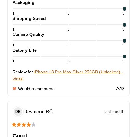
Packaging
1
3
5
Shipping Speed
1
3
5
Camera Quality
1
3
5
Battery Life
1
3
5
Review for
iPhone 13 Pro Max Silver 256GB (Unlocked) -
Great
Would recommend
Desmond
B
last month
ⓘ
DB
Good