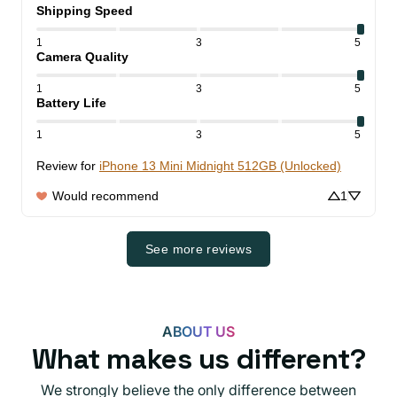
Shipping Speed
1
3
5
Camera Quality
1
3
5
Battery Life
1
3
5
Review for
iPhone 13 Mini Midnight 512GB (Unlocked)
Would recommend
1
See more reviews
ABOUT US
What makes us different?
We strongly believe the only difference between