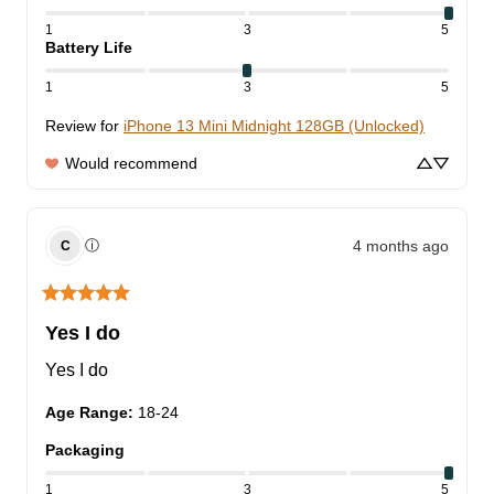
1
3
5
Battery Life
1
3
5
Review for
iPhone 13 Mini Midnight 128GB (Unlocked)
Would recommend
4 months ago
ⓘ
C
Yes I do
Yes I do
Age Range
:
18-24
Packaging
1
3
5