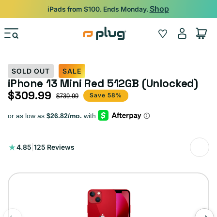
Skip to content
Shop
iPads from $100. Ends Monday.
Log
Wishlist
Cart
in
SOLD OUT
SALE
iPhone 13 Mini Red 512GB (Unlocked)
$309.99
Sale price
Regular price
Save 58%
$739.99
125
4.85
|
125 Reviews
total
reviews