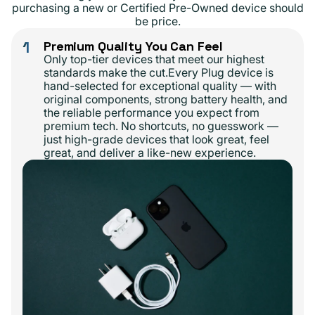
purchasing a new or Certified Pre-Owned device should
be price.
1
Premium Quality You Can Feel
Only top-tier devices that meet our highest
standards make the cut.Every Plug device is
hand-selected for exceptional quality — with
original components, strong battery health, and
the reliable performance you expect from
premium tech. No shortcuts, no guesswork —
just high-grade devices that look great, feel
great, and deliver a like-new experience.