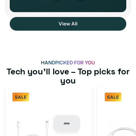
View All
HANDPICKED FOR YOU
Tech you’ll love – Top picks for
you
SALE
SALE