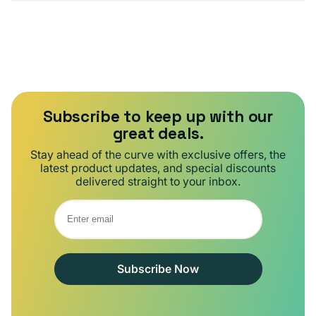
Subscribe to keep up with our
great deals.
Stay ahead of the curve with exclusive offers, the
latest product updates, and special discounts
delivered straight to your inbox.
Subscribe Now