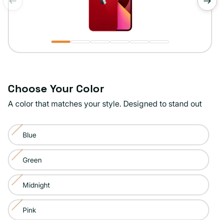
of
1
/
6
Choose Your Color
A color that matches your style. Designed to stand out
Color:
Blue
Product
Variant
Red
sold
Green
Variant
out
sold
or
Midnight
Variant
out
unavailable
sold
or
Pink
Variant
out
unavailable