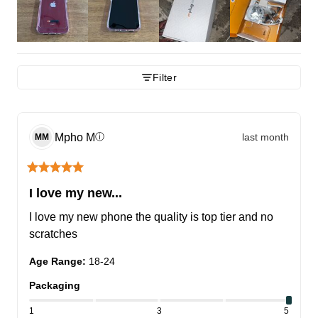
Filter
Mpho
M
last month
ⓘ
MM
I love my new...
I love my new phone the quality is top tier and no 
scratches
Age Range
:
18-24
Packaging
1
3
5