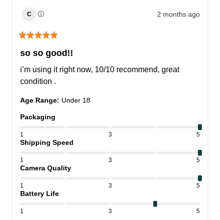
2 months ago
ⓘ
C
so so good!!
i’m using it right now, 10/10 recommend, great 
condition .
Age Range
:
Under 18
Packaging
1
3
5
Shipping Speed
1
3
5
Camera Quality
1
3
5
Battery Life
1
3
5