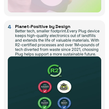
4
Planet-Positive by Design
Better tech, smaller footprint.Every Plug device
keeps high-quality electronics out of landfills
and extends the life of valuable materials. With
R2-certified processes and over 1M+pounds of
tech diverted from waste since 2021, choosing
Plug helps support a more sustainable future.