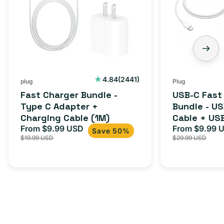
2441
4.84
(2441)
plug
Plug
total
Fast Charger Bundle -
USB-C Fast
reviews
Type C Adapter +
Bundle - U
Charging Cable (1M)
Cable + US
From $9.99 USD
Adapter for
From $9.99 
Sale
Regular
Sale
Save 50%
$19.99 USD
$29.99 USD
iPhone 15, 
price
price
price