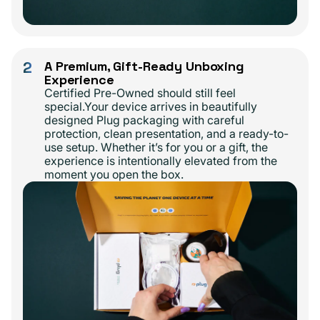
2
A Premium, Gift-Ready Unboxing
Experience
Certified Pre-Owned should still feel
special.Your device arrives in beautifully
designed Plug packaging with careful
protection, clean presentation, and a ready-to-
use setup. Whether it’s for you or a gift, the
experience is intentionally elevated from the
moment you open the box.