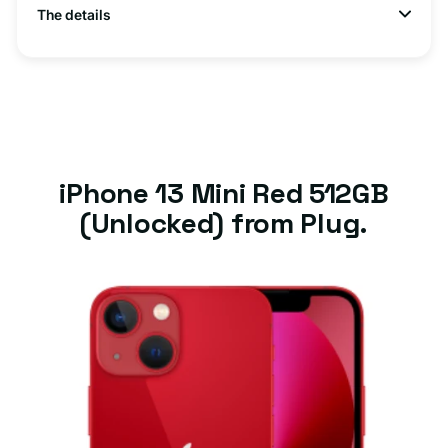
The details
iPhone 13 Mini Red 512GB
(Unlocked) from Plug.