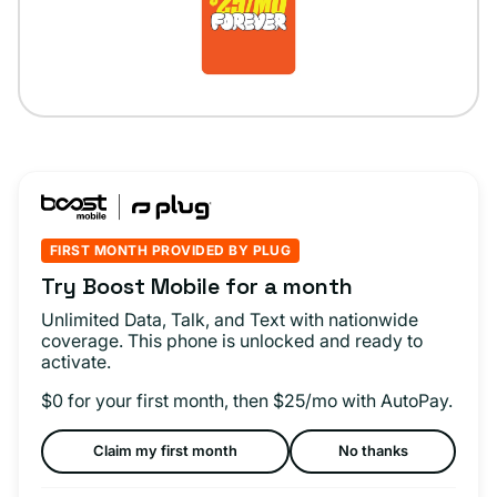
FIRST MONTH PROVIDED BY PLUG
Try Boost Mobile for a month
Unlimited Data, Talk, and Text with nationwide
coverage. This phone is unlocked and ready to
activate.
$0 for your first month, then $25/mo with AutoPay.
Claim my first month
No thanks