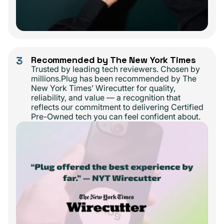
3
Recommended by The New York Times
Trusted by leading tech reviewers. Chosen by
millions.Plug has been recommended by The
New York Times’ Wirecutter for quality,
reliability, and value — a recognition that
reflects our commitment to delivering Certified
Pre-Owned tech you can feel confident about.