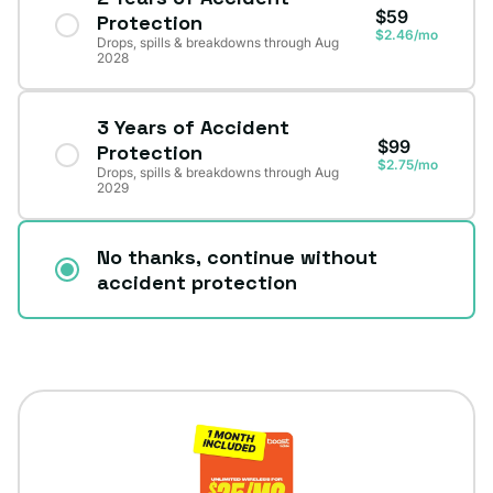
$59
Protection
$2.46/mo
Drops, spills & breakdowns through Aug
2028
3 Years of Accident
$99
Protection
$2.75/mo
Drops, spills & breakdowns through Aug
2029
No thanks, continue without
accident protection