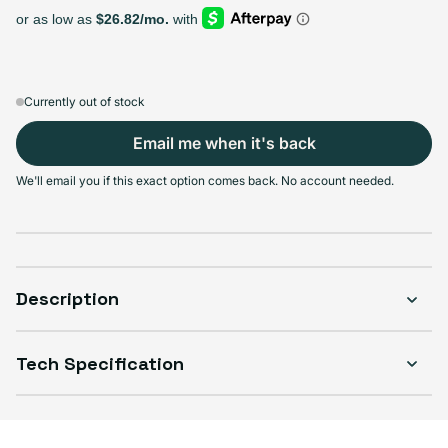
Select Storage
128GB
256GB
512GB
Sold out
Sold out
Sold out
Variant sold out or unavailable
Variant sold out or unavailable
Variant sold out or unava
$228.99
+$76.00
+$81.00
Currently out of stock
Email me when it's back
We'll email you if this exact option comes back. No account needed.
Select Condition
Good
Sold out
Variant sold out or unavailable
Visible scratches or dents; works like new. Backed by a 1-year warranty.
Description
Tech Specification