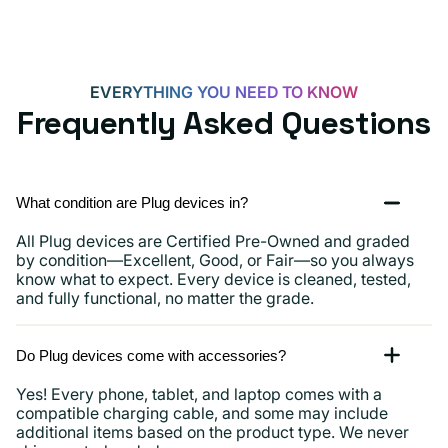
EVERYTHING YOU NEED TO KNOW
Frequently Asked Questions
What condition are Plug devices in?
All Plug devices are Certified Pre-Owned and graded
by condition—Excellent, Good, or Fair—so you always
know what to expect. Every device is cleaned, tested,
and fully functional, no matter the grade.
Do Plug devices come with accessories?
Yes! Every phone, tablet, and laptop comes with a
compatible charging cable, and some may include
additional items based on the product type. We never