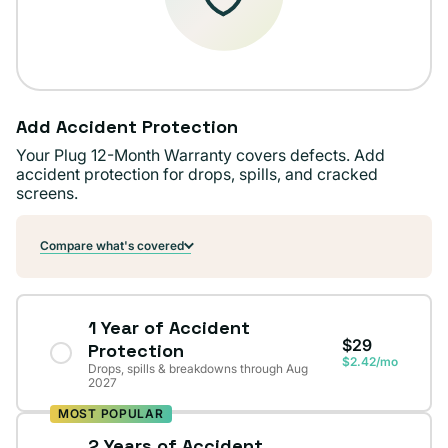
Add Accident Protection
Your Plug 12-Month Warranty covers defects. Add
accident protection for drops, spills, and cracked
screens.
Compare what's covered
1 Year of Accident
$29
Protection
$2.42/mo
Drops, spills & breakdowns through Aug
2027
MOST POPULAR
2 Years of Accident