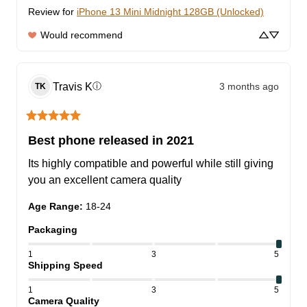
Review for
iPhone 13 Mini Midnight 128GB (Unlocked)
Would recommend
Travis
K
3 months ago
ⓘ
TK
Best phone released in 2021
Its highly compatible and powerful while still giving 
you an excellent camera quality
Age Range
:
18-24
Packaging
1
3
5
Shipping Speed
1
3
5
Camera Quality