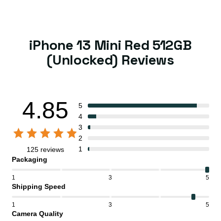
iPhone 13 Mini Red 512GB
(Unlocked) Reviews
4.85
5
4
3
2
1
125 reviews
Packaging
1
3
5
Shipping Speed
1
3
5
Camera Quality