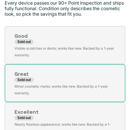
Every device passes our 90+ Point Inspection and ships
fully functional. Condition only describes the cosmetic
look, so pick the savings that fit you.
Condition
Good
Sold out
Variant
Visible scratches or dents; works like new. Backed by a 1-year
sold
warranty.
out
or
Great
unavailable
Sold out
Variant
Minor cosmetic marks; works like new. Backed by a 1-year
sold
warranty.
out
or
Excellent
unavailable
Sold out
Variant
Nearly flawless appearance; works like new. Backed by a 1-