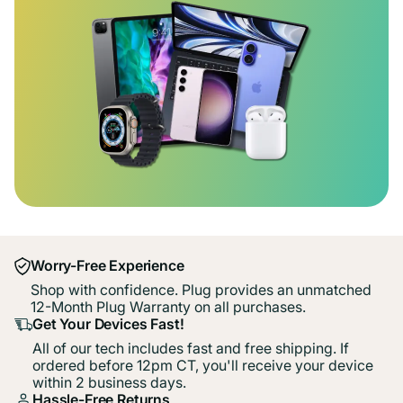
Worry-Free Experience
Shop with confidence. Plug provides an unmatched
12-Month Plug Warranty on all purchases.
Get Your Devices Fast!
All of our tech includes fast and free shipping. If
ordered before 12pm CT, you'll receive your device
within 2 business days.
Hassle-Free Returns