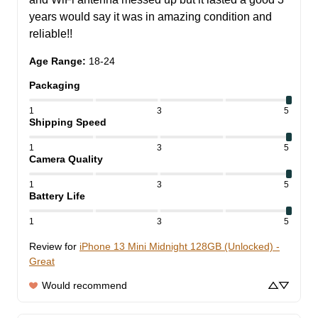
years would say it was in amazing condition and 
reliable!!
Age Range
:
18-24
Packaging
1
3
5
Shipping Speed
1
3
5
Camera Quality
1
3
5
Battery Life
1
3
5
Review for
iPhone 13 Mini Midnight 128GB (Unlocked) -
Great
Would recommend