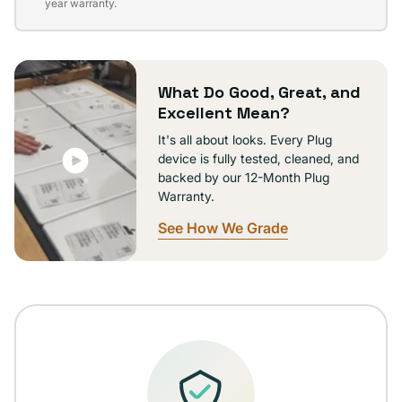
sold
year warranty.
out
or
unavailable
What Do Good, Great, and
Excellent Mean?
It's all about looks. Every Plug
device is fully tested, cleaned, and
backed by our 12-Month Plug
Warranty.
See How We Grade