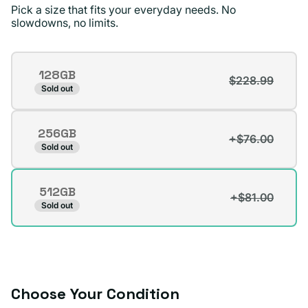
recommend Plug.
Pick a size that fits your everyday needs. No
slowdowns, no limits.
Surizaday S.
Verified buyer
Storage
128GB
$228.99
Variant
Sold out
sold
out
256GB
or
+$76.00
Variant
Sold out
unavailable
sold
out
512GB
or
+$81.00
Variant
Sold out
unavailable
sold
out
or
unavailable
Choose Your Condition