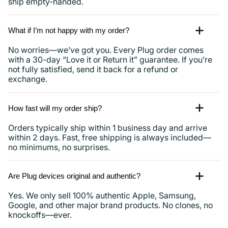
ship empty-handed.
What if I’m not happy with my order?
No worries—we’ve got you. Every Plug order comes
with a 30-day “Love it or Return it” guarantee. If you’re
not fully satisfied, send it back for a refund or
exchange.
How fast will my order ship?
Orders typically ship within 1 business day and arrive
within 2 days. Fast, free shipping is always included—
no minimums, no surprises.
Are Plug devices original and authentic?
Yes. We only sell 100% authentic Apple, Samsung,
Google, and other major brand products. No clones, no
knockoffs—ever.