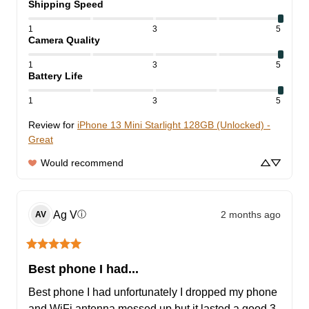
Shipping Speed
1
3
5
Camera Quality
1
3
5
Battery Life
1
3
5
Review for
iPhone 13 Mini Starlight 128GB (Unlocked) -
Great
Would recommend
Ag
V
2 months ago
ⓘ
AV
Best phone I had...
Best phone I had unfortunately I dropped my phone 
and WiFi antenna messed up but it lasted a good 3 