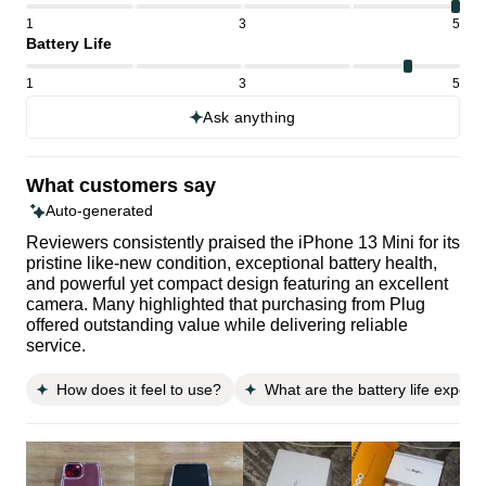
1
3
5
Battery Life
1
3
5
Ask anything
What customers say
Auto-generated
Reviewers consistently praised the iPhone 13 Mini for its
pristine like-new condition, exceptional battery health,
and powerful yet compact design featuring an excellent
camera. Many highlighted that purchasing from Plug
offered outstanding value while delivering reliable
service.
How does it feel to use?
What are the battery life expect