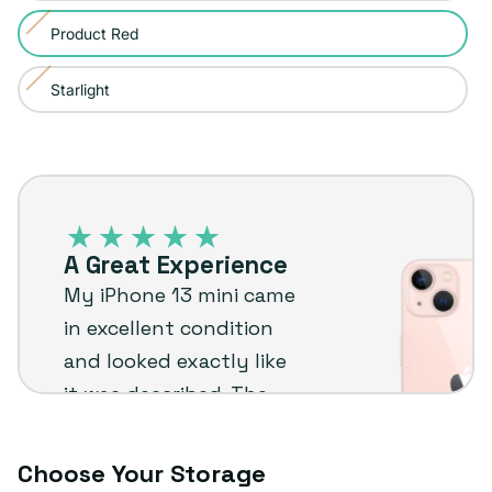
sold
or
Product Red
Variant
out
unavailable
sold
or
Starlight
Variant
out
unavailable
sold
or
out
unavailable
iPhone
or
13
unavailable
–
A Great Experience
Plug
My iPhone 13 mini came
customer
in excellent condition
review
and looked exactly like
it was described. The
extras were a nice
bonus too. I’d
Choose Your Storage