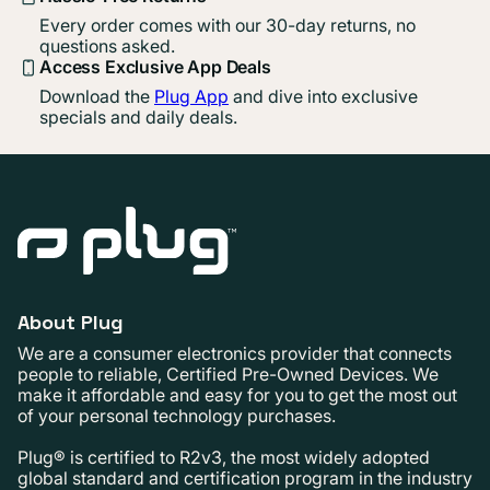
Every order comes with our 30-day returns, no
questions asked.
Access Exclusive App Deals
Download the
Plug App
and dive into exclusive
specials and daily deals.
About Plug
We are a consumer electronics provider that connects
people to reliable, Certified Pre-Owned Devices. We
make it affordable and easy for you to get the most out
of your personal technology purchases.
Plug® is certified to R2v3, the most widely adopted
global standard and certification program in the industry