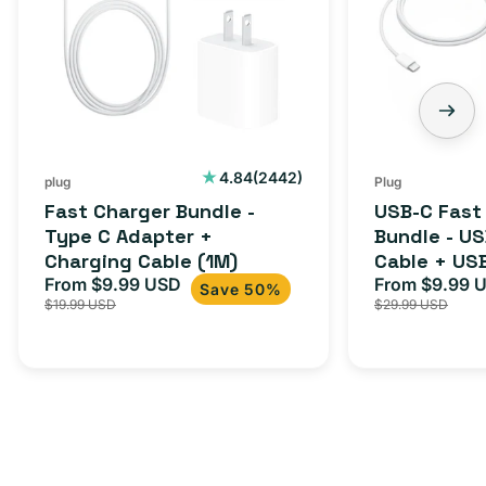
Type
Bundle
C
-
Adapter
USB-
+
C
Charging
to
Cable
USB-
2442
4.84
(2442)
plug
Plug
total
(1M)
C
Fast Charger Bundle -
USB-C Fast
reviews
Cable
Type C Adapter +
Bundle - U
Charging Cable (1M)
Cable + US
+
From $9.99 USD
Adapter for
From $9.99 
Sale
Regular
Sale
USB-
Save 50%
$19.99 USD
$29.99 USD
iPhone 15, 
price
price
price
C
20W
Adapter
for
Androids,
iPhone