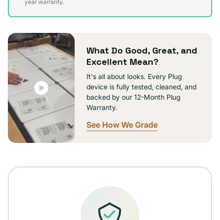
sold
year warranty.
out
or
unavailable
What Do Good, Great, and
Excellent Mean?
It's all about looks. Every Plug
device is fully tested, cleaned, and
backed by our 12-Month Plug
Warranty.
See How We Grade