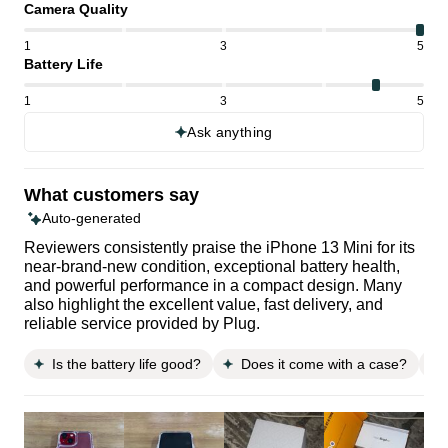
Camera Quality
1
3
5
Battery Life
1
3
5
Ask anything
What customers say
Auto-generated
Reviewers consistently praise the iPhone 13 Mini for its
near-brand-new condition, exceptional battery health,
and powerful performance in a compact design. Many
also highlight the excellent value, fast delivery, and
reliable service provided by Plug.
Is the battery life good?
Does it come with a case?