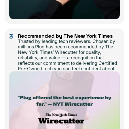
3
Recommended by The New York Times
Trusted by leading tech reviewers. Chosen by
millions.Plug has been recommended by The
New York Times’ Wirecutter for quality,
reliability, and value — a recognition that
reflects our commitment to delivering Certified
Pre-Owned tech you can feel confident about.