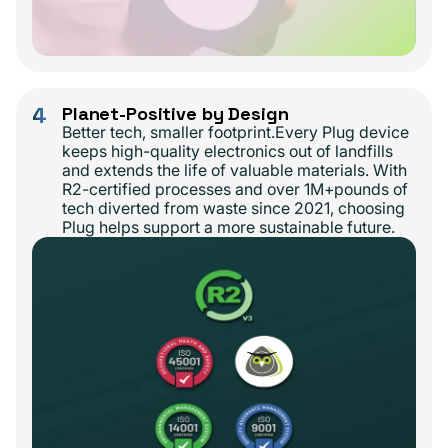
4
Planet-Positive by Design
Better tech, smaller footprint.Every Plug device
keeps high-quality electronics out of landfills
and extends the life of valuable materials. With
R2-certified processes and over 1M+pounds of
tech diverted from waste since 2021, choosing
Plug helps support a more sustainable future.