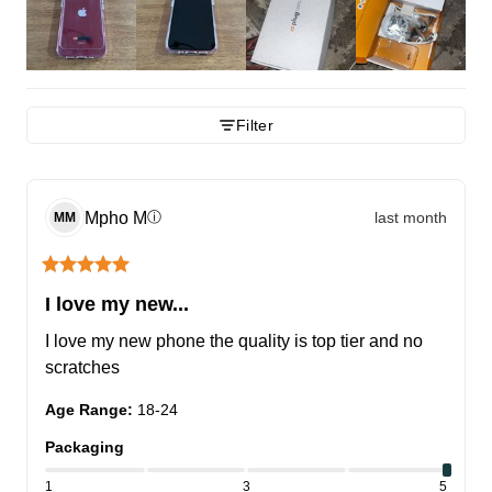
Filter
Mpho
M
last month
ⓘ
MM
I love my new...
I love my new phone the quality is top tier and no 
scratches
Age Range
:
18-24
Packaging
1
3
5