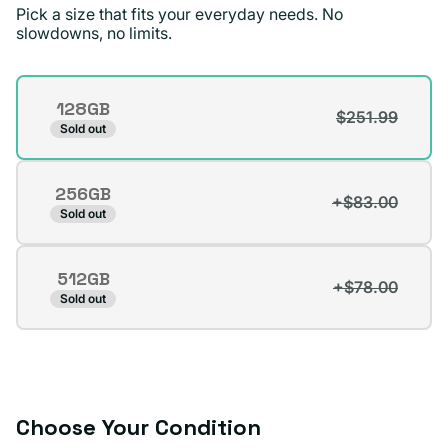
recommend Plug.
Pick a size that fits your everyday needs. No
slowdowns, no limits.
Surizaday S.
Verified buyer
Storage
128GB
$251.99
Variant
Sold out
sold
out
256GB
or
+$83.00
Variant
Sold out
unavailable
sold
out
512GB
or
+$78.00
Variant
Sold out
unavailable
sold
out
or
unavailable
Choose Your Condition