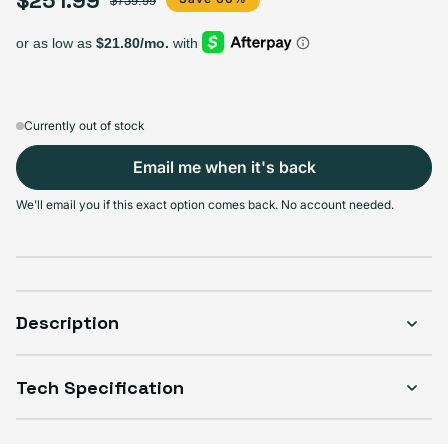
$739.99
Select Storage
128GB
256GB
512GB
Sold out
Sold out
Sold out
Variant sold out or unavailable
Variant sold out or unavailable
Variant sold out or unava
$251.99
+$83.00
+$78.00
Currently out of stock
Email me when it's back
Select Condition
We'll email you if this exact option comes back. No account needed.
Good
Sold out
Variant sold out or unavailable
Visible scratches or dents; works like new. Backed by a 1-year warranty.
Description
Tech Specification