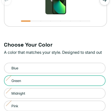
of
1
/
7
Choose Your Color
A color that matches your style. Designed to stand out
Color:
Blue
Green
Green
Variant
sold
Midnight
Variant
out
sold
or
Pink
Variant
out
unavailable