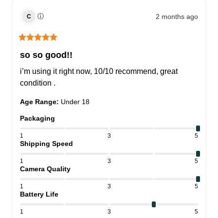
2 months ago
ⓘ
C
so so good!!
i’m using it right now, 10/10 recommend, great 
condition .
Age Range
:
Under 18
Packaging
1
3
5
Shipping Speed
1
3
5
Camera Quality
1
3
5
Battery Life
1
3
5