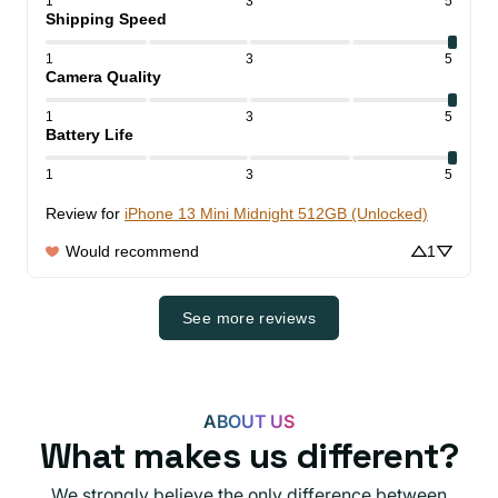
1
3
5
Shipping Speed
1
3
5
Camera Quality
1
3
5
Battery Life
1
3
5
Review for
iPhone 13 Mini Midnight 512GB (Unlocked)
Would recommend
1
See more reviews
ABOUT US
What makes us different?
We strongly believe the only difference between