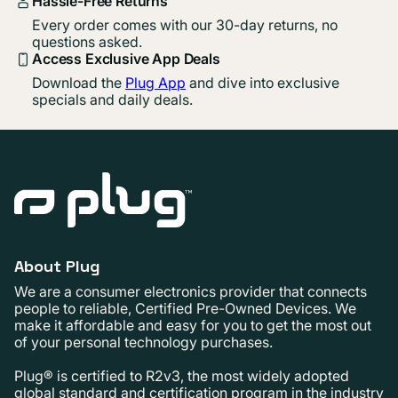
Hassle-Free Returns
Every order comes with our 30-day returns, no
questions asked.
Access Exclusive App Deals
Download the
Plug App
and dive into exclusive
specials and daily deals.
About Plug
We are a consumer electronics provider that connects
people to reliable, Certified Pre-Owned Devices. We
make it affordable and easy for you to get the most out
of your personal technology purchases.
Plug® is certified to R2v3, the most widely adopted
global standard and certification program in the industry