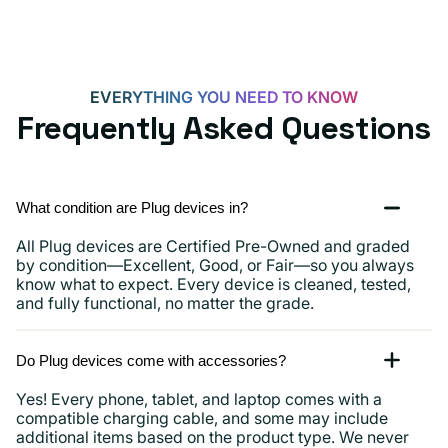
15,
iPads
and
more
EVERYTHING YOU NEED TO KNOW
Frequently Asked Questions
What condition are Plug devices in?
All Plug devices are Certified Pre-Owned and graded
by condition—Excellent, Good, or Fair—so you always
know what to expect. Every device is cleaned, tested,
and fully functional, no matter the grade.
Do Plug devices come with accessories?
Yes! Every phone, tablet, and laptop comes with a
compatible charging cable, and some may include
additional items based on the product type. We never