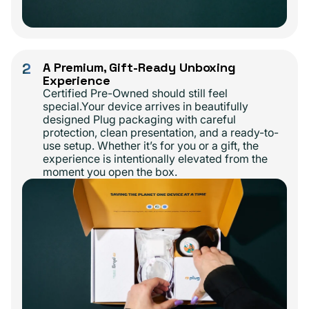
2
A Premium, Gift-Ready Unboxing
Experience
Certified Pre-Owned should still feel
special.Your device arrives in beautifully
designed Plug packaging with careful
protection, clean presentation, and a ready-to-
use setup. Whether it’s for you or a gift, the
experience is intentionally elevated from the
moment you open the box.