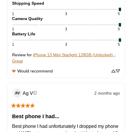
Shipping Speed
1
3
5
Camera Quality
1
3
5
Battery Life
1
3
5
Review for
iPhone 13 Mini Starlight 128GB (Unlocked) -
Great
Would recommend
Ag
V
2 months ago
ⓘ
AV
Best phone I had...
Best phone I had unfortunately I dropped my phone 