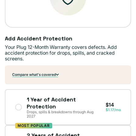
Add Accident Protection
Your Plug 12-Month Warranty covers defects. Add
accident protection for drops, spills, and cracked
screens.
Compare what's covered
1 Year of Accident
$14
Protection
$1.17/mo
Drops, spills & breakdowns through Aug
2027
MOST POPULAR
2 Years of Accident