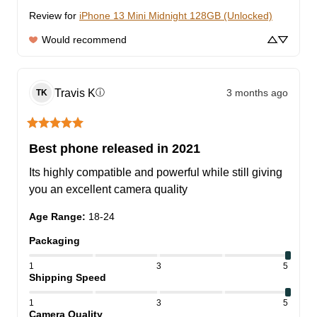
Review for
iPhone 13 Mini Midnight 128GB (Unlocked)
Would recommend
Travis
K
3 months ago
ⓘ
TK
Best phone released in 2021
Its highly compatible and powerful while still giving 
you an excellent camera quality
Age Range
:
18-24
Packaging
1
3
5
Shipping Speed
1
3
5
Camera Quality