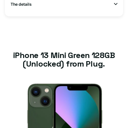
The details
iPhone 13 Mini Green 128GB
(Unlocked) from Plug.