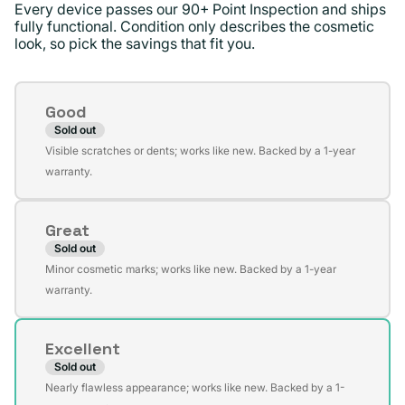
Every device passes our 90+ Point Inspection and ships
fully functional. Condition only describes the cosmetic
look, so pick the savings that fit you.
Condition
Good
Sold out
Variant
Visible scratches or dents; works like new. Backed by a 1-year
sold
warranty.
out
or
Great
unavailable
Sold out
Variant
Minor cosmetic marks; works like new. Backed by a 1-year
sold
warranty.
out
or
Excellent
unavailable
Sold out
Variant
Nearly flawless appearance; works like new. Backed by a 1-