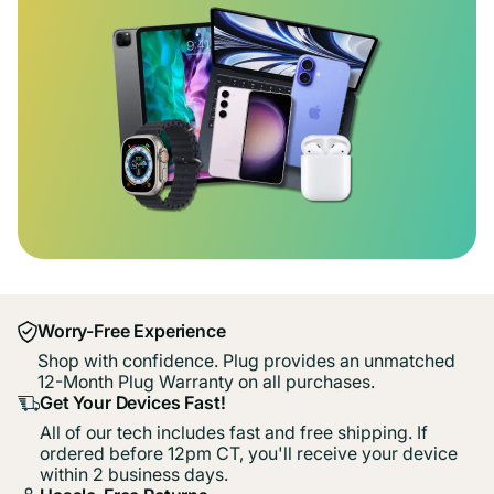
Worry-Free Experience
Shop with confidence. Plug provides an unmatched
12-Month Plug Warranty on all purchases.
Get Your Devices Fast!
All of our tech includes fast and free shipping. If
ordered before 12pm CT, you'll receive your device
within 2 business days.