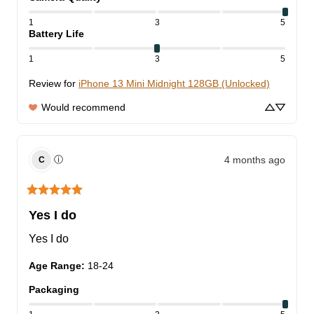
1
3
5
Battery Life
1
3
5
Review for
iPhone 13 Mini Midnight 128GB (Unlocked)
Would recommend
4 months ago
ⓘ
C
Yes I do
Yes I do
Age Range
:
18-24
Packaging