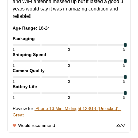
and WiFi antenna messed up but it lasted a good 3 
years would say it was in amazing condition and 
reliable!!
Age Range
:
18-24
Packaging
1
3
5
Shipping Speed
1
3
5
Camera Quality
1
3
5
Battery Life
1
3
5
Review for
iPhone 13 Mini Midnight 128GB (Unlocked) -
Great
Would recommend