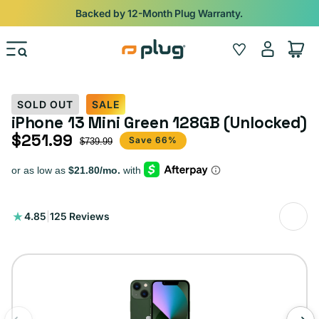
Skip to content
Backed by 12-Month Plug Warranty.
Log
Wishlist
Cart
in
SOLD OUT
SALE
iPhone 13 Mini Green 128GB (Unlocked)
$251.99
Sale price
Regular price
Save 66%
$739.99
125
4.85
|
125 Reviews
total
reviews