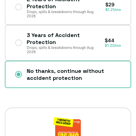
$29
Protection
$1.21/mo
Drops, spills & breakdowns through Aug
2028
3 Years of Accident
$44
Protection
$1.22/mo
Drops, spills & breakdowns through Aug
2029
No thanks, continue without
accident protection