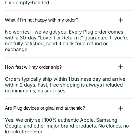
ship empty-handed.
What if I’m not happy with my order?
No worries—we’ve got you. Every Plug order comes
with a 30-day “Love it or Return it” guarantee. If you’re
not fully satisfied, send it back for a refund or
exchange.
How fast will my order ship?
Orders typically ship within 1 business day and arrive
within 2 days. Fast, free shipping is always included—
no minimums, no surprises.
Are Plug devices original and authentic?
Yes. We only sell 100% authentic Apple, Samsung,
Google, and other major brand products. No clones, no
knockoffs—ever.