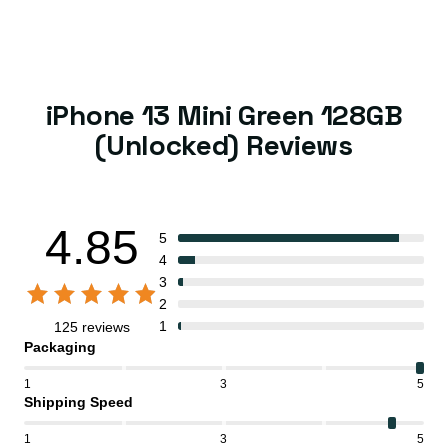
iPhone 13 Mini Green 128GB
(Unlocked) Reviews
4.85
5
4
3
2
1
125 reviews
Packaging
1
3
5
Shipping Speed
1
3
5