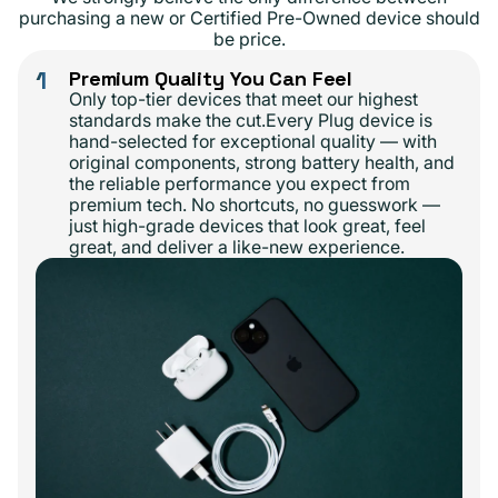
purchasing a new or Certified Pre-Owned device should
be price.
1
Premium Quality You Can Feel
Only top-tier devices that meet our highest
standards make the cut.Every Plug device is
hand-selected for exceptional quality — with
original components, strong battery health, and
the reliable performance you expect from
premium tech. No shortcuts, no guesswork —
just high-grade devices that look great, feel
great, and deliver a like-new experience.