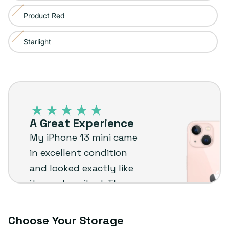
sold
or
Product Red
Variant
out
unavailable
sold
or
Starlight
Variant
out
unavailable
sold
or
out
unavailable
iPhone
or
13
unavailable
–
A Great Experience
Plug
My iPhone 13 mini came
customer
in excellent condition
review
and looked exactly like
it was described. The
extras were a nice
bonus too. I’d
Choose Your Storage