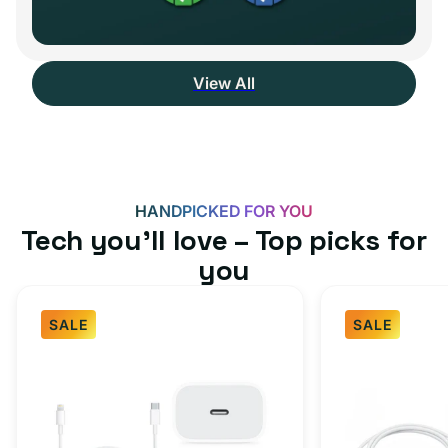
View All
HANDPICKED FOR YOU
Tech you’ll love – Top picks for
you
SALE
SALE
Fast
USB-
Charger
C
Bundle
Fast
-
Charger