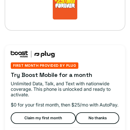
FIRST MONTH PROVIDED BY PLUG
Try Boost Mobile for a month
Unlimited Data, Talk, and Text with nationwide
coverage. This phone is unlocked and ready to
activate.
$0 for your first month, then $25/mo with AutoPay.
Claim my first month
No thanks