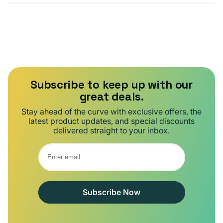
Subscribe to keep up with our
great deals.
Stay ahead of the curve with exclusive offers, the
latest product updates, and special discounts
delivered straight to your inbox.
Subscribe Now