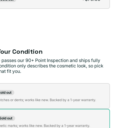
t
lable
lable
our Condition
 passes our 90+ Point Inspection and ships fully
ondition only describes the cosmetic look, so pick
at fit you.
on
old out
t
atches or dents; works like new. Backed by a 1-year warranty.
Sold out
t
lable
etic marks; works like new. Backed by a 1-year warranty.