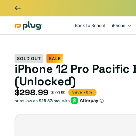
Skip to content
Back to School
iPhone
SOLD OUT
SALE
iPhone 12 Pro Pacific
(Unlocked)
$298.99
Sale price
Regular price
Save 70%
$999.99
iPhone
12
Pro