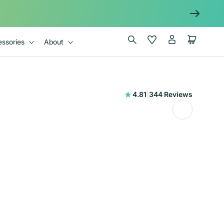
Log
Wishlist
Cart
ssories
About
in
344
4.81
|
344 Reviews
total
reviews