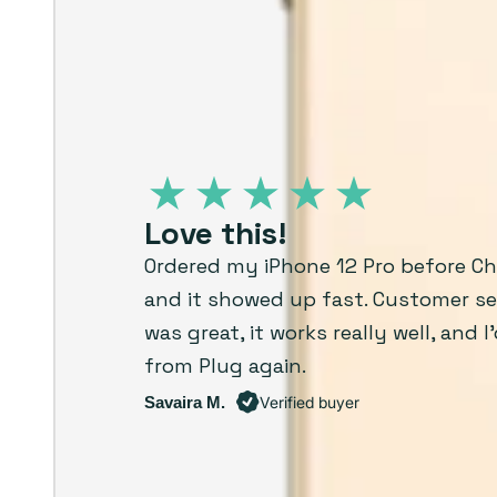
Love this!
Ordered my iPhone 12 Pro before C
and it showed up fast. Customer se
was great, it works really well, and I
from Plug again.
Savaira M.
Verified buyer