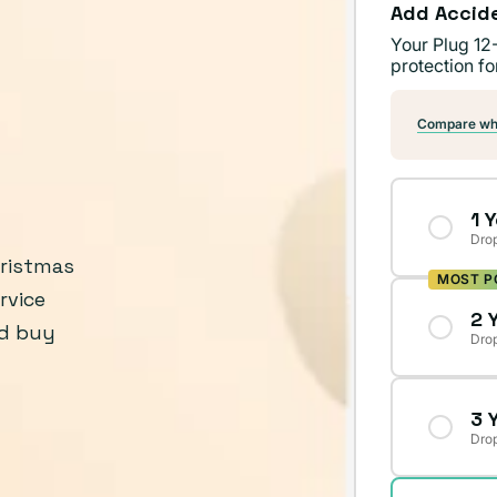
Add Accid
Your Plug 12
protection fo
Compare wha
1 
Drop
hristmas
MOST P
rvice
2 
’d buy
Drop
3 
Drop