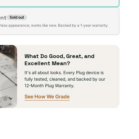
ent
Sold out
t
lable
wless appearance; works like new. Backed by a 1-year warranty.
lable
What Do Good, Great, and
Excellent Mean?
It's all about looks. Every Plug device is
fully tested, cleaned, and backed by our
12-Month Plug Warranty.
See How We Grade