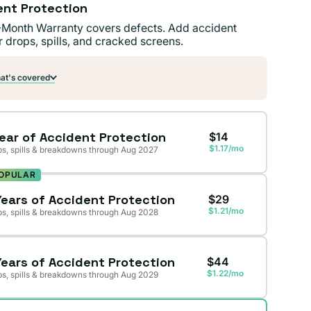
ent Protection
-Month Warranty covers defects. Add accident
r drops, spills, and cracked screens.
t's covered
Year of Accident Protection
$14
$1.17/mo
s, spills & breakdowns through Aug 2027
OPULAR
Years of Accident Protection
$29
$1.21/mo
s, spills & breakdowns through Aug 2028
Years of Accident Protection
$44
$1.22/mo
s, spills & breakdowns through Aug 2029