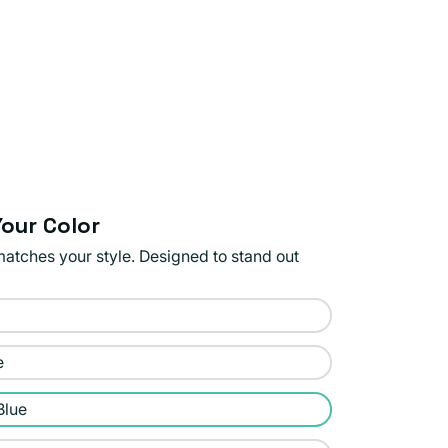
our Color
matches your style. Designed to stand out
e
Blue