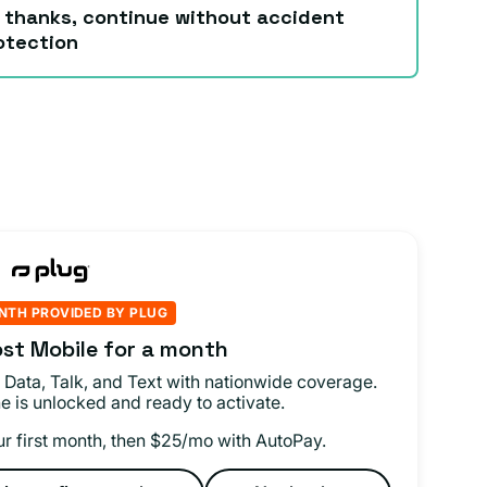
 thanks, continue without accident
otection
NTH PROVIDED BY PLUG
st Mobile for a month
 Data, Talk, and Text with nationwide coverage.
e is unlocked and ready to activate.
ur first month, then $25/mo with AutoPay.