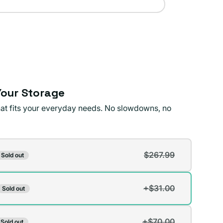
our Storage
that fits your everyday needs. No slowdowns, no
$267.99
Sold out
t
+$31.00
Sold out
t
lable
+$70.00
Sold out