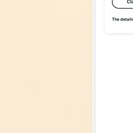
Cl
The detail