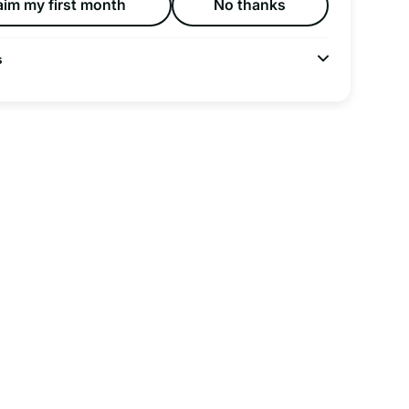
aim my first month
No thanks
s