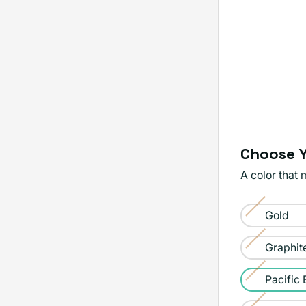
Choose Y
A color that 
Color:
Gold
Pacific
Variant
Blue
sold
Graphit
Variant
out
sold
Pacific 
or
Variant
out
unavailable