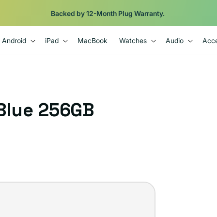
Backed by 12-Month Plug Warranty.
Android
iPad
MacBook
Watches
Audio
Acce
 Blue 256GB