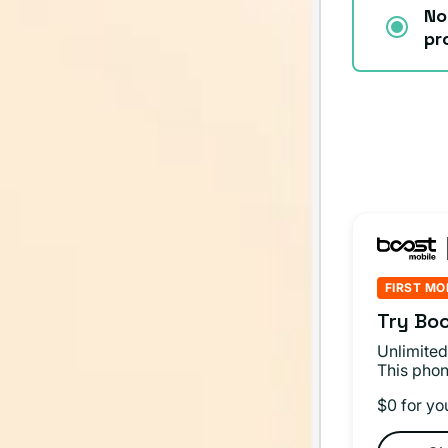
No
pr
FIRST MO
Try Boo
Unlimited
This phon
$0 for yo