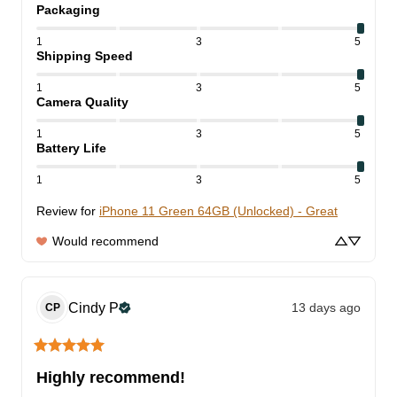
Packaging
1
3
5
Shipping Speed
1
3
5
Camera Quality
1
3
5
Battery Life
1
3
5
Review for
iPhone 11 Green 64GB (Unlocked) - Great
Would recommend
Cindy
P
13 days ago
CP
Highly recommend!