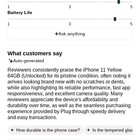
1
3
5
Battery Life
1
3
5
Ask anything
What customers say
Auto-generated
Reviewers consistently praise the iPhone 11 Yellow
64GB (Unlocked) for its pristine condition, often noting it
arrives looking brand new with no scratches or dents,
while also highlighting its reliable performance, fast app
responsiveness, and excellent camera quality. Many
reviewers appreciate the device's affordability and
durability over time, as well as the seamless purchasing
experience provided by Plug through speedy delivery
and easy transactions.
How durable is the phone case?
Is the tempered glass s