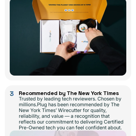
3
Recommended by The New York Times
Trusted by leading tech reviewers. Chosen by
millions.Plug has been recommended by The
New York Times’ Wirecutter for quality,
reliability, and value — a recognition that
reflects our commitment to delivering Certified
Pre-Owned tech you can feel confident about.