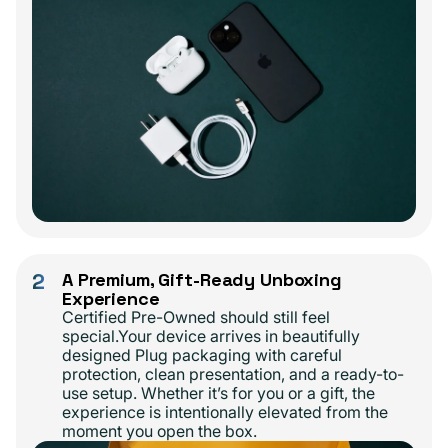
2
A Premium, Gift-Ready Unboxing
Experience
Certified Pre-Owned should still feel
special.Your device arrives in beautifully
designed Plug packaging with careful
protection, clean presentation, and a ready-to-
use setup. Whether it’s for you or a gift, the
experience is intentionally elevated from the
moment you open the box.