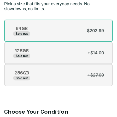
Pick a size that fits your everyday needs. No
standards !
slowdowns, no limits.
Jae D.
Verified buyer
Storage
64GB
$202.99
Variant
Sold out
sold
out
128GB
or
+$14.00
Variant
Sold out
unavailable
sold
out
256GB
or
+$27.00
Variant
Sold out
unavailable
sold
out
or
unavailable
Choose Your Condition