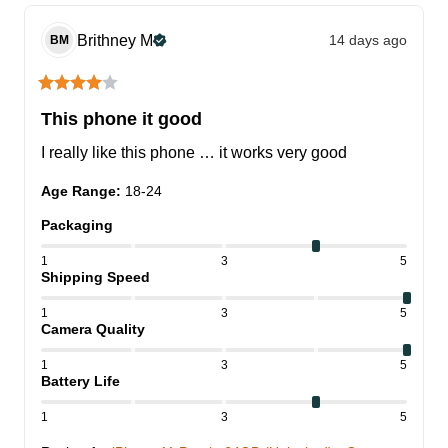
Brithney
M
14 days ago
BM
This phone it good
I really like this phone … it works very good
Age Range
:
18-24
Packaging
1
3
5
Shipping Speed
1
3
5
Camera Quality
1
3
5
Battery Life
1
3
5