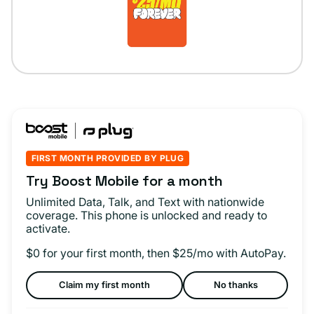
FIRST MONTH PROVIDED BY PLUG
Try Boost Mobile for a month
Unlimited Data, Talk, and Text with nationwide
coverage. This phone is unlocked and ready to
activate.
$0 for your first month, then $25/mo with AutoPay.
Claim my first month
No thanks