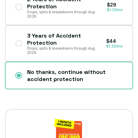
$29
Protection
$1.21/mo
Drops, spills & breakdowns through Aug
2028
3 Years of Accident
$44
Protection
$1.22/mo
Drops, spills & breakdowns through Aug
2029
No thanks, continue without
accident protection