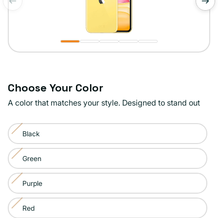
of
1
/
5
Choose Your Color
A color that matches your style. Designed to stand out
Color:
Black
Yellow
Variant
sold
Green
Variant
out
sold
or
Purple
Variant
out
unavailable
sold
or
Red
Variant
out
unavailable