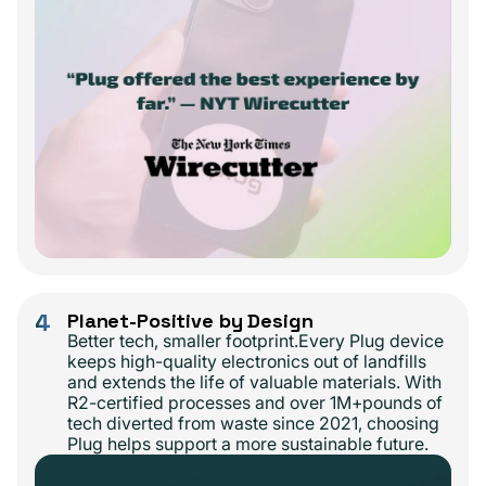
4
Planet-Positive by Design
Better tech, smaller footprint.Every Plug device
keeps high-quality electronics out of landfills
and extends the life of valuable materials. With
R2-certified processes and over 1M+pounds of
tech diverted from waste since 2021, choosing
Plug helps support a more sustainable future.