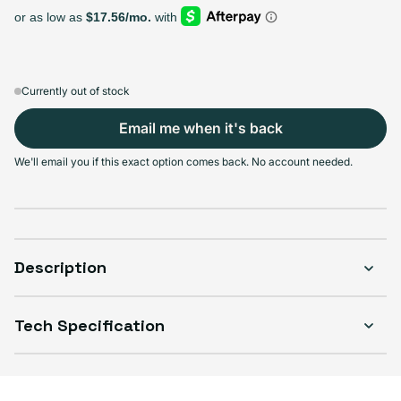
Select Storage
64GB
128GB
256GB
Sold out
Sold out
Sold out
Variant sold out or unavailable
Variant sold out or unavailable
Variant sold out or unava
$202.99
+$14.00
+$27.00
Currently out of stock
Email me when it's back
We'll email you if this exact option comes back. No account needed.
Select Condition
Good
Sold out
Variant sold out or unavailable
Visible scratches or dents; works like new. Backed by a 1-year warranty.
Description
Tech Specification