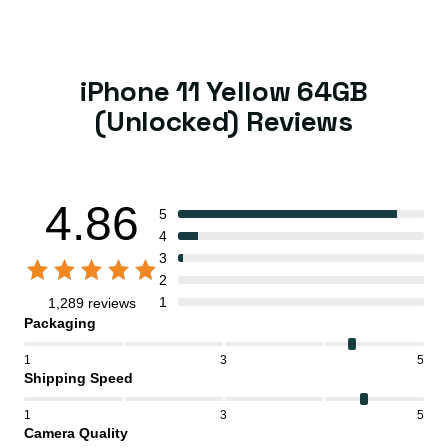
iPhone 11 Yellow 64GB
(Unlocked) Reviews
4.86
5
4
3
2
1
1,289 reviews
Packaging
1
3
5
Shipping Speed
1
3
5
Camera Quality