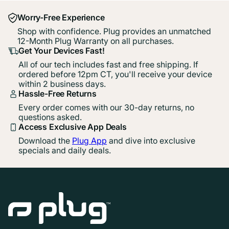
Worry-Free Experience
Shop with confidence. Plug provides an unmatched
12-Month Plug Warranty on all purchases.
Get Your Devices Fast!
All of our tech includes fast and free shipping. If
ordered before 12pm CT, you'll receive your device
within 2 business days.
Hassle-Free Returns
Every order comes with our 30-day returns, no
questions asked.
Access Exclusive App Deals
Download the
Plug App
and dive into exclusive
specials and daily deals.