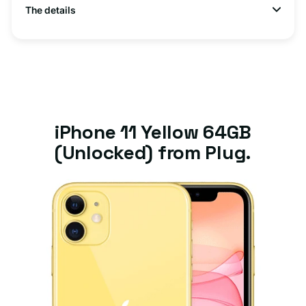
The details
iPhone 11 Yellow 64GB
(Unlocked) from Plug.