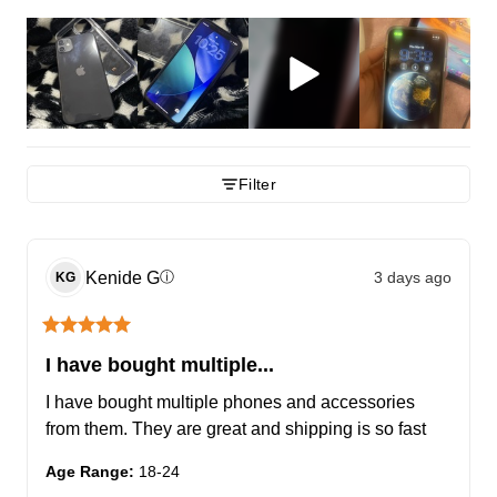
Filter
Kenide
G
3 days ago
ⓘ
KG
I have bought multiple...
I have bought multiple phones and accessories 
from them. They are great and shipping is so fast
Age Range
:
18-24