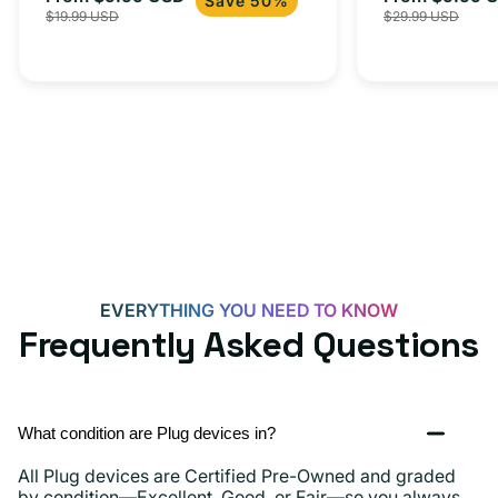
USB-
Save 50%
$19.99 USD
$29.99 USD
iPhone 15, 
price
price
price
C
20W
Adapter
for
Androids,
iPhone
15,
iPads
and
more
EVERYTHING YOU NEED TO KNOW
Frequently Asked Questions
What condition are Plug devices in?
All Plug devices are Certified Pre-Owned and graded
by condition—Excellent, Good, or Fair—so you always