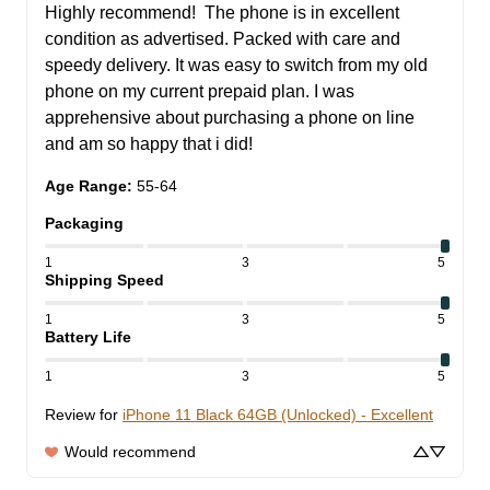
Highly recommend!  The phone is in excellent 
condition as advertised. Packed with care and 
speedy delivery. It was easy to switch from my old 
phone on my current prepaid plan. I was 
apprehensive about purchasing a phone on line 
and am so happy that i did!
Age Range
:
55-64
Packaging
1
3
5
Shipping Speed
1
3
5
Battery Life
1
3
5
Review for
iPhone 11 Black 64GB (Unlocked) - Excellent
Would recommend