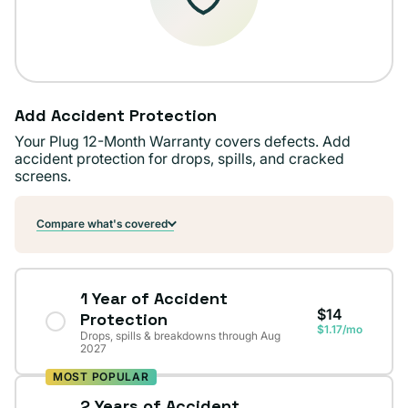
Add Accident Protection
Your Plug 12-Month Warranty covers defects. Add
accident protection for drops, spills, and cracked
screens.
Compare what's covered
1 Year of Accident
$14
Protection
$1.17/mo
Drops, spills & breakdowns through Aug
2027
MOST POPULAR
2 Years of Accident