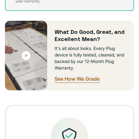
sold
year warranty.
out
or
unavailable
What Do Good, Great, and
Excellent Mean?
It's all about looks. Every Plug
device is fully tested, cleaned, and
backed by our 12-Month Plug
Warranty.
See How We Grade