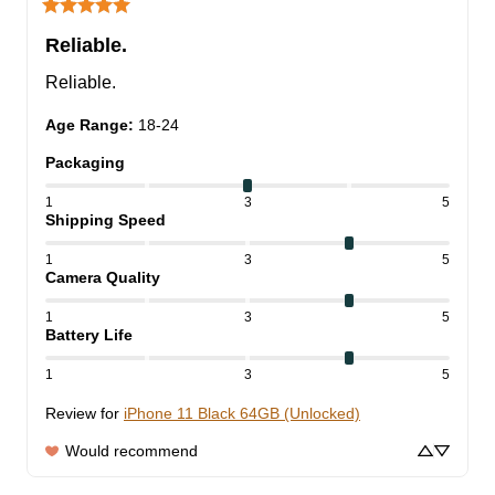
Reliable.
Reliable.
Age Range
:
18-24
Packaging
1
3
5
Shipping Speed
1
3
5
Camera Quality
1
3
5
Battery Life
1
3
5
Review for
iPhone 11 Black 64GB (Unlocked)
Would recommend