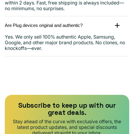
within 2 days. Fast, free shipping is always included—
no minimums, no surprises.
Are Plug devices original and authentic?
Yes. We only sell 100% authentic Apple, Samsung,
Google, and other major brand products. No clones, no
knockoffs—ever.
Subscribe to keep up with our
great deals.
Stay ahead of the curve with exclusive offers, the
latest product updates, and special discounts
delivered straight to your inbox.