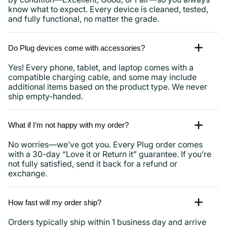
know what to expect. Every device is cleaned, tested,
and fully functional, no matter the grade.
Do Plug devices come with accessories?
Yes! Every phone, tablet, and laptop comes with a
compatible charging cable, and some may include
additional items based on the product type. We never
ship empty-handed.
What if I’m not happy with my order?
No worries—we’ve got you. Every Plug order comes
with a 30-day “Love it or Return it” guarantee. If you’re
not fully satisfied, send it back for a refund or
exchange.
How fast will my order ship?
Orders typically ship within 1 business day and arrive