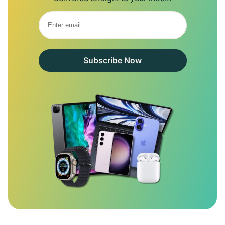
Subscribe Now