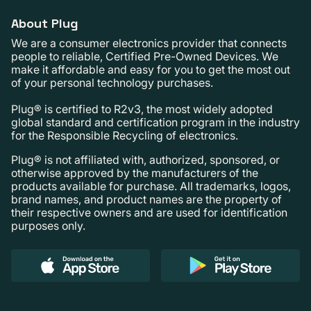
About Plug
We are a consumer electronics provider that connects
people to reliable, Certified Pre-Owned Devices. We
make it affordable and easy for you to get the most out
of your personal technology purchases.
Plug® is certified to R2v3, the most widely adopted
global standard and certification program in the industry
for the Responsible Recycling of electronics.
Plug® is not affiliated with, authorized, sponsored, or
otherwise approved by the manufacturers of the
products available for purchase. All trademarks, logos,
brand names, and product names are the property of
their respective owners and are used for identification
purposes only.