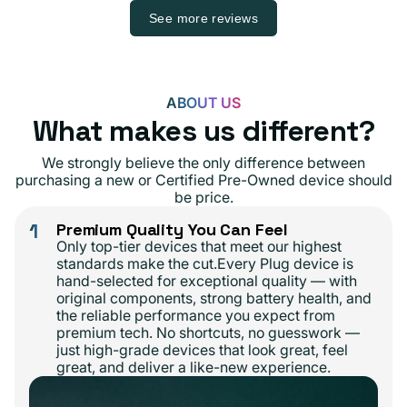
See more reviews
ABOUT US
What makes us different?
We strongly believe the only difference between
purchasing a new or Certified Pre-Owned device should
be price.
1
Premium Quality You Can Feel
Only top-tier devices that meet our highest
standards make the cut.Every Plug device is
hand-selected for exceptional quality — with
original components, strong battery health, and
the reliable performance you expect from
premium tech. No shortcuts, no guesswork —
just high-grade devices that look great, feel
great, and deliver a like-new experience.