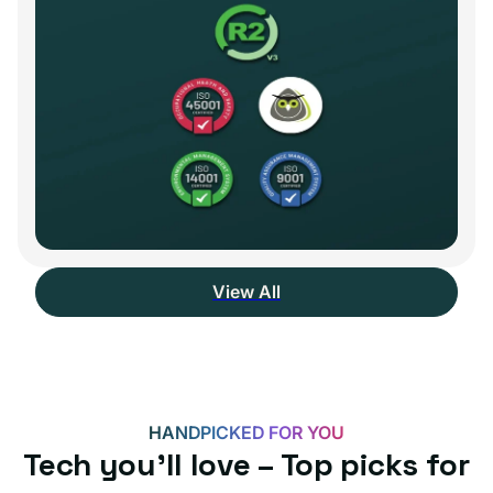
View All
HANDPICKED FOR YOU
Tech you’ll love – Top picks for