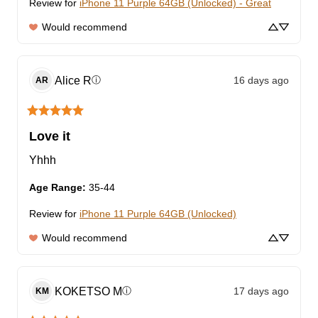
Review for
iPhone 11 Purple 64GB (Unlocked) - Great
Would recommend
Alice
R
16 days ago
ⓘ
AR
Love it
Yhhh
Age Range
:
35-44
Review for
iPhone 11 Purple 64GB (Unlocked)
Would recommend
KOKETSO
M
17 days ago
ⓘ
KM