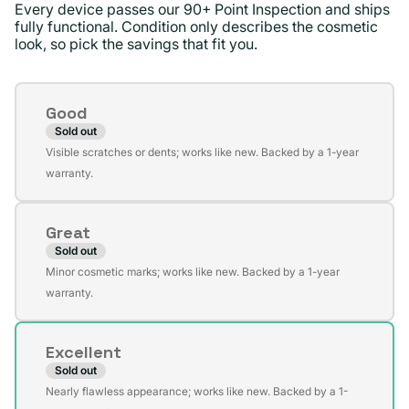
Every device passes our 90+ Point Inspection and ships
fully functional. Condition only describes the cosmetic
look, so pick the savings that fit you.
Condition
Good
Sold out
Variant
Visible scratches or dents; works like new. Backed by a 1-year
sold
warranty.
out
or
Great
unavailable
Sold out
Variant
Minor cosmetic marks; works like new. Backed by a 1-year
sold
warranty.
out
or
Excellent
unavailable
Sold out
Variant
Nearly flawless appearance; works like new. Backed by a 1-