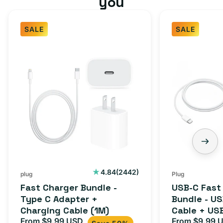
you
SALE
SALE
Fast
USB-
Charger
C
Bundle
Fast
-
Charger
Type
Bundle
C
-
Adapter
USB-
+
C
Charging
to
Cable
USB-
2442
4.84
(2442)
plug
Plug
total
(1M)
C
Fast Charger Bundle -
USB-C Fast
reviews
Cable
Type C Adapter +
Bundle - U
Charging Cable (1M)
Cable + US
+
From $9.99 USD
Adapter for
From $9.99 
Sale
Regular
Sale