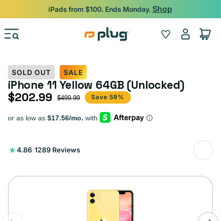
Skip to content
Shop
iPads from $100. Ends Monday.
Log
Wishlist
Cart
in
SOLD OUT
SALE
iPhone 11 Yellow 64GB (Unlocked)
$202.99
Sale price
Regular price
Save 59%
$499.99
1289
4.86
|
1289 Reviews
total
reviews