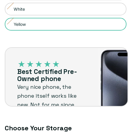
sold
or
White
Variant
out
unavailable
sold
or
Yellow
Variant
out
unavailable
sold
or
out
unavailable
Best
or
Certified
unavailable
Pre-
Best Certified Pre-
Owned
Owned phone
phone
Very nice phone, the
phone itself works like
new. Not for me since
I'm not an Apple user
but I know it will stand
Choose Your Storage
up to the plug