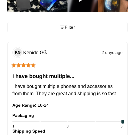
Filter
Kenide
G
2 days ago
ⓘ
KG
I have bought multiple...
I have bought multiple phones and accessories 
from them. They are great and shipping is so fast
Age Range
:
18-24
Packaging
1
3
5
Shipping Speed