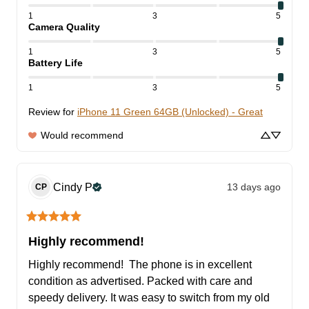
1
3
5
Camera Quality
1
3
5
Battery Life
1
3
5
Review for
iPhone 11 Green 64GB (Unlocked) - Great
Would recommend
Cindy
P
13 days ago
CP
Highly recommend!
Highly recommend!  The phone is in excellent 
condition as advertised. Packed with care and 
speedy delivery. It was easy to switch from my old 