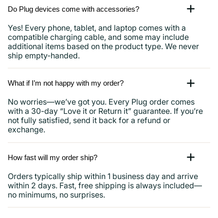
Do Plug devices come with accessories?
Yes! Every phone, tablet, and laptop comes with a
compatible charging cable, and some may include
additional items based on the product type. We never
ship empty-handed.
What if I’m not happy with my order?
No worries—we’ve got you. Every Plug order comes
with a 30-day “Love it or Return it” guarantee. If you’re
not fully satisfied, send it back for a refund or
exchange.
How fast will my order ship?
Orders typically ship within 1 business day and arrive
within 2 days. Fast, free shipping is always included—
no minimums, no surprises.