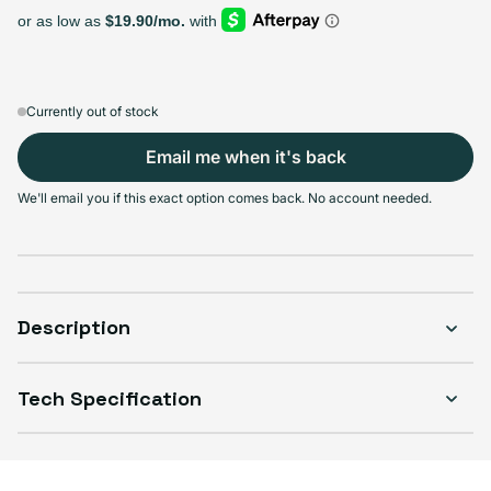
Select Storage
64GB
128GB
256GB
Sold out
Sold out
Sold out
Variant sold out or unavailable
Variant sold out or unavailable
Variant sold out or unava
$202.99
+$14.00
+$27.00
Currently out of stock
Email me when it's back
We'll email you if this exact option comes back. No account needed.
Select Condition
Good
Sold out
Variant sold out or unavailable
Visible scratches or dents; works like new. Backed by a 1-year warranty.
Description
Tech Specification