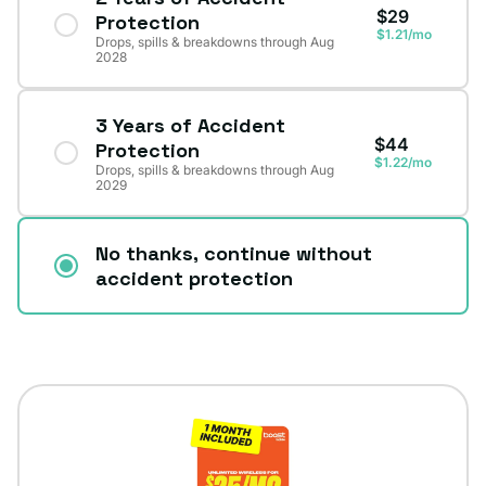
$29
Protection
$1.21/mo
Drops, spills & breakdowns through Aug
2028
3 Years of Accident
$44
Protection
$1.22/mo
Drops, spills & breakdowns through Aug
2029
No thanks, continue without
accident protection