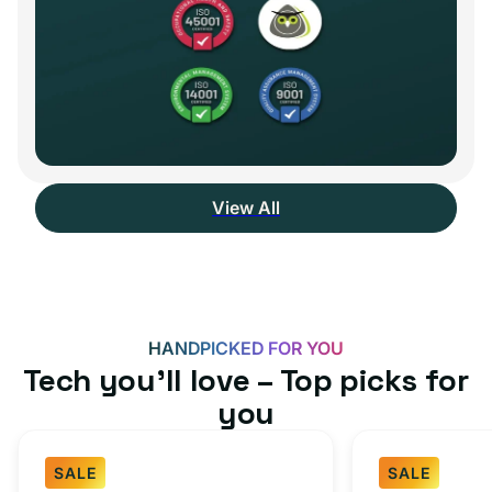
View All
HANDPICKED FOR YOU
Tech you’ll love – Top picks for
you
SALE
SALE