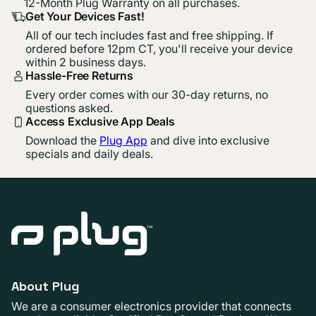
12-Month Plug Warranty on all purchases.
Get Your Devices Fast!
All of our tech includes fast and free shipping. If
ordered before 12pm CT, you'll receive your device
within 2 business days.
Hassle-Free Returns
Every order comes with our 30-day returns, no
questions asked.
Access Exclusive App Deals
Download the
Plug App
and dive into exclusive
specials and daily deals.
About Plug
We are a consumer electronics provider that connects