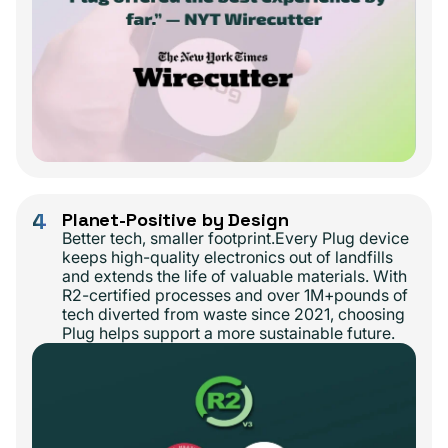
4
Planet-Positive by Design
Better tech, smaller footprint.Every Plug device
keeps high-quality electronics out of landfills
and extends the life of valuable materials. With
R2-certified processes and over 1M+pounds of
tech diverted from waste since 2021, choosing
Plug helps support a more sustainable future.