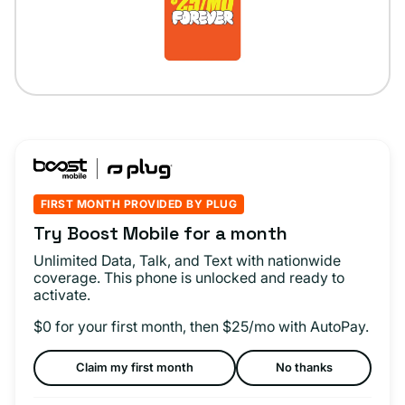
FIRST MONTH PROVIDED BY PLUG
Try Boost Mobile for a month
Unlimited Data, Talk, and Text with nationwide
coverage. This phone is unlocked and ready to
activate.
$0 for your first month, then $25/mo with AutoPay.
Claim my first month
No thanks