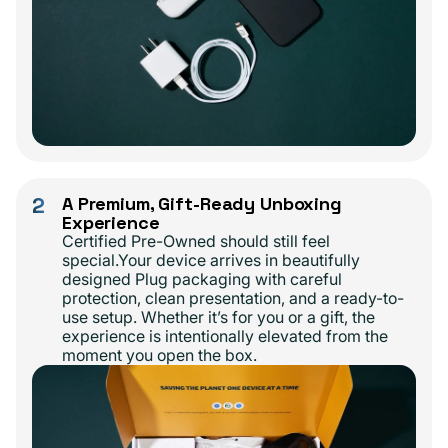
2
A Premium, Gift-Ready Unboxing
Experience
Certified Pre-Owned should still feel
special.Your device arrives in beautifully
designed Plug packaging with careful
protection, clean presentation, and a ready-to-
use setup. Whether it’s for you or a gift, the
experience is intentionally elevated from the
moment you open the box.