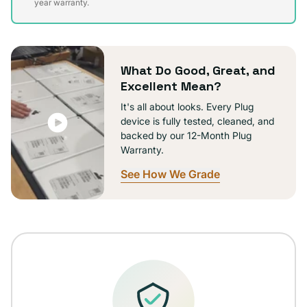
sold
year warranty.
out
or
unavailable
What Do Good, Great, and
Excellent Mean?
It's all about looks. Every Plug
device is fully tested, cleaned, and
backed by our 12-Month Plug
Warranty.
See How We Grade