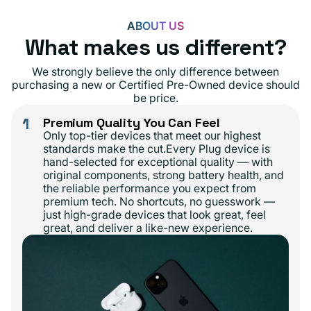
ABOUT US
What makes us different?
We strongly believe the only difference between
purchasing a new or Certified Pre-Owned device should
be price.
1
Premium Quality You Can Feel
Only top-tier devices that meet our highest
standards make the cut.Every Plug device is
hand-selected for exceptional quality — with
original components, strong battery health, and
the reliable performance you expect from
premium tech. No shortcuts, no guesswork —
just high-grade devices that look great, feel
great, and deliver a like-new experience.