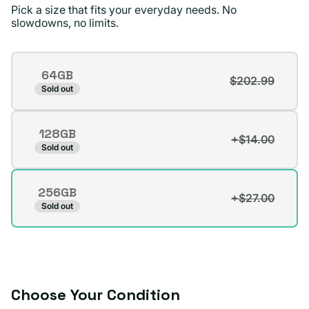
Pick a size that fits your everyday needs. No
standards !
slowdowns, no limits.
Jae D.
Verified buyer
Storage
64GB
$202.99
Variant
Sold out
sold
out
128GB
or
+$14.00
Variant
Sold out
unavailable
sold
out
256GB
or
+$27.00
Variant
Sold out
unavailable
sold
out
or
unavailable
Choose Your Condition