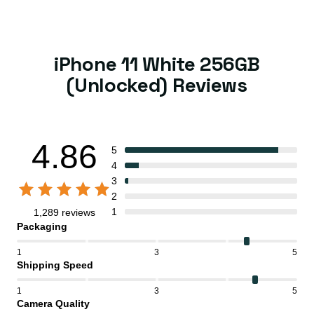
iPhone 11 White 256GB
(Unlocked) Reviews
4.86
5
4
3
2
1
1,289 reviews
Packaging
1
3
5
Shipping Speed
1
3
5
Camera Quality