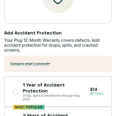
Add Accident Protection
Your Plug 12-Month Warranty covers defects. Add
accident protection for drops, spills, and cracked
screens.
Compare what's covered
1 Year of Accident
$14
Protection
$1.17/mo
Drops, spills & breakdowns through Aug
2027
MOST POPULAR
2 Years of Accident