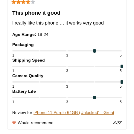
This phone it good
I really like this phone … it works very good
Age Range
:
18-24
Packaging
1
3
5
Shipping Speed
1
3
5
Camera Quality
1
3
5
Battery Life
1
3
5
Review for
iPhone 11 Purple 64GB (Unlocked) - Great
Would recommend