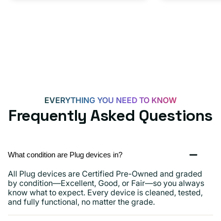
Adapter
for
Androids,
iPhone
15,
iPads
and
more
EVERYTHING YOU NEED TO KNOW
Frequently Asked Questions
What condition are Plug devices in?
All Plug devices are Certified Pre-Owned and graded
by condition—Excellent, Good, or Fair—so you always
know what to expect. Every device is cleaned, tested,
and fully functional, no matter the grade.