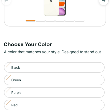
of
1
/
6
Choose Your Color
A color that matches your style. Designed to stand out
Color:
Black
White
Variant
sold
Green
Variant
out
sold
or
Purple
Variant
out
unavailable
sold
or
Red
Variant
out
unavailable