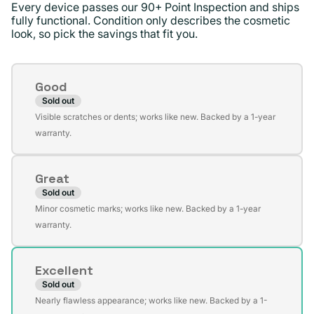
Every device passes our 90+ Point Inspection and ships
fully functional. Condition only describes the cosmetic
look, so pick the savings that fit you.
Condition
Good
Sold out
Variant
Visible scratches or dents; works like new. Backed by a 1-year
sold
warranty.
out
or
Great
unavailable
Sold out
Variant
Minor cosmetic marks; works like new. Backed by a 1-year
sold
warranty.
out
or
Excellent
unavailable
Sold out
Variant
Nearly flawless appearance; works like new. Backed by a 1-