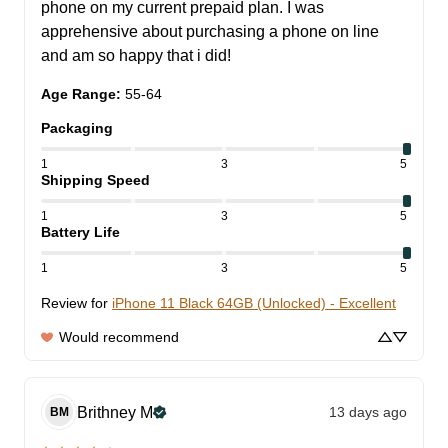
phone on my current prepaid plan. I was 
apprehensive about purchasing a phone on line 
and am so happy that i did!
Age Range
:
55-64
Packaging
1
3
5
Shipping Speed
1
3
5
Battery Life
1
3
5
Review for
iPhone 11 Black 64GB (Unlocked) - Excellent
Would recommend
Brithney
M
13 days ago
BM