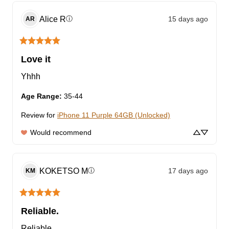
Alice
R
15 days ago
ⓘ
AR
Love it
Yhhh
Age Range
:
35-44
Review for
iPhone 11 Purple 64GB (Unlocked)
Would recommend
KOKETSO
M
17 days ago
ⓘ
KM
Reliable.
Reliable.