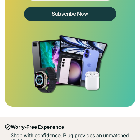
Subscribe Now
Worry-Free Experience
Shop with confidence. Plug provides an unmatched