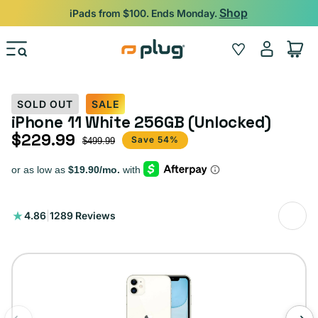
Skip to content
Shop
iPads from $100. Ends Monday.
Log
Wishlist
Cart
in
SOLD OUT
SALE
iPhone 11 White 256GB (Unlocked)
$229.99
Sale price
Regular price
Save 54%
$499.99
1289
4.86
|
1289 Reviews
total
reviews