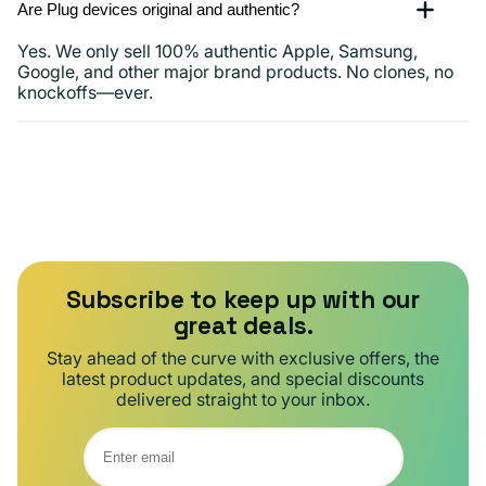
Are Plug devices original and authentic?
Yes. We only sell 100% authentic Apple, Samsung,
Google, and other major brand products. No clones, no
knockoffs—ever.
Subscribe to keep up with our
great deals.
Stay ahead of the curve with exclusive offers, the
latest product updates, and special discounts
delivered straight to your inbox.