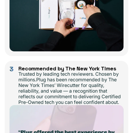
3
Recommended by The New York Times
Trusted by leading tech reviewers. Chosen by
millions.Plug has been recommended by The
New York Times’ Wirecutter for quality,
reliability, and value — a recognition that
reflects our commitment to delivering Certified
Pre-Owned tech you can feel confident about.