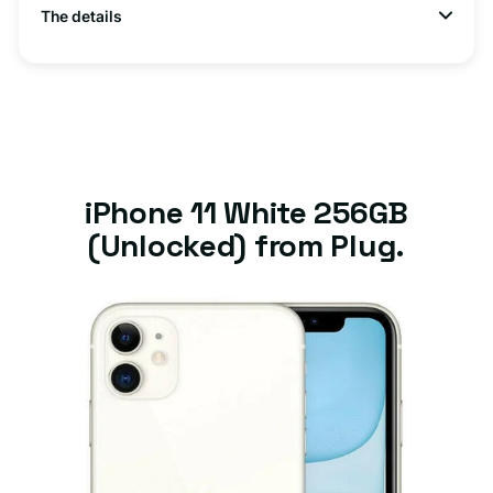
The details
iPhone 11 White 256GB
(Unlocked) from Plug.