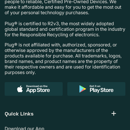
people to reliable, Certified Pre-Owned Devices. We
make it affordable and easy for you to get the most out
of your personal technology purchases.
Plug® is certified to R2v3, the most widely adopted
global standard and certification program in the industry
for the Responsible Recycling of electronics.
Plug® is not affiliated with, authorized, sponsored, or
otherwise approved by the manufacturers of the
products available for purchase. All trademarks, logos,
brand names, and product names are the property of
their respective owners and are used for identification
purposes only.
Quick Links
Download our App