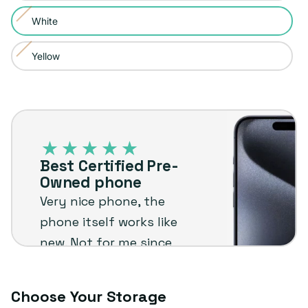
sold
or
White
Variant
out
unavailable
sold
or
Yellow
Variant
out
unavailable
sold
or
out
unavailable
Best
or
Certified
unavailable
Pre-
Best Certified Pre-
Owned
Owned phone
phone
Very nice phone, the
phone itself works like
new. Not for me since
I'm not an Apple user
but I know it will stand
Choose Your Storage
up to the plug