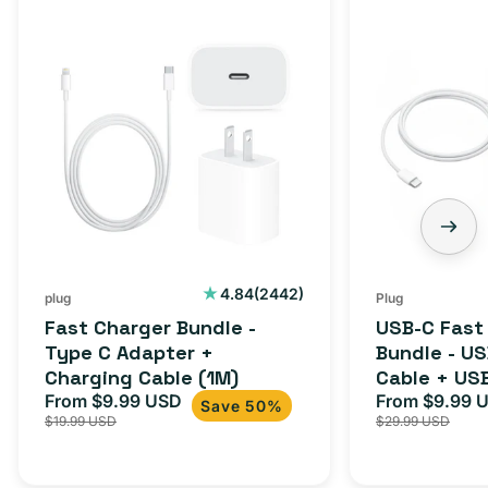
Fast
USB-
Charger
C
Bundle
Fast
-
Charger
Type
Bundle
C
-
Adapter
USB-
+
C
Charging
to
Cable
USB-
2442
4.84
(2442)
plug
Plug
total
(1M)
C
Fast Charger Bundle -
USB-C Fast
reviews
Cable
Type C Adapter +
Bundle - U
Charging Cable (1M)
Cable + US
+
From $9.99 USD
Adapter for
From $9.99 
Sale
Regular
Sale
USB-
Save 50%
$19.99 USD
$29.99 USD
iPhone 15, 
price
price
price
C
20W