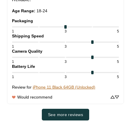
Age Range
:
18-24
Packaging
1
3
5
Shipping Speed
1
3
5
Camera Quality
1
3
5
Battery Life
1
3
5
Review for
iPhone 11 Black 64GB (Unlocked)
Would recommend
See more reviews