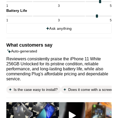
1
3
5
Battery Life
1
3
5
Ask anything
What customers say
Auto-generated
Reviewers consistently praise the iPhone 11 White
256GB Unlocked for its pristine condition, reliable
performance, and long-lasting battery life, while also
commending Plug's affordable pricing and dependable
service.
Is the case easy to install?
Does it come with a screen pr