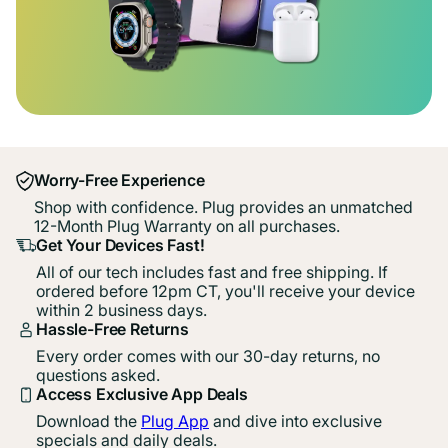
Worry-Free Experience
Shop with confidence. Plug provides an unmatched
12-Month Plug Warranty on all purchases.
Get Your Devices Fast!
All of our tech includes fast and free shipping. If
ordered before 12pm CT, you'll receive your device
within 2 business days.
Hassle-Free Returns
Every order comes with our 30-day returns, no
questions asked.
Access Exclusive App Deals
Download the
Plug App
and dive into exclusive
specials and daily deals.