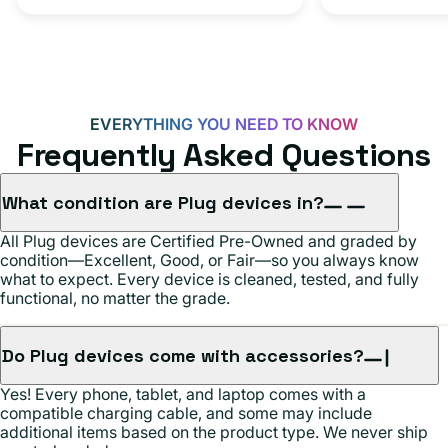
C
20W
Adapter
for
Androids,
EVERYTHING YOU NEED TO KNOW
iPhone
Frequently Asked Questions
15,
iPads
What condition are Plug devices in?
and
All Plug devices are Certified Pre-Owned and graded by
more
condition—Excellent, Good, or Fair—so you always know
what to expect. Every device is cleaned, tested, and fully
functional, no matter the grade.
Do Plug devices come with accessories?
Yes! Every phone, tablet, and laptop comes with a
compatible charging cable, and some may include
additional items based on the product type. We never ship