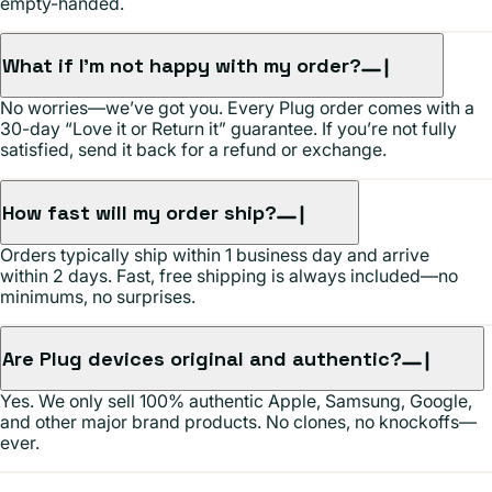
empty-handed.
What if I’m not happy with my order?
No worries—we’ve got you. Every Plug order comes with a
30-day “Love it or Return it” guarantee. If you’re not fully
satisfied, send it back for a refund or exchange.
How fast will my order ship?
Orders typically ship within 1 business day and arrive
within 2 days. Fast, free shipping is always included—no
minimums, no surprises.
Are Plug devices original and authentic?
Yes. We only sell 100% authentic Apple, Samsung, Google,
and other major brand products. No clones, no knockoffs—
ever.