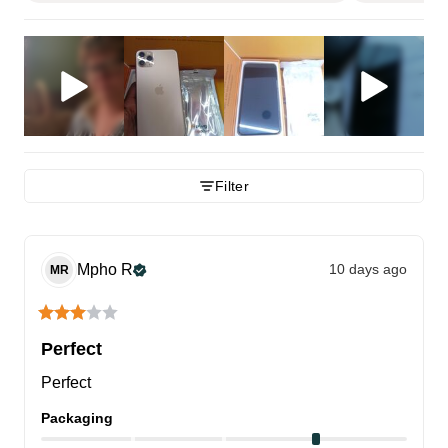
Filter
Mpho
R
10 days ago
MR
Perfect
Perfect
Packaging