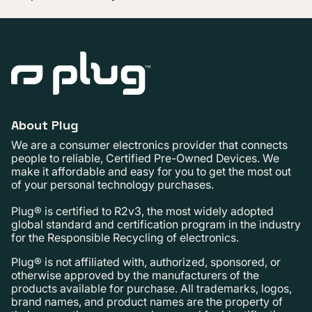
About Plug
We are a consumer electronics provider that connects
people to reliable, Certified Pre-Owned Devices. We
make it affordable and easy for you to get the most out
of your personal technology purchases.
Plug® is certified to R2v3, the most widely adopted
global standard and certification program in the industry
for the Responsible Recycling of electronics.
Plug® is not affiliated with, authorized, sponsored, or
otherwise approved by the manufacturers of the
products available for purchase. All trademarks, logos,
brand names, and product names are the property of