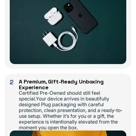
2
A Premium, Gift-Ready Unboxing
Experience
Certified Pre-Owned should still feel
special.Your device arrives in beautifully
designed Plug packaging with careful
protection, clean presentation, and a ready-to-
use setup. Whether it’s for you or a gift, the
experience is intentionally elevated from the
moment you open the box.