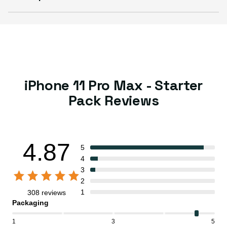
iPhone 11 Pro Max - Starter
Pack Reviews
4.87
5
4
3
2
1
308 reviews
Packaging
1
3
5