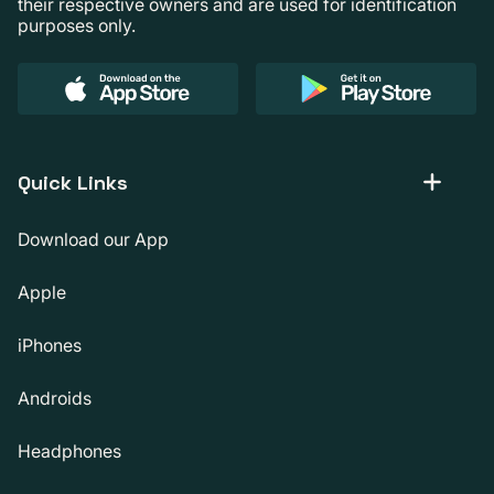
their respective owners and are used for identification
purposes only.
Quick Links
Download our App
Apple
iPhones
Androids
Headphones