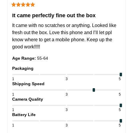
It came perfectly fine out the box
It came with no scratches or anything. Looked like 
fresh out the box. Love this phone and I’ll let ppl 
know where to get a mobile phone. Keep up the 
good work!!!!!
Age Range
:
55-64
Packaging
1
3
5
Shipping Speed
1
3
5
Camera Quality
1
3
5
Battery Life
1
3
5