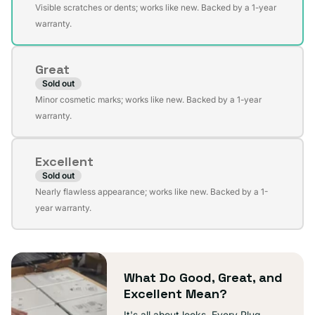
Variant
Visible scratches or dents; works like new. Backed by a 1-year
sold
warranty.
out
or
Great
unavailable
Sold out
Variant
Minor cosmetic marks; works like new. Backed by a 1-year
sold
warranty.
out
or
Excellent
unavailable
Sold out
Variant
Nearly flawless appearance; works like new. Backed by a 1-
sold
year warranty.
out
or
unavailable
What Do Good, Great, and
Excellent Mean?
It's all about looks. Every Plug