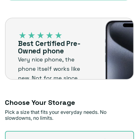
sold
or
out
unavailable
Best
or
Certified
unavailable
Pre-
Best Certified Pre-
Owned
Owned phone
phone
Very nice phone, the
phone itself works like
new. Not for me since
I'm not an Apple user
but I know it will stand
Choose Your Storage
up to the plug
Pick a size that fits your everyday needs. No
standards !
slowdowns, no limits.
Jae D.
Verified buyer
Storage