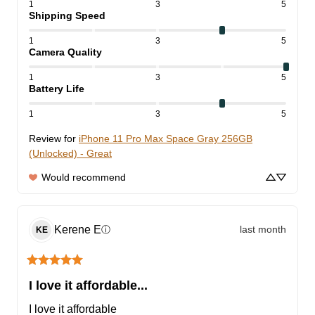
1
3
5
Shipping Speed
1
3
5
Camera Quality
1
3
5
Battery Life
1
3
5
Review for
iPhone 11 Pro Max Space Gray 256GB
(Unlocked) - Great
Would recommend
Kerene
E
last month
ⓘ
KE
I love it affordable...
I love it affordable