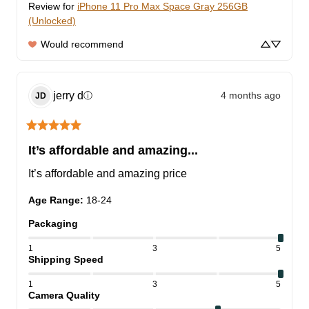
Review for
iPhone 11 Pro Max Space Gray 256GB
(Unlocked)
Would recommend
jerry
d
4 months ago
ⓘ
JD
It’s affordable and amazing...
It’s affordable and amazing price
Age Range
:
18-24
Packaging
1
3
5
Shipping Speed
1
3
5
Camera Quality