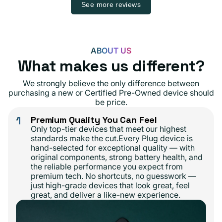
See more reviews
ABOUT US
What makes us different?
We strongly believe the only difference between
purchasing a new or Certified Pre-Owned device should
be price.
1
Premium Quality You Can Feel
Only top-tier devices that meet our highest
standards make the cut.Every Plug device is
hand-selected for exceptional quality — with
original components, strong battery health, and
the reliable performance you expect from
premium tech. No shortcuts, no guesswork —
just high-grade devices that look great, feel
great, and deliver a like-new experience.