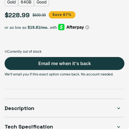
Gold
64GB
Good
$228.99
Sale price
Regular price
Save 67%
$699.99
Select Storage
64GB
256GB
512GB
Variant sold out or unavailable
Variant sold out or unavailable
Variant sold out or unava
$228.99
$269.99
$290.99
Currently out of stock
Email me when it's back
Select Condition
We'll email you if this exact option comes back. No account needed.
Good
Sold out
Variant sold out or unavailable
Visible scratches or dents; works like new. Backed by a 1-year warranty.
Description
Tech Specification