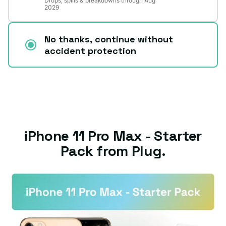
Drops, spills & breakdowns through Aug
2029
No thanks, continue without
accident protection
iPhone 11 Pro Max - Starter
Pack from Plug.