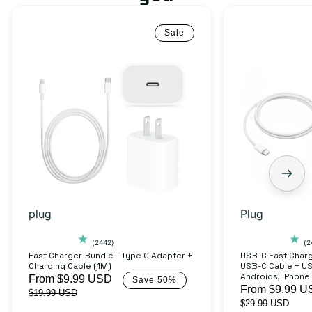
Sale
Fast
USB-
Charger
C
Bundle
Fast
-
Charger
Type
Bundle
C
-
Adapter
USB-
+
C
Charging
to
plug
Plug
Cable
USB-
(1M)
C
2442
(2442)
(2
total
Fast Charger Bundle - Type C Adapter +
USB-C Fast Charg
Cable
Charging Cable (1M)
USB-C Cable + U
reviews
+
Androids, iPhone
Sale
From $9.99 USD
Regular
Save 50%
Sale
From $9.99 U
$19.99 USD
price
price
USB-
$29.99 USD
price