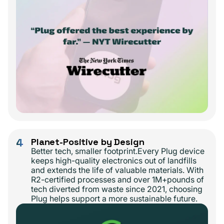
4
Planet-Positive by Design
Better tech, smaller footprint.Every Plug device
keeps high-quality electronics out of landfills
and extends the life of valuable materials. With
R2-certified processes and over 1M+pounds of
tech diverted from waste since 2021, choosing
Plug helps support a more sustainable future.