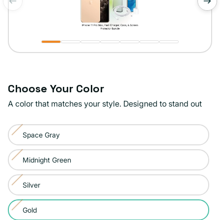
of
1
/
7
Choose Your Color
A color that matches your style. Designed to stand out
Color:
Space Gray
Gold
Variant
sold
Midnight Green
Variant
out
sold
or
Silver
Variant
out
unavailable
sold
or
Gold
Variant
out
unavailable