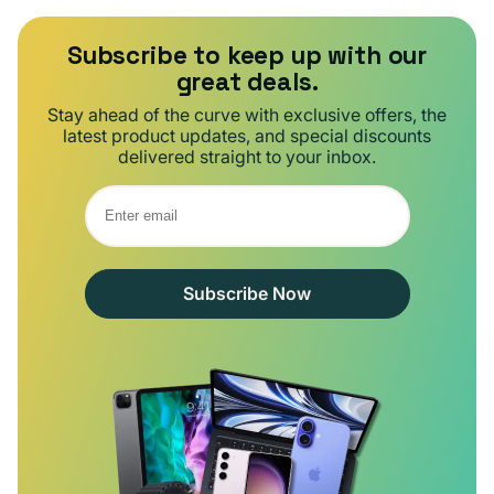
Subscribe to keep up with our
great deals.
Stay ahead of the curve with exclusive offers, the
latest product updates, and special discounts
delivered straight to your inbox.
Subscribe Now