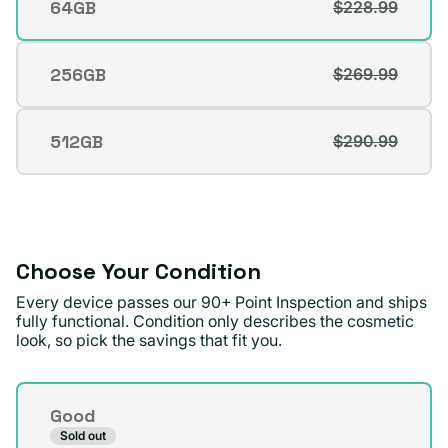
64GB
$228.99
Variant
sold
out
256GB
$269.99
Variant
or
sold
unavailable
out
512GB
$290.99
Variant
or
sold
unavailable
out
or
unavailable
Choose Your Condition
Every device passes our 90+ Point Inspection and ships
fully functional. Condition only describes the cosmetic
look, so pick the savings that fit you.
Condition
Good
Sold out