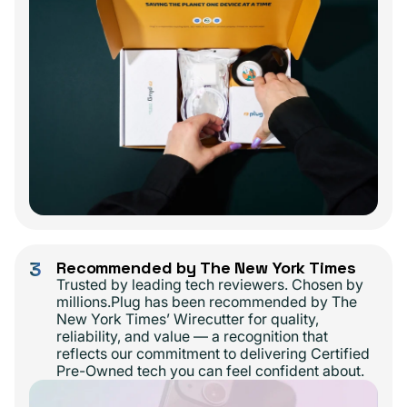
3
Recommended by The New York Times
Trusted by leading tech reviewers. Chosen by
millions.Plug has been recommended by The
New York Times’ Wirecutter for quality,
reliability, and value — a recognition that
reflects our commitment to delivering Certified
Pre-Owned tech you can feel confident about.