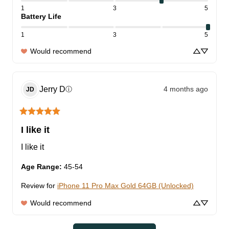
1
3
5
Battery Life
1
3
5
Would recommend
Jerry
D
4 months ago
ⓘ
JD
I like it
I like it
Age Range
:
45-54
Review for
iPhone 11 Pro Max Gold 64GB (Unlocked)
Would recommend