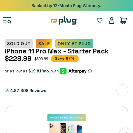
Skip to content
Backed by 12-Month Plug Warranty.
Log
Wishlist
Cart
in
SOLD OUT
SALE
ONLY AT PLUG
iPhone 11 Pro Max - Starter Pack
$228.99
Sale price
Regular price
Save 67%
$699.99
308
4.87
|
308 Reviews
total
reviews