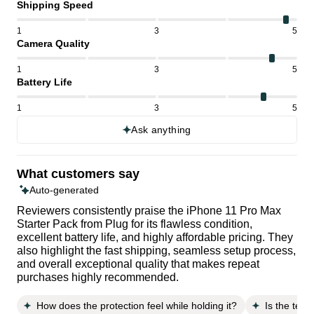
Shipping Speed
1
3
5
Camera Quality
1
3
5
Battery Life
1
3
5
Ask anything
What customers say
Auto-generated
Reviewers consistently praise the iPhone 11 Pro Max
Starter Pack from Plug for its flawless condition,
excellent battery life, and highly affordable pricing. They
also highlight the fast shipping, seamless setup process,
and overall exceptional quality that makes repeat
purchases highly recommended.
How does the protection feel while holding it?
Is the temp