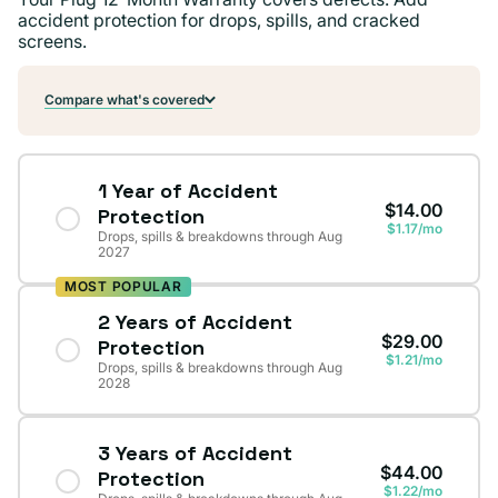
accident protection for drops, spills, and cracked
screens.
Compare what's covered
1 Year of Accident
$14.00
Protection
$1.17/mo
Drops, spills & breakdowns through Aug
2027
MOST POPULAR
2 Years of Accident
$29.00
Protection
$1.21/mo
Drops, spills & breakdowns through Aug
2028
3 Years of Accident
$44.00
Protection
$1.22/mo