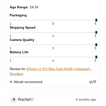
Age Range
:
18-24
Packaging
1
3
5
Shipping Speed
1
3
5
Camera Quality
1
3
5
Battery Life
1
3
5
Review for
iPhone 11 Pro Max Gold 64GB (Unlocked) -
Excellent
Would recommend
Rachel
4 months ago
ⓘ
R