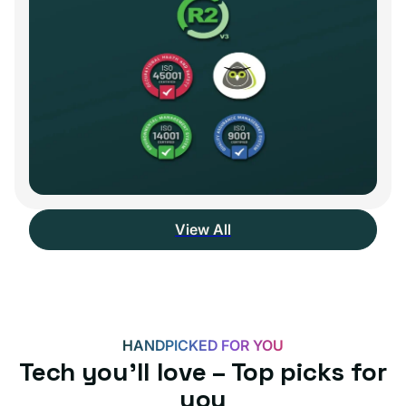
View All
HANDPICKED FOR YOU
Tech you’ll love – Top picks for
you