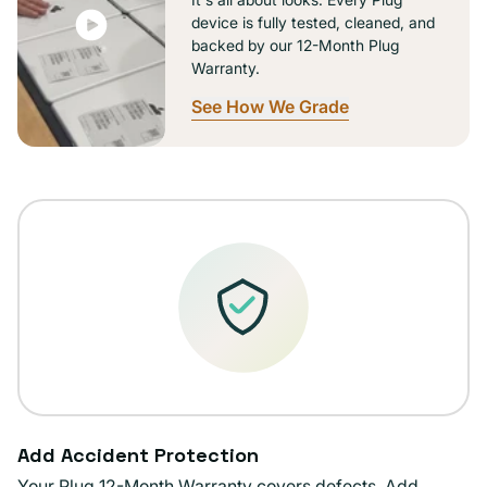
device is fully tested, cleaned, and
backed by our 12-Month Plug
Warranty.
See How We Grade
Add Accident Protection
Your Plug 12-Month Warranty covers defects. Add