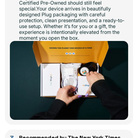
Certified Pre-Owned should still feel
special.Your device arrives in beautifully
designed Plug packaging with careful
protection, clean presentation, and a ready-to-
use setup. Whether it’s for you or a gift, the
experience is intentionally elevated from the
moment you open the box.
Recommended by The New York Times