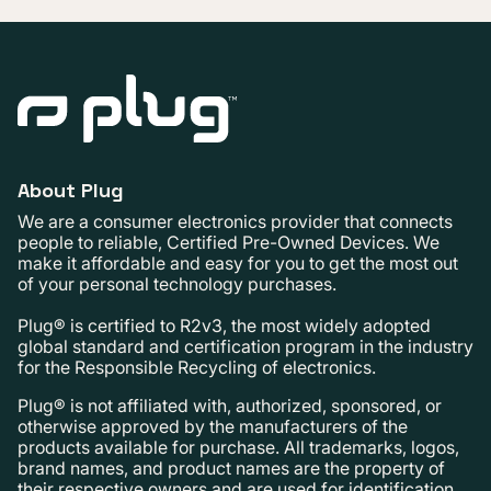
About Plug
We are a consumer electronics provider that connects
people to reliable, Certified Pre-Owned Devices. We
make it affordable and easy for you to get the most out
of your personal technology purchases.
Plug® is certified to R2v3, the most widely adopted
global standard and certification program in the industry
for the Responsible Recycling of electronics.
Plug® is not affiliated with, authorized, sponsored, or
otherwise approved by the manufacturers of the
products available for purchase. All trademarks, logos,
brand names, and product names are the property of
their respective owners and are used for identification