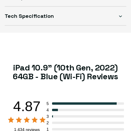
Select Condition
Tech Specification
Good
Sold out
Variant sold out or unavailable
Visible scratches or dents; works like new. Backed by a 1-year warranty.
iPad 10.9" (10th Gen, 2022)
64GB - Blue (Wi-Fi) Reviews
4.87
5
4
3
2
1
1,434 reviews