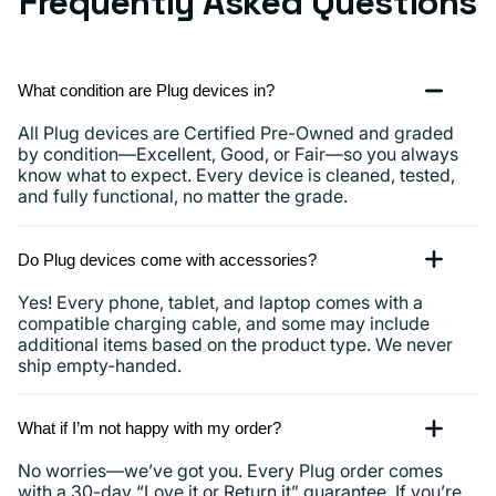
Frequently Asked Questions
What condition are Plug devices in?
All Plug devices are Certified Pre-Owned and graded
by condition—Excellent, Good, or Fair—so you always
know what to expect. Every device is cleaned, tested,
and fully functional, no matter the grade.
Do Plug devices come with accessories?
Yes! Every phone, tablet, and laptop comes with a
compatible charging cable, and some may include
additional items based on the product type. We never
ship empty-handed.
What if I’m not happy with my order?
No worries—we’ve got you. Every Plug order comes
with a 30-day “Love it or Return it” guarantee. If you’re