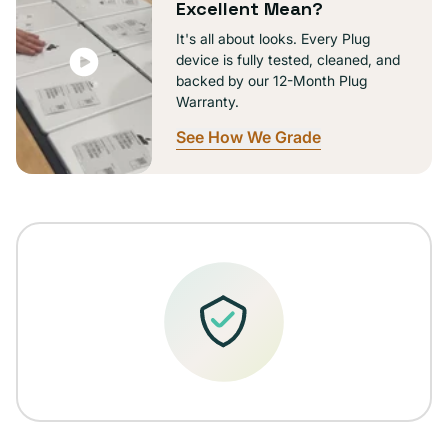
Excellent Mean?
It's all about looks. Every Plug
device is fully tested, cleaned, and
backed by our 12-Month Plug
Warranty.
See How We Grade