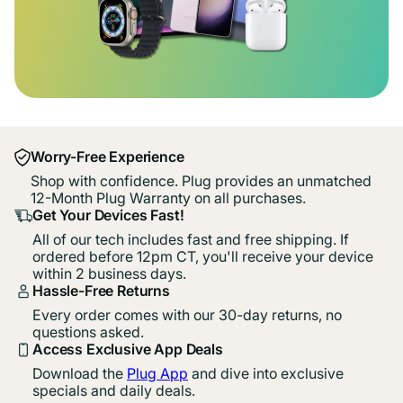
Worry-Free Experience
Shop with confidence. Plug provides an unmatched
12-Month Plug Warranty on all purchases.
Get Your Devices Fast!
All of our tech includes fast and free shipping. If
ordered before 12pm CT, you'll receive your device
within 2 business days.
Hassle-Free Returns
Every order comes with our 30-day returns, no
questions asked.
Access Exclusive App Deals
Download the
Plug App
and dive into exclusive
specials and daily deals.