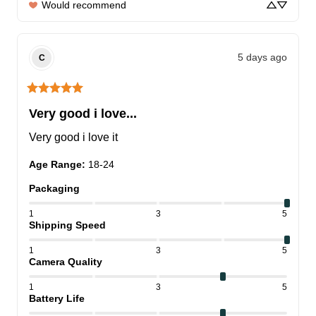
Would recommend
5 days ago
C
Very good i love...
Very good i love it
Age Range
:
18-24
Packaging
1
3
5
Shipping Speed
1
3
5
Camera Quality
1
3
5
Battery Life