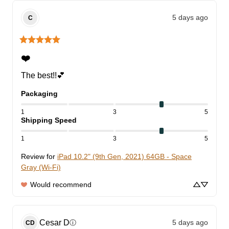
5 days ago
C
❤️
The best!!💕
Packaging
1
3
5
Shipping Speed
1
3
5
Review for
iPad 10.2" (9th Gen, 2021) 64GB - Space
Gray (Wi-Fi)
Would recommend
Cesar
D
5 days ago
ⓘ
CD