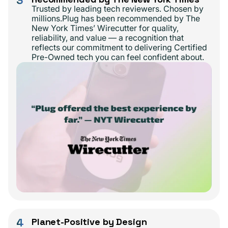
3
Trusted by leading tech reviewers. Chosen by
millions.Plug has been recommended by The
New York Times’ Wirecutter for quality,
reliability, and value — a recognition that
reflects our commitment to delivering Certified
Pre-Owned tech you can feel confident about.
4
Planet-Positive by Design