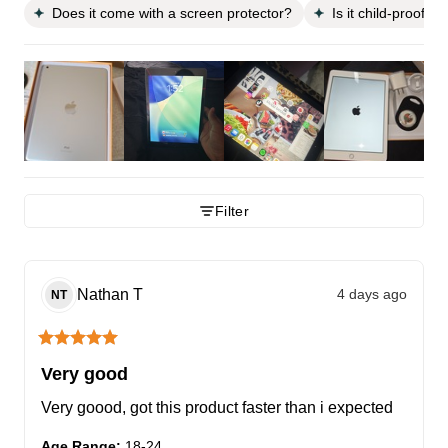
Does it come with a screen protector?
Is it child-proof?
Filter
Nathan
T
4 days ago
NT
Very good
Very goood, got this product faster than i expected
Age Range
:
18-24