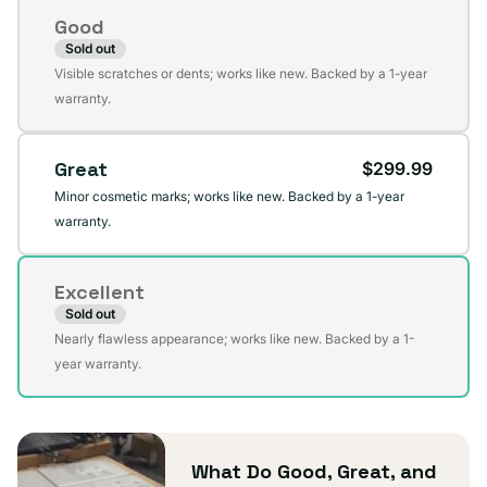
Condition
Good
Sold out
Variant
Visible scratches or dents; works like new. Backed by a 1-year
sold
warranty.
out
or
Great
$299.99
unavailable
Minor cosmetic marks; works like new. Backed by a 1-year
warranty.
Excellent
Sold out
Variant
Nearly flawless appearance; works like new. Backed by a 1-
sold
year warranty.
out
or
unavailable
What Do Good, Great, and