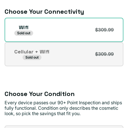
unavailable
Choose Your Connectivity
Connectivity
Wifi
$309.99
Sold out
Cellular + Wifi
$309.99
Variant
Sold out
sold
out
or
unavailable
Choose Your Condition
Every device passes our 90+ Point Inspection and ships
fully functional. Condition only describes the cosmetic
look, so pick the savings that fit you.