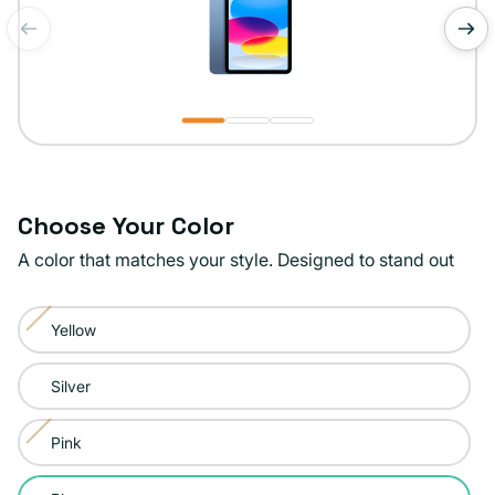
of
1
/
3
Choose Your Color
A color that matches your style. Designed to stand out
Color:
Yellow
Blue
Variant
sold
Silver
out
or
Pink
Variant
unavailable
sold