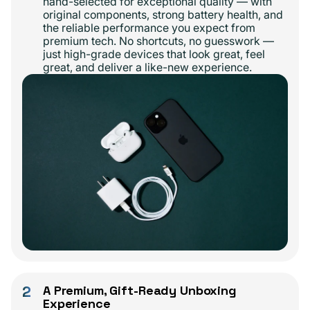
hand-selected for exceptional quality — with
original components, strong battery health, and
the reliable performance you expect from
premium tech. No shortcuts, no guesswork —
just high-grade devices that look great, feel
great, and deliver a like-new experience.
2
A Premium, Gift-Ready Unboxing
Experience