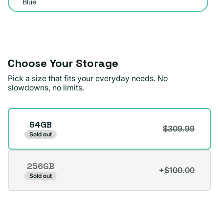
Blue
out
or
unavailable
Choose Your Storage
Pick a size that fits your everyday needs. No
slowdowns, no limits.
Storage
64GB
$309.99
Sold out
256GB
+$100.00
Variant
Sold out
sold
out
or