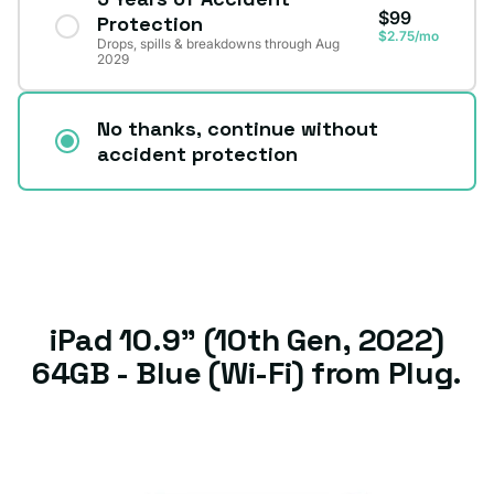
$99
Protection
$2.75/mo
Drops, spills & breakdowns through Aug
2029
No thanks, continue without
accident protection
iPad 10.9" (10th Gen, 2022)
64GB - Blue (Wi-Fi) from Plug.