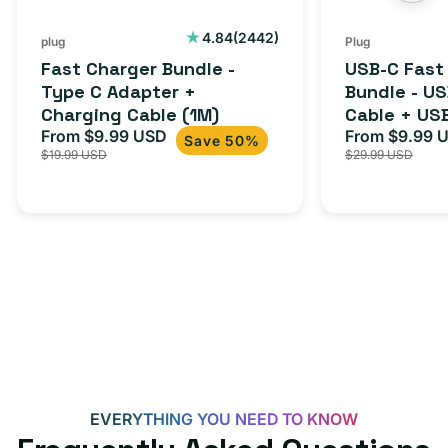
Charging
to
Cable
USB-
2442
4.84
(2442)
plug
Plug
total
(1M)
C
Fast Charger Bundle -
USB-C Fast
reviews
Cable
Type C Adapter +
Bundle - U
Charging Cable (1M)
Cable + US
+
From $9.99 USD
Adapter for
From $9.99 
Sale
Regular
Sale
USB-
Save 50%
$19.99 USD
$29.99 USD
iPhone 15, 
price
price
price
C
20W
Adapter
for
Androids,
iPhone
15,
iPads
and
more
EVERYTHING YOU NEED TO KNOW