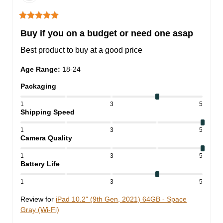
Buy if you on a budget or need one asap
Best product to buy at a good price
Age Range
:
18-24
Packaging
1
3
5
Shipping Speed
1
3
5
Camera Quality
1
3
5
Battery Life
1
3
5
Review for
iPad 10.2" (9th Gen, 2021) 64GB - Space
Gray (Wi-Fi)