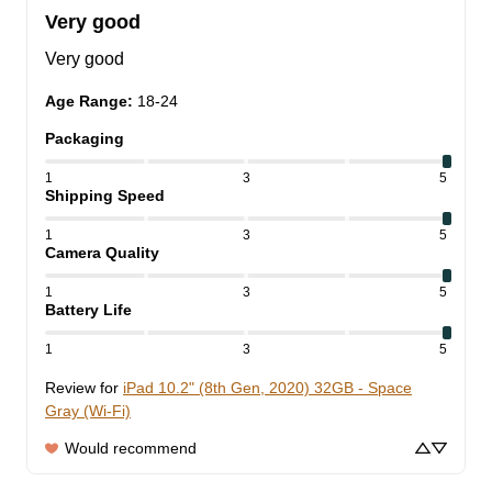
Very good
Very good
Age Range
:
18-24
Packaging
1
3
5
Shipping Speed
1
3
5
Camera Quality
1
3
5
Battery Life
1
3
5
Review for
iPad 10.2" (8th Gen, 2020) 32GB - Space
Gray (Wi-Fi)
Would recommend