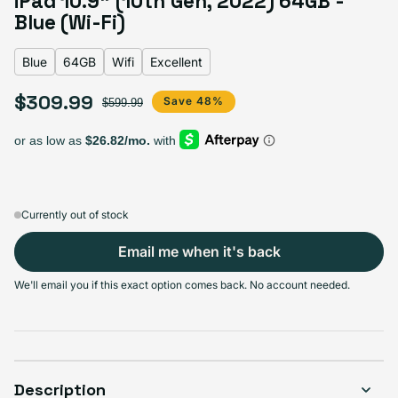
iPad 10.9" (10th Gen, 2022) 64GB -
Blue
Blue (Wi-Fi)
Blue
64GB
Wifi
Excellent
Select Storage
$309.99
Sale price
Regular price
Save 48%
$599.99
64GB
256GB
Sold out
Sold out
Variant sold out or unavailable
$309.99
+$100.00
Currently out of stock
Email me when it's back
Select Connectivity
We'll email you if this exact option comes back. No account needed.
Wifi
Cellular + Wifi
Sold out
Sold out
Variant sold out or unavailable
$309.99
$309.99
Description