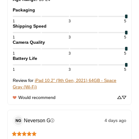
Packaging
1
3
5
Shipping Speed
1
3
5
Camera Quality
1
3
5
Battery Life
1
3
5
Review for
iPad 10.2" (9th Gen, 2021) 64GB - Space
Gray (Wi-Fi)
Would recommend
Neverson
G
4 days ago
ⓘ
NG