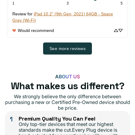
1
3
5
Review for
iPad 10.2" (9th Gen, 2021) 64GB - Space
Gray (Wi-Fi)
Would recommend
See more reviews
ABOUT US
What makes us different?
We strongly believe the only difference between
purchasing a new or Certified Pre-Owned device should
be price.
1
Premium Quality You Can Feel
Only top-tier devices that meet our highest
standards make the cut.Every Plug device is