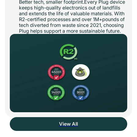
Better tech, smaller footprint.Every Plug device
keeps high-quality electronics out of landfills
and extends the life of valuable materials. With
R2-certified processes and over 1M+pounds of
tech diverted from waste since 2021, choosing
Plug helps support a more sustainable future.
View All