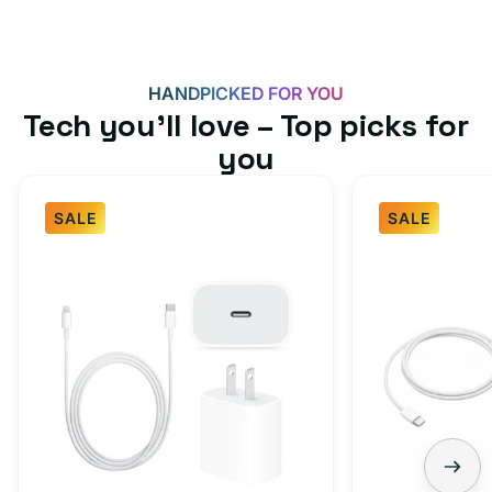
HANDPICKED FOR YOU
Tech you’ll love – Top picks for
you
SALE
SALE
Fast
USB-
Charger
C
Bundle
Fast
-
Charger
Type
Bundle
C
-
Adapter
USB-
+
C