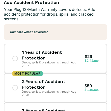
Add Accident Protection
Your Plug 12-Month Warranty covers defects. Add
accident protection for drops, spills, and cracked
screens.
Compare what's covered
1 Year of Accident
$29
Protection
$2.42/mo
Drops, spills & breakdowns through Aug
2027
MOST POPULAR
2 Years of Accident
$59
Protection
$2.46/mo
Drops, spills & breakdowns through Aug
2028
3 Years of Accident