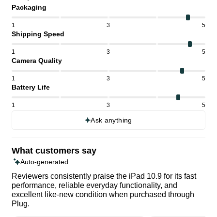
Packaging
1
3
5
Shipping Speed
1
3
5
Camera Quality
1
3
5
Battery Life
1
3
5
Ask anything
What customers say
Auto-generated
Reviewers consistently praise the iPad 10.9 for its fast
performance, reliable everyday functionality, and
excellent like-new condition when purchased through
Plug.