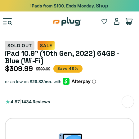
Skip to content
Shop
iPads from $100. Ends Monday.
Log
Wishlist
Cart
in
SOLD OUT
SALE
iPad 10.9" (10th Gen, 2022) 64GB -
Blue (Wi-Fi)
$309.99
Sale price
Regular price
Save 48%
$599.99
1434
4.87
|
1434 Reviews
total
reviews