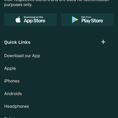
purposes only.
Quick Links
Download our App
Apple
iPhones
Androids
Headphones