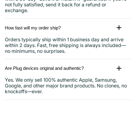
not fully satisfied, send it back for a refund or
exchange.
How fast will my order ship?
Orders typically ship within 1 business day and arrive
within 2 days. Fast, free shipping is always included—
no minimums, no surprises.
Are Plug devices original and authentic?
Yes. We only sell 100% authentic Apple, Samsung,
Google, and other major brand products. No clones, no
knockoffs—ever.