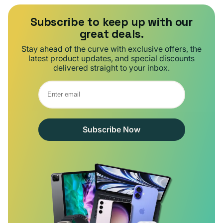
Subscribe to keep up with our
great deals.
Stay ahead of the curve with exclusive offers, the
latest product updates, and special discounts
delivered straight to your inbox.
Subscribe Now