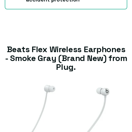
Beats Flex Wireless Earphones
- Smoke Gray (Brand New) from
Plug.