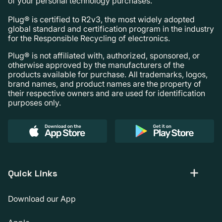
of your personal technology purchases.
Plug® is certified to R2v3, the most widely adopted
global standard and certification program in the industry
for the Responsible Recycling of electronics.
Plug® is not affiliated with, authorized, sponsored, or
otherwise approved by the manufacturers of the
products available for purchase. All trademarks, logos,
brand names, and product names are the property of
their respective owners and are used for identification
purposes only.
Quick Links
Download our App