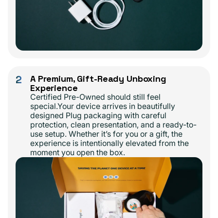
2
A Premium, Gift-Ready Unboxing
Experience
Certified Pre-Owned should still feel
special.Your device arrives in beautifully
designed Plug packaging with careful
protection, clean presentation, and a ready-to-
use setup. Whether it’s for you or a gift, the
experience is intentionally elevated from the
moment you open the box.