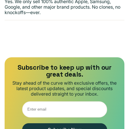
Yes. We only sell 100% authentic Apple, Samsung,
Google, and other major brand products. No clones, no
knockoffs—ever.
Subscribe to keep up with our
great deals.
Stay ahead of the curve with exclusive offers, the
latest product updates, and special discounts
delivered straight to your inbox.