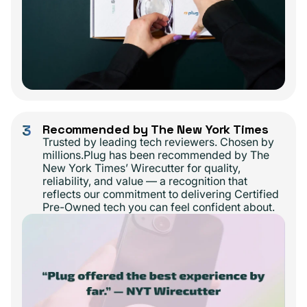
3
Recommended by The New York Times
Trusted by leading tech reviewers. Chosen by
millions.Plug has been recommended by The
New York Times’ Wirecutter for quality,
reliability, and value — a recognition that
reflects our commitment to delivering Certified
Pre-Owned tech you can feel confident about.