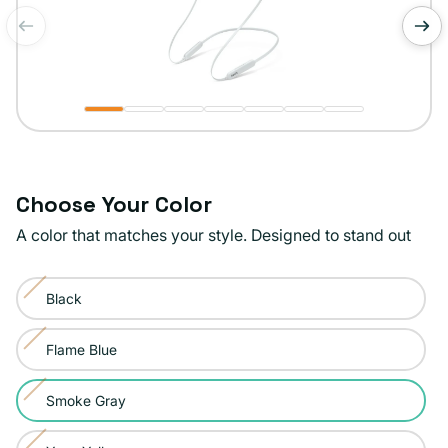
of
1
/
7
Choose Your Color
A color that matches your style. Designed to stand out
Color:
Black
Smoke
Variant
Gray
sold
Flame Blue
Variant
out
sold
or
Smoke Gray
Variant
out
unavailable
sold
or