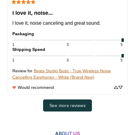
I love it, noise...
I love it, noise canceling and great sound.
Packaging
1
3
5
Shipping Speed
1
3
5
Review for
Beats Studio Buds - True Wireless Noise
Cancelling Earphones - White (Brand New)
Would recommend
See more reviews
ABOUT US