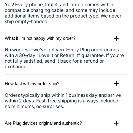
Yes! Every phone, tablet, and laptop comes with a
compatible charging cable, and some may include
additional items based on the product type. We never
ship empty-handed.
What if I’m not happy with my order?
No worries—we’ve got you. Every Plug order comes
with a 30-day “Love it or Return it” guarantee. If you’re
not fully satisfied, send it back for a refund or
exchange.
How fast will my order ship?
Orders typically ship within 1 business day and arrive
within 2 days. Fast, free shipping is always included—
no minimums, no surprises.
Are Plug devices original and authentic?