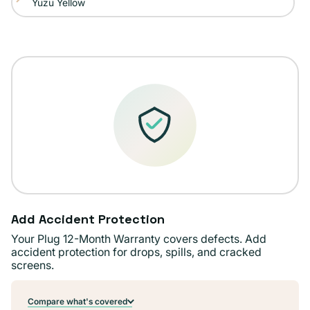
Yuzu Yellow
Variant
out
unavailable
sold
or
out
unavailable
or
unavailable
Add Accident Protection
Your Plug 12-Month Warranty covers defects. Add
accident protection for drops, spills, and cracked
screens.
Compare what's covered