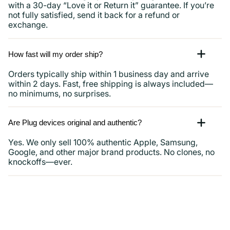
with a 30-day “Love it or Return it” guarantee. If you’re
not fully satisfied, send it back for a refund or
exchange.
How fast will my order ship?
Orders typically ship within 1 business day and arrive
within 2 days. Fast, free shipping is always included—
no minimums, no surprises.
Are Plug devices original and authentic?
Yes. We only sell 100% authentic Apple, Samsung,
Google, and other major brand products. No clones, no
knockoffs—ever.