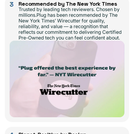
3
Recommended by The New York Times
Trusted by leading tech reviewers. Chosen by
millions.Plug has been recommended by The
New York Times’ Wirecutter for quality,
reliability, and value — a recognition that
reflects our commitment to delivering Certified
Pre-Owned tech you can feel confident about.