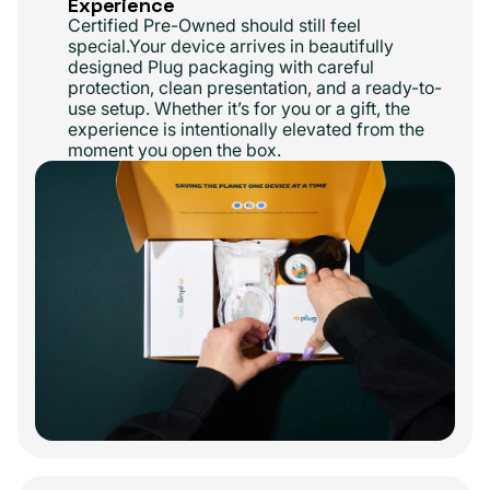
Experience
Certified Pre-Owned should still feel
special.Your device arrives in beautifully
designed Plug packaging with careful
protection, clean presentation, and a ready-to-
use setup. Whether it’s for you or a gift, the
experience is intentionally elevated from the
moment you open the box.