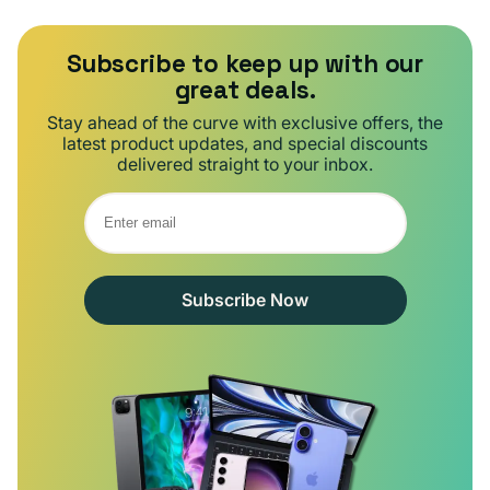
Subscribe to keep up with our
great deals.
Stay ahead of the curve with exclusive offers, the
latest product updates, and special discounts
delivered straight to your inbox.
Subscribe Now