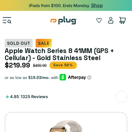
Skip to content
Shop
iPads from $100. Ends Monday.
Log
Wishlist
Cart
in
SOLD OUT
SALE
Apple Watch Series 8 41MM (GPS +
Cellular) - Gold Stainless Steel
$219.99
Sale price
Regular price
Save 56%
$499.99
1325
4.85
|
1325 Reviews
total
reviews