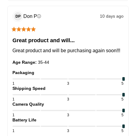
Don
P
10 days ago
ⓘ
DP
Great product and will...
Great product and will be purchasing again soon!!!
Age Range
:
35-44
Packaging
1
3
5
Shipping Speed
1
3
5
Camera Quality
1
3
5
Battery Life
1
3
5