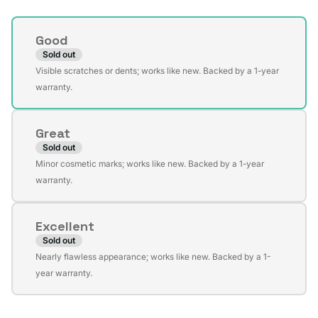
Condition
Good
Sold out
Variant
Visible scratches or dents; works like new. Backed by a 1-year
sold
warranty.
out
or
Great
unavailable
Sold out
Variant
Minor cosmetic marks; works like new. Backed by a 1-year
sold
warranty.
out
or
Excellent
unavailable
Sold out
Variant
Nearly flawless appearance; works like new. Backed by a 1-
sold
year warranty.
out
or