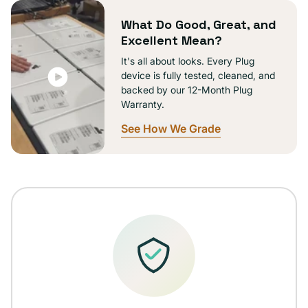
unavailable
What Do Good, Great, and
Excellent Mean?
It's all about looks. Every Plug
device is fully tested, cleaned, and
backed by our 12-Month Plug
Warranty.
See How We Grade