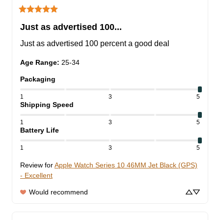
Just as advertised 100...
Just as advertised 100 percent a good deal
Age Range
:
25-34
Packaging
1
3
5
Shipping Speed
1
3
5
Battery Life
1
3
5
Review for
Apple Watch Series 10 46MM Jet Black (GPS)
- Excellent
Would recommend