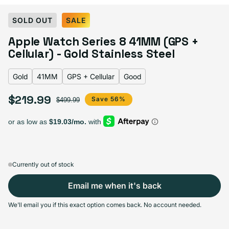
Select Color:
Gold
SOLD OUT
SALE
Gold
Variant sold out or unavailable
Apple Watch Series 8 41MM (GPS +
Graphite
Variant sold out or unavailable
Midnight
Variant sold out or unavailable
Product Red
Variant sold out or unavailable
Silver
Variant sold out or unavailable
Cellular) - Gold Stainless Steel
Starlight
Variant sold out or unavailable
Gold
41MM
GPS + Cellular
Good
$219.99
Sale price
Regular price
Save 56%
$499.99
Select Screen Size
41MM
45MM
Sold out
Sold out
Variant sold out or unavailable
Variant sold out or unavailable
$219.99
+$10.00
Currently out of stock
Email me when it's back
Select Connectivity
We'll email you if this exact option comes back. No account needed.
GPS + Cellular
GPS
Sold out
Sold out