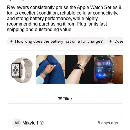
Reviewers consistently praise the Apple Watch Series 8
for its excellent condition, reliable cellular connectivity,
and strong battery performance, while highly
recommending purchasing it from Plug for its fast
shipping and outstanding value.
How long does the battery last on a full charge?
Does it 
Filter
Mikyle
F
8 days ago
ⓘ
MF