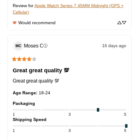
Review for
Apple Watch Series 7 45MM Midnight (GPS +
Cellular)
Would recommend
Moses
C
16 days ago
ⓘ
MC
Great great quality 💯
Great great quality 💯
Age Range
:
18-24
Packaging
1
3
5
Shipping Speed
1
3
5