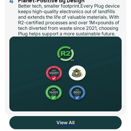
4
Planet-Positive by Design
Better tech, smaller footprint.Every Plug device
keeps high-quality electronics out of landfills
and extends the life of valuable materials. With
R2-certified processes and over 1M+pounds of
tech diverted from waste since 2021, choosing
Plug helps support a more sustainable future.
View All