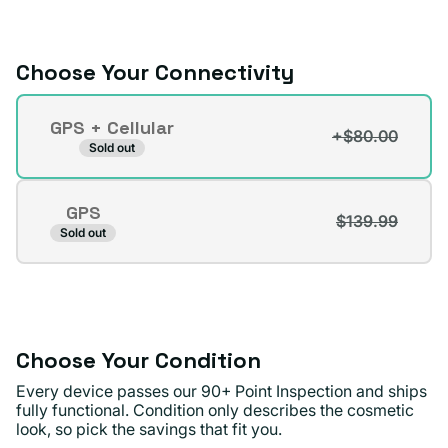
or
unavailable
Choose Your Connectivity
Connectivity
GPS + Cellular
+$80.00
Variant
Sold out
sold
out
GPS
or
$139.99
Variant
Sold out
unavailable
sold
out
or
unavailable
Choose Your Condition
Every device passes our 90+ Point Inspection and ships
fully functional. Condition only describes the cosmetic
look, so pick the savings that fit you.