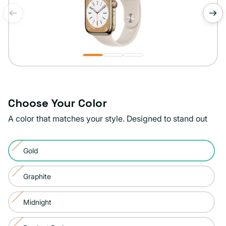
of
1
/
3
Choose Your Color
A color that matches your style. Designed to stand out
Color:
Gold
Gold
Variant
sold
Graphite
Variant
out
sold
or
Midnight
Variant
out
unavailable
sold
or