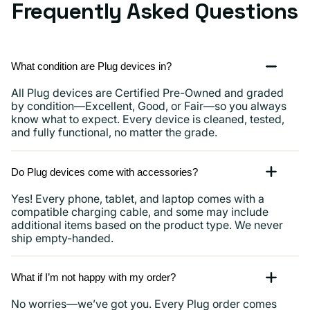
Frequently Asked Questions
What condition are Plug devices in?
All Plug devices are Certified Pre-Owned and graded
by condition—Excellent, Good, or Fair—so you always
know what to expect. Every device is cleaned, tested,
and fully functional, no matter the grade.
Do Plug devices come with accessories?
Yes! Every phone, tablet, and laptop comes with a
compatible charging cable, and some may include
additional items based on the product type. We never
ship empty-handed.
What if I’m not happy with my order?
No worries—we’ve got you. Every Plug order comes