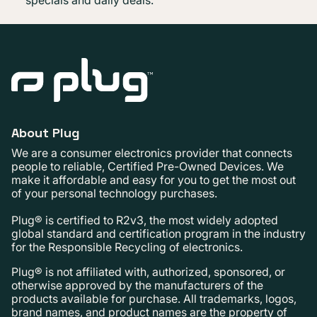
About Plug
We are a consumer electronics provider that connects
people to reliable, Certified Pre-Owned Devices. We
make it affordable and easy for you to get the most out
of your personal technology purchases.
Plug® is certified to R2v3, the most widely adopted
global standard and certification program in the industry
for the Responsible Recycling of electronics.
Plug® is not affiliated with, authorized, sponsored, or
otherwise approved by the manufacturers of the
products available for purchase. All trademarks, logos,
brand names, and product names are the property of