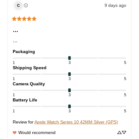
9 days ago
ⓘ
C
…
…
Packaging
1
3
5
Shipping Speed
1
3
5
Camera Quality
1
3
5
Battery Life
1
3
5
Review for
Apple Watch Series 10 42MM Silver (GPS)
Would recommend