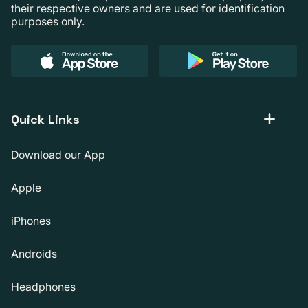
their respective owners and are used for identification
purposes only.
Quick Links
Download our App
Apple
iPhones
Androids
Headphones