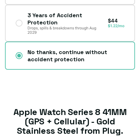
3 Years of Accident
$44
Protection
$1.22/mo
Drops, spills & breakdowns through Aug
2029
No thanks, continue without
accident protection
Apple Watch Series 8 41MM
(GPS + Cellular) - Gold
Stainless Steel from Plug.