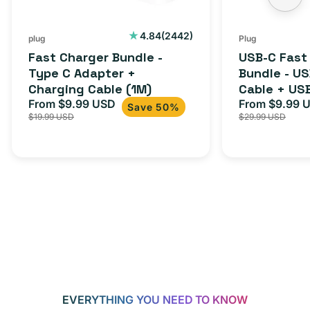
Charging
to
Cable
USB-
2442
4.84
(2442)
plug
Plug
total
(1M)
C
Fast Charger Bundle -
USB-C Fast
reviews
Cable
Type C Adapter +
Bundle - U
Charging Cable (1M)
Cable + US
+
From $9.99 USD
Adapter for
From $9.99 
Sale
Regular
Sale
USB-
Save 50%
$19.99 USD
$29.99 USD
iPhone 15, 
price
price
price
C
20W
Adapter
for
Androids,
iPhone
15,
iPads
and
more
EVERYTHING YOU NEED TO KNOW