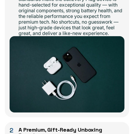
hand-selected for exceptional quality — with
original components, strong battery health, and
the reliable performance you expect from
premium tech. No shortcuts, no guesswork —
just high-grade devices that look great, feel
great, and deliver a like-new experience.
2
A Premium, Gift-Ready Unboxing