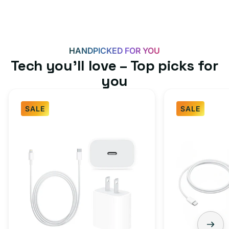
HANDPICKED FOR YOU
Tech you’ll love – Top picks for
you
SALE
SALE
Fast
USB-
Charger
C
Bundle
Fast
-
Charger
Type
Bundle
C
-
Adapter
USB-
+
C