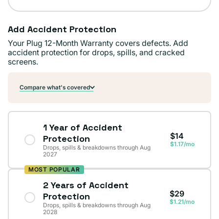
Add Accident Protection
Your Plug 12-Month Warranty covers defects. Add
accident protection for drops, spills, and cracked
screens.
Compare what's covered
1 Year of Accident
$14
Protection
$1.17/mo
Drops, spills & breakdowns through Aug
2027
MOST POPULAR
2 Years of Accident
$29
Protection
$1.21/mo
Drops, spills & breakdowns through Aug
2028