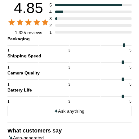
4.85
5
4
3
2
1
1,325 reviews
Packaging
1
3
5
Shipping Speed
1
3
5
Camera Quality
1
3
5
Battery Life
1
3
5
Ask anything
What customers say
Auto-generated