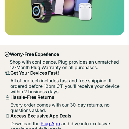
Worry-Free Experience
Shop with confidence. Plug provides an unmatched
12-Month Plug Warranty on all purchases.
Get Your Devices Fast!
All of our tech includes fast and free shipping. If
ordered before 12pm CT, you'll receive your device
within 2 business days.
Hassle-Free Returns
Every order comes with our 30-day returns, no
questions asked.
Access Exclusive App Deals
Download the
Plug App
and dive into exclusive
specials and daily deals.