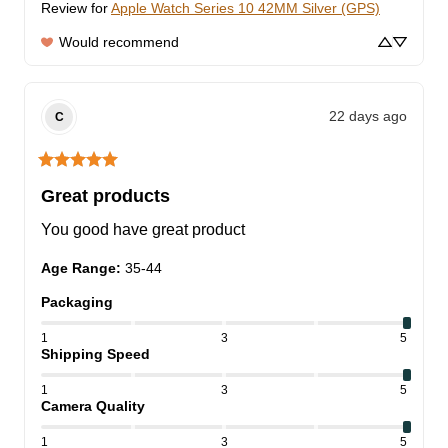
Review for
Apple Watch Series 10 42MM Silver (GPS)
Would recommend
22 days ago
C
Great products
You good have great product
Age Range
:
35-44
Packaging
1
3
5
Shipping Speed
1
3
5
Camera Quality
1
3
5