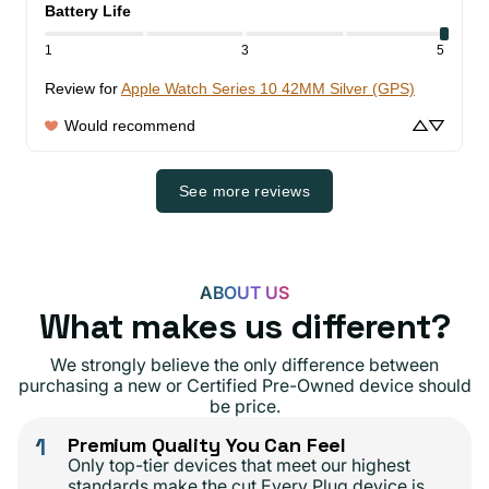
Battery Life
1
3
5
Review for
Apple Watch Series 10 42MM Silver (GPS)
Would recommend
See more reviews
ABOUT US
What makes us different?
We strongly believe the only difference between
purchasing a new or Certified Pre-Owned device should
be price.
1
Premium Quality You Can Feel
Only top-tier devices that meet our highest
standards make the cut.Every Plug device is