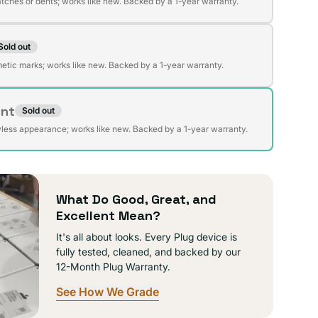
atches or dents; works like new. Backed by a 1-year warranty.
Sold out
t
lable
etic marks; works like new. Backed by a 1-year warranty.
ent
Sold out
t
lable
wless appearance; works like new. Backed by a 1-year warranty.
lable
What Do Good, Great, and
Excellent Mean?
It's all about looks. Every Plug device is
fully tested, cleaned, and backed by our
12-Month Plug Warranty.
See How We Grade