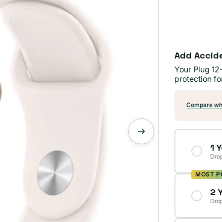
Add Accid
Your Plug 12
protection fo
Compare wha
1 
Drop
MOST P
2 
Drop