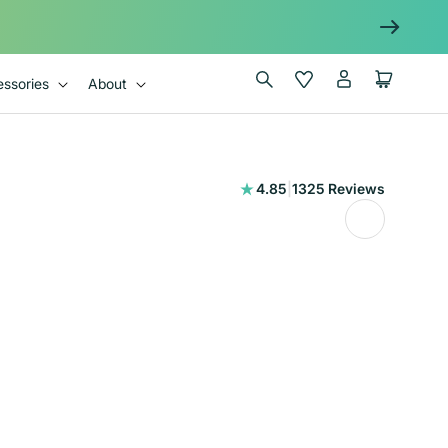
Log
Wishlist
Cart
ssories
About
in
1325
4.85
|
1325 Reviews
total
reviews