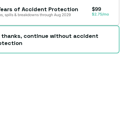
Years of Accident Protection
$99
$2.75/mo
s, spills & breakdowns through Aug 2029
 thanks, continue without accident
otection