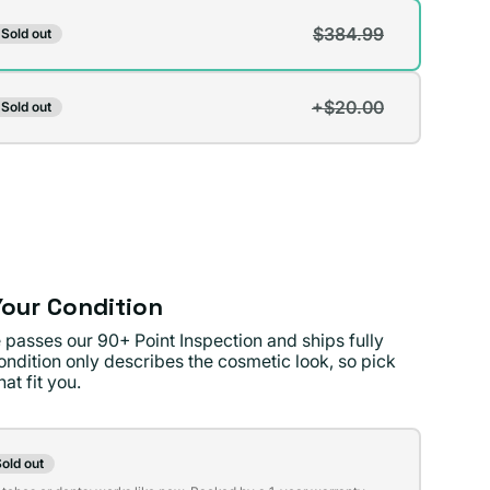
$384.99
Sold out
t
+$20.00
Sold out
t
lable
lable
our Condition
 passes our 90+ Point Inspection and ships fully
ondition only describes the cosmetic look, so pick
at fit you.
on
old out
t