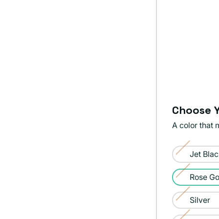
Choose Y
A color that 
Color:
Jet Bla
Rose
Variant
Gold
sold
Rose Go
Variant
out
sold
Silver
or
Variant
out
unavailable