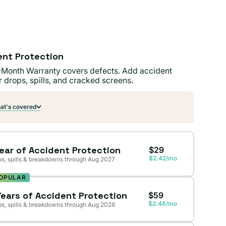
ent Protection
-Month Warranty covers defects. Add accident
r drops, spills, and cracked screens.
t's covered
Year of Accident Protection
$29
$2.42/mo
s, spills & breakdowns through Aug 2027
OPULAR
Years of Accident Protection
$59
$2.46/mo
s, spills & breakdowns through Aug 2028