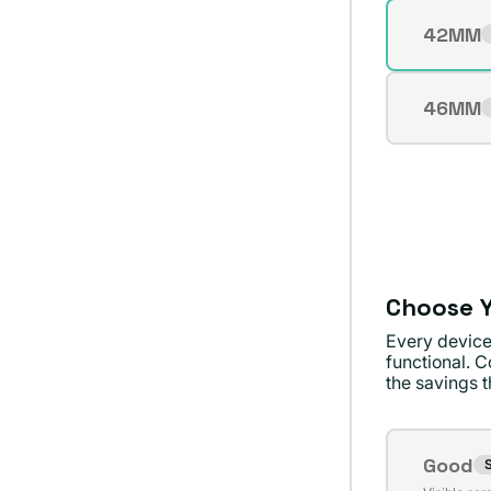
Size
42MM
Varian
sold
out
46MM
Varian
or
sold
unavai
out
or
unavai
Choose Y
Every device
functional. C
the savings th
Conditi
Good
S
Varian