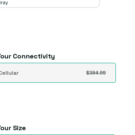
Gray
our Connectivity
vity
ellular
$384.99
t
lable
our Size