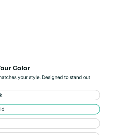
our Color
matches your style. Designed to stand out
ck
ld