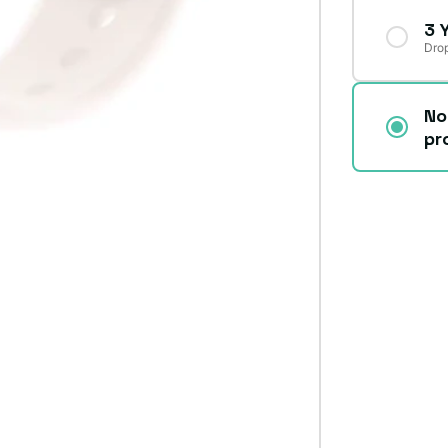
3 
Drop
No
pr