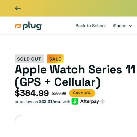
Skip to content
Back to School
iPhone
SOLD OUT
SALE
Apple Watch Series 1
(GPS + Cellular)
$384.99
Sale price
Regular price
Save 4%
$399.99