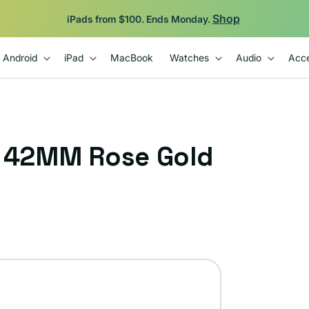
Shop
iPads from $100. Ends Monday.
Android
iPad
MacBook
Watches
Audio
Acce
1 42MM Rose Gold