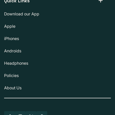
Quick Links
Download our App
Apple
iPhones
Androids
Headphones
Policies
About Us