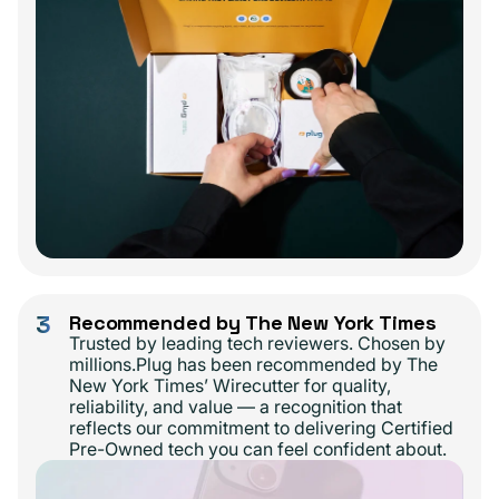
3
Recommended by The New York Times
Trusted by leading tech reviewers. Chosen by
millions.Plug has been recommended by The
New York Times’ Wirecutter for quality,
reliability, and value — a recognition that
reflects our commitment to delivering Certified
Pre-Owned tech you can feel confident about.