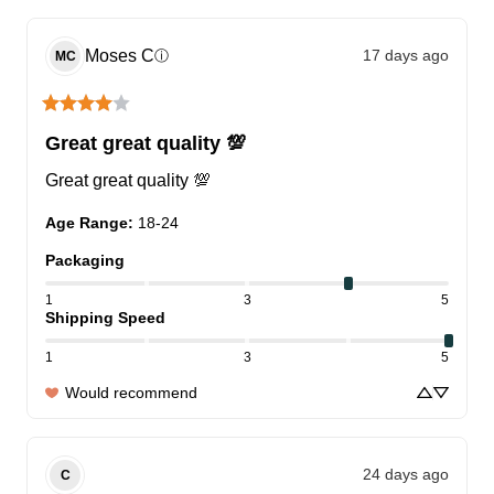
Moses
C
17 days ago
ⓘ
MC
Great great quality 💯
Great great quality 💯
Age Range
:
18-24
Packaging
1
3
5
Shipping Speed
1
3
5
Would recommend
24 days ago
C