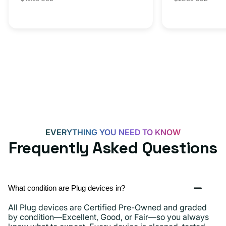
iPhone 15, 
price
price
price
C
20W
Adapter
for
Androids,
iPhone
15,
iPads
and
more
EVERYTHING YOU NEED TO KNOW
Frequently Asked Questions
What condition are Plug devices in?
All Plug devices are Certified Pre-Owned and graded
by condition—Excellent, Good, or Fair—so you always