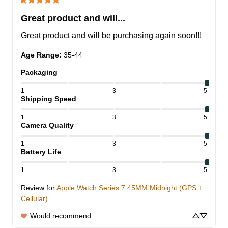
Great product and will...
Great product and will be purchasing again soon!!!
Age Range
:
35-44
Packaging
1
3
5
Shipping Speed
1
3
5
Camera Quality
1
3
5
Battery Life
1
3
5
Review for
Apple Watch Series 7 45MM Midnight (GPS +
Cellular)
Would recommend