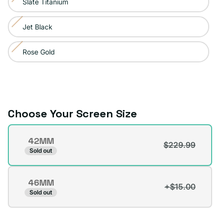
Slate Titanium
Variant
out
unavailable
sold
or
Jet Black
Variant
out
unavailable
sold
or
Rose Gold
Variant
out
unavailable
sold
or
out
unavailable
or
unavailable
Choose Your Screen Size
Screen
42MM
Size
$229.99
Variant
Sold out
sold
out
46MM
or
+$15.00
Variant
Sold out
unavailable
sold
out