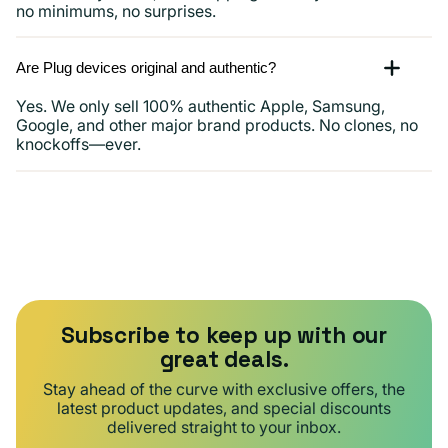
no minimums, no surprises.
Are Plug devices original and authentic?
Yes. We only sell 100% authentic Apple, Samsung,
Google, and other major brand products. No clones, no
knockoffs—ever.
Subscribe to keep up with our
great deals.
Stay ahead of the curve with exclusive offers, the
latest product updates, and special discounts
delivered straight to your inbox.