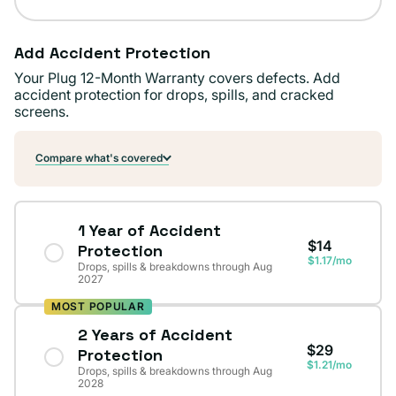
Add Accident Protection
Your Plug 12-Month Warranty covers defects. Add
accident protection for drops, spills, and cracked
screens.
Compare what's covered
1 Year of Accident
$14
Protection
$1.17/mo
Drops, spills & breakdowns through Aug
2027
MOST POPULAR
2 Years of Accident
$29
Protection
$1.21/mo
Drops, spills & breakdowns through Aug
2028