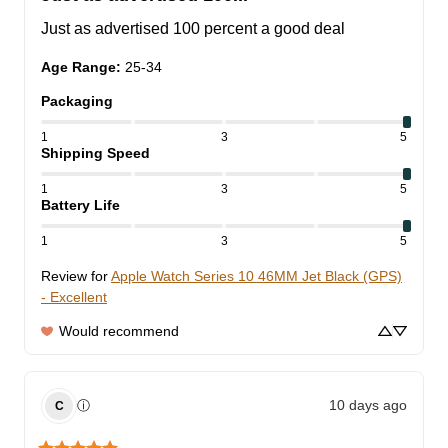
Just as advertised 100 percent a good deal
Age Range
:
25-34
Packaging
1
3
5
Shipping Speed
1
3
5
Battery Life
1
3
5
Review for
Apple Watch Series 10 46MM Jet Black (GPS)
- Excellent
Would recommend
10 days ago
ⓘ
C