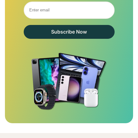
Subscribe Now