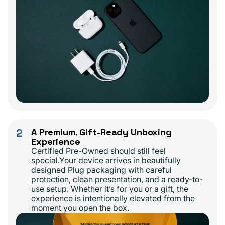
2
A Premium, Gift-Ready Unboxing
Experience
Certified Pre-Owned should still feel
special.Your device arrives in beautifully
designed Plug packaging with careful
protection, clean presentation, and a ready-to-
use setup. Whether it’s for you or a gift, the
experience is intentionally elevated from the
moment you open the box.