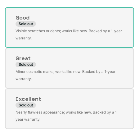
Condition
Good
Sold out
Variant
Visible scratches or dents; works like new. Backed by a 1-year
sold
warranty.
out
or
Great
unavailable
Sold out
Variant
Minor cosmetic marks; works like new. Backed by a 1-year
sold
warranty.
out
or
Excellent
unavailable
Sold out
Variant
Nearly flawless appearance; works like new. Backed by a 1-
sold
year warranty.
out
or