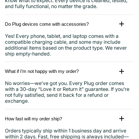
know what to expect. Every device is cleaned, tested,
and fully functional, no matter the grade.
Do Plug devices come with accessories?
Yes! Every phone, tablet, and laptop comes with a
compatible charging cable, and some may include
additional items based on the product type. We never
ship empty-handed.
What if I’m not happy with my order?
No worries—we’ve got you. Every Plug order comes
with a 30-day “Love it or Return it” guarantee. If you’re
not fully satisfied, send it back for a refund or
exchange.
How fast will my order ship?
Orders typically ship within 1 business day and arrive
within 2 days. Fast, free shipping is always included—