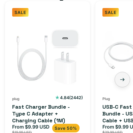
SALE
SALE
Fast
USB-
Charger
C
Bundle
Fast
-
Charger
Type
Bundle
C
-
Adapter
USB-
+
C
Charging
to
Cable
USB-
2442
4.84
(2442)
plug
Plug
total
(1M)
C
Fast Charger Bundle -
USB-C Fast
reviews
Cable
Type C Adapter +
Bundle - U
Charging Cable (1M)
Cable + US
+
From $9.99 USD
Adapter for
From $9.99 
Sale
Regular
Sale
USB-
Save 50%
$19.99 USD
$29.99 USD