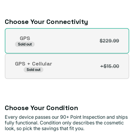
or
unavailable
Choose Your Connectivity
Connectivity
GPS
$229.99
Variant
Sold out
sold
out
GPS + Cellular
or
+$15.00
Variant
Sold out
unavailable
sold
out
or
unavailable
Choose Your Condition
Every device passes our 90+ Point Inspection and ships
fully functional. Condition only describes the cosmetic
look, so pick the savings that fit you.