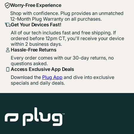
Worry-Free Experience
Shop with confidence. Plug provides an unmatched
12-Month Plug Warranty on all purchases.
Get Your Devices Fast!
All of our tech includes fast and free shipping. If
ordered before 12pm CT, you'll receive your device
within 2 business days.
Hassle-Free Returns
Every order comes with our 30-day returns, no
questions asked.
Access Exclusive App Deals
Download the
Plug App
and dive into exclusive
specials and daily deals.