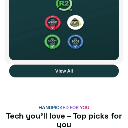
View All
HANDPICKED FOR YOU
Tech you’ll love – Top picks for
you