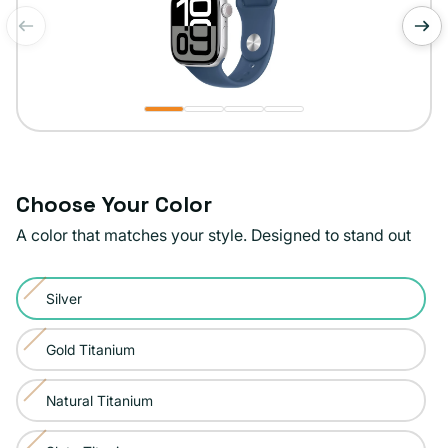
of
1
/
4
Choose Your Color
A color that matches your style. Designed to stand out
Color:
Silver
Silver
Variant
sold
Gold Titanium
Variant
out
sold
or
Natural Titanium
Variant
out
unavailable
sold
or