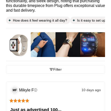
functionality, and sleek design, noting that purchasing
this durable timepiece from Plug offers exceptional value
and fast delivery.
How does it feel wearing it all day?
Is it easy to set up a
Filter
Mikyle
F
10 days ago
ⓘ
MF
Just as advertised 100...