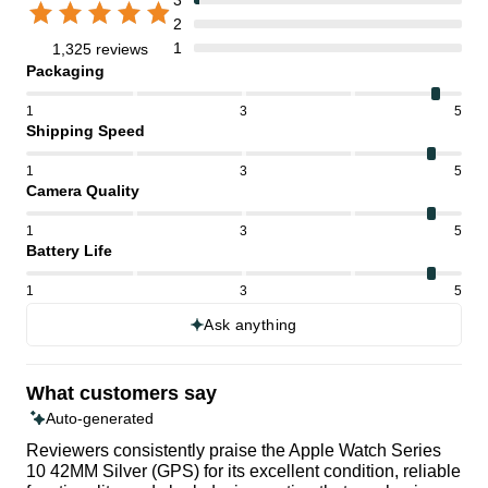
2
1
1,325 reviews
Packaging
1
3
5
Shipping Speed
1
3
5
Camera Quality
1
3
5
Battery Life
1
3
5
Ask anything
What customers say
Auto-generated
Reviewers consistently praise the Apple Watch Series
10 42MM Silver (GPS) for its excellent condition, reliable