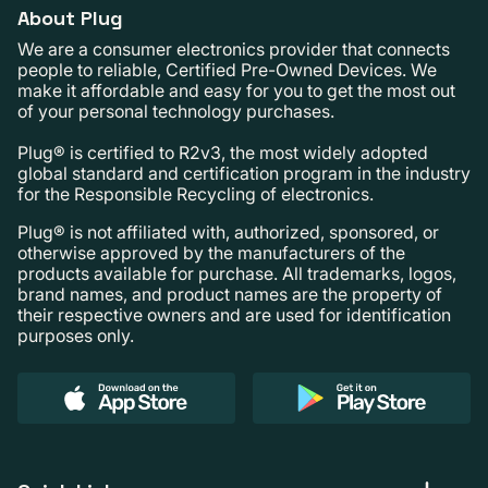
About Plug
We are a consumer electronics provider that connects
people to reliable, Certified Pre-Owned Devices. We
make it affordable and easy for you to get the most out
of your personal technology purchases.
Plug® is certified to R2v3, the most widely adopted
global standard and certification program in the industry
for the Responsible Recycling of electronics.
Plug® is not affiliated with, authorized, sponsored, or
otherwise approved by the manufacturers of the
products available for purchase. All trademarks, logos,
brand names, and product names are the property of
their respective owners and are used for identification
purposes only.