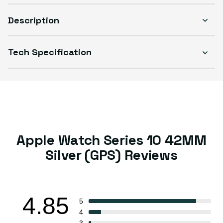
Description
Tech Specification
Select Condition
Good
Sold out
Variant sold out or unavailable
Visible scratches or dents; works like new. Backed by a 1-year warranty.
Apple Watch Series 10 42MM
Silver (GPS) Reviews
4.85
5
4
3