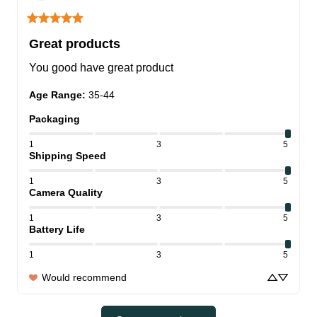
Great products
You good have great product
Age Range
:
35-44
Packaging
1
3
5
Shipping Speed
1
3
5
Camera Quality
1
3
5
Battery Life
1
3
5
Would recommend