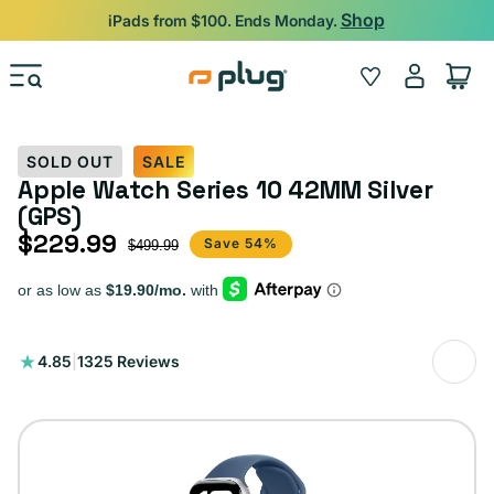
Skip to content
Shop
iPads from $100. Ends Monday.
Log
Wishlist
Cart
in
SOLD OUT
SALE
Apple Watch Series 10 42MM Silver
(GPS)
$229.99
Sale price
Regular price
Save 54%
$499.99
1325
4.85
|
1325 Reviews
total
reviews