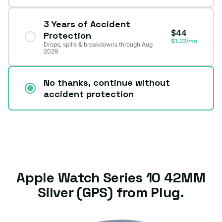
3 Years of Accident
$44
Protection
$1.22/mo
Drops, spills & breakdowns through Aug
2029
No thanks, continue without
accident protection
Apple Watch Series 10 42MM
Silver (GPS) from Plug.