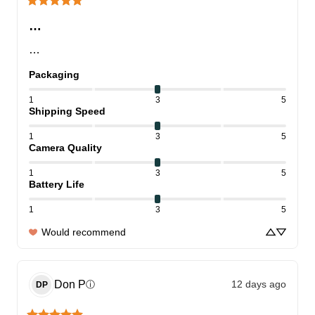
…
…
Packaging
1
3
5
Shipping Speed
1
3
5
Camera Quality
1
3
5
Battery Life
1
3
5
Would recommend
Don
P
12 days ago
ⓘ
DP