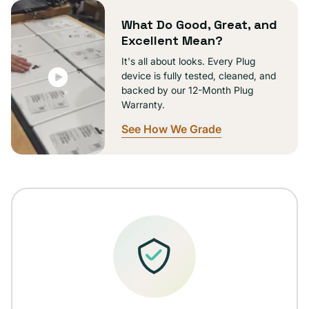
unavailable
What Do Good, Great, and
Excellent Mean?
It's all about looks. Every Plug
device is fully tested, cleaned, and
backed by our 12-Month Plug
Warranty.
See How We Grade