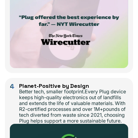
4
Planet-Positive by Design
Better tech, smaller footprint.Every Plug device
keeps high-quality electronics out of landfills
and extends the life of valuable materials. With
R2-certified processes and over 1M+pounds of
tech diverted from waste since 2021, choosing
Plug helps support a more sustainable future.