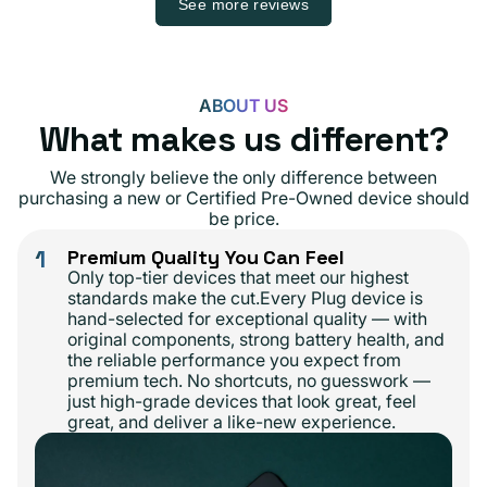
See more reviews
ABOUT US
What makes us different?
We strongly believe the only difference between
purchasing a new or Certified Pre-Owned device should
be price.
1
Premium Quality You Can Feel
Only top-tier devices that meet our highest
standards make the cut.Every Plug device is
hand-selected for exceptional quality — with
original components, strong battery health, and
the reliable performance you expect from
premium tech. No shortcuts, no guesswork —
just high-grade devices that look great, feel
great, and deliver a like-new experience.