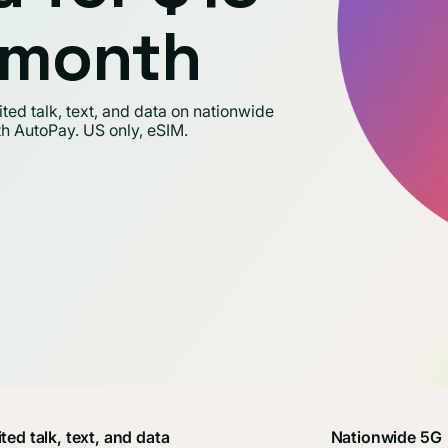
t month
ed talk, text, and data on nationwide
th AutoPay. US only, eSIM.
ted talk, text, and data
Nationwide 5G