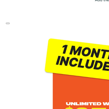
Skip to product information