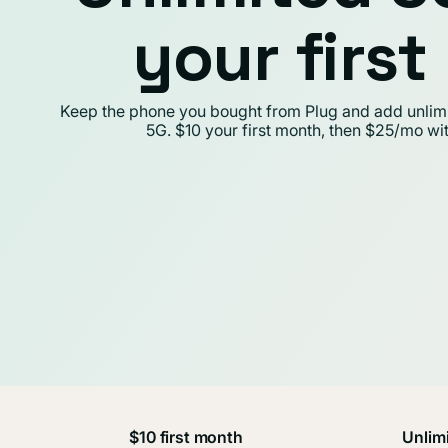
your firs
Keep the phone you bought from Plug and add unlimit
5G. $10 your first month, then $25/mo wi
$10 first month
Unlimi