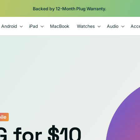
Backed by 12-Month Plug Warranty.
Android
iPad
MacBook
Watches
Audio
Acce
ile
G for $10