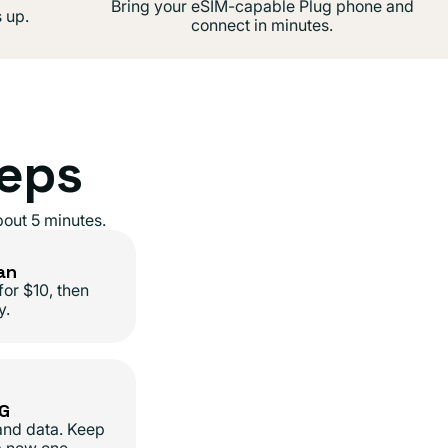
Bring your eSIM-capable Plug phone and
 up.
connect in minutes.
teps
out 5 minutes.
an
for $10, then
y.
5G
 and data. Keep
a new one.