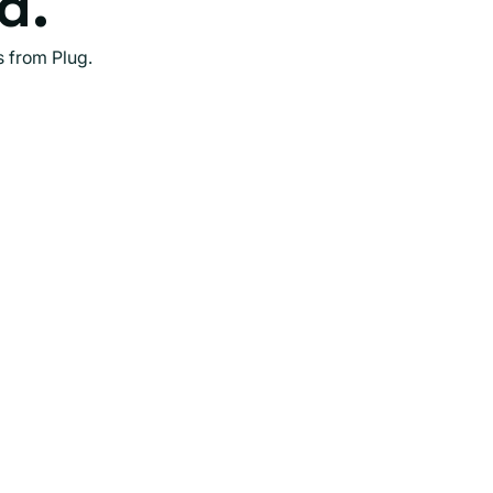
d.
s from Plug.