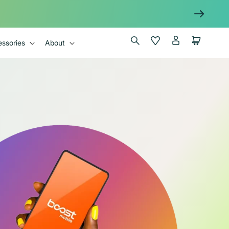
Log
Wishlist
Cart
ssories
About
in