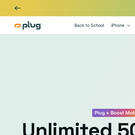
Skip to content
Back to School
iPhone
Plug × Boost Mob
Unlimited 5