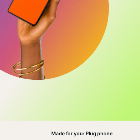
Made for your Plug phone