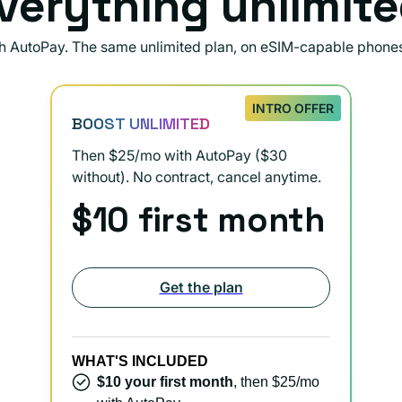
verything unlimite
th AutoPay. The same unlimited plan, on eSIM-capable phone
INTRO OFFER
BOOST UNLIMITED
Then $25/mo with AutoPay ($30
without). No contract, cancel anytime.
$10 first month
Get the plan
WHAT'S INCLUDED
$10 your first month
, then $25/mo