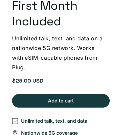
First Month
Included
Unlimited talk, text, and data on a
nationwide 5G network. Works
with eSIM-capable phones from
Plug.
$25.00 USD
Regular
price
Add to cart
Unlimited talk, text, and data
Nationwide 5G coverage