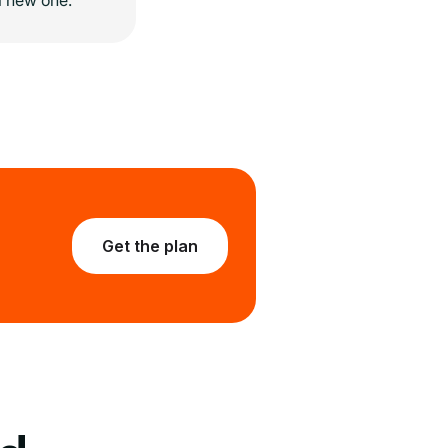
Get the plan