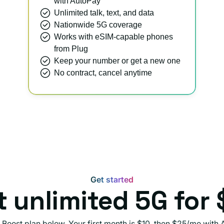
with AutoPay
Unlimited talk, text, and data
Nationwide 5G coverage
Works with eSIM-capable phones
from Plug
Keep your number or get a new one
No contract, cancel anytime
Get started
t unlimited 5G for 
 Boost plan below. Your first month is $10, then $25/mo with 