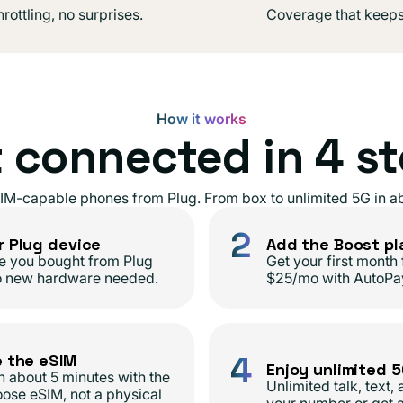
rottling, no surprises.
Coverage that keeps
How it works
 connected in 4 s
IM-capable phones from Plug. From box to unlimited 5G in ab
2
r Plug device
Add the Boost pl
e you bought from Plug
Get your first month 
o new hardware needed.
$25/mo with AutoPa
4
e the eSIM
Enjoy unlimited 
in about 5 minutes with the
Unlimited talk, text,
ose eSIM, not a physical
your number or get 