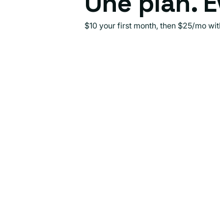
One plan. E
$10 your first month, then $25/mo wi