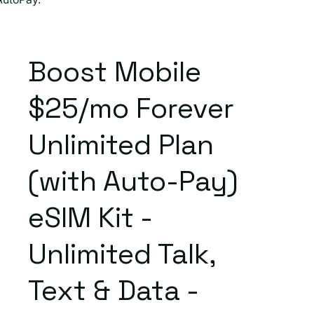
Boost Mobile
$25/mo Forever
Unlimited Plan
(with Auto-Pay)
eSIM Kit -
Unlimited Talk,
Text & Data -