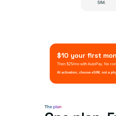
SIM.
$10 your first mo
Then $25/mo with AutoPay. No cont
At activation, choose eSIM, not a ph
The plan