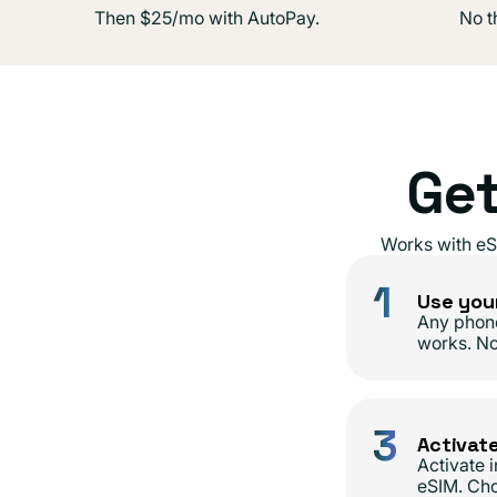
Then $25/mo with AutoPay.
No th
Get
Works with eS
1
Use you
Any phon
works. N
3
Activat
Activate 
eSIM. Cho