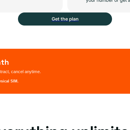
Get the plan
nth
ract, cancel anytime.
ysical SIM.