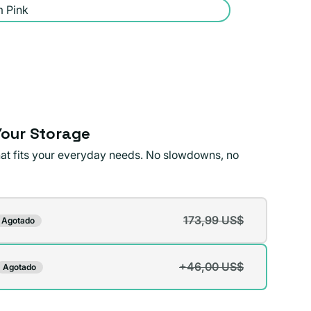
 Pink
our Storage
that fits your everyday needs. No slowdowns, no
173,99 US$
Agotado
te
da
+46,00 US$
Agotado
te
da
ible