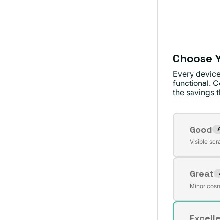
no
dispon
Choose Y
Every device
functional. C
the savings th
Conditi
Good
Varian
Visible scr
agota
o
Great
no
Varian
dispon
Minor cosm
agota
o
Excell
no