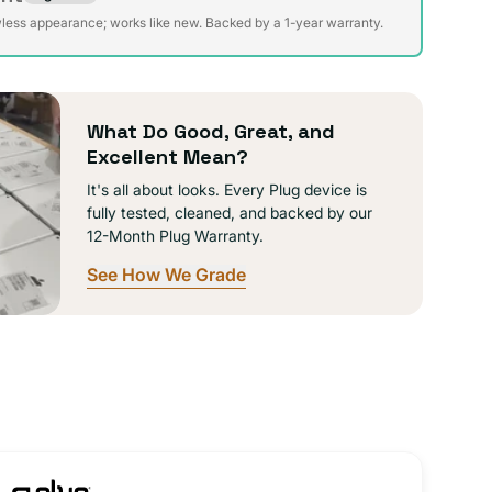
te
ible
wless appearance; works like new. Backed by a 1-year warranty.
da
ible
What Do Good, Great, and
Excellent Mean?
It's all about looks. Every Plug device is
fully tested, cleaned, and backed by our
12-Month Plug Warranty.
See How We Grade