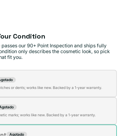
ible
our Condition
 passes our 90+ Point Inspection and ships fully
ondition only describes the cosmetic look, so pick
at fit you.
on
Agotado
te
atches or dents; works like new. Backed by a 1-year warranty.
da
Agotado
te
ible
etic marks; works like new. Backed by a 1-year warranty.
da
ent
Agotado