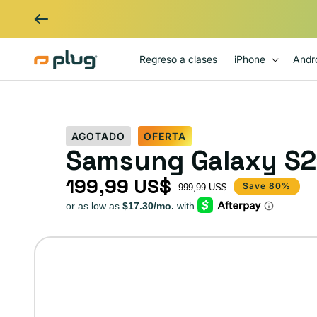
Ir al contenido
Regreso a clases
iPhone
Andr
AGOTADO
OFERTA
Samsung Galaxy S21
199,99 US$
Precio de oferta
Precio habitual
Save 80%
999,99 US$