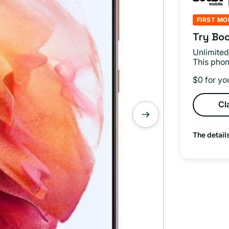
FIRST MO
Try Boo
Unlimited
This phon
$0 for yo
Cl
The detail