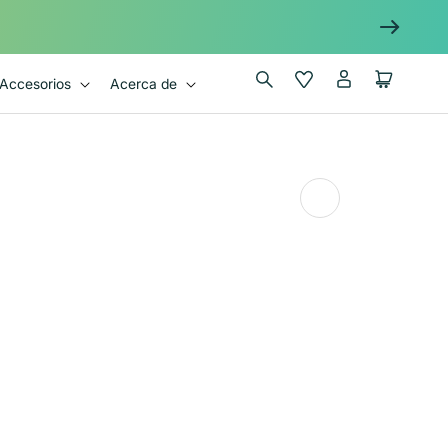
Iniciar
Wishlist
Carrito
Accesorios
Acerca de
sesión