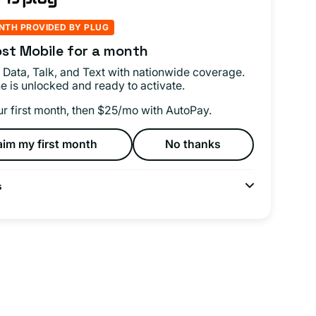
NTH PROVIDED BY PLUG
st Mobile for a month
 Data, Talk, and Text with nationwide coverage.
e is unlocked and ready to activate.
ur first month, then $25/mo with AutoPay.
aim my first month
No thanks
s