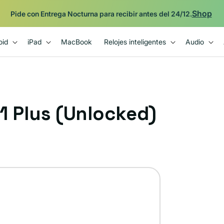
Respaldado por la garantía Plug de 12 meses.
oid
iPad
MacBook
Relojes inteligentes
Audio
 Plus (Unlocked)