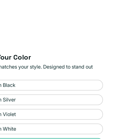
our Color
matches your style. Designed to stand out
 Black
 Silver
 Violet
m White