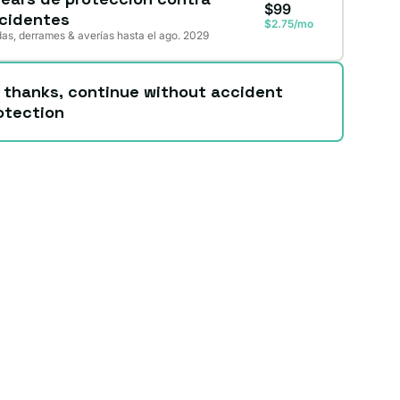
$99
cidentes
$2.75/mo
as, derrames & averías hasta el ago. 2029
 thanks, continue without accident
otection