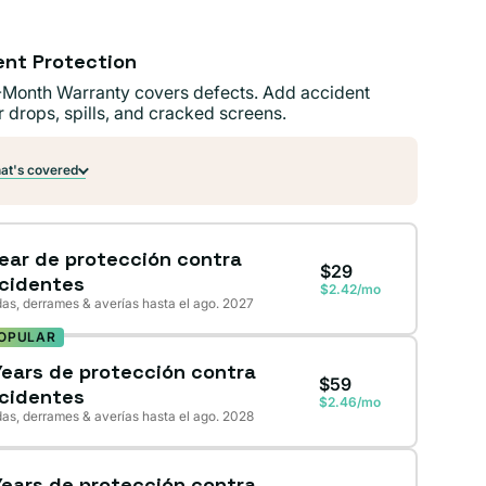
ent Protection
-Month Warranty covers defects. Add accident
r drops, spills, and cracked screens.
t's covered
Year de protección contra
$29
cidentes
$2.42/mo
as, derrames & averías hasta el ago. 2027
OPULAR
Years de protección contra
$59
cidentes
$2.46/mo
as, derrames & averías hasta el ago. 2028
Years de protección contra