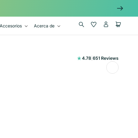
Iniciar
Wishlist
Carrito
Accesorios
Acerca de
sesión
651
4.78
|
651 Reviews
reseñas
totales