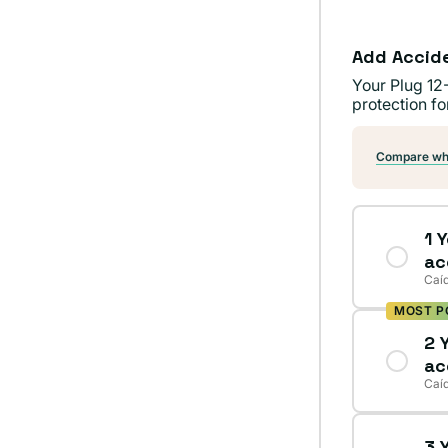
Add Accid
Your Plug 12
protection fo
Compare wha
1 
ac
Caíd
MOST P
2 
ac
Caíd
3 