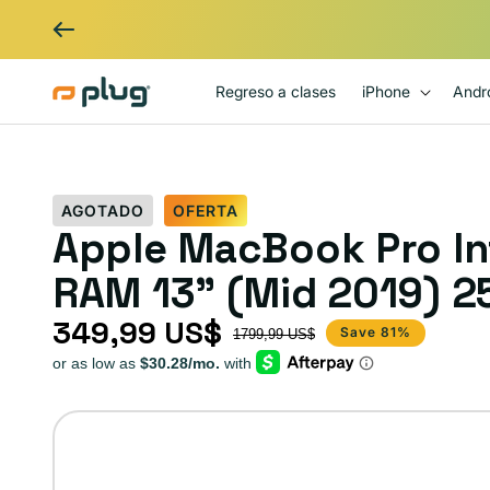
Ir al contenido
Regreso a clases
iPhone
Andr
AGOTADO
OFERTA
Apple MacBook Pro Int
RAM 13" (Mid 2019) 25
349,99 US$
Precio de oferta
Precio habitual
Save 81%
1799,99 US$