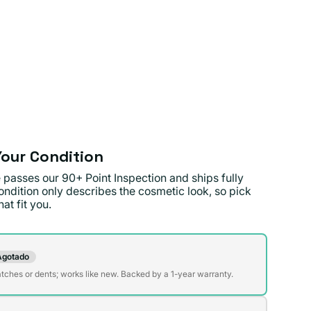
our Condition
 passes our 90+ Point Inspection and ships fully
ondition only describes the cosmetic look, so pick
at fit you.
on
Agotado
te
atches or dents; works like new. Backed by a 1-year warranty.
da