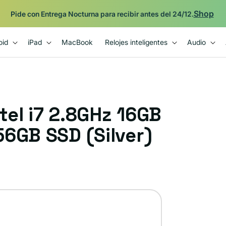
Shop
Pide con Entrega Nocturna para recibir antes del 24/12.
oid
iPad
MacBook
Relojes inteligentes
Audio
el i7 2.8GHz 16GB
6GB SSD (Silver)