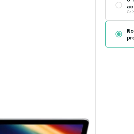
ac
Caíd
No
pr