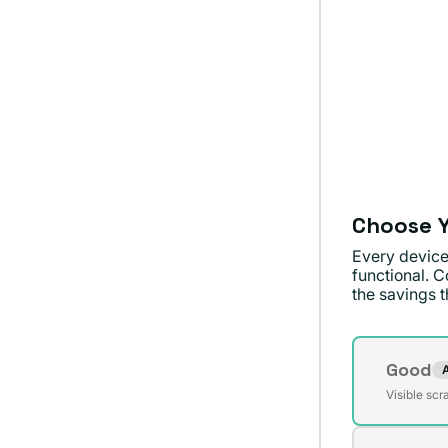
Choose Y
Every device
functional. C
the savings th
Conditi
Good
Varian
Visible scr
agota
o