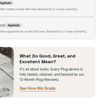
Agotado
te
ible
etic marks; works like new. Backed by a 1-year warranty.
da
ent
Agotado
te
ible
wless appearance; works like new. Backed by a 1-year warranty.
da
ible
What Do Good, Great, and
Excellent Mean?
It's all about looks. Every Plug device is
fully tested, cleaned, and backed by our
12-Month Plug Warranty.
See How We Grade