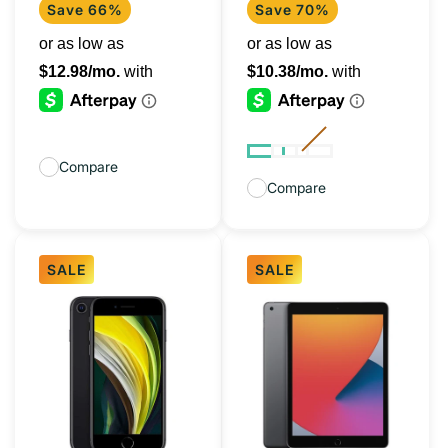
+
Save 66%
Save 70%
Cellular)
Compare
Compare
SALE
SALE
iPhone
iPad
SE
10.2"
2020
(8th
Black
Gen,
128GB
2020)
(Unlocked)
128GB