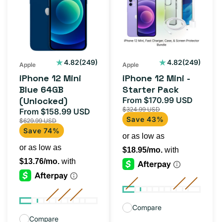
Mini
Mini
Blue
-
64GB
Starter
(Unlocked)
Pack
249
249
4.82
(249)
4.82
(249)
Apple
Apple
total
total
iPhone 12 Mini
iPhone 12 Mini -
reviews
reviews
Blue 64GB
Starter Pack
(Unlocked)
From $170.99 USD
Sale
Regula
$324.99 USD
From $158.99 USD
price
price
Sale
Regular
Save 43%
$629.99 USD
price
price
Save 74%
Compare
Compare