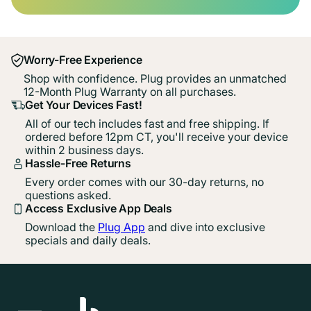
Worry-Free Experience
Shop with confidence. Plug provides an unmatched
12-Month Plug Warranty on all purchases.
Get Your Devices Fast!
All of our tech includes fast and free shipping. If
ordered before 12pm CT, you'll receive your device
within 2 business days.
Hassle-Free Returns
Every order comes with our 30-day returns, no
questions asked.
Access Exclusive App Deals
Download the
Plug App
and dive into exclusive
specials and daily deals.