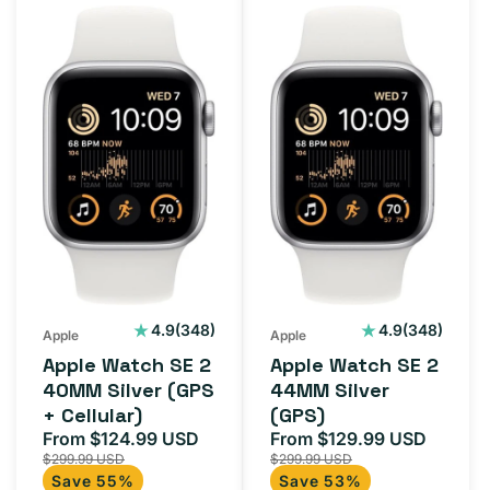
Apple
Apple
Watch
Watch
SE
SE
2
2
40MM
44MM
Silver
Silver
(GPS
(GPS)
+
Cellular)
348
348
4.9
(348)
4.9
(348)
Apple
Apple
total
total
Apple Watch SE 2
Apple Watch SE 2
reviews
reviews
40MM Silver (GPS
44MM Silver
+ Cellular)
(GPS)
From $124.99 USD
From $129.99 USD
Sale
Regular
Sale
Regula
$299.99 USD
$299.99 USD
price
price
price
price
Save 55%
Save 53%