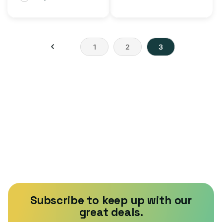
1
2
3
Subscribe to keep up with our
great deals.