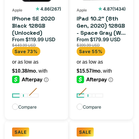
-
267
1434
4.86
(267)
4.87
(1434)
Apple
Apple
total
total
Space
iPhone SE 2020
iPad 10.2" (8th
reviews
reviews
Gray
Black 128GB
Gen, 2020) 128GB
(Unlocked)
- Space Gray (Wi-
(Wi-
From $119.99 USD
Fi)
From $179.99 USD
Sale
Regular
Sale
Regula
Fi)
$449.99 USD
$399.99 USD
price
price
price
price
Save 73%
Save 55%
Compare
Compare
SALE
SALE