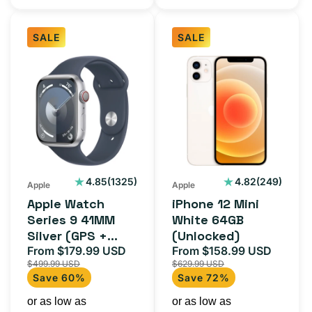
SALE
SALE
Apple
iPhone
Watch
12
Series
Mini
9
White
41MM
64GB
Silver
(Unlocked)
(GPS
1325
249
4.85
(1325)
4.82
(249)
Apple
Apple
total
total
+
Apple Watch
iPhone 12 Mini
reviews
reviews
Cellular)
Series 9 41MM
White 64GB
Silver (GPS +
(Unlocked)
Cellular)
From $179.99 USD
From $158.99 USD
Sale
Regular
Sale
Regula
$499.99 USD
$629.99 USD
price
price
price
price
Save 60%
Save 72%