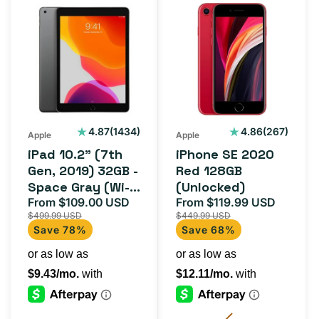
iPad
iPhone
10.2"
SE
(7th
2020
Gen,
Red
2019)
128GB
32GB
(Unlocked)
-
1434
267
4.87
(1434)
4.86
(267)
Apple
Apple
total
total
Space
iPad 10.2" (7th
iPhone SE 2020
reviews
reviews
Gray
Gen, 2019) 32GB -
Red 128GB
Space Gray (Wi-Fi
(Unlocked)
(Wi-
+ Cellular)
From $109.00 USD
From $119.99 USD
Sale
Regular
Sale
Regula
Fi
$499.99 USD
$449.99 USD
price
price
price
price
+
Save 78%
Save 68%
Cellular)