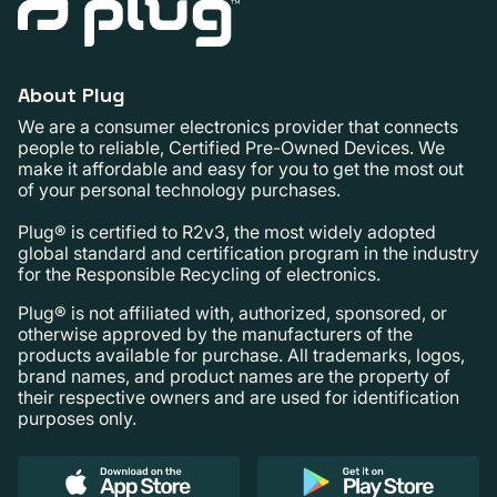
About Plug
We are a consumer electronics provider that connects
people to reliable, Certified Pre-Owned Devices. We
make it affordable and easy for you to get the most out
of your personal technology purchases.
Plug® is certified to R2v3, the most widely adopted
global standard and certification program in the industry
for the Responsible Recycling of electronics.
Plug® is not affiliated with, authorized, sponsored, or
otherwise approved by the manufacturers of the
products available for purchase. All trademarks, logos,
brand names, and product names are the property of
their respective owners and are used for identification
purposes only.