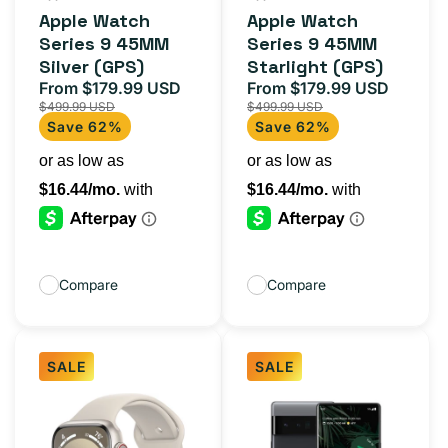
total
total
Apple Watch
Apple Watch
reviews
reviews
Series 9 45MM
Series 9 45MM
Silver (GPS)
Starlight (GPS)
From $179.99 USD
From $179.99 USD
Sale
Regular
Sale
Regula
$499.99 USD
$499.99 USD
price
price
price
price
Save 62%
Save 62%
Compare
Compare
SALE
SALE
Apple
Google
Watch
Pixel