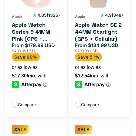
Pink
Starlight
(GPS
(GPS
1325
348
4.85
(1325)
4.9
(348)
Apple
Apple
total
total
+
+
Apple Watch
Apple Watch SE 2
reviews
reviews
Cellular)
Cellular)
Series 9 41MM
44MM Starlight
Pink (GPS +
(GPS + Cellular)
Cellular)
From $179.99 USD
From $134.99 USD
Sale
Regular
Sale
Regula
$499.99 USD
$299.99 USD
price
price
price
price
Save 60%
Save 51%
Compare
Compare
SALE
SALE