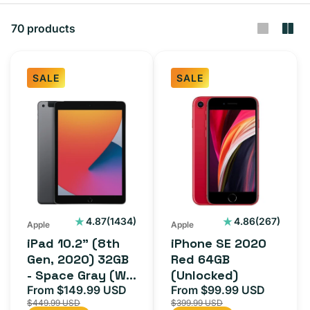
t
i
70 products
o
n
SALE
SALE
:
iPad
iPhone
10.2"
SE
(8th
2020
Gen,
Red
2020)
64GB
32GB
(Unlocked)
-
1434
267
4.87
(1434)
4.86
(267)
Apple
Apple
total
total
Space
iPad 10.2" (8th
iPhone SE 2020
reviews
reviews
Gray
Gen, 2020) 32GB
Red 64GB
- Space Gray (Wi-
(Unlocked)
(Wi-
Fi + Cellular)
From $149.99 USD
From $99.99 USD
Sale
Regular
Sale
Regula
Fi
$449.99 USD
$399.99 USD
price
price
price
price