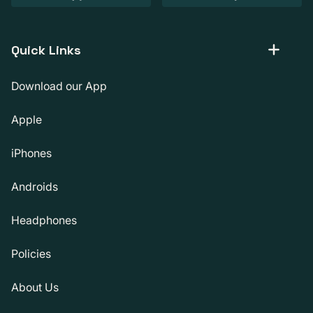
Quick Links
Download our App
Apple
iPhones
Androids
Headphones
Policies
About Us