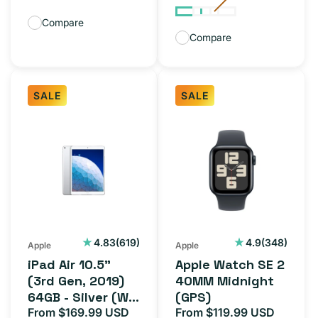
Compare
Compare
SALE
SALE
iPad
Apple
Air
Watch
10.5"
SE
(3rd
2
Gen,
40MM
2019)
Midnight
64GB
(GPS)
619
348
4.83
(619)
4.9
(348)
Apple
Apple
total
total
-
iPad Air 10.5"
Apple Watch SE 2
reviews
reviews
Silver
(3rd Gen, 2019)
40MM Midnight
64GB - Silver (Wi-
(GPS)
(Wi-
Fi)
From $169.99 USD
From $119.99 USD
Sale
Regular
Sale
Regula
Fi)