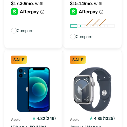
Compare
Compare
SALE
SALE
iPhone
Apple
12
Watch
Mini
Series
Blue
9
128GB
41MM
(Unlocked)
Silver
(GPS)
249
1325
4.82
(249)
4.85
(1325)
Apple
Apple
total
total