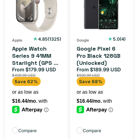
Series
6
9
Pro
41MM
Black
Starlight
128GB
(GPS
(Unlocked)
1325
4
4.85
(1325)
5.0
(4)
Apple
Google
total
total
+
Apple Watch
Google Pixel 6
reviews
reviews
Cellular)
Series 9 41MM
Pro Black 128GB
Starlight (GPS +
(Unlocked)
Cellular)
From $179.99 USD
From $189.99 USD
Sale
Regular
Sale
Regula
$499.99 USD
$599.99 USD
price
price
price
price
Save 62%
Save 68%
Compare
Compare