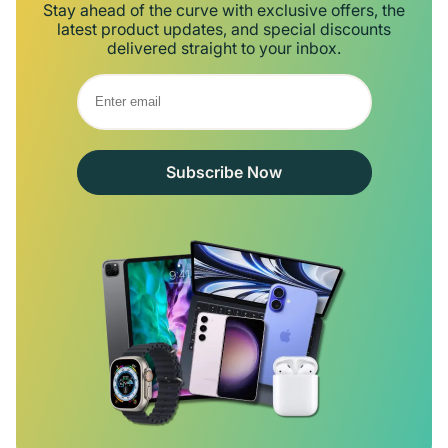
Stay ahead of the curve with exclusive offers, the
latest product updates, and special discounts
delivered straight to your inbox.
Subscribe Now