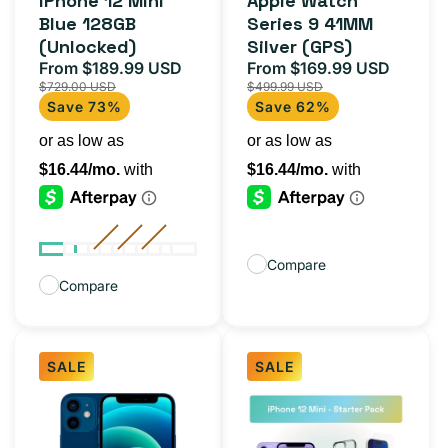
iPhone 12 Mini
Apple Watch
reviews
reviews
Blue 128GB
Series 9 41MM
(Unlocked)
Silver (GPS)
From $189.99 USD
From $169.99 USD
Sale
Regular
Sale
Regula
$729.00 USD
$499.99 USD
price
price
price
price
Save 73%
Save 62%
Compare
Compare
SALE
SALE
iPhone
iPhone
12
12