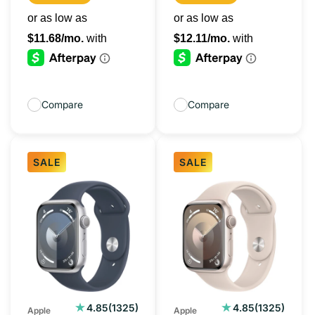
Compare
Compare
SALE
SALE
Apple
Apple
Watch
Watch
Series
Series
9
9
45MM
45MM
Silver
Starlight
(GPS)
(GPS)
1325
1325
4.85
(1325)
4.85
(1325)
Apple
Apple