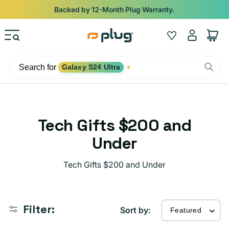
Skip to content
Shop
iPads from $100. Ends Monday.
Log
Wishlist
Cart
in
Search for
Galaxy S24 Ultra
✦
C
Tech Gifts $200 and
o
Under
l
Tech Gifts $200 and Under
l
e
Filter:
c
Sort by: