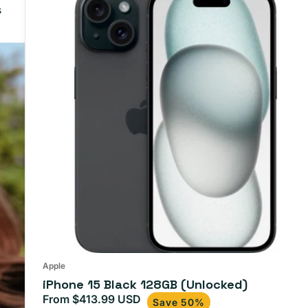
s
15
Black
128GB
(Unlocked)
Apple
iPhone 15 Black 128GB (Unlocked)
From $413.99 USD
Sale
Regular
Save 50%