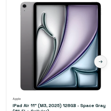
iPad
Air
11"
(M3,
2025)
128GB
-
Space
Gray
(Wi-
Fi
+
Cellular)
Apple
iPad Air 11" (M3, 2025) 128GB - Space Gray