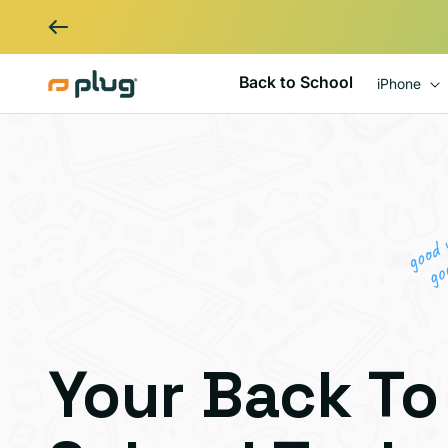
Skip to content
Back to School
iPhone
Your Back To