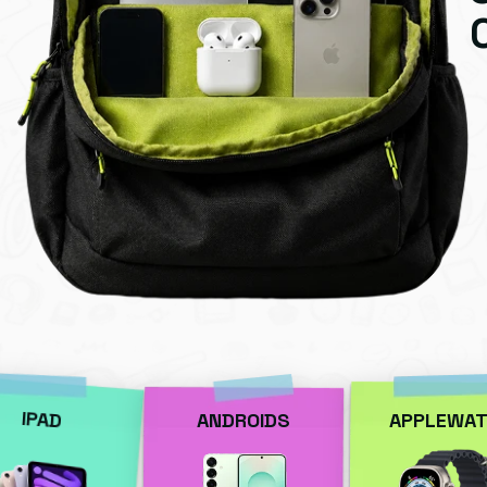
IPAD
ANDROIDS
APPLEWAT