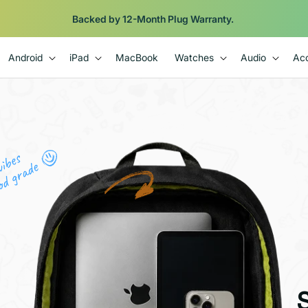
Shop
iPads from $100. Ends Monday.
Android
iPad
MacBook
Watches
Audio
Acc