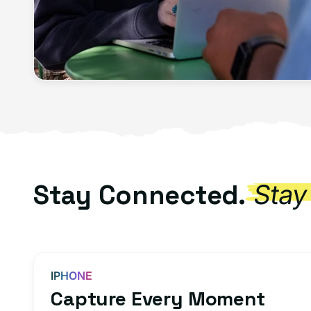
Stay Connected.
Stay
IPHONE
Capture Every Moment