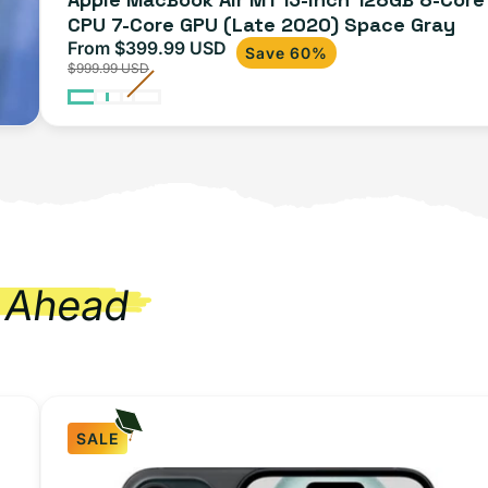
CPU 7-Core GPU (Late 2020) Space Gray
Gray
From $399.99 USD
Sale
Regular
Save 60%
$999.99 USD
price
price
 Ahead
SALE
iPhone