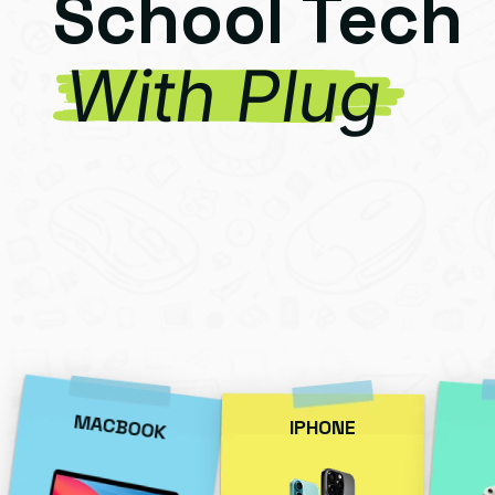
School Tech
With Plug
MACBOOK
IPHONE