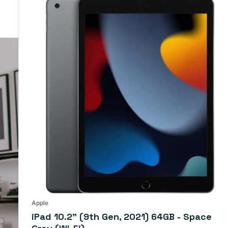
iPad
10.2"
(9th
Gen,
2021)
64GB
-
Space
Gray
(Wi-
Fi)
Apple
iPad 10.2" (9th Gen, 2021) 64GB - Space