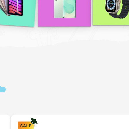
n
SALE