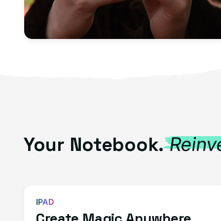
Your Notebook.
Reinv
IPAD
Create Magic Anywhere