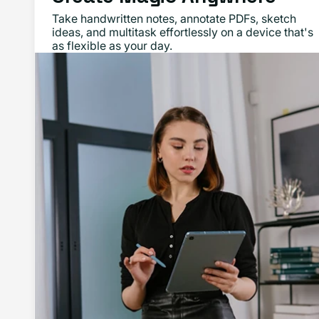
Take handwritten notes, annotate PDFs, sketch
ideas, and multitask effortlessly on a device that's
as flexible as your day.