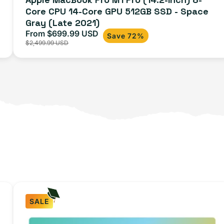
Core CPU 14-Core GPU 512GB SSD - Space
Space
Gray (Late 2021)
Gray
From $699.99 USD
Sale
Regular
Save 72%
(Late
$2,499.99 USD
price
price
2021)
SALE
iPhone