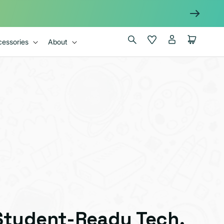
Log
Wishlist
Cart
essories
About
in
Student-Ready Tech,