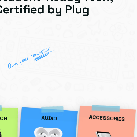
Certified by Plug
ACCESSORIES
AUDIO
CH