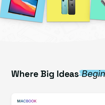
Where Big Ideas
Begi
MACBOOK