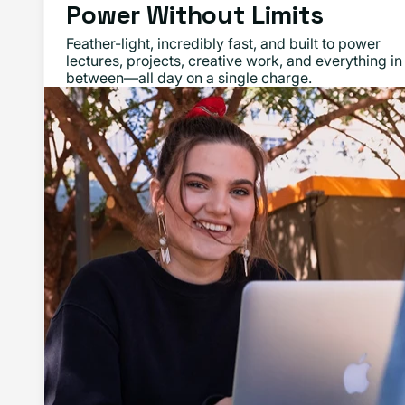
Power Without Limits
Feather-light, incredibly fast, and built to power
lectures, projects, creative work, and everything in
between—all day on a single charge.