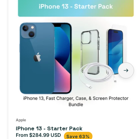
13
-
Starter
Pack
Apple
iPhone 13 - Starter Pack
From $284.99 USD
Sale
Regular
Save 63%