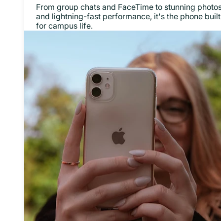
From group chats and FaceTime to stunning photo
and lightning-fast performance, it's the phone built
for campus life.